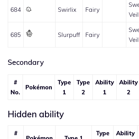
Swe
684
Swirlix
Fairy
Veil
Swe
685
Slurpuff
Fairy
Veil
Secondary
#
Type
Type
Ability
Ability
Pokémon
No.
1
2
1
2
Hidden ability
#
Type
Ability
Pokémon
Type 1