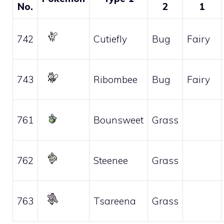
No.
2
1
742
Cutiefly
Bug
Fairy
743
Ribombee
Bug
Fairy
761
Bounsweet
Grass
762
Steenee
Grass
763
Tsareena
Grass