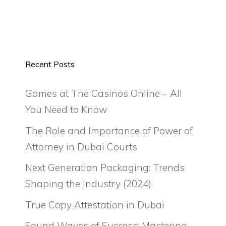
Recent Posts
Games at The Casinos Online – All
You Need to Know
The Role and Importance of Power of
Attorney in Dubai Courts
Next Generation Packaging: Trends
Shaping the Industry (2024)
True Copy Attestation in Dubai
Sound Waves of Success: Mastering