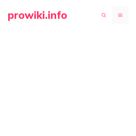
Skip
prowiki.info
to
MENU
content