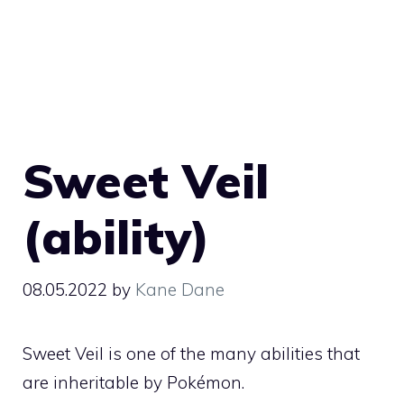
Sweet Veil
(ability)
08.05.2022
by
Kane Dane
Sweet Veil is one of the many
abilities
that
are inheritable by Pokémon.