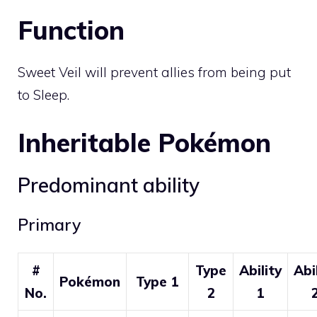
Function
Sweet Veil will prevent allies from being put
to Sleep.
Inheritable Pokémon
Predominant ability
Primary
#
Type
Ability
Abi
Pokémon
Type 1
No.
2
1