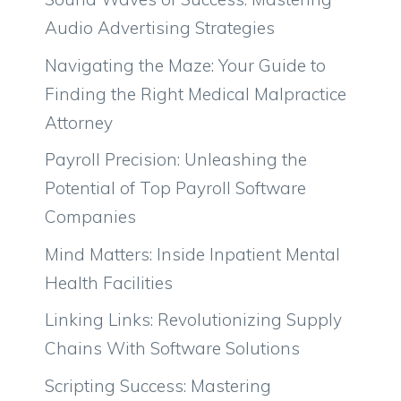
Audio Advertising Strategies
Navigating the Maze: Your Guide to
Finding the Right Medical Malpractice
Attorney
Payroll Precision: Unleashing the
Potential of Top Payroll Software
Companies
Mind Matters: Inside Inpatient Mental
Health Facilities
Linking Links: Revolutionizing Supply
Chains With Software Solutions
Scripting Success: Mastering