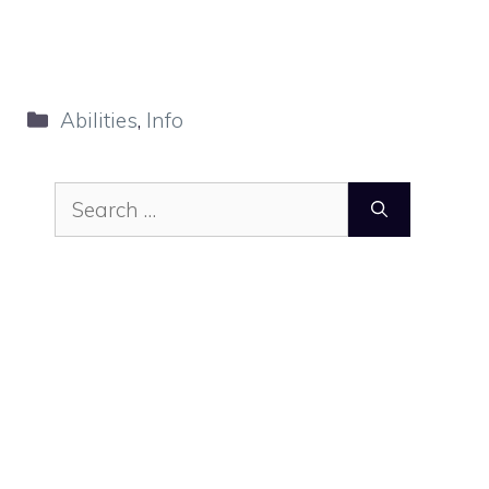
Categories
Abilities
,
Info
Search
for: