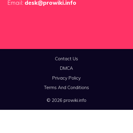
Email:
desk@prowiki.info
Contact Us
DMCA
Privacy Policy
Terms And Conditions
© 2026 prowiki.info