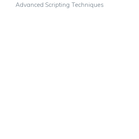
Advanced Scripting Techniques