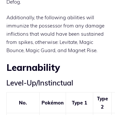
Defog
.
Additionally, the following abilities will
immunize the possessor from any damage
inflictions that would have been sustained
from spikes, otherwise:
Levitate
,
Magic
Bounce
,
Magic Guard
, and
Magnet Rise
.
Learnability
Level-Up/Instinctual
Type
No.
Pokémon
Type 1
2