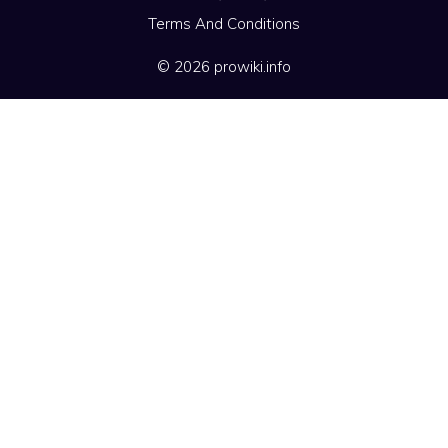
Terms And Conditions
© 2026 prowiki.info