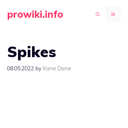
Skip
prowiki.info
to
MENU
content
Spikes
08.05.2022
by
Kane Dane