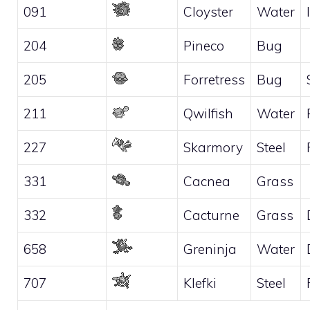
091
Cloyster
Water
204
Pineco
Bug
205
Forretress
Bug
211
Qwilfish
Water
227
Skarmory
Steel
331
Cacnea
Grass
332
Cacturne
Grass
658
Greninja
Water
707
Klefki
Steel