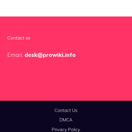
Contact us
Email:
desk@prowiki.info
Contact Us
DMCA
Privacy Policy