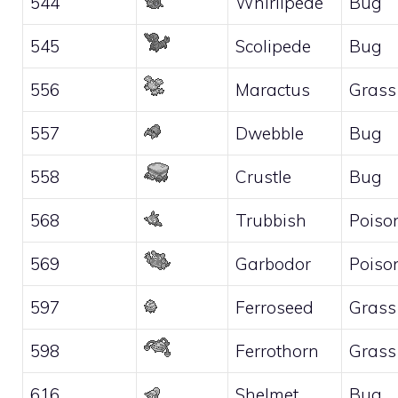
544
Whirlipede
Bug
545
Scolipede
Bug
556
Maractus
Grass
557
Dwebble
Bug
558
Crustle
Bug
568
Trubbish
Poiso
569
Garbodor
Poiso
597
Ferroseed
Grass
598
Ferrothorn
Grass
616
Shelmet
Bug