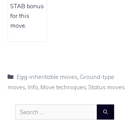
STAB bonus
for this
move.
Categories
Egg-inheritable moves
,
Ground-type
moves
,
Info
,
Move techniques
,
Status moves
Search
for: