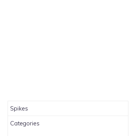
Spikes
Categories