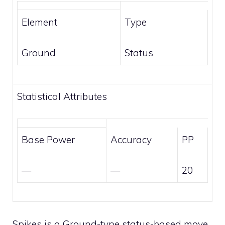
Element
Type
Ground
Status
Statistical Attributes
Base Power
Accuracy
PP
—
—
20
Spikes is a
Ground
-type
status-based
move.