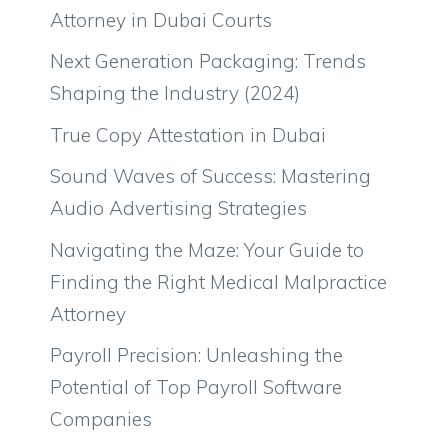
Attorney in Dubai Courts
Next Generation Packaging: Trends
Shaping the Industry (2024)
True Copy Attestation in Dubai
Sound Waves of Success: Mastering
Audio Advertising Strategies
Navigating the Maze: Your Guide to
Finding the Right Medical Malpractice
Attorney
Payroll Precision: Unleashing the
Potential of Top Payroll Software
Companies