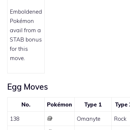
Emboldened
Pokémon
avail from a
STAB bonus
for this
move.
Egg Moves
No.
Pokémon
Type 1
Type 
138
Omanyte
Rock