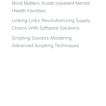
Mind Matters: Inside Inpatient Mental
Health Facilities
Linking Links: Revolutionizing Supply
Chains With Software Solutions
Scripting Success: Mastering
Advanced Scripting Techniques