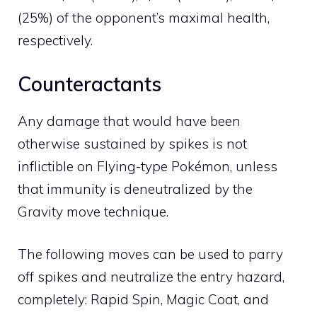
(25%) of the opponent’s maximal health,
respectively.
Counteractants
Any damage that would have been
otherwise sustained by spikes is not
inflictible on
Flying
-type Pokémon, unless
that immunity is deneutralized by the
Gravity
move technique.
The following moves can be used to parry
off spikes and neutralize the entry hazard,
completely:
Rapid Spin
,
Magic Coat
, and