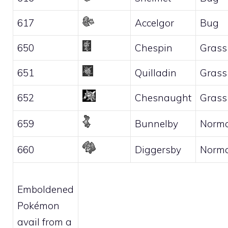
617
Accelgor
Bug
650
Chespin
Grass
651
Quilladin
Grass
652
Chesnaught
Grass
659
Bunnelby
Norma
660
Diggersby
Norma
Emboldened
Pokémon
avail from a