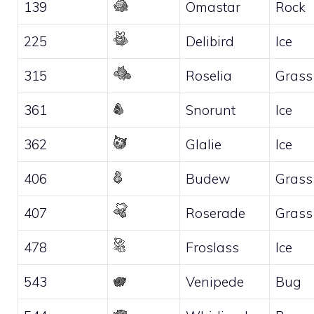
139
Omastar
Rock
225
Delibird
Ice
315
Roselia
Grass
361
Snorunt
Ice
362
Glalie
Ice
406
Budew
Grass
407
Roserade
Grass
478
Froslass
Ice
543
Venipede
Bug