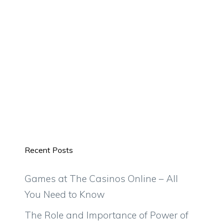
Recent Posts
Games at The Casinos Online – All
You Need to Know
The Role and Importance of Power of