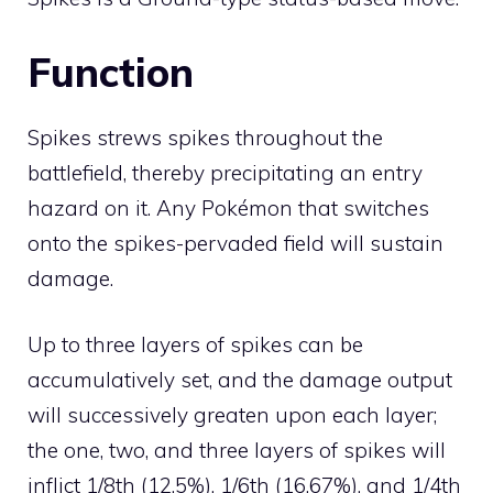
Function
Spikes strews spikes throughout the
battlefield, thereby precipitating an
entry
hazard
on it. Any Pokémon that switches
onto the spikes-pervaded field will sustain
damage.
Up to three layers of spikes can be
accumulatively set, and the damage output
will successively greaten upon each layer;
the one, two, and three layers of spikes will
inflict 1/8th (12.5%), 1/6th (16.67%), and 1/4th