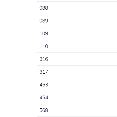
088
089
109
110
316
317
453
454
568