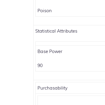
Poison
Statistical Attributes
Base Power
90
Purchasability