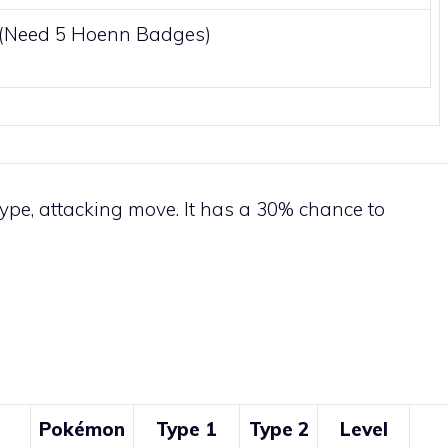
0(Need 5
Hoenn
Badges)
ype, attacking move. It has a 30% chance to
Pokémon
Type 1
Type 2
Level