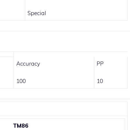
Special
Accuracy
PP
100
10
TM86