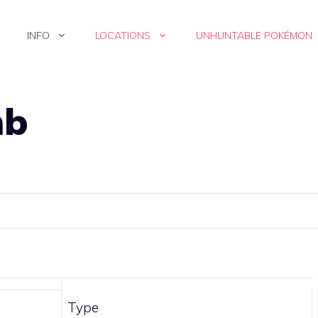
INFO
LOCATIONS
UNHUNTABLE POKÉMON
mb
Type