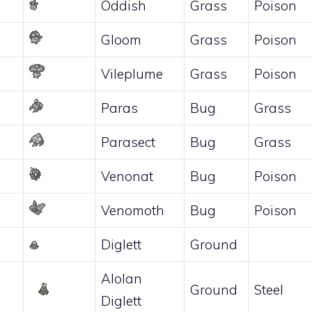
Oddish
Grass
Poison
Gloom
Grass
Poison
Vileplume
Grass
Poison
Paras
Bug
Grass
Parasect
Bug
Grass
Venonat
Bug
Poison
Venomoth
Bug
Poison
Diglett
Ground
Alolan
Ground
Steel
Diglett