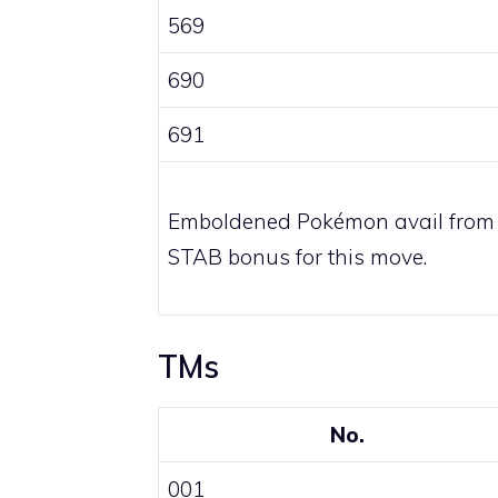
569
690
691
Emboldened Pokémon avail from
STAB bonus for this move.
TMs
No.
001