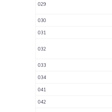
029
030
031
032
033
034
041
042