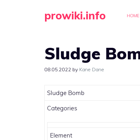
Skip
prowiki.info
to
HOME
content
Sludge Bo
08.05.2022
by
Kane Dane
Sludge Bomb
Categories
Element