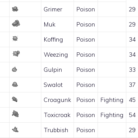
Grimer
Poison
29
Muk
Poison
29
Koffing
Poison
34
Weezing
Poison
34
Gulpin
Poison
33
Swalot
Poison
37
Croagunk
Poison
Fighting
45
Toxicroak
Poison
Fighting
54
Trubbish
Poison
29