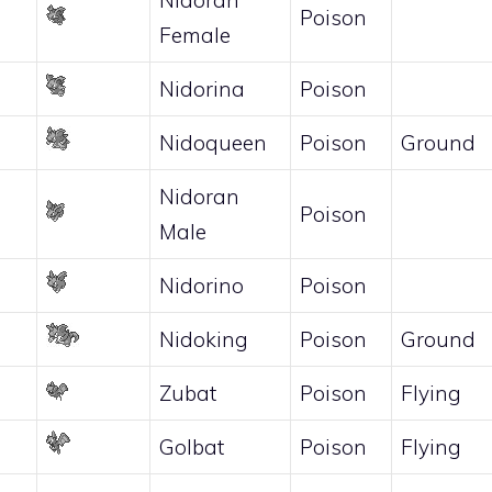
Poison
Female
Nidorina
Poison
Nidoqueen
Poison
Ground
Nidoran
Poison
Male
Nidorino
Poison
Nidoking
Poison
Ground
Zubat
Poison
Flying
Golbat
Poison
Flying