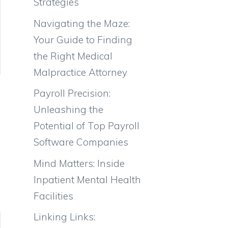
Strategies
Navigating the Maze:
Your Guide to Finding
the Right Medical
Malpractice Attorney
Payroll Precision:
Unleashing the
Potential of Top Payroll
Software Companies
Mind Matters: Inside
Inpatient Mental Health
Facilities
Linking Links: