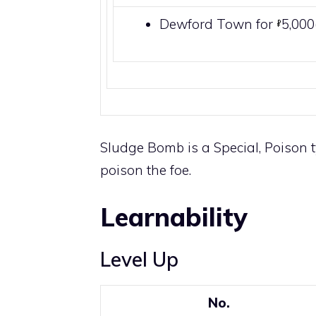
Dewford Town
for
5,00
Sludge Bomb is a
Special
,
Poison
t
poison
the foe.
Learnability
Level Up
No.