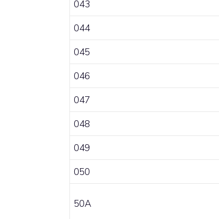
043
044
045
046
047
048
049
050
50A