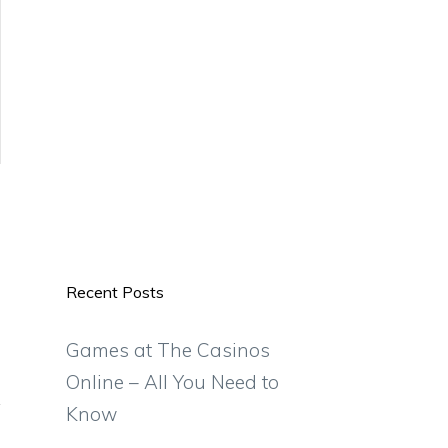
Recent Posts
Games at The Casinos
Online – All You Need to
Know