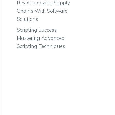
Revolutionizing Supply
Chains With Software
Solutions
Scripting Success:
Mastering Advanced
Scripting Techniques