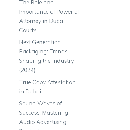
The Role and
Importance of Power of
Attorney in Dubai
Courts
Next Generation
Packaging: Trends
Shaping the Industry
(2024)
True Copy Attestation
in Dubai
Sound Waves of
Success: Mastering
Audio Advertising