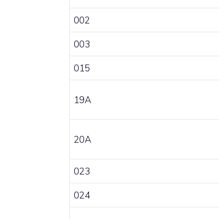
002
003
015
19A
20A
023
024