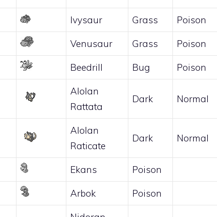
Ivysaur
Grass
Poison
Venusaur
Grass
Poison
Beedrill
Bug
Poison
Alolan
Dark
Normal
Rattata
Alolan
Dark
Normal
Raticate
Ekans
Poison
Arbok
Poison
Nidoran