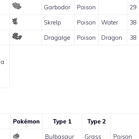
Garbodor
Poison
29
Skrelp
Poison
Water
38
Dragalge
Poison
Dragon
38
 a
Pokémon
Type 1
Type 2
Bulbasaur
Grass
Poison