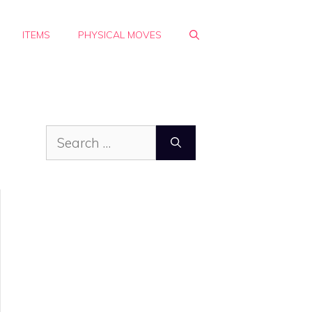
ITEMS
PHYSICAL MOVES
Search
for: