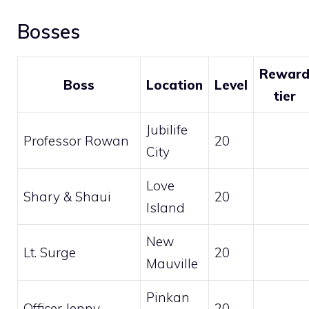
Bosses
Rewar
Boss
Location
Level
tier
Jubilife
Professor Rowan
20
City
Love
Shary & Shaui
20
Island
New
Lt. Surge
20
Mauville
Pinkan
Officer Jenny
20