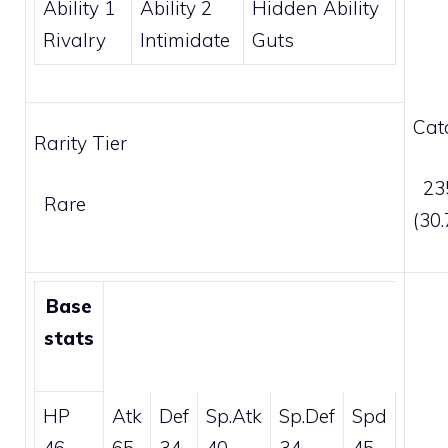
Ability 1
Ability 2
Hidden Ability
Rivalry
Intimidate
Guts
Cat
Rarity Tier
235
Rare
(30
Base
stats
HP
Atk
Def
Sp.Atk
Sp.Def
Spd