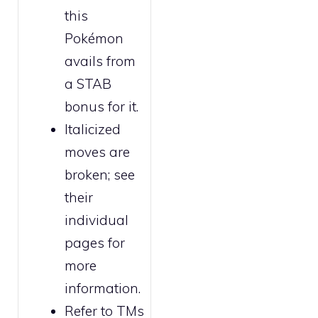
this
Pokémon
avails from
a STAB
bonus for it.
Italicized
moves are
broken
; see
their
individual
pages for
more
information.
Refer to
TMs