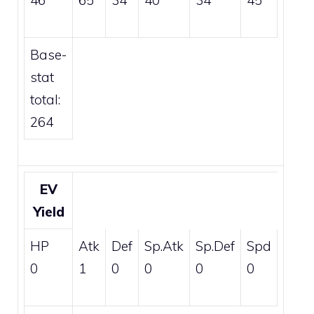
46
65
34
40
34
45
Base-
stat
total:
264
EV
Yield
HP
Atk
Def
Sp.Atk
Sp.Def
Spd
0
1
0
0
0
0