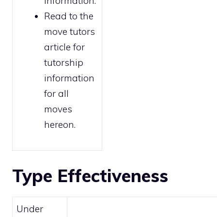
information.
Read to the
move tutors
article for
tutorship
information
for all
moves
hereon.
Type Effectiveness
Under