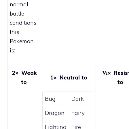
normal
battle
conditions,
this
Pokémon
is:
2×
Weak
½×
Resis
1×
Neutral to
to
to
Bug
Dark
Dragon
Fairy
Fighting
Fire