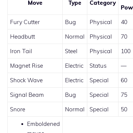
Move
Type
Category
Pow
Fury Cutter
Bug
Physical
40
Headbutt
Normal
Physical
70
Iron Tail
Steel
Physical
100
Magnet Rise
Electric
Status
—
Shock Wave
Electric
Special
60
Signal Beam
Bug
Special
75
Snore
Normal
Special
50
Emboldened