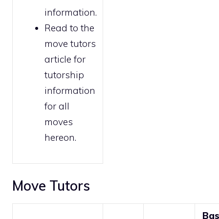
information.
Read to the
move tutors
article for
tutorship
information
for all
moves
hereon.
Move Tutors
Ba