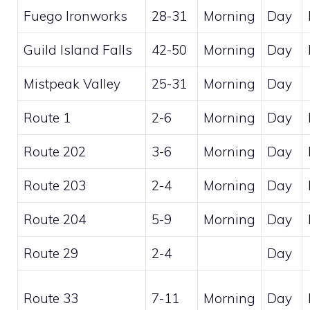
Fuego Ironworks
28-31
Morning
Day
Guild Island Falls
42-50
Morning
Day
Mistpeak Valley
25-31
Morning
Day
Route 1
2-6
Morning
Day
Route 202
3-6
Morning
Day
Route 203
2-4
Morning
Day
Route 204
5-9
Morning
Day
Route 29
2-4
Day
Route 33
7-11
Morning
Day