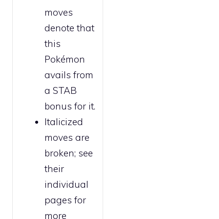
moves
denote that
this
Pokémon
avails from
a STAB
bonus for it.
Italicized
moves are
broken
; see
their
individual
pages for
more