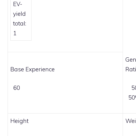
EV-
yield
total:
1
Gen
Base Experience
Rat
60
5
5
Height
Wei