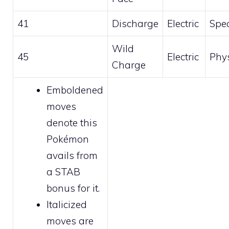
41
Discharge
Electric
Spec
Wild
45
Electric
Phys
Charge
Emboldened
moves
denote this
Pokémon
avails from
a STAB
bonus for it.
Italicized
moves are