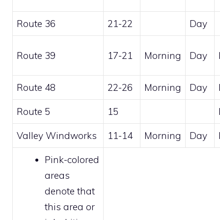
Route 36
21-22
Day
Route 39
17-21
Morning
Day
Route 48
22-26
Morning
Day
Route 5
15
Valley Windworks
11-14
Morning
Day
Pink-colored
areas
denote that
this area or