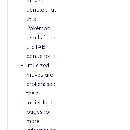
moves
denote that
this
Pokémon
avails from
a STAB
bonus for it.
Italicized
moves are
broken
; see
their
individual
pages for
more