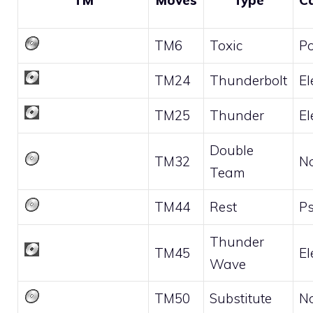
TM
Moves
Type
C
TM6
Toxic
P
TM24
Thunderbolt
El
TM25
Thunder
El
Double
TM32
N
Team
TM44
Rest
Ps
Thunder
TM45
El
Wave
TM50
Substitute
N