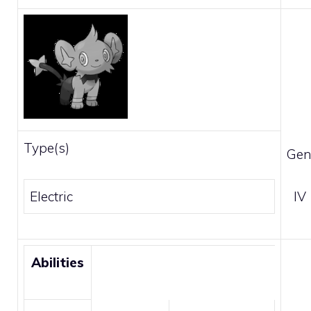
Type(s)
Gen
Electric
IV
Abilities