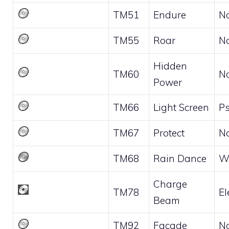
TM51
Endure
N
TM55
Roar
N
Hidden
TM60
N
Power
TM66
Light Screen
Ps
TM67
Protect
N
TM68
Rain Dance
W
Charge
TM78
El
Beam
TM92
Facade
N