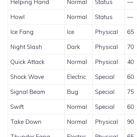
Helping Hand
Normal
Status
—
Howl
Normal
Status
—
Ice Fang
Ice
Physical
65
Night Slash
Dark
Physical
70
Quick Attack
Normal
Physical
40
Shock Wave
Electric
Special
60
Signal Beam
Bug
Special
75
Swift
Normal
Special
60
Take Down
Normal
Physical
90
Thunder Fang
Electric
Physical
65