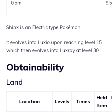
0.5m
9.
Shinx is an
Electric
type Pokémon.
It evolves into
Luxio
upon reaching level 15,
which then evolves into
Luxray
at level 30.
Obtainability
Land
Held
Location
Levels
Times
Item