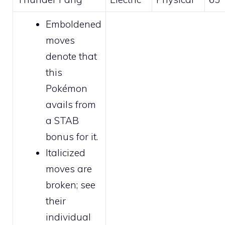
Emboldened
moves
denote that
this
Pokémon
avails from
a STAB
bonus for it.
Italicized
moves are
broken
; see
their
individual