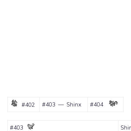
#403 — Shinx
#404
#402
#403
Shi