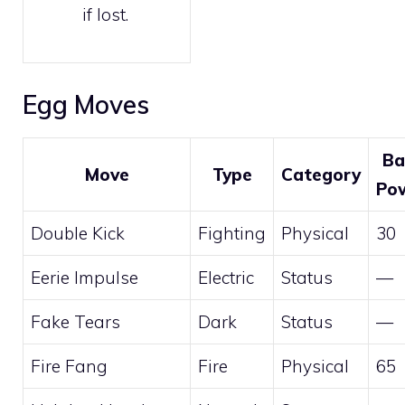
if lost.
Egg Moves
Ba
Move
Type
Category
Po
Double Kick
Fighting
Physical
30
Eerie Impulse
Electric
Status
—
Fake Tears
Dark
Status
—
Fire Fang
Fire
Physical
65