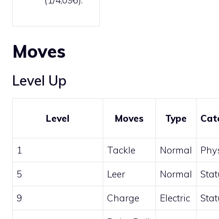
Moves
Level Up
Level
Moves
Type
Cat
1
Tackle
Normal
Phys
5
Leer
Normal
Stat
9
Charge
Electric
Stat