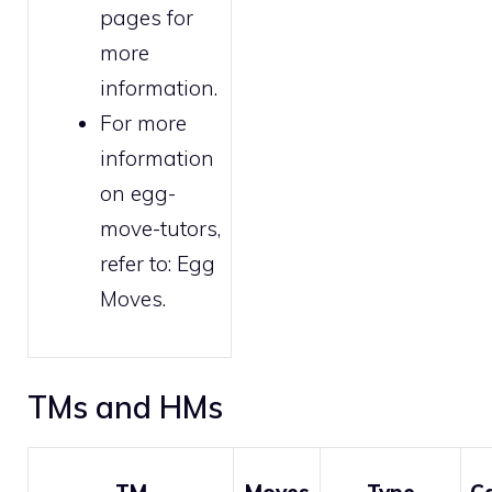
pages for
more
information.
For more
information
on egg-
move-tutors,
refer to:
Egg
Moves
.
TMs and HMs