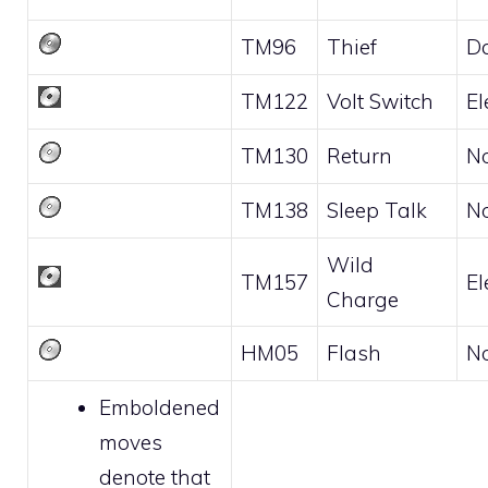
TM96
Thief
D
TM122
Volt Switch
El
TM130
Return
N
TM138
Sleep Talk
N
Wild
TM157
El
Charge
HM05
Flash
N
Emboldened
moves
denote that