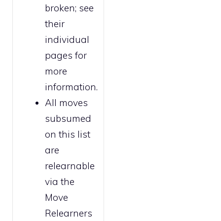
broken
; see
their
individual
pages for
more
information.
All moves
subsumed
on this list
are
relearnable
via the
Move
Relearners