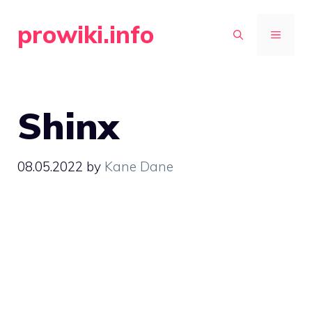
Skip
prowiki.info
to
MENU
content
Shinx
08.05.2022
by
Kane Dane