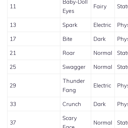
Baby-Doll
11
Fairy
Stat
Eyes
13
Spark
Electric
Phys
17
Bite
Dark
Phys
21
Roar
Normal
Stat
25
Swagger
Normal
Stat
Thunder
29
Electric
Phys
Fang
33
Crunch
Dark
Phys
Scary
37
Normal
Stat
Face