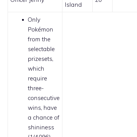
Island
Only
Pokémon
from the
selectable
prizesets,
which
require
three-
consecutive
wins, have
a chance of
shininess
(1/4,096).