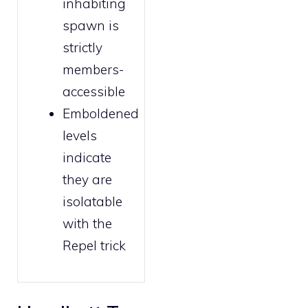
inhabiting
spawn is
strictly
members
-
accessible
Emboldened
levels
indicate
they are
isolatable
with the
Repel trick