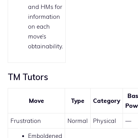
and HMs
for
information
on each
move’s
obtainability.
TM Tutors
Ba
Move
Type
Category
Pow
Frustration
Normal
Physical
—
Emboldened