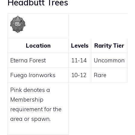
Headbutt Trees
Location
Levels
Rarity Tier
Eterna Forest
11-14
Uncommon
Fuego Ironworks
10-12
Rare
Pink
denotes a
Membership
requirement for the
area or spawn.