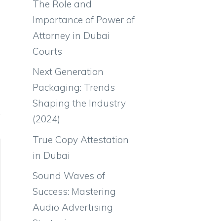
The Role and
Importance of Power of
Attorney in Dubai
Courts
Next Generation
Packaging: Trends
Shaping the Industry
(2024)
True Copy Attestation
in Dubai
Sound Waves of
Success: Mastering
Audio Advertising