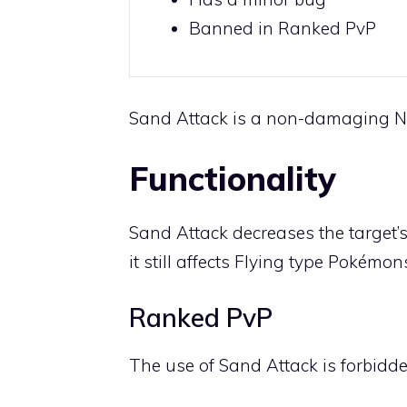
Banned in Ranked PvP
Sand Attack is a non-damaging
N
Functionality
Sand Attack decreases the target’s
it still affects
Flying
type Pokémons
Ranked PvP
The use of Sand Attack is forbidde