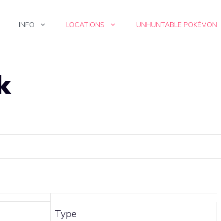
INFO
LOCATIONS
UNHUNTABLE POKÉMON
k
Type