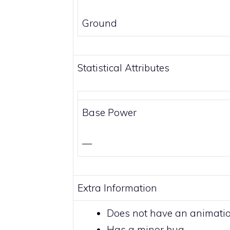
Ground
Statistical Attributes
Base Power
—
Extra Information
Does not have an animati
Has a minor bug