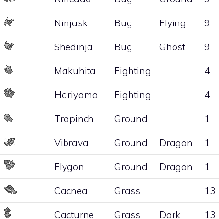
Ninjask
Bug
Flying
9
Shedinja
Bug
Ghost
9
Makuhita
Fighting
4
Hariyama
Fighting
4
Trapinch
Ground
1
Vibrava
Ground
Dragon
1
Flygon
Ground
Dragon
1
Cacnea
Grass
13
Cacturne
Grass
Dark
13