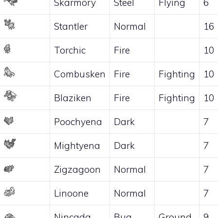
Skarmory
Steel
Flying
6
Stantler
Normal
16
Torchic
Fire
10
Combusken
Fire
Fighting
10
Blaziken
Fire
Fighting
10
Poochyena
Dark
7
Mightyena
Dark
7
Zigzagoon
Normal
7
Linoone
Normal
7
Nincada
Bug
Ground
9