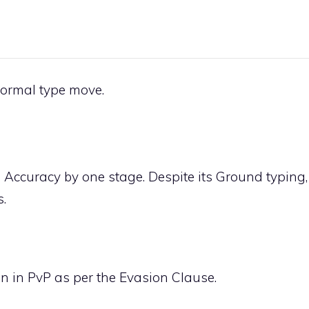
ormal
type move.
 Accuracy by one stage. Despite its
Ground
typing,
.
n in PvP as per the Evasion Clause.