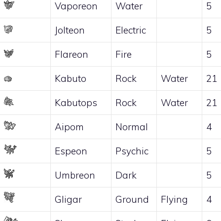
Vaporeon
Water
5
Jolteon
Electric
5
Flareon
Fire
5
Kabuto
Rock
Water
21
Kabutops
Rock
Water
21
Aipom
Normal
4
Espeon
Psychic
5
Umbreon
Dark
5
Gligar
Ground
Flying
4