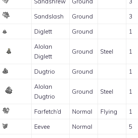
Sandshrew
Ground
3
Sandslash
Ground
3
Diglett
Ground
1
Alolan
Ground
Steel
1
Diglett
Dugtrio
Ground
1
Alolan
Ground
Steel
1
Dugtrio
Farfetch’d
Normal
Flying
1
Eevee
Normal
5