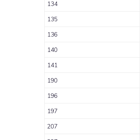
134
135
136
140
141
190
196
197
207