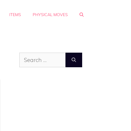
ITEMS
PHYSICAL MOVES
Search
for: