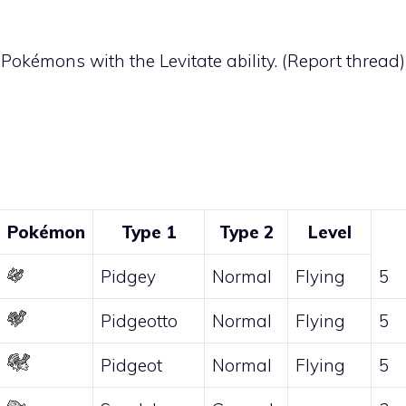
t Pokémons with the
Levitate
ability. (
Report thread
)
Pokémon
Type 1
Type 2
Level
Pidgey
Normal
Flying
5
Pidgeotto
Normal
Flying
5
Pidgeot
Normal
Flying
5