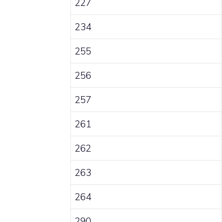
227
234
255
256
257
261
262
263
264
290