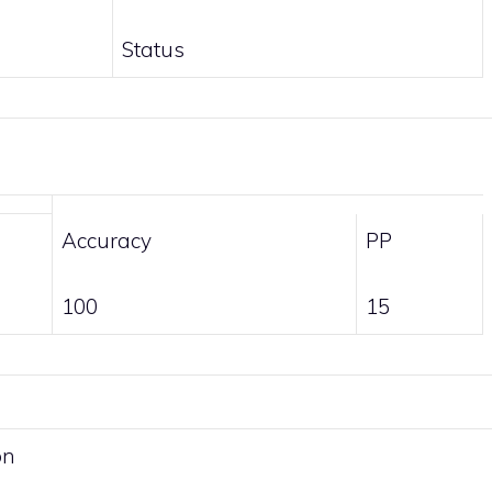
Status
Accuracy
PP
100
15
on