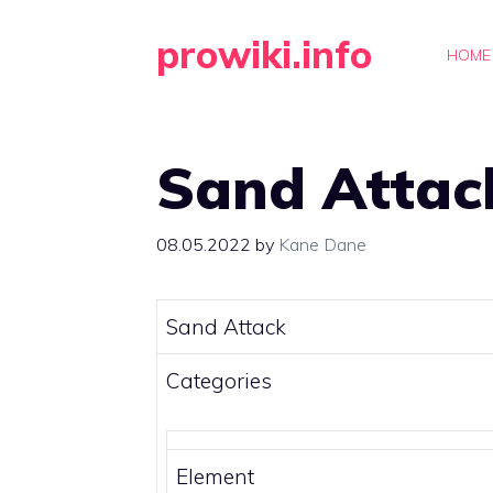
Skip
prowiki.info
to
HOME
content
Sand Attac
08.05.2022
by
Kane Dane
Sand Attack
Categories
Element