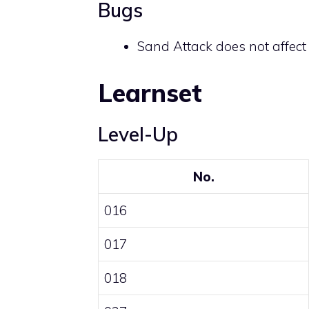
Bugs
Sand Attack does not affec
Learnset
Level-Up
No.
016
017
018