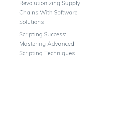
Revolutionizing Supply
Chains With Software
Solutions
Scripting Success:
Mastering Advanced
Scripting Techniques