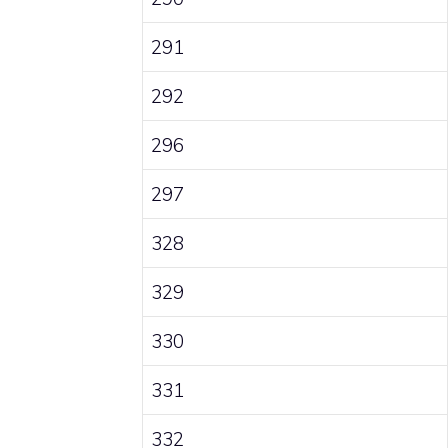
291
292
296
297
328
329
330
331
332