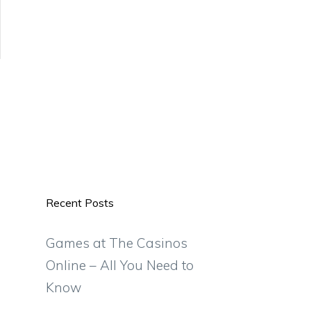
Recent Posts
Games at The Casinos
Online – All You Need to
Know