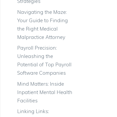
Strategies
Navigating the Maze:
Your Guide to Finding
the Right Medical
Malpractice Attorney
Payroll Precision:
Unleashing the
Potential of Top Payroll
Software Companies
Mind Matters: Inside
Inpatient Mental Health
Facilities
Linking Links: