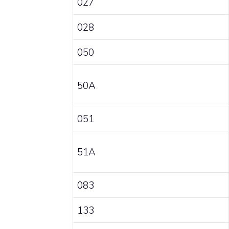
027
028
050
50A
051
51A
083
133