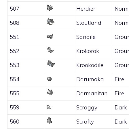
507
Herdier
Norm
508
Stoutland
Norm
551
Sandile
Grou
552
Krokorok
Grou
553
Krookodile
Grou
554
Darumaka
Fire
555
Darmanitan
Fire
559
Scraggy
Dark
560
Scrafty
Dark