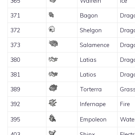
365
Walrein
Ice
371
Bagon
Drag
372
Shelgon
Drag
373
Salamence
Drag
380
Latias
Drag
381
Latios
Drag
389
Torterra
Gras
392
Infernape
Fire
395
Empoleon
Wate
403
Shinx
Electr