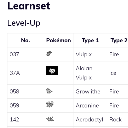
Learnset
Level-Up
No.
Pokémon
Type 1
Type 2
037
Vulpix
Fire
Alolan
37A
Ice
Vulpix
058
Growlithe
Fire
059
Arcanine
Fire
142
Aerodactyl
Rock