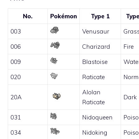
No.
Pokémon
Type 1
Type
003
Venusaur
Gras
006
Charizard
Fire
009
Blastoise
Wate
020
Raticate
Norm
Alolan
20A
Dark
Raticate
031
Nidoqueen
Pois
034
Nidoking
Pois