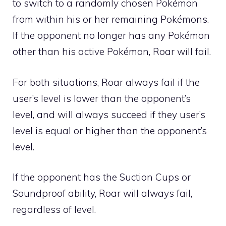
to switch to a randomly chosen Pokémon
from within his or her remaining Pokémons.
If the opponent no longer has any Pokémon
other than his active Pokémon, Roar will fail.
For both situations, Roar always fail if the
user’s level is lower than the opponent’s
level, and will always succeed if they user’s
level is equal or higher than the opponent’s
level.
If the opponent has the
Suction Cups
or
Soundproof
ability, Roar will always fail,
regardless of level.