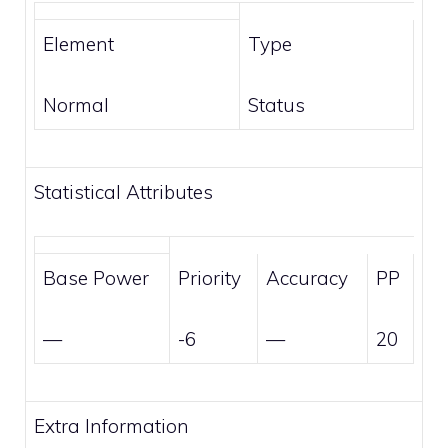
Element
Type
Normal
Status
Statistical Attributes
Base Power
Priority
Accuracy
PP
—
-6
—
20
Extra Information