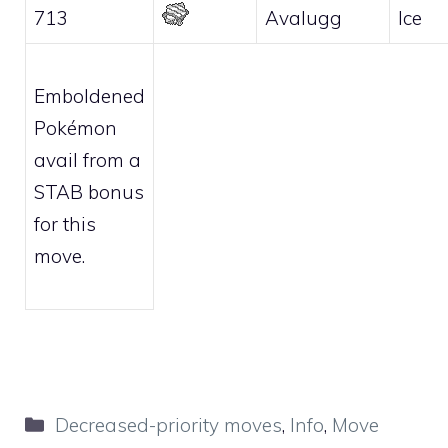
713
Avalugg
Ice
Emboldened
Pokémon
avail from a
STAB bonus
for this
move.
Categories
Decreased-priority moves
,
Info
,
Move