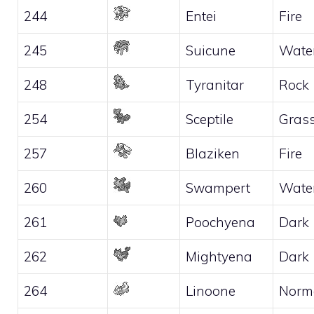
244
Entei
Fire
245
Suicune
Wate
248
Tyranitar
Rock
254
Sceptile
Gras
257
Blaziken
Fire
260
Swampert
Wate
261
Poochyena
Dark
262
Mightyena
Dark
264
Linoone
Norm