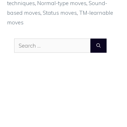
techniques
,
Normal-type moves
,
Sound-
based moves
,
Status moves
,
TM-learnable
moves
Search
for: