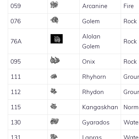
059
Arcanine
Fire
076
Golem
Rock
Alolan
76A
Rock
Golem
095
Onix
Rock
111
Rhyhorn
Grou
112
Rhydon
Grou
115
Kangaskhan
Norm
130
Gyarados
Wate
131
Lapras
Wate