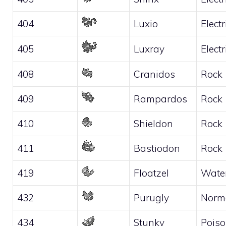
404
Luxio
Electr
405
Luxray
Electr
408
Cranidos
Rock
409
Rampardos
Rock
410
Shieldon
Rock
411
Bastiodon
Rock
419
Floatzel
Wate
432
Purugly
Norm
434
Stunky
Pois