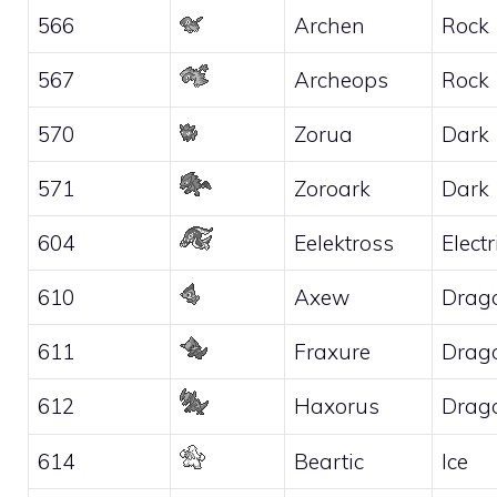
566
Archen
Rock
567
Archeops
Rock
570
Zorua
Dark
571
Zoroark
Dark
604
Eelektross
Electr
610
Axew
Drag
611
Fraxure
Drag
612
Haxorus
Drag
614
Beartic
Ice