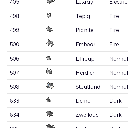
405
Luxray
Electric
498
Tepig
Fire
499
Pignite
Fire
500
Emboar
Fire
506
Lillipup
Norma
507
Herdier
Norma
508
Stoutland
Norma
633
Deino
Dark
634
Zweilous
Dark