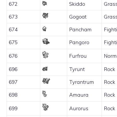
672
Skiddo
Gras
673
Gogoat
Gras
674
Pancham
Fight
675
Pangoro
Fight
676
Furfrou
Norm
696
Tyrunt
Rock
697
Tyrantrum
Rock
698
Amaura
Rock
699
Aurorus
Rock