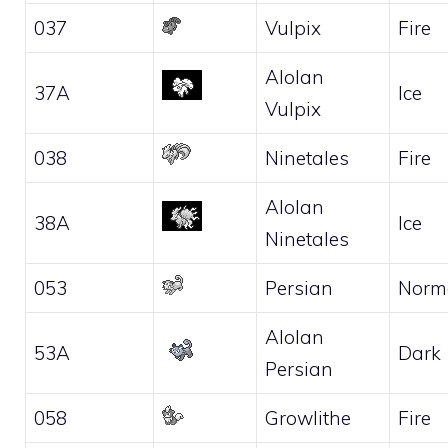
037
Vulpix
Fire
Alolan
37A
Ice
Vulpix
038
Ninetales
Fire
Alolan
38A
Ice
Ninetales
053
Persian
Norm
Alolan
53A
Dark
Persian
058
Growlithe
Fire