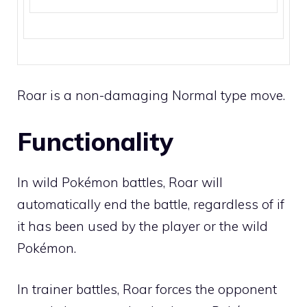
Roar is a non-damaging
Normal
type move.
Functionality
In wild Pokémon battles, Roar will
automatically end the battle, regardless of if
it has been used by the player or the wild
Pokémon.
In trainer battles, Roar forces the opponent