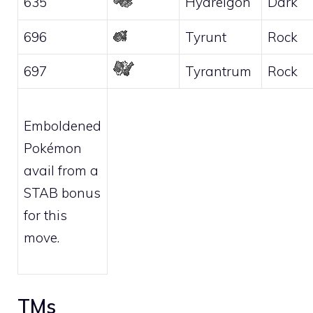
635
Hydreigon
Dark
696
Tyrunt
Rock
697
Tyrantrum
Rock
Emboldened
Pokémon
avail from a
STAB bonus
for this
move.
TMs