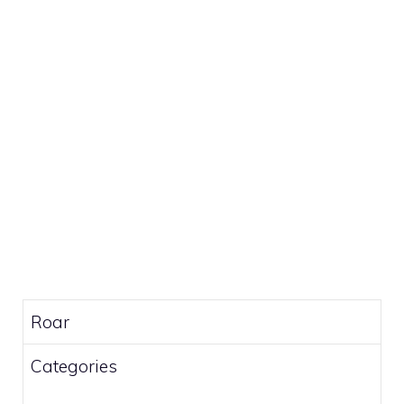
Roar
Categories