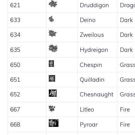
621
Druddigon
Drag
633
Deino
Dark
634
Zweilous
Dark
635
Hydreigon
Dark
650
Chespin
Gras
651
Quilladin
Gras
652
Chesnaught
Gras
667
Litleo
Fire
668
Pyroar
Fire