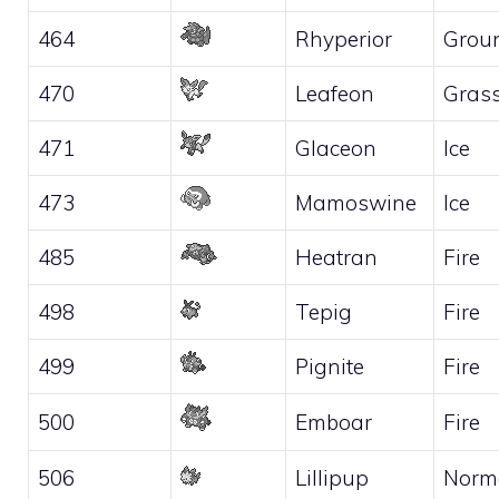
464
Rhyperior
Grou
470
Leafeon
Gras
471
Glaceon
Ice
473
Mamoswine
Ice
485
Heatran
Fire
498
Tepig
Fire
499
Pignite
Fire
500
Emboar
Fire
506
Lillipup
Norm