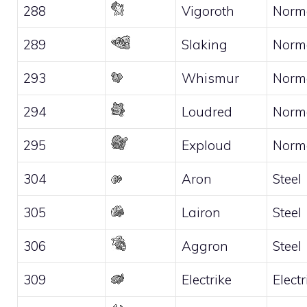
288
Vigoroth
Norm
289
Slaking
Norm
293
Whismur
Norm
294
Loudred
Norm
295
Exploud
Norm
304
Aron
Steel
305
Lairon
Steel
306
Aggron
Steel
309
Electrike
Electr