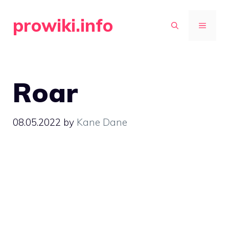
Skip
prowiki.info
to
MENU
content
Roar
08.05.2022
by
Kane Dane