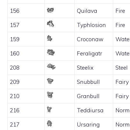
156
Quilava
Fire
157
Typhlosion
Fire
159
Croconaw
Wate
160
Feraligatr
Wate
208
Steelix
Steel
209
Snubbull
Fairy
210
Granbull
Fairy
216
Teddiursa
Norm
217
Ursaring
Norm