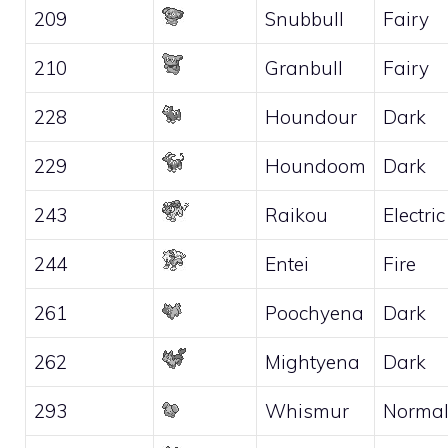
209
Snubbull
Fairy
210
Granbull
Fairy
228
Houndour
Dark
229
Houndoom
Dark
243
Raikou
Electric
244
Entei
Fire
261
Poochyena
Dark
262
Mightyena
Dark
293
Whismur
Norma