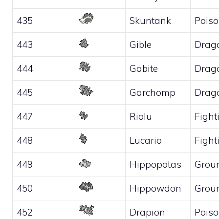
435
Skuntank
Pois
443
Gible
Drag
444
Gabite
Drag
445
Garchomp
Drag
447
Riolu
Fight
448
Lucario
Fight
449
Hippopotas
Grou
450
Hippowdon
Grou
452
Drapion
Pois