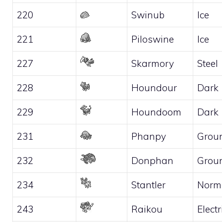
220
Swinub
Ice
221
Piloswine
Ice
227
Skarmory
Steel
228
Houndour
Dark
229
Houndoom
Dark
231
Phanpy
Grou
232
Donphan
Grou
234
Stantler
Norm
243
Raikou
Electr