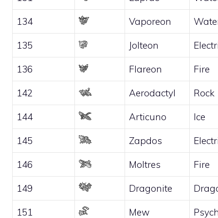
134
Vaporeon
Wate
135
Jolteon
Electr
136
Flareon
Fire
142
Aerodactyl
Rock
144
Articuno
Ice
145
Zapdos
Electr
146
Moltres
Fire
149
Dragonite
Drag
151
Mew
Psych