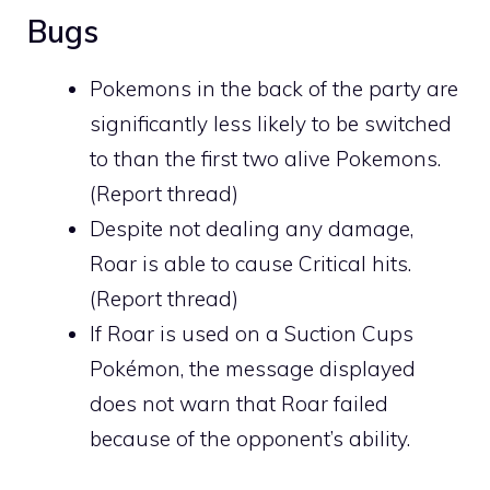
Bugs
Pokemons in the back of the party are
significantly less likely to be switched
to than the first two alive Pokemons.
(
Report thread
)
Despite not dealing any damage,
Roar is able to cause Critical hits.
(
Report thread
)
If Roar is used on a
Suction Cups
Pokémon, the message displayed
does not warn that Roar failed
because of the opponent’s ability.