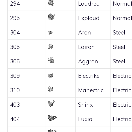
294
Loudred
Norma
295
Exploud
Norma
304
Aron
Steel
305
Lairon
Steel
306
Aggron
Steel
309
Electrike
Electric
310
Manectric
Electric
403
Shinx
Electric
404
Luxio
Electric