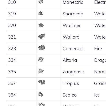
310
Manectric
Electr
319
Sharpedo
Wate
320
Wailmer
Wate
321
Wailord
Wate
323
Camerupt
Fire
334
Altaria
Drag
335
Zangoose
Norm
357
Tropius
Gras
364
Sealeo
Ice