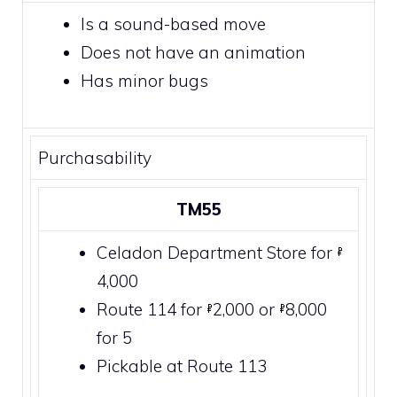
Is a sound-based move
Does not have an animation
Has minor bugs
Purchasability
TM55
Celadon Department Store
for
4,000
Route 114
for
2,000 or
8,000
for 5
Pickable at
Route 113