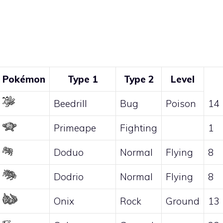
Pokémon
Type 1
Type 2
Level
Beedrill
Bug
Poison
14
Primeape
Fighting
1
Doduo
Normal
Flying
8
Dodrio
Normal
Flying
8
Onix
Rock
Ground
13