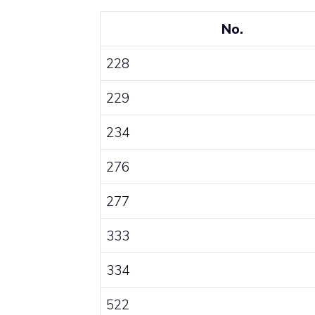
No.
228
229
234
276
277
333
334
522