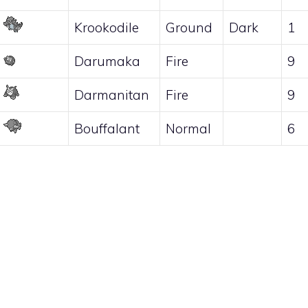
Krookodile
Ground
Dark
1
Darumaka
Fire
9
Darmanitan
Fire
9
Bouffalant
Normal
6