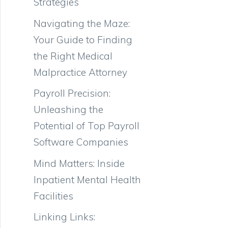
Strategies
Navigating the Maze:
Your Guide to Finding
the Right Medical
Malpractice Attorney
Payroll Precision:
Unleashing the
Potential of Top Payroll
Software Companies
Mind Matters: Inside
Inpatient Mental Health
Facilities
Linking Links: