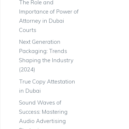
The Role and
Importance of Power of
Attorney in Dubai
Courts
Next Generation
Packaging: Trends
Shaping the Industry
(2024)
True Copy Attestation
in Dubai
Sound Waves of
Success: Mastering
Audio Advertising