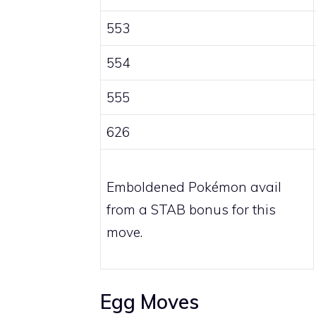
553
554
555
626
Emboldened Pokémon avail
from a STAB bonus for this
move.
Egg Moves