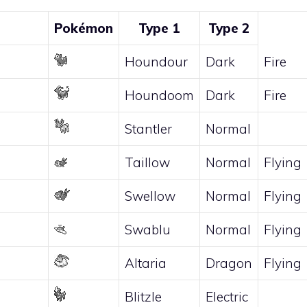
Pokémon
Type 1
Type 2
Houndour
Dark
Fire
Houndoom
Dark
Fire
Stantler
Normal
Taillow
Normal
Flying
Swellow
Normal
Flying
Swablu
Normal
Flying
Altaria
Dragon
Flying
Blitzle
Electric