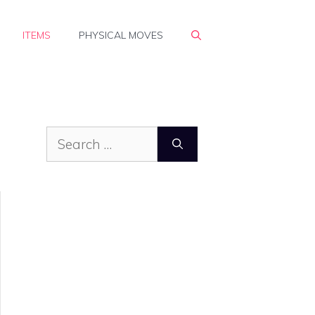
ITEMS
PHYSICAL MOVES
Search
for: