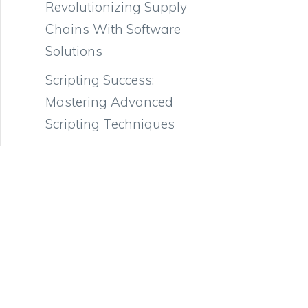
Revolutionizing Supply
Chains With Software
Solutions
Scripting Success:
Mastering Advanced
Scripting Techniques