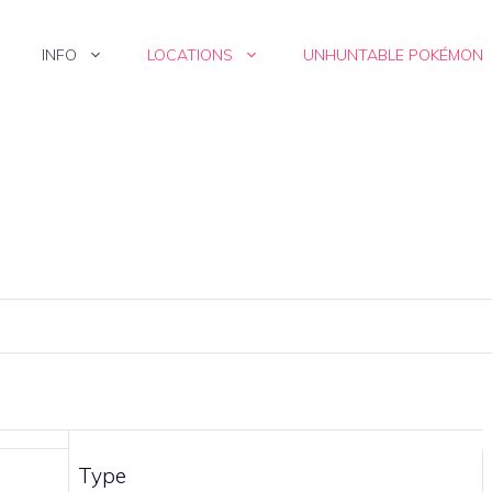
INFO
LOCATIONS
UNHUNTABLE POKÉMON
Type