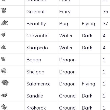
Granbull
Fairy
35
Beautifly
Bug
Flying
37
Carvanha
Water
Dark
4
Sharpedo
Water
Dark
4
Bagon
Dragon
1
Shelgon
Dragon
1
Salamence
Dragon
Flying
1
Sandile
Ground
Dark
1
Krokorok
Ground
Dark
1