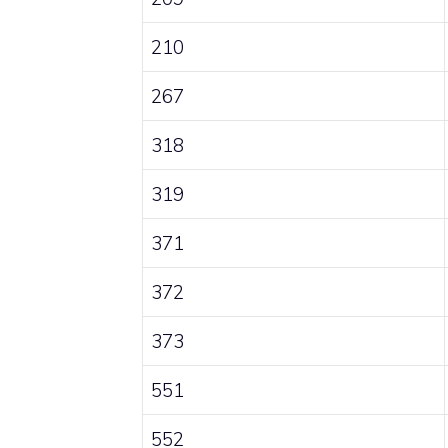
210
267
318
319
371
372
373
551
552