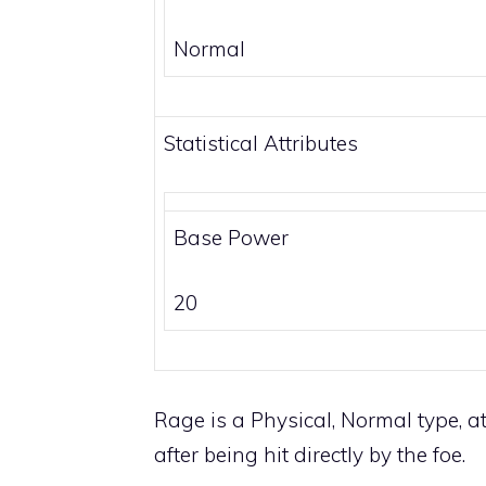
Normal
Statistical Attributes
Base Power
20
Rage is a
Physical
,
Normal
type, at
after being hit directly by the foe.