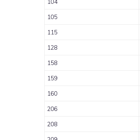
104
105
115
128
158
159
160
206
208
209