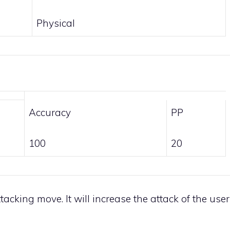
Physical
Accuracy
PP
100
20
tacking move. It will increase the attack of the user