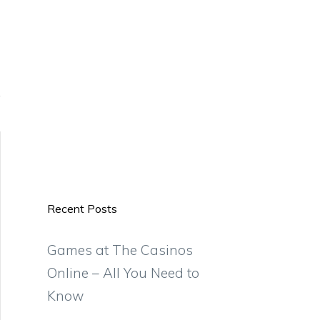
Recent Posts
Games at The Casinos
Online – All You Need to
Know