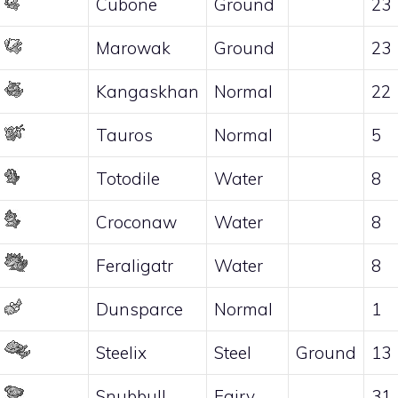
Cubone
Ground
23
Marowak
Ground
23
Kangaskhan
Normal
22
Tauros
Normal
5
Totodile
Water
8
Croconaw
Water
8
Feraligatr
Water
8
Dunsparce
Normal
1
Steelix
Steel
Ground
13
Snubbull
Fairy
31