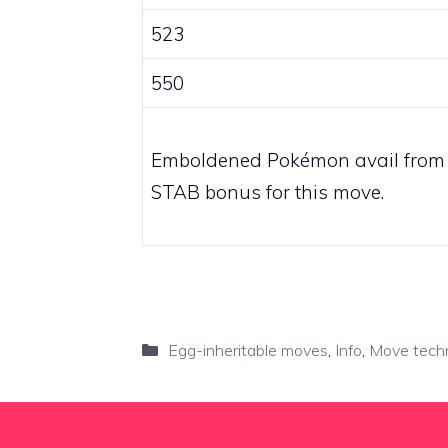
523
550
Emboldened Pokémon avail from
STAB bonus for this move.
Categories
Egg-inheritable moves
,
Info
,
Move tech