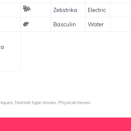
Zebstrika
Electric
Basculin
Water
 a
niques
,
Normal-type moves
,
Physical moves