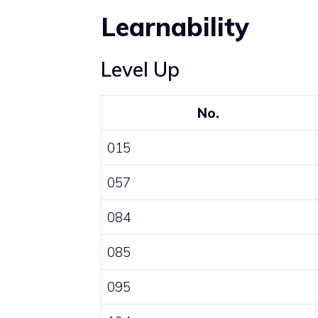
Learnability
Level Up
No.
015
057
084
085
095