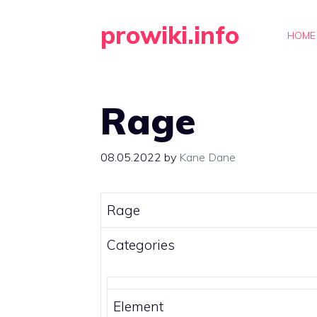
Skip
prowiki.info
to
HOME
content
Rage
08.05.2022
by
Kane Dane
Rage
Categories
Element