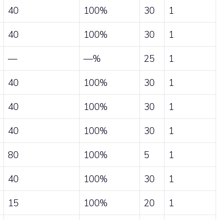
40
100%
30
1
40
100%
30
1
—
—%
25
1
40
100%
30
1
40
100%
30
1
40
100%
30
1
80
100%
5
1
40
100%
30
1
15
100%
20
1