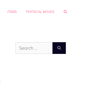
ITEMS
PHYSICAL MOVES
Search
for:
t