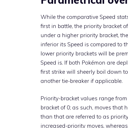
While the comparative Speed stats
first in battle, the priority brack
under a higher priority bracket, t
inferior its Speed is compared to 
lower priority brackets will be pr
Speed is. If both Pokémon are deplo
first strike will sheerly boil dow
another tie-breaker if applicable.
Priority-bracket values range from
bracket of 0; as such, moves that 
than that are referred to as priorit
increased-priority moves
, wherea