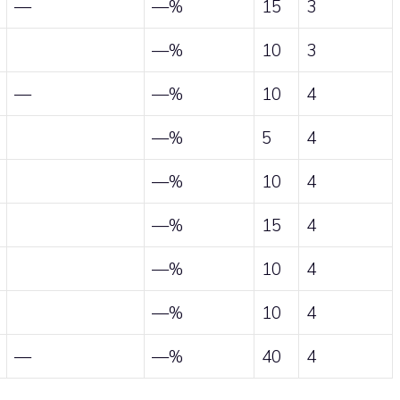
—
—%
15
3
—%
10
3
—
—%
10
4
—%
5
4
—%
10
4
—%
15
4
—%
10
4
—%
10
4
—
—%
40
4