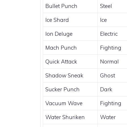
Bullet Punch
Steel
Ice Shard
Ice
Ion Deluge
Electric
Mach Punch
Fighting
Quick Attack
Normal
Shadow Sneak
Ghost
Sucker Punch
Dark
Vacuum Wave
Fighting
Water Shuriken
Water