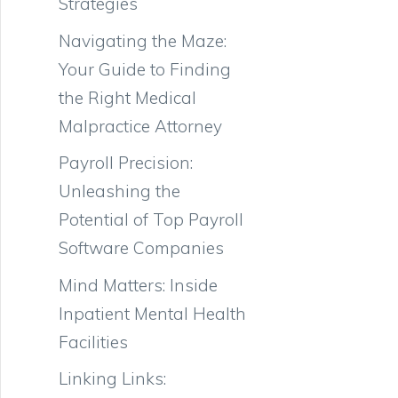
Strategies
Navigating the Maze:
Your Guide to Finding
the Right Medical
Malpractice Attorney
Payroll Precision:
Unleashing the
Potential of Top Payroll
Software Companies
Mind Matters: Inside
Inpatient Mental Health
Facilities
Linking Links: