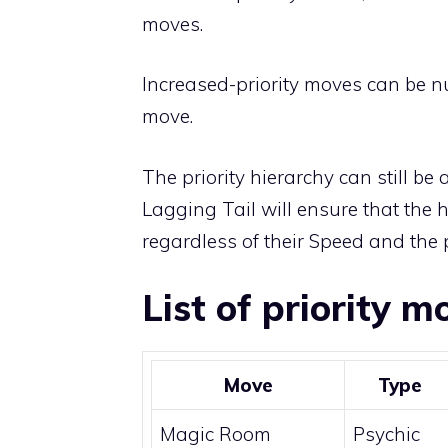
moves
.
Increased-priority moves can be nu
move.
The priority hierarchy can still be 
Lagging Tail
will ensure that the h
regardless of their Speed and the p
List of priority m
Move
Type
Magic Room
Psychic