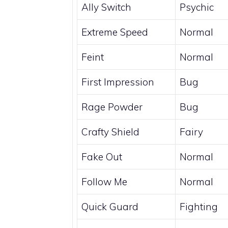
Ally Switch
Psychic
Extreme Speed
Normal
Feint
Normal
First Impression
Bug
Rage Powder
Bug
Crafty Shield
Fairy
Fake Out
Normal
Follow Me
Normal
Quick Guard
Fighting