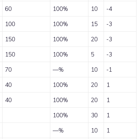
60
100%
10
-4
100
100%
15
-3
150
100%
20
-3
150
100%
5
-3
70
—%
10
-1
40
100%
20
1
40
100%
20
1
100%
30
1
—%
10
1