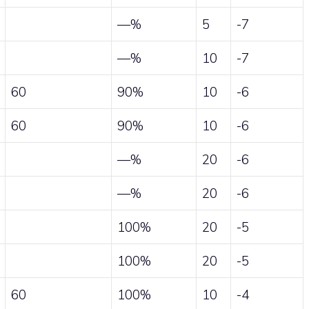
—%
5
-7
—%
10
-7
60
90%
10
-6
60
90%
10
-6
—%
20
-6
—%
20
-6
100%
20
-5
100%
20
-5
60
100%
10
-4