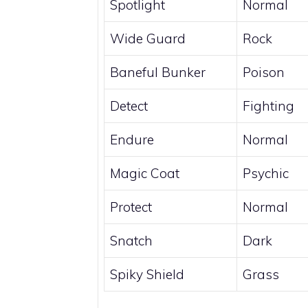
Spotlight
Normal
Wide Guard
Rock
Baneful Bunker
Poison
Detect
Fighting
Endure
Normal
Magic Coat
Psychic
Protect
Normal
Snatch
Dark
Spiky Shield
Grass