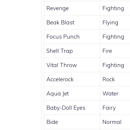
Revenge
Fighting
Beak Blast
Flying
Focus Punch
Fighting
Shell Trap
Fire
Vital Throw
Fighting
Accelerock
Rock
Aqua Jet
Water
Baby-Doll Eyes
Fairy
Bide
Normal