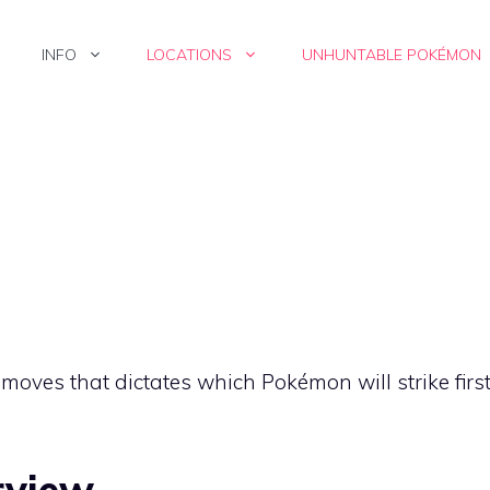
INFO
LOCATIONS
UNHUNTABLE POKÉMON
f moves that dictates which Pokémon will strike firs
rview