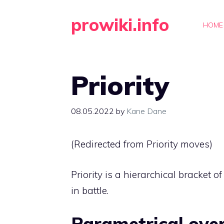
Skip
prowiki.info
to
HOME
content
Priority
08.05.2022
by
Kane Dane
(Redirected from
Priority moves
)
Priority is a hierarchical bracket o
in battle.
Parametrical ove