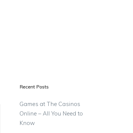
Recent Posts
Games at The Casinos
Online – All You Need to
Know