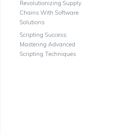
Revolutionizing Supply
Chains With Software
Solutions
Scripting Success:
Mastering Advanced
Scripting Techniques