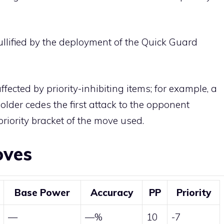
llified by the deployment of the
Quick Guard
affected by priority-inhibiting items; for example, a
older cedes the first attack to the opponent
riority bracket of the move used.
oves
Base Power
Accuracy
PP
Priority
—
—%
10
-7