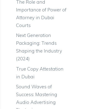
The Role and
Importance of Power of
Attorney in Dubai
Courts
Next Generation
Packaging: Trends
Shaping the Industry
(2024)
True Copy Attestation
in Dubai
Sound Waves of
Success: Mastering
Audio Advertising