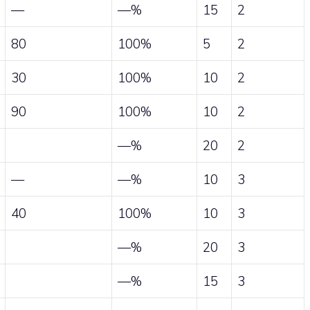
—
—%
15
2
80
100%
5
2
30
100%
10
2
90
100%
10
2
—%
20
2
—
—%
10
3
40
100%
10
3
—%
20
3
—%
15
3