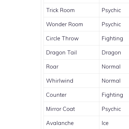
Trick Room
Psychic
Wonder Room
Psychic
Circle Throw
Fighting
Dragon Tail
Dragon
Roar
Normal
Whirlwind
Normal
Counter
Fighting
Mirror Coat
Psychic
Avalanche
Ice