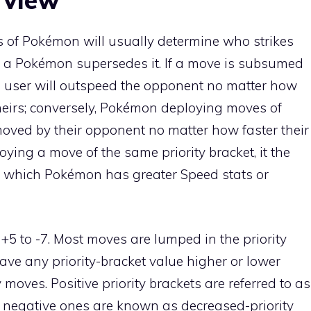
 of Pokémon will usually determine who strikes
et of a Pokémon supersedes it. If a move is subsumed
he user will outspeed the opponent no matter how
theirs; conversely, Pokémon deploying moves of
emoved by their opponent no matter how faster their
ying a move of the same priority bracket, it the
n to which Pokémon has greater Speed stats or
 +5 to -7. Most moves are lumped in the priority
have any priority-bracket value higher or lower
y moves. Positive priority brackets are referred to as
s negative ones are known as
decreased-priority