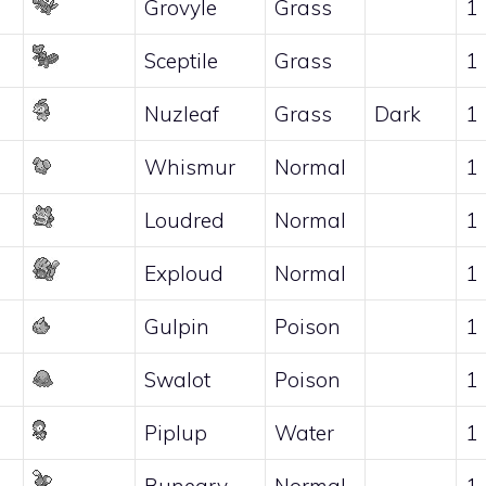
Grovyle
Grass
1
Sceptile
Grass
1
Nuzleaf
Grass
Dark
1
Whismur
Normal
1
Loudred
Normal
1
Exploud
Normal
1
Gulpin
Poison
1
Swalot
Poison
1
Piplup
Water
1
Buneary
Normal
1