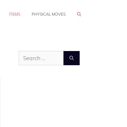
ITEMS
PHYSICAL MOVES
Search
for: