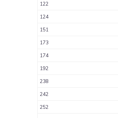
122
124
151
173
174
192
238
242
252