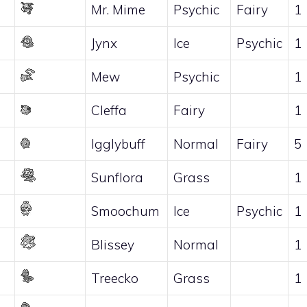
Mr. Mime
Psychic
Fairy
1
Jynx
Ice
Psychic
1
Mew
Psychic
1
Cleffa
Fairy
1
Igglybuff
Normal
Fairy
5
Sunflora
Grass
1
Smoochum
Ice
Psychic
1
Blissey
Normal
1
Treecko
Grass
1