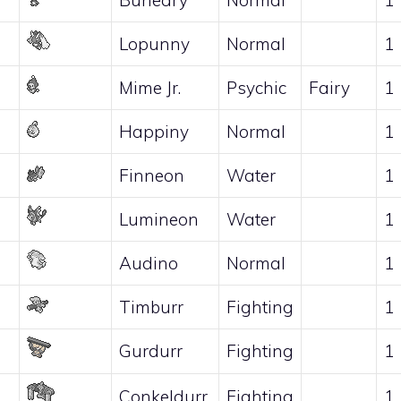
Lopunny
Normal
1
Mime Jr.
Psychic
Fairy
1
Happiny
Normal
1
Finneon
Water
1
Lumineon
Water
1
Audino
Normal
1
Timburr
Fighting
1
Gurdurr
Fighting
1
Conkeldurr
Fighting
1