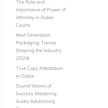
The Role and
Importance of Power of
Attorney in Dubai
Courts
Next Generation
Packaging: Trends
Shaping the Industry
(2024)
True Copy Attestation
in Dubai
Sound Waves of
Success: Mastering
Audio Advertising