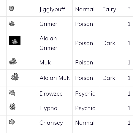
Jigglypuff
Normal
Fairy
5
Grimer
Poison
1
Alolan
Poison
Dark
1
Grimer
Muk
Poison
1
Alolan Muk
Poison
Dark
1
Drowzee
Psychic
1
Hypno
Psychic
1
Chansey
Normal
1