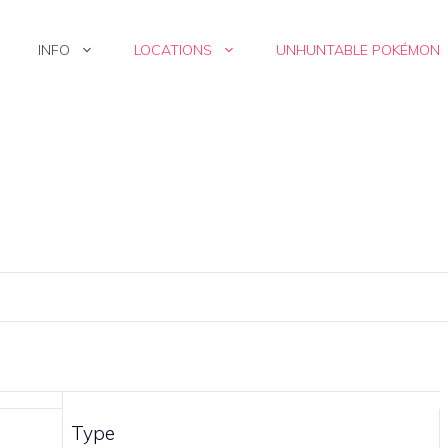
INFO
LOCATIONS
UNHUNTABLE POKÉMON
Type