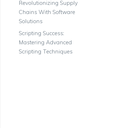
Revolutionizing Supply
Chains With Software
Solutions
Scripting Success:
Mastering Advanced
Scripting Techniques