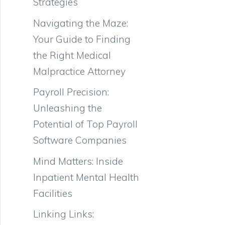
Strategies
Navigating the Maze:
Your Guide to Finding
the Right Medical
Malpractice Attorney
Payroll Precision:
Unleashing the
Potential of Top Payroll
Software Companies
Mind Matters: Inside
Inpatient Mental Health
Facilities
Linking Links: