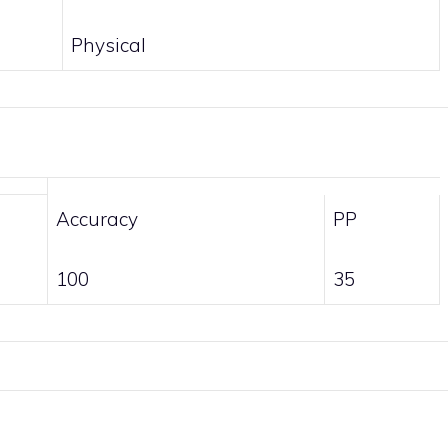
Physical
Accuracy
PP
100
35