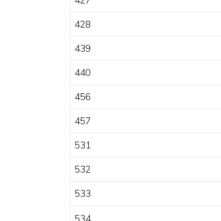
428
439
440
456
457
531
532
533
534