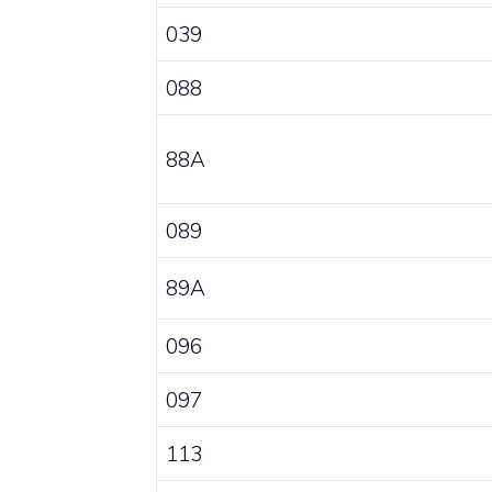
039
088
88A
089
89A
096
097
113