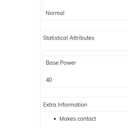
Normal
Statistical Attributes
Base Power
40
Extra Information
Makes
contact