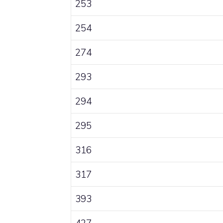
253
254
274
293
294
295
316
317
393
427