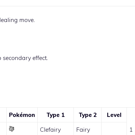
ealing move.
 secondary effect.
Pokémon
Type 1
Type 2
Level
Clefairy
Fairy
1