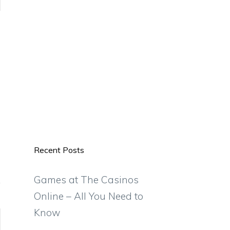
Recent Posts
Games at The Casinos
Online – All You Need to
Know