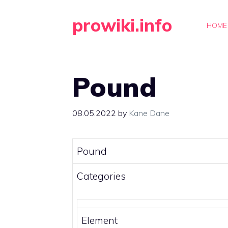
Skip
prowiki.info
to
HOME
content
Pound
08.05.2022
by
Kane Dane
Pound
Categories
Element