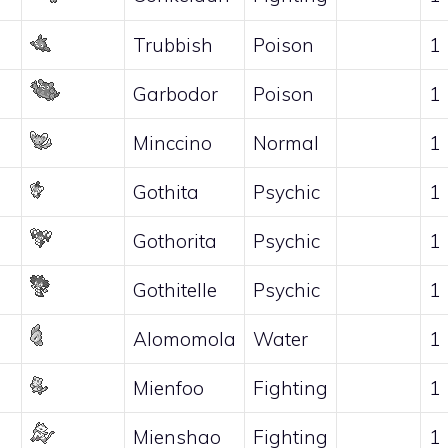
Trubbish
Poison
1
Garbodor
Poison
1
Minccino
Normal
1
Gothita
Psychic
1
Gothorita
Psychic
1
Gothitelle
Psychic
1
Alomomola
Water
1
Mienfoo
Fighting
1
Mienshao
Fighting
1