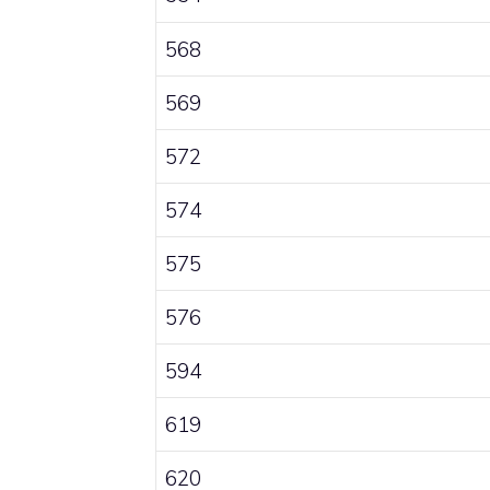
568
569
572
574
575
576
594
619
620