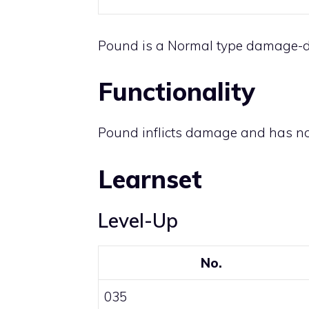
Pound is a
Normal
type damage-d
Functionality
Pound inflicts damage and has no
Learnset
Level-Up
No.
035