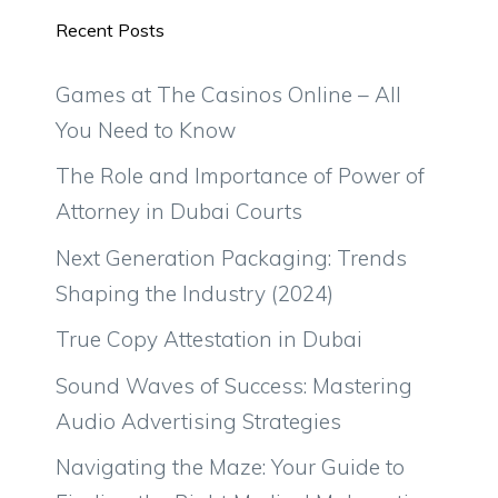
Recent Posts
Games at The Casinos Online – All
You Need to Know
The Role and Importance of Power of
Attorney in Dubai Courts
Next Generation Packaging: Trends
Shaping the Industry (2024)
True Copy Attestation in Dubai
Sound Waves of Success: Mastering
Audio Advertising Strategies
Navigating the Maze: Your Guide to