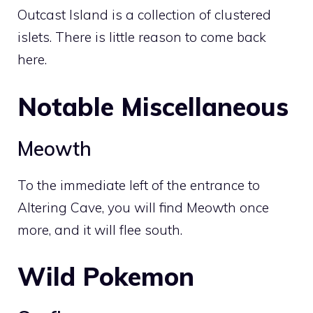
Outcast Island is a collection of clustered
islets. There is little reason to come back
here.
Notable Miscellaneous
Meowth
To the immediate left of the entrance to
Altering Cave
, you will find
Meowth
once
more, and it will flee south.
Wild Pokemon