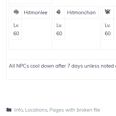
Hitmonlee
Hitmonchan
Lv.
Lv.
Lv.
60
60
60
All NPCs cool down after 7 days unless noted 
Categories
Info
,
Locations
,
Pages with broken file