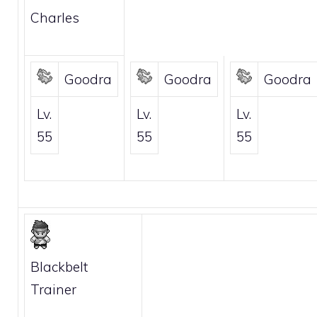
Charles
Goodra
Goodra
Goodra
Lv.
Lv.
Lv.
55
55
55
Blackbelt
Trainer