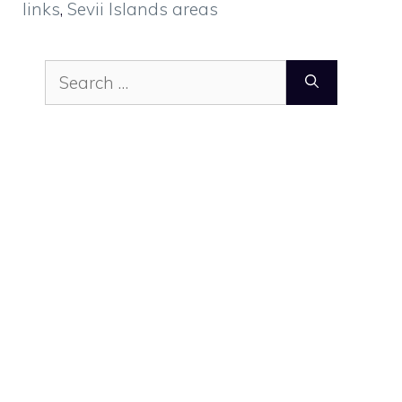
links
,
Sevii Islands areas
Search
for: