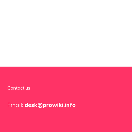
Contact us
Email:
desk@prowiki.info