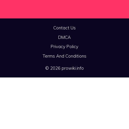
Contact Us
DMCA
Privacy Policy
Terms And Conditions
© 2026 prowiki.info