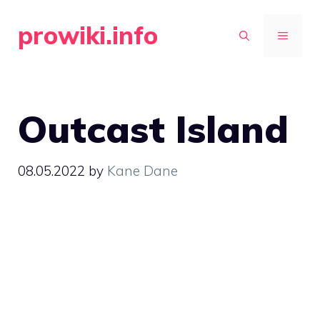
Skip
prowiki.info
to
MENU
content
Outcast Island
08.05.2022
by
Kane Dane