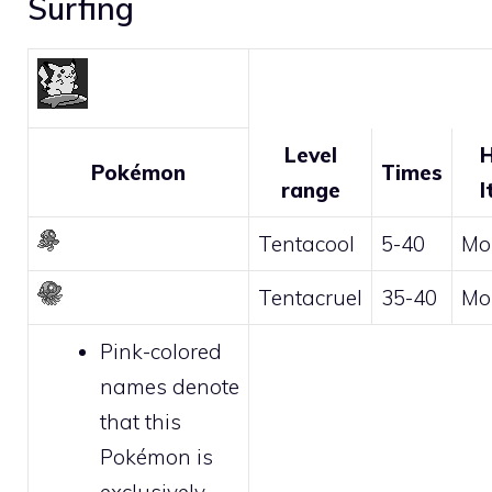
Surfing
Level
H
Pokémon
Times
range
I
Tentacool
5-40
Mo
Tentacruel
35-40
Mo
Pink-colored
names denote
that this
Pokémon is