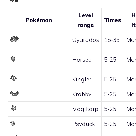
Level
H
Pokémon
Times
range
I
Gyarados
15-35
Mo
Horsea
5-25
Mo
Kingler
5-25
Mo
Krabby
5-25
Mo
Magikarp
5-25
Mo
Psyduck
5-25
Mo