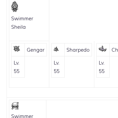
Swimmer
Sheila
Gengar
Sharpedo
Ch
Lv.
Lv.
Lv.
55
55
55
Swimmer