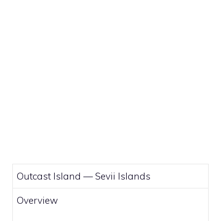
Outcast Island —
Sevii Islands
Overview