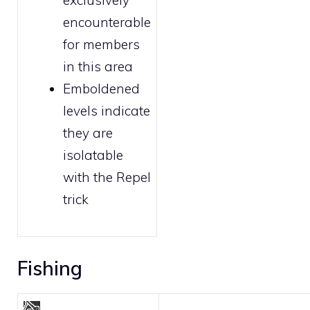
exclusively
encounterable
for
members
in this area
Emboldened
levels indicate
they are
isolatable
with the
Repel
trick
Fishing