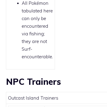
All Pokémon
tabulated here
can only be
encountered
via
fishing
;
they are not
Surf
-
encounterable.
NPC Trainers
Outcast Island Trainers