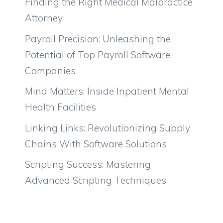
Finding the Right Medical Malpractice
Attorney
Payroll Precision: Unleashing the
Potential of Top Payroll Software
Companies
Mind Matters: Inside Inpatient Mental
Health Facilities
Linking Links: Revolutionizing Supply
Chains With Software Solutions
Scripting Success: Mastering
Advanced Scripting Techniques