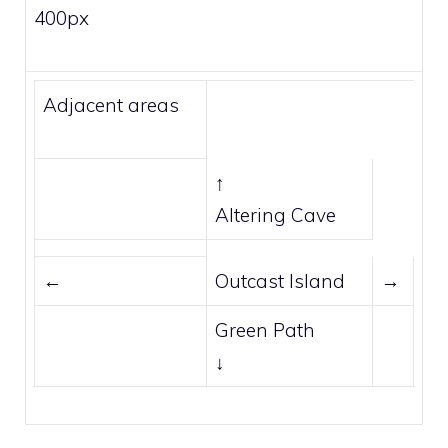
400px
Adjacent areas
↑
Altering Cave
←
Outcast Island
→
Green Path
↓