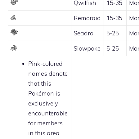
Qwilfish
15-35
Mo
Remoraid
15-35
Mo
Seadra
5-25
Mo
Slowpoke
5-25
Mo
Pink-colored
names denote
that this
Pokémon is
exclusively
encounterable
for
members
in this area.