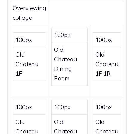
Overviewing
collage
100px
100px
100px
Old
Old
Old
Chateau
Chateau
Chateau
Dining
1F
1F 1R
Room
100px
100px
100px
Old
Old
Old
Chateau
Chateau
Chateau