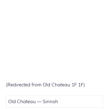
(Redirected from
Old Chateau 1F 1F
)
Old Chateau —
Sinnoh