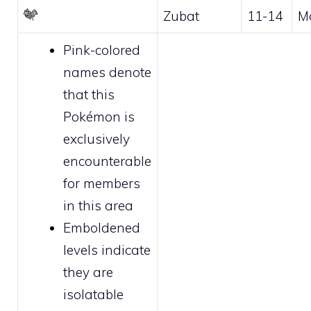
Zubat
11-14
M
Pink-colored
names denote
that this
Pokémon is
exclusively
encounterable
for
members
in this area
Emboldened
levels indicate
they are
isolatable