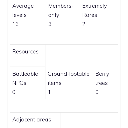
Average
Members
-
Extremely
levels
only
Rares
13
3
2
Resources
Battleable
Ground-lootable
Berry
NPCs
items
trees
0
1
0
Adjacent areas