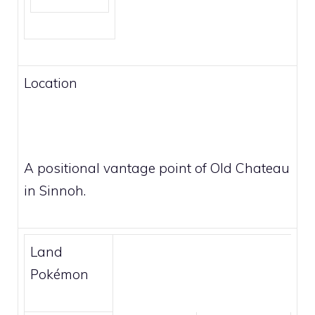
Location
A positional vantage point of Old Chateau
in Sinnoh.
Land
Pokémon