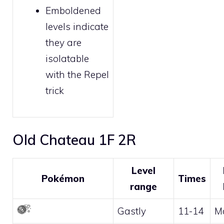
Emboldened
levels indicate
they are
isolatable
with the
Repel
trick
Old Chateau 1F 2R
Level
Pokémon
Times
range
Gastly
11-14
M