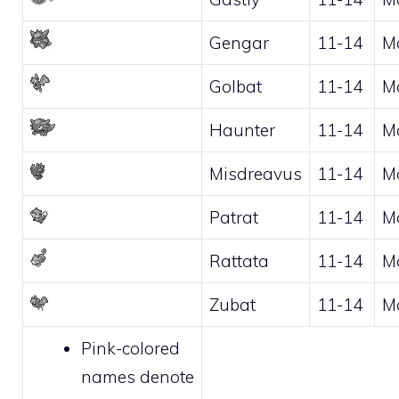
Gengar
11-14
M
Golbat
11-14
M
Haunter
11-14
M
Misdreavus
11-14
M
Patrat
11-14
M
Rattata
11-14
M
Zubat
11-14
M
Pink-colored
names denote