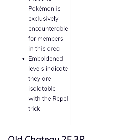
Pokémon is
exclusively
encounterable
for
members
in this area
Emboldened
levels indicate
they are
isolatable
with the
Repel
trick
Old Chateau 2F 3R