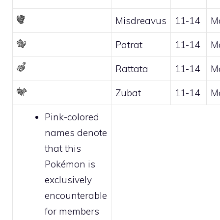
Misdreavus
11-14
M
Patrat
11-14
M
Rattata
11-14
M
Zubat
11-14
M
Pink-colored
names denote
that this
Pokémon is
exclusively
encounterable
for
members