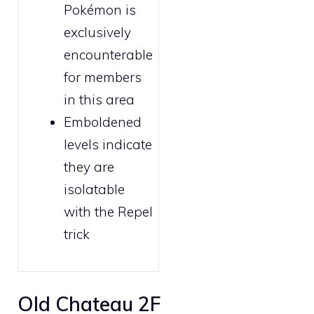
Pokémon is
exclusively
encounterable
for
members
in this area
Emboldened
levels indicate
they are
isolatable
with the
Repel
trick
Old Chateau 2F