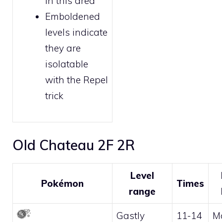
in this area
Emboldened
levels indicate
they are
isolatable
with the
Repel
trick
Old Chateau 2F 2R
Level
Pokémon
Times
range
Gastly
11-14
M