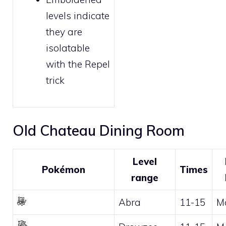
levels indicate
they are
isolatable
with the
Repel
trick
Old Chateau Dining Room
Level
Pokémon
Times
range
Abra
11-15
M