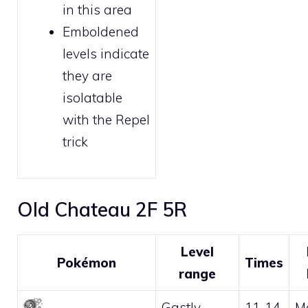
in this area
Emboldened
levels indicate
they are
isolatable
with the
Repel
trick
Old Chateau 2F 5R
Level
Pokémon
Times
range
Gastly
11-14
M