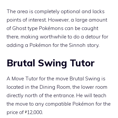
The area is completely optional and lacks
points of interest. However, a large amount
of
Ghost
type Pokémons can be caught
there, making worthwhile to do a detour for
adding a Pokémon for the
Sinnoh
story.
Brutal Swing
Tutor
A
Move Tutor
for the move
Brutal Swing
is
located in the Dining Room, the lower room
directly north of the entrance. He will teach
the move to any compatible Pokémon for the
price of
12,000.