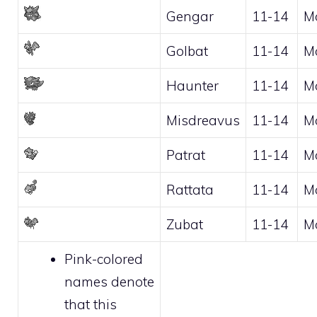
Gengar
11-14
M
Golbat
11-14
M
Haunter
11-14
M
Misdreavus
11-14
M
Patrat
11-14
M
Rattata
11-14
M
Zubat
11-14
M
Pink-colored
names denote
that this