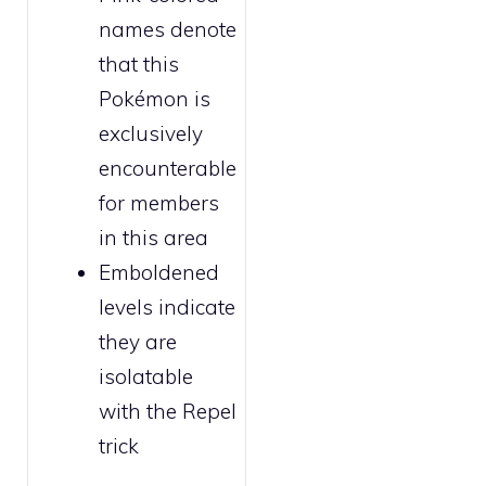
names denote
that this
Pokémon is
exclusively
encounterable
for
members
in this area
Emboldened
levels indicate
they are
isolatable
with the
Repel
trick