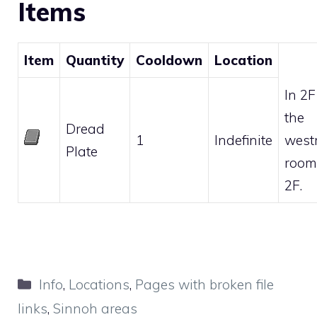
Items
Item
Quantity
Cooldown
Location
In 2F
the
Dread
1
Indefinite
west
Plate
room
2F.
Categories
Info
,
Locations
,
Pages with broken file
links
,
Sinnoh areas