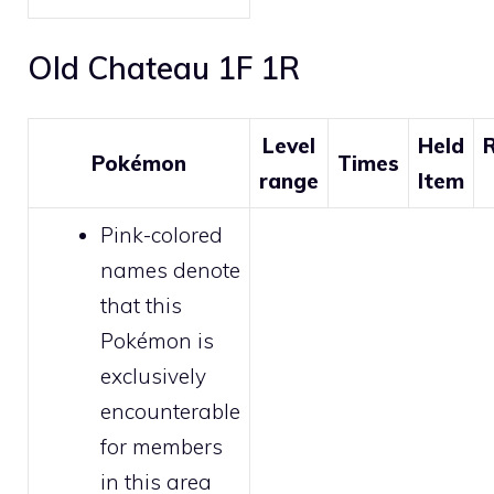
Old Chateau 1F 1R
Level
Held
R
Pokémon
Times
range
Item
Pink-colored
names denote
that this
Pokémon is
exclusively
encounterable
for
members
in this area