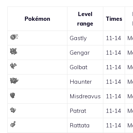
Level
Pokémon
Times
range
Gastly
11-14
M
Gengar
11-14
M
Golbat
11-14
M
Haunter
11-14
M
Misdreavus
11-14
M
Patrat
11-14
M
Rattata
11-14
M