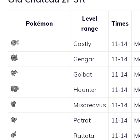
Level
Pokémon
Times
range
Gastly
11-14
M
Gengar
11-14
M
Golbat
11-14
M
Haunter
11-14
M
Misdreavus
11-14
M
Patrat
11-14
M
Rattata
11-14
M