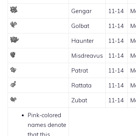
Gengar
11-14
M
Golbat
11-14
M
Haunter
11-14
M
Misdreavus
11-14
M
Patrat
11-14
M
Rattata
11-14
M
Zubat
11-14
M
Pink-colored
names denote
that this