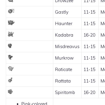
Drowzee
11-15
M
Gastly
11-15
M
Haunter
11-15
M
Kadabra
16-20
M
Misdreavus
11-15
M
Murkrow
11-15
M
Raticate
11-15
M
Rattata
11-15
M
Spiritomb
16-20
M
Pink-colored