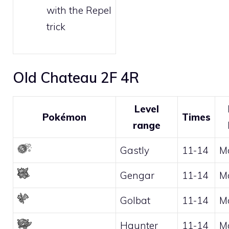
with the
Repel
trick
Old Chateau 2F 4R
Level
Pokémon
Times
range
Gastly
11-14
M
Gengar
11-14
M
Golbat
11-14
M
Haunter
11-14
M