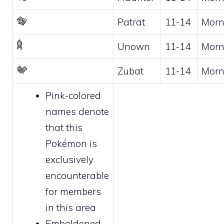
Patrat
11-14
Morn
Unown
11-14
Morn
Zubat
11-14
Morn
Pink-colored
names denote
that this
Pokémon is
exclusively
encounterable
for
members
in this area
Emboldened