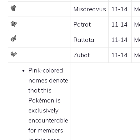
Misdreavus
11-14
M
Patrat
11-14
M
Rattata
11-14
M
Zubat
11-14
M
Pink-colored
names denote
that this
Pokémon is
exclusively
encounterable
for
members