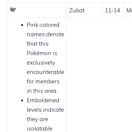
Zubat
11-14
M
Pink-colored
names denote
that this
Pokémon is
exclusively
encounterable
for
members
in this area
Emboldened
levels indicate
they are
isolatable