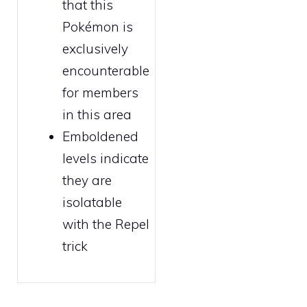
that this
Pokémon is
exclusively
encounterable
for
members
in this area
Emboldened
levels indicate
they are
isolatable
with the
Repel
trick