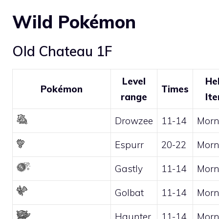
Wild Pokémon
Old Chateau 1F
Level
He
Pokémon
Times
range
It
Drowzee
11-14
Morn
Espurr
20-22
Morn
Gastly
11-14
Morn
Golbat
11-14
Morn
Haunter
11-14
Morn