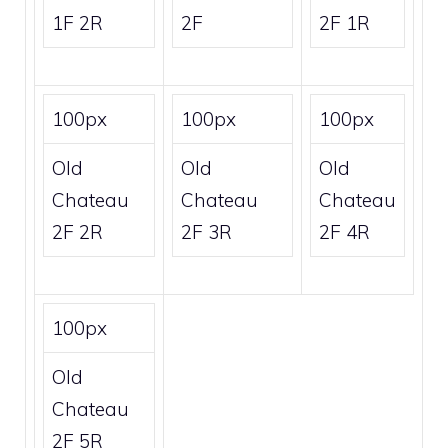
1F 2R
2F
2F 1R
100px
100px
100px
Old
Old
Old
Chateau
Chateau
Chateau
2F 2R
2F 3R
2F 4R
100px
Old
Chateau
2F 5R