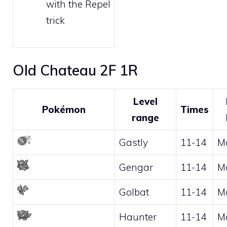
with the
Repel
trick
Old Chateau 2F 1R
Level
Pokémon
Times
range
Gastly
11-14
M
Gengar
11-14
M
Golbat
11-14
M
Haunter
11-14
M