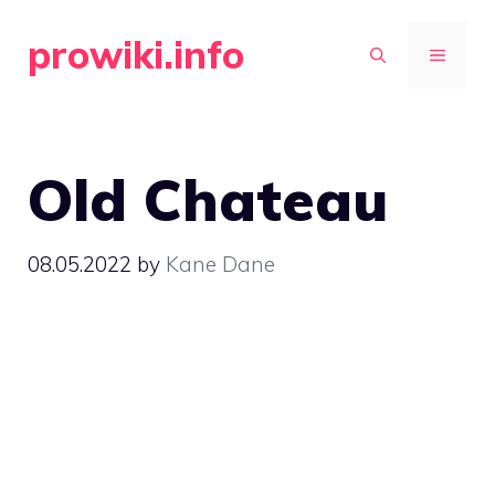
Skip
prowiki.info
to
MENU
content
Old Chateau
08.05.2022
by
Kane Dane