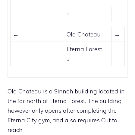
↑
←
Old Chateau
→
Eterna Forest
↓
Old Chateau is a
Sinnoh
building located in
the far north of
Eterna Forest
. The building
however only opens after completing the
Eterna City
gym, and also requires
Cut
to
reach.