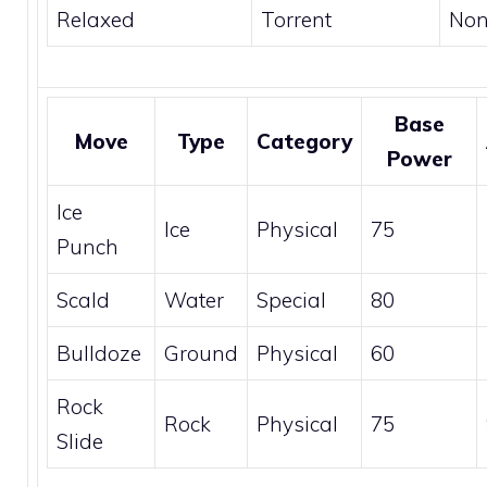
Relaxed
Torrent
No
Base
Move
Type
Category
Power
Ice
Ice
Physical
75
Punch
Scald
Water
Special
80
Bulldoze
Ground
Physical
60
Rock
Rock
Physical
75
Slide