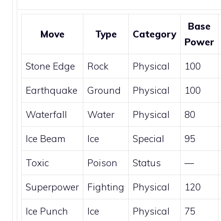
Base
Move
Type
Category
Power
Stone Edge
Rock
Physical
100
Earthquake
Ground
Physical
100
Waterfall
Water
Physical
80
Ice Beam
Ice
Special
95
Toxic
Poison
Status
—
Superpower
Fighting
Physical
120
Ice Punch
Ice
Physical
75