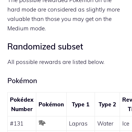
The possible rewarded Pokémon on the
hard mode are considered as slightly more
valuable than those you may get on the
Medium mode.
Randomized subset
All possible rewards are listed below.
Pokémon
Pokédex
Re
Pokémon
Type 1
Type 2
Number
T
#131
Lapras
Water
Ice