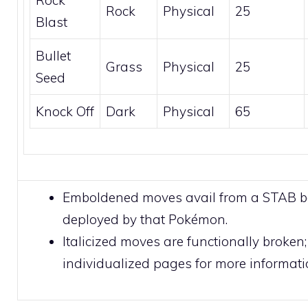
Rock
Physical
25
Blast
Bullet
Grass
Physical
25
Seed
Knock Off
Dark
Physical
65
Emboldened moves avail from a STAB 
deployed by that Pokémon.
Italicized moves are functionally broken;
individualized pages for more informati