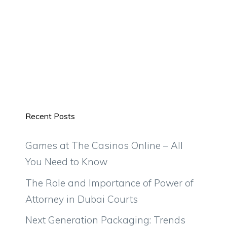
Recent Posts
Games at The Casinos Online – All
You Need to Know
The Role and Importance of Power of
Attorney in Dubai Courts
Next Generation Packaging: Trends