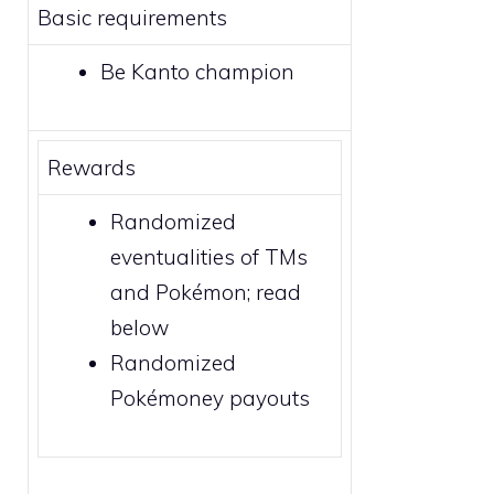
Basic requirements
Be Kanto champion
Rewards
Randomized
eventualities of
TMs
and Pokémon; read
below
Randomized
Pokémoney payouts