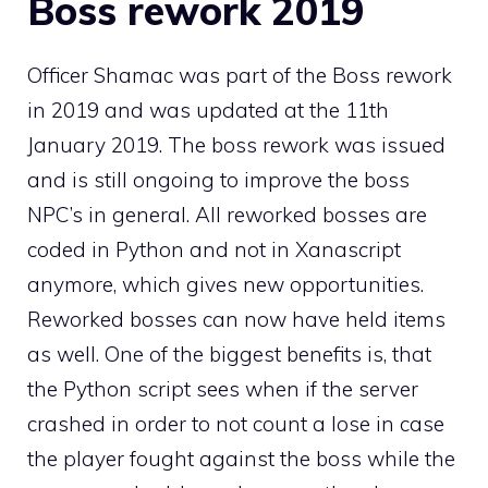
Boss rework 2019
Officer Shamac was part of the Boss rework
in 2019 and was updated at the 11th
January 2019. The boss rework was issued
and is still ongoing to improve the boss
NPC’s in general. All reworked bosses are
coded in Python and not in Xanascript
anymore, which gives new opportunities.
Reworked bosses can now have held items
as well. One of the biggest benefits is, that
the Python script sees when if the server
crashed in order to not count a lose in case
the player fought against the boss while the