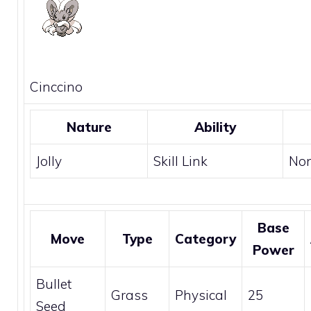
Cinccino
Nature
Ability
Jolly
Skill Link
No
Base
Move
Type
Category
Power
Bullet
Grass
Physical
25
Seed