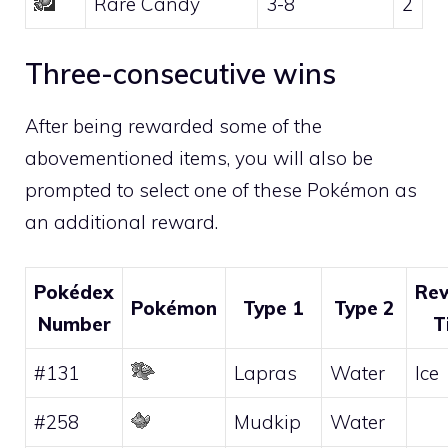
Rare Candy
3-8
2
Three-consecutive wins
After being rewarded some of the
abovementioned items, you will also be
prompted to select one of these Pokémon as
an additional reward.
Pokédex
Re
Pokémon
Type 1
Type 2
Number
T
#131
Lapras
Water
Ice
#258
Mudkip
Water