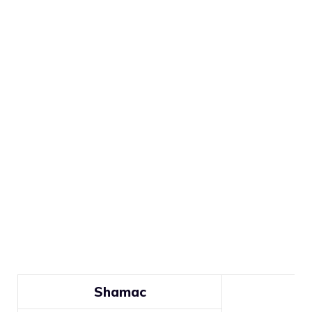
Shamac