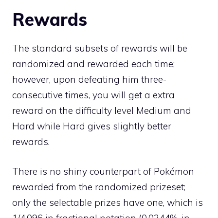
Rewards
The standard subsets of rewards will be
randomized and rewarded each time;
however, upon defeating him three-
consecutive times, you will get a extra
reward on the difficulty level Medium and
Hard while Hard gives slightly better
rewards.
There is no
shiny
counterpart of Pokémon
rewarded from the randomized prizeset;
only the selectable prizes have one, which is
1/4,096 in fractional notation (0.0244%, in