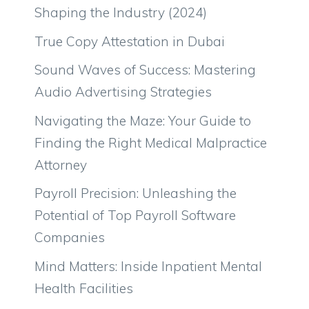
Shaping the Industry (2024)
True Copy Attestation in Dubai
Sound Waves of Success: Mastering
Audio Advertising Strategies
Navigating the Maze: Your Guide to
Finding the Right Medical Malpractice
Attorney
Payroll Precision: Unleashing the
Potential of Top Payroll Software
Companies
Mind Matters: Inside Inpatient Mental
Health Facilities