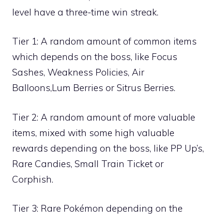
level have a three-time win streak.
Tier 1: A random amount of common items
which depends on the boss, like
Focus
Sashes
,
Weakness Policies
,
Air
Balloons
,
Lum Berries
or
Sitrus Berries
.
Tier 2: A random amount of more valuable
items, mixed with some high valuable
rewards depending on the boss, like
PP Up’s
,
Rare Candies
,
Small Train Ticket
or
Corphish
.
Tier 3: Rare Pokémon depending on the