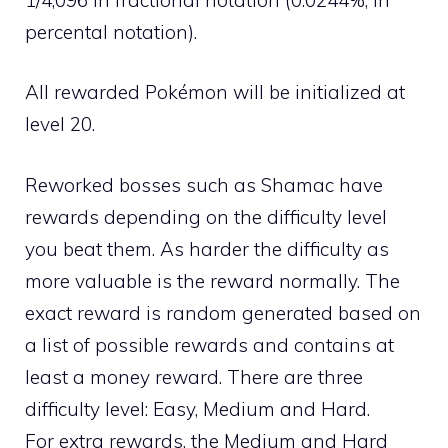
percental notation).
All rewarded Pokémon will be initialized at
level 20.
Reworked bosses such as Shamac have
rewards depending on the difficulty level
you beat them. As harder the difficulty as
more valuable is the reward normally. The
exact reward is random generated based on
a list of possible rewards and contains at
least a money reward. There are three
difficulty level: Easy, Medium and Hard.
For extra rewards, the Medium and Hard