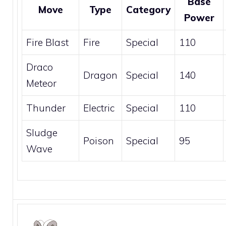
Base
Move
Type
Category
Power
Fire Blast
Fire
Special
110
Draco
Dragon
Special
140
Meteor
Thunder
Electric
Special
110
Sludge
Poison
Special
95
Wave