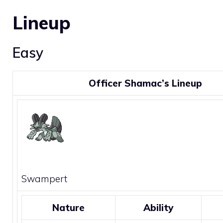
Lineup
Easy
Officer Shamac’s Lineup
Swampert
Nature
Ability