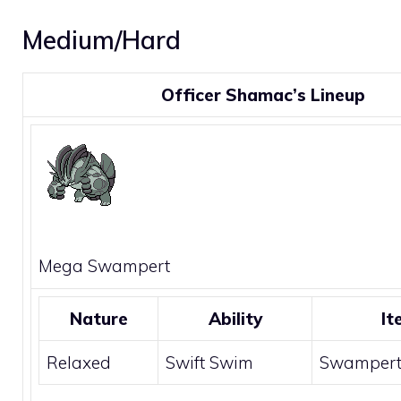
Medium/Hard
Officer Shamac’s Lineup
Mega
Swampert
Nature
Ability
It
Relaxed
Swift Swim
Swampert