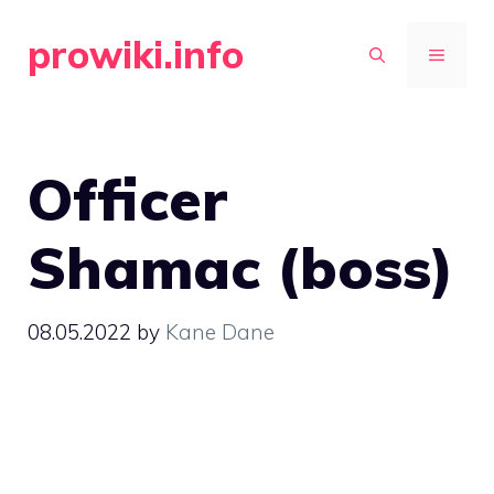
Skip
prowiki.info
to
MENU
content
Officer
Shamac (boss)
08.05.2022
by
Kane Dane