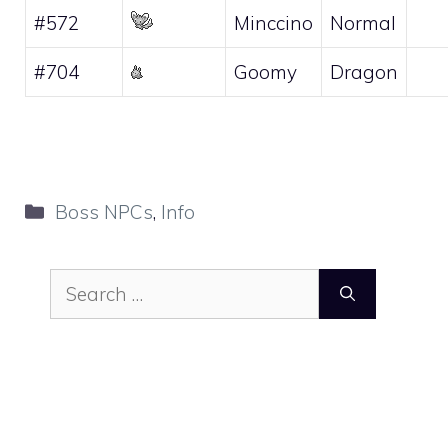
#572
Minccino
Normal
#704
Goomy
Dragon
Categories
Boss NPCs
,
Info
Search
for: