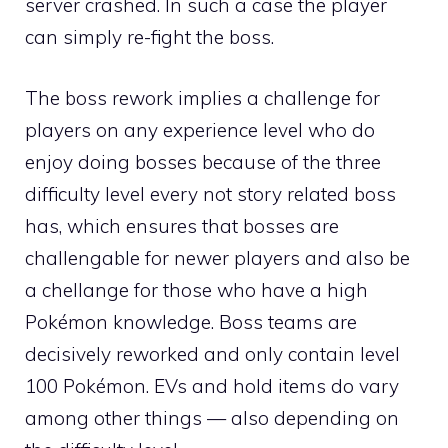
server crashed. In such a case the player
can simply re-fight the boss.
The boss rework implies a challenge for
players on any experience level who do
enjoy doing bosses because of the three
difficulty level every not story related boss
has, which ensures that bosses are
challengable for newer players and also be
a chellange for those who have a high
Pokémon knowledge. Boss teams are
decisively reworked and only contain level
100 Pokémon.
EVs
and hold items do vary
among other things — also depending on