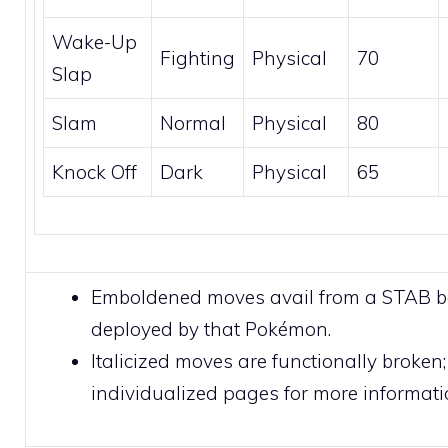
Wake-Up
Fighting
Physical
70
Slap
Slam
Normal
Physical
80
Knock Off
Dark
Physical
65
Emboldened moves avail from a STAB 
deployed by that Pokémon.
Italicized moves are functionally broken;
individualized pages for more informati