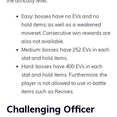
the difficulty level.
Easy: bosses have no EVs and no
hold items; as well as a weakened
moveset. Consecutive win rewards are
also not available.
Medium: bosses have 252 EVs in each
stat and hold items.
Hard: bosses have 400 EVs in each
stat and hold items. Furthermore, the
player is not allowed to use in-battle
items such as
Revives
.
Challenging Officer