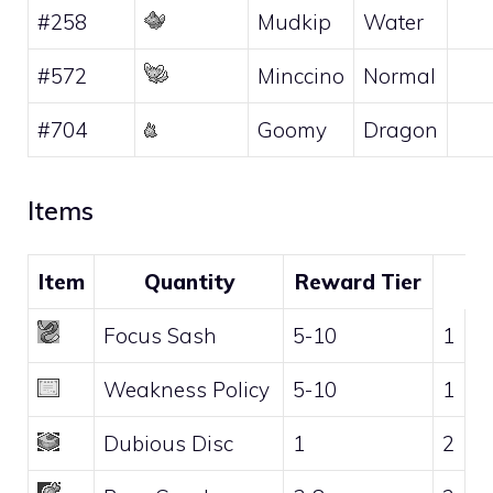
#258
Mudkip
Water
#572
Minccino
Normal
#704
Goomy
Dragon
Items
Item
Quantity
Reward Tier
Focus Sash
5-10
1
Weakness Policy
5-10
1
Dubious Disc
1
2