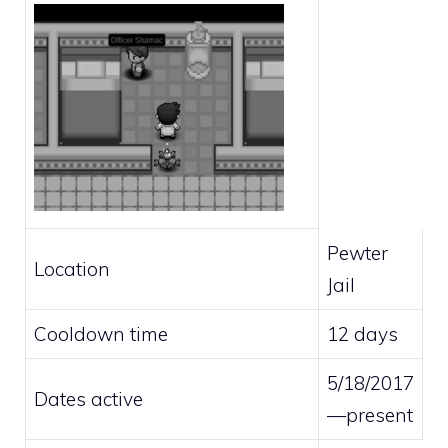
Pewter
Location
Jail
Cooldown time
12 days
5/18/2017
Dates active
—present