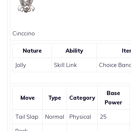
Cinccino
Nature
Ability
Ite
Jolly
Skill Link
Choice Ban
Base
Move
Type
Category
Power
Tail Slap
Normal
Physical
25
Rock