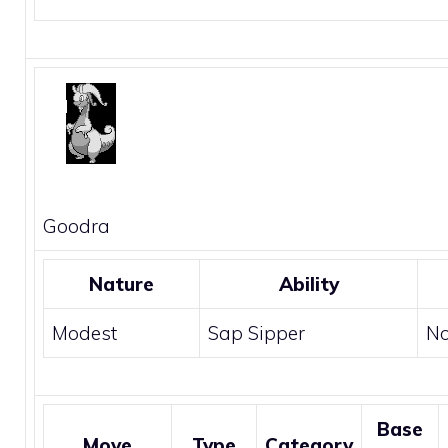
Goodra
Nature
Ability
Modest
Sap Sipper
N
Base
Move
Type
Category