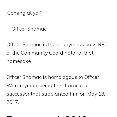
‘Coming at ya’!’
—Officer Shamac
Officer Shamac is the eponymous
boss NPC
of the
Community Coordinator
of that
namesake.
Officer Shamac is homologous to
Officer
Wargreymon
, being the characteral
successor that supplanted him on May 18,
2017.