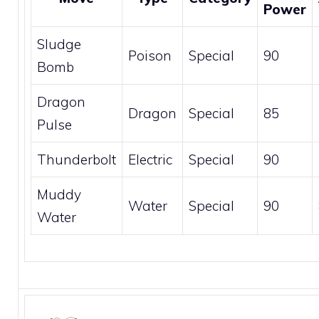
Power
Sludge
Poison
Special
90
Bomb
Dragon
Dragon
Special
85
Pulse
Thunderbolt
Electric
Special
90
Muddy
Water
Special
90
Water