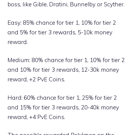
boss, like
Gible
,
Dratini
,
Bunnelby
or
Scyther
.
Easy: 85% chance for tier 1, 10% for tier 2
and 5% for tier 3 rewards, 5-10k money
reward.
Medium: 80% chance for tier 1, 10% for tier 2
and 10% for tier 3 rewards, 12-30k money
reward, +2 PvE Coins.
Hard: 60% chance for tier 1, 25% for tier 2
and 15% for tier 3 rewards, 20-40k money
reward, +4 PvE Coins.