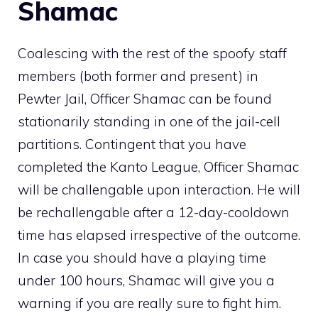
Shamac
Coalescing with the rest of the spoofy
staff
members
(both former and present) in
Pewter Jail
, Officer Shamac can be found
stationarily standing in one of the jail-cell
partitions. Contingent that you have
completed the
Kanto League
, Officer Shamac
will be challengable upon interaction. He will
be rechallengable after a 12-day-cooldown
time has elapsed irrespective of the outcome.
In case you should have a playing time
under 100 hours, Shamac will give you a
warning if you are really sure to fight him.