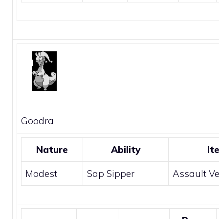
Goodra
Nature
Ability
It
Modest
Sap Sipper
Assault Ve