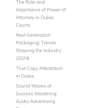
The Role and
Importance of Power of
Attorney in Dubai
Courts
Next Generation
Packaging: Trends
Shaping the Industry
(2024)
True Copy Attestation
in Dubai
Sound Waves of
Success: Mastering
Audio Advertising