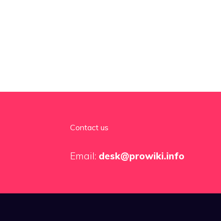
Contact us
Email:
desk@prowiki.info