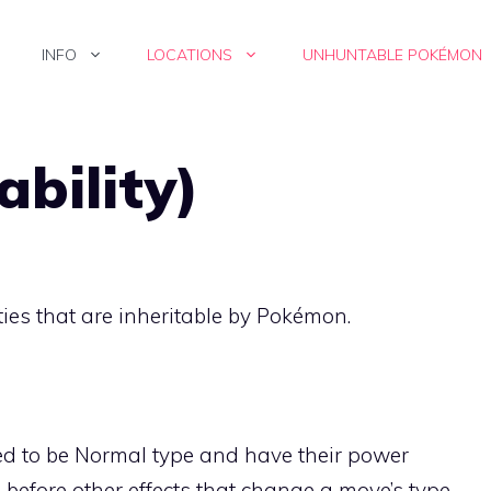
INFO
LOCATIONS
UNHUNTABLE POKÉMON
ability)
ties
that are inheritable by Pokémon.
d to be Normal type and have their power
s before other effects that change a move’s type.