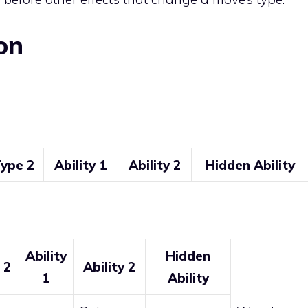
on
ype 2
Ability 1
Ability 2
Hidden Ability
Ability
Hidden
 2
Ability 2
1
Ability