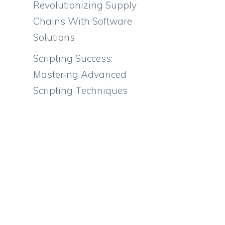
Revolutionizing Supply
Chains With Software
Solutions
Scripting Success:
Mastering Advanced
Scripting Techniques