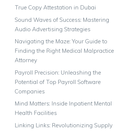
True Copy Attestation in Dubai
Sound Waves of Success: Mastering
Audio Advertising Strategies
Navigating the Maze: Your Guide to
Finding the Right Medical Malpractice
Attorney
Payroll Precision: Unleashing the
Potential of Top Payroll Software
Companies
Mind Matters: Inside Inpatient Mental
Health Facilities
Linking Links: Revolutionizing Supply