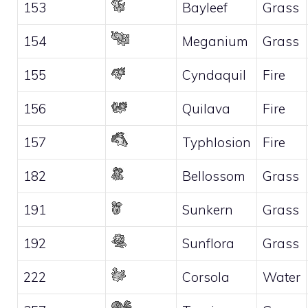
153
Bayleef
Grass
154
Meganium
Grass
155
Cyndaquil
Fire
156
Quilava
Fire
157
Typhlosion
Fire
182
Bellossom
Grass
191
Sunkern
Grass
192
Sunflora
Grass
222
Corsola
Water