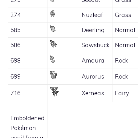
274
Nuzleaf
Grass
585
Deerling
Normal
586
Sawsbuck
Normal
698
Amaura
Rock
699
Aurorus
Rock
716
Xerneas
Fairy
Emboldened
Pokémon
avail from a