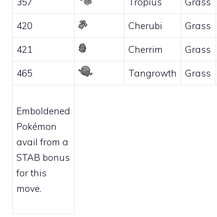
357
Tropius
Grass
420
Cherubi
Grass
421
Cherrim
Grass
465
Tangrowth
Grass
Emboldened
Pokémon
avail from a
STAB bonus
for this
move.