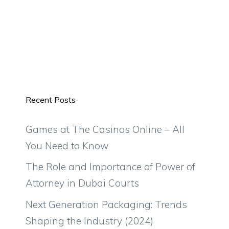
Recent Posts
Games at The Casinos Online – All
You Need to Know
The Role and Importance of Power of
Attorney in Dubai Courts
Next Generation Packaging: Trends
Shaping the Industry (2024)