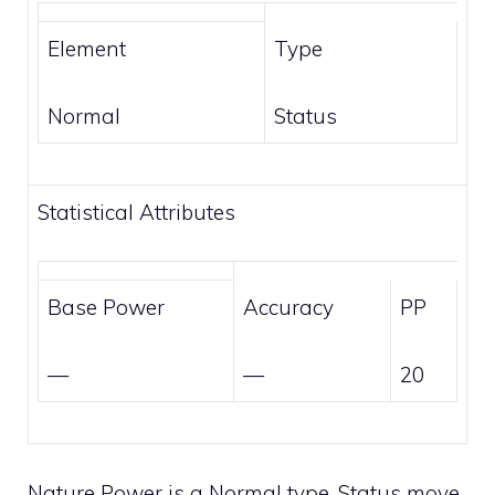
Element
Type
Normal
Status
Statistical Attributes
Base Power
Accuracy
PP
—
—
20
Nature Power is a
Normal
type,
Status
move.