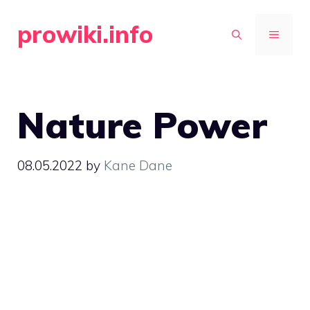
Skip
prowiki.info
to
MENU
content
Nature Power
08.05.2022
by
Kane Dane