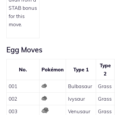
STAB bonus
for this
move.
Egg Moves
Type
No.
Pokémon
Type 1
2
001
Bulbasaur
Grass
002
Ivysaur
Grass
003
Venusaur
Grass