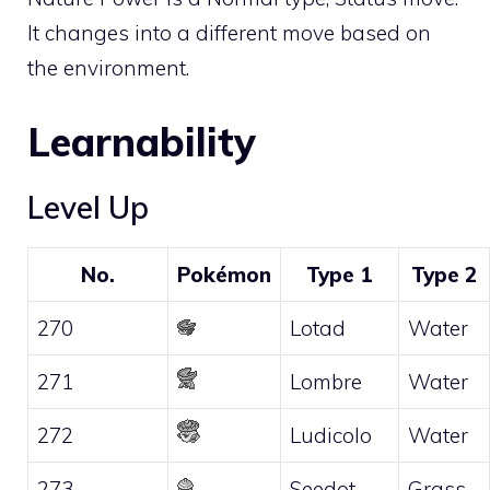
It changes into a different move based on
the environment.
Learnability
Level Up
No.
Pokémon
Type 1
Type 2
270
Lotad
Water
271
Lombre
Water
272
Ludicolo
Water
273
Seedot
Grass