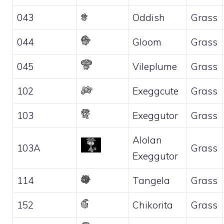
043
Oddish
Grass
044
Gloom
Grass
045
Vileplume
Grass
102
Exeggcute
Grass
103
Exeggutor
Grass
Alolan
103A
Grass
Exeggutor
114
Tangela
Grass
152
Chikorita
Grass