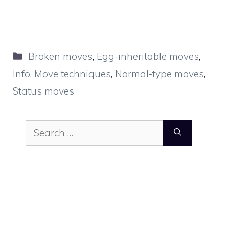
Categories
Broken moves
,
Egg-inheritable moves
,
Info
,
Move techniques
,
Normal-type moves
,
Status moves
Search
for: