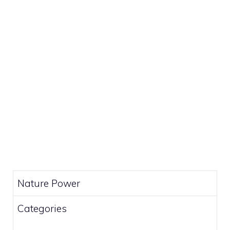
Nature Power
Categories