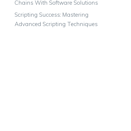
Chains With Software Solutions
Scripting Success: Mastering
Advanced Scripting Techniques