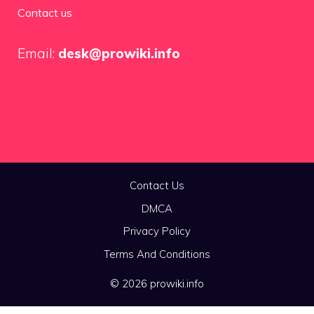
Contact us
Email:
desk@prowiki.info
Contact Us
DMCA
Privacy Policy
Terms And Conditions
© 2026 prowiki.info