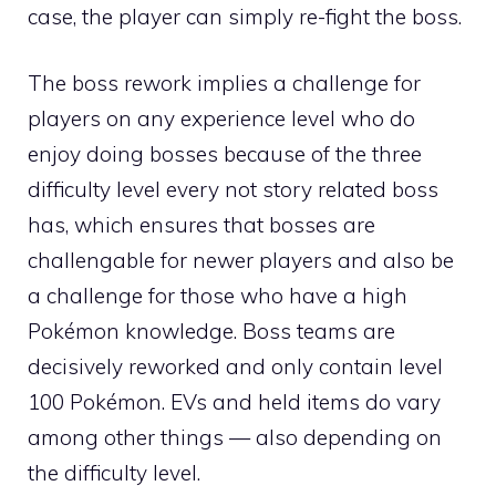
case, the player can simply re-fight the boss.
The boss rework implies a challenge for
players on any experience level who do
enjoy doing bosses because of the three
difficulty level every not story related boss
has, which ensures that bosses are
challengable for newer players and also be
a challenge for those who have a high
Pokémon knowledge. Boss teams are
decisively reworked and only contain level
100 Pokémon.
EVs
and held items do vary
among other things — also depending on
the difficulty level.