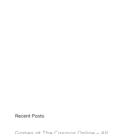
Recent Posts
Games at The Casinos Online – All