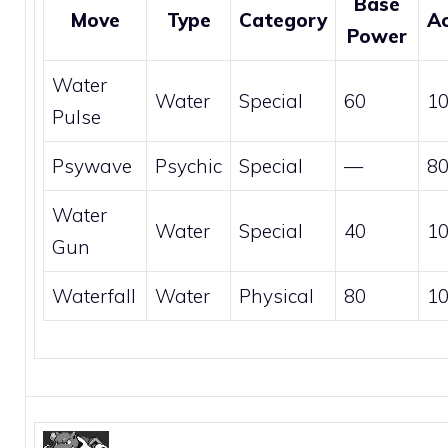
Base
Move
Type
Category
A
Power
Water
Water
Special
60
1
Pulse
Psywave
Psychic
Special
—
8
Water
Water
Special
40
1
Gun
Waterfall
Water
Physical
80
1