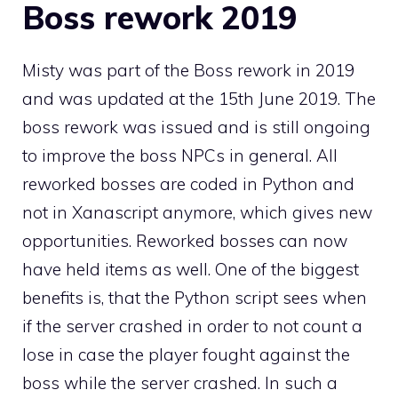
Boss rework 2019
Misty was part of the Boss rework in 2019
and was updated at the 15th June 2019. The
boss rework was issued and is still ongoing
to improve the boss NPCs in general. All
reworked bosses are coded in Python and
not in Xanascript anymore, which gives new
opportunities. Reworked bosses can now
have held items as well. One of the biggest
benefits is, that the Python script sees when
if the server crashed in order to not count a
lose in case the player fought against the
boss while the server crashed. In such a