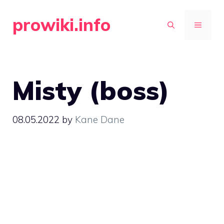
Skip
prowiki.info
to
MENU
content
Misty (boss)
08.05.2022
by
Kane Dane