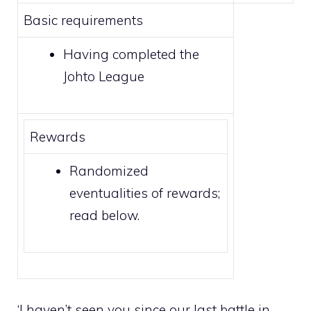
Basic requirements
Having completed the
Johto League
Rewards
Randomized
eventualities of rewards;
read below.
‘I haven’t seen you since our last battle in