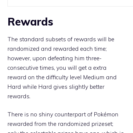
Rewards
The standard subsets of rewards will be
randomized and rewarded each time;
however, upon defeating him three-
consecutive times, you will get a extra
reward on the difficulty level Medium and
Hard while Hard gives slightly better
rewards.
There is no
shiny
counterpart of Pokémon
rewarded from the randomized prizeset;