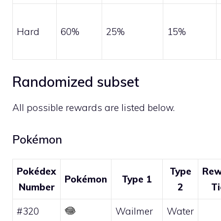
Hard
60%
25%
15%
Randomized subset
All possible rewards are listed below.
Pokémon
Pokédex
Type
Rew
Pokémon
Type 1
Number
2
Ti
#320
Wailmer
Water