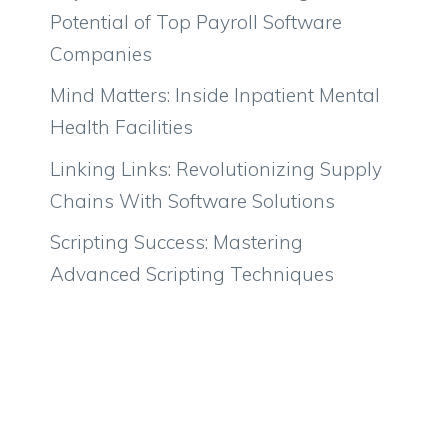
Potential of Top Payroll Software
Companies
Mind Matters: Inside Inpatient Mental
Health Facilities
Linking Links: Revolutionizing Supply
Chains With Software Solutions
Scripting Success: Mastering
Advanced Scripting Techniques