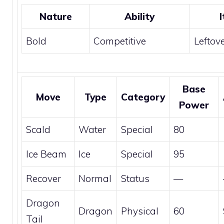
Nature
Ability
Bold
Competitive
Leftov
Base
Move
Type
Category
Power
Scald
Water
Special
80
Ice Beam
Ice
Special
95
Recover
Normal
Status
—
Dragon
Dragon
Physical
60
Tail