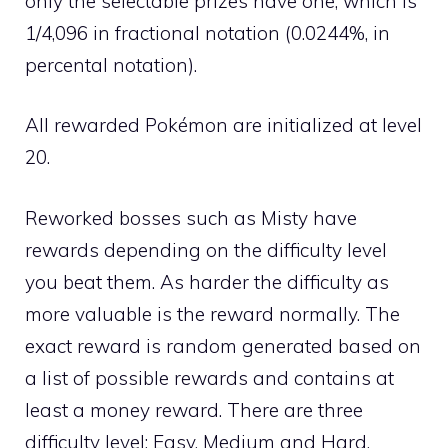
only the selectable prizes have one, which is
1/4,096 in fractional notation (0.0244%, in
percental notation).
All rewarded Pokémon are initialized at level
20.
Reworked bosses such as Misty have
rewards depending on the difficulty level
you beat them. As harder the difficulty as
more valuable is the reward normally. The
exact reward is random generated based on
a list of possible rewards and contains at
least a money reward. There are three
difficulty level: Easy, Medium and Hard.