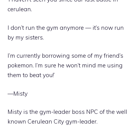
cerulean.
I don’t run the gym anymore — it’s now run
by my sisters.
I’m currently borrowing some of my friend’s
pokemon. I’m sure he won’t mind me using
them to beat you!’
—Misty
Misty is the gym-leader
boss NPC
of the well
known
Cerulean City
gym-leader
.