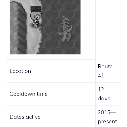
Route
Location
41
12
Cooldown time
days
2015—
Dates active
present