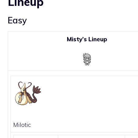
Lineup
Easy
Misty’s Lineup
Milotic