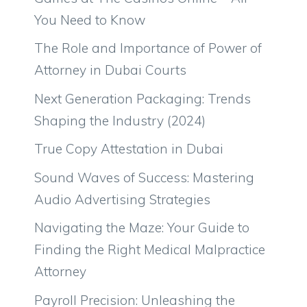
You Need to Know
The Role and Importance of Power of
Attorney in Dubai Courts
Next Generation Packaging: Trends
Shaping the Industry (2024)
True Copy Attestation in Dubai
Sound Waves of Success: Mastering
Audio Advertising Strategies
Navigating the Maze: Your Guide to
Finding the Right Medical Malpractice
Attorney
Payroll Precision: Unleashing the