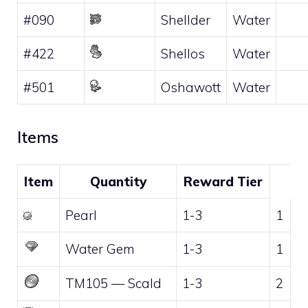
#090
Shellder
Water
#422
Shellos
Water
#501
Oshawott
Water
Items
Item
Quantity
Reward Tier
Pearl
1-3
1
Water Gem
1-3
1
TM105
—
Scald
1-3
2