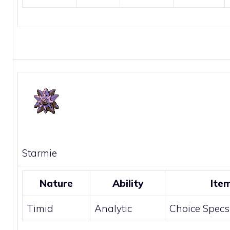
Starmie
Nature
Ability
Ite
Timid
Analytic
Choice Specs