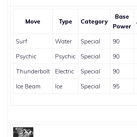
Base
Move
Type
Category
Power
Surf
Water
Special
90
Psychic
Psychic
Special
90
Thunderbolt
Electric
Special
90
Ice Beam
Ice
Special
95