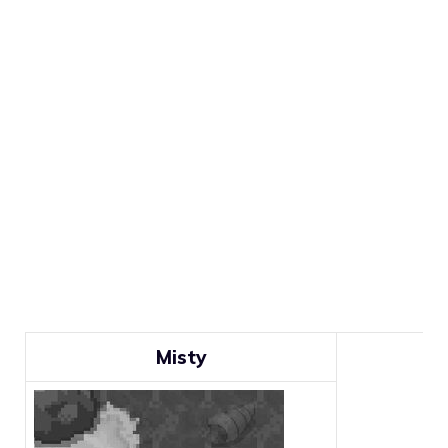
Misty