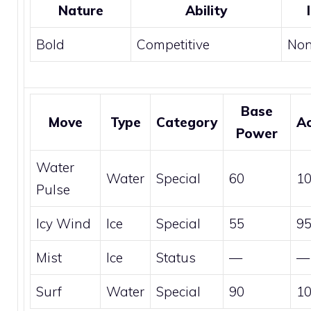
Nature
Ability
Bold
Competitive
No
Base
Move
Type
Category
A
Power
Water
Water
Special
60
1
Pulse
Icy Wind
Ice
Special
55
9
Mist
Ice
Status
—
—
Surf
Water
Special
90
1