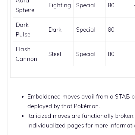
Aura
Fighting
Special
80
Sphere
Dark
Dark
Special
80
Pulse
Flash
Steel
Special
80
Cannon
Emboldened moves avail from a STAB 
deployed by that Pokémon.
Italicized moves are functionally broken;
individualized pages for more informati