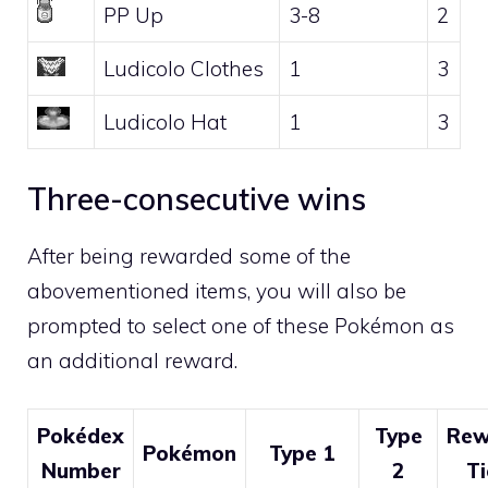
PP Up
3-8
2
Ludicolo Clothes
1
3
Ludicolo Hat
1
3
Three-consecutive wins
After being rewarded some of the
abovementioned items, you will also be
prompted to select one of these Pokémon as
an additional reward.
Pokédex
Type
Rew
Pokémon
Type 1
Number
2
Ti