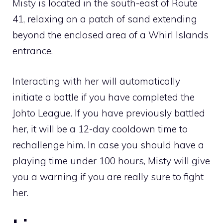
Misty is located in the south-east of
Route
41
, relaxing on a patch of sand extending
beyond the enclosed area of a
Whirl Islands
entrance.
Interacting with her will automatically
initiate a battle if you have completed the
Johto League
. If you have previously battled
her, it will be a 12-day cooldown time to
rechallenge him. In case you should have a
playing time under 100 hours, Misty will give
you a warning if you are really sure to fight
her.