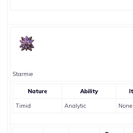
Starmie
Nature
Ability
I
Timid
Analytic
None