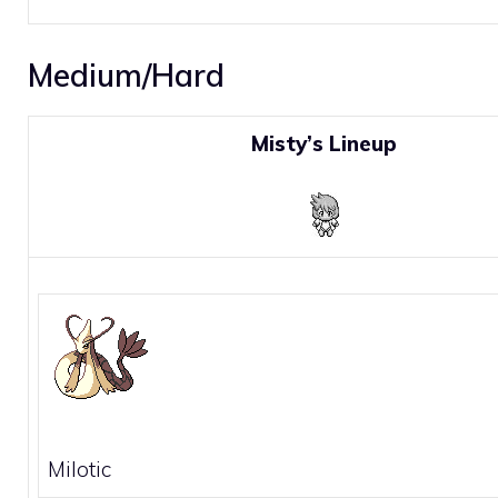
Medium/Hard
Misty’s Lineup
Milotic