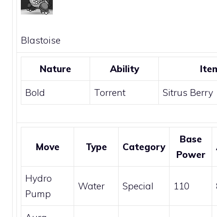
Blastoise
Nature
Ability
Ite
Bold
Torrent
Sitrus Berry
Base
Move
Type
Category
Power
Hydro
Water
Special
110
Pump