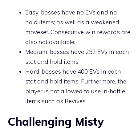
Easy: bosses have no EVs and no
hold items; as well as a weakened
moveset. Consecutive win rewards are
also not available.
Medium: bosses have 252 EVs in each
stat and hold items.
Hard: bosses have 400 EVs in each
stat and hold items. Furthermore, the
player is not allowed to use in-battle
items such as
Revives
.
Challenging Misty