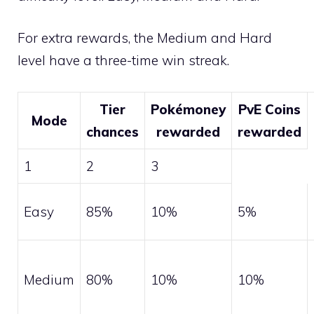
For extra rewards, the Medium and Hard
level have a three-time win streak.
Tier
Pokémoney
PvE Coins
Mode
chances
rewarded
rewarded
1
2
3
Easy
85%
10%
5%
Medium
80%
10%
10%