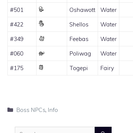
#501
Oshawott
Water
#422
Shellos
Water
#349
Feebas
Water
#060
Poliwag
Water
#175
Togepi
Fairy
Categories
Boss NPCs
,
Info
Search