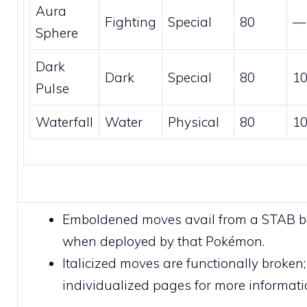
Aura
Fighting
Special
80
—
Sphere
Dark
Dark
Special
80
1
Pulse
Waterfall
Water
Physical
80
1
Emboldened moves avail from a STAB 
when deployed by that Pokémon.
Italicized moves are functionally broken;
individualized pages for more informati