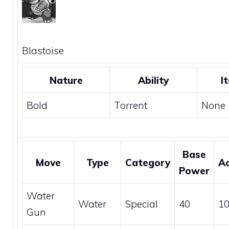
Blastoise
Nature
Ability
I
Bold
Torrent
None
Base
Move
Type
Category
A
Power
Water
Water
Special
40
1
Gun