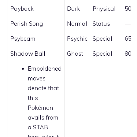
Payback
Dark
Physical
50
Perish Song
Normal
Status
—
Psybeam
Psychic
Special
65
Shadow Ball
Ghost
Special
80
Emboldened
moves
denote that
this
Pokémon
avails from
a STAB