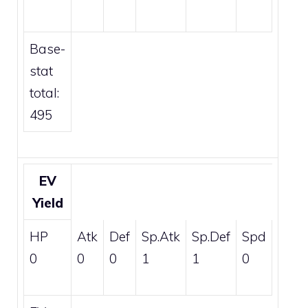
Base-
stat
total:
495
EV
Yield
HP
Atk
Def
Sp.Atk
Sp.Def
Spd
0
0
0
1
1
0