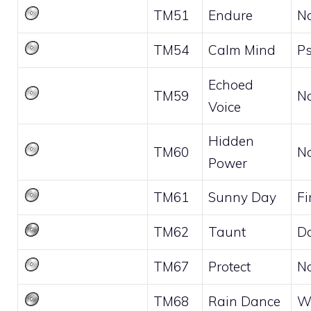
TM51
Endure
N
TM54
Calm Mind
Ps
Echoed
TM59
N
Voice
Hidden
TM60
N
Power
TM61
Sunny Day
Fi
TM62
Taunt
D
TM67
Protect
N
TM68
Rain Dance
W