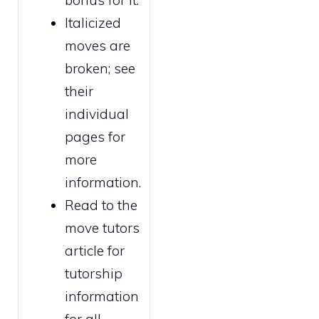
bonus for it.
Italicized
moves are
broken
; see
their
individual
pages for
more
information.
Read to the
move tutors
article for
tutorship
information