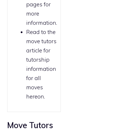
pages for
more
information.
Read to the
move tutors
article for
tutorship
information
for all
moves
hereon.
Move Tutors