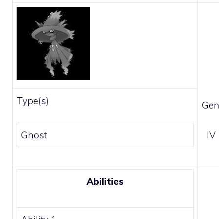
Type(s)
Gen
Ghost
IV
Abilities