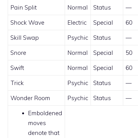
Pain Split
Normal
Status
—
Shock Wave
Electric
Special
60
Skill Swap
Psychic
Status
—
Snore
Normal
Special
50
Swift
Normal
Special
60
Trick
Psychic
Status
—
Wonder Room
Psychic
Status
—
Emboldened
moves
denote that