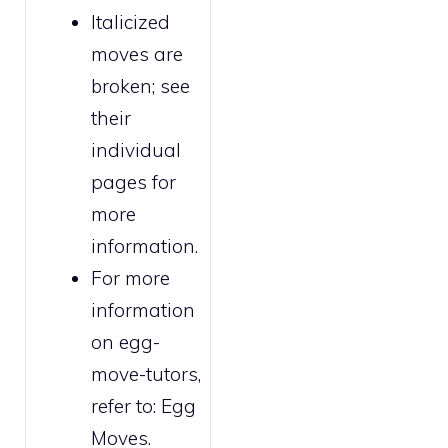
Italicized
moves are
broken
; see
their
individual
pages for
more
information.
For more
information
on egg-
move-tutors,
refer to:
Egg
Moves
.