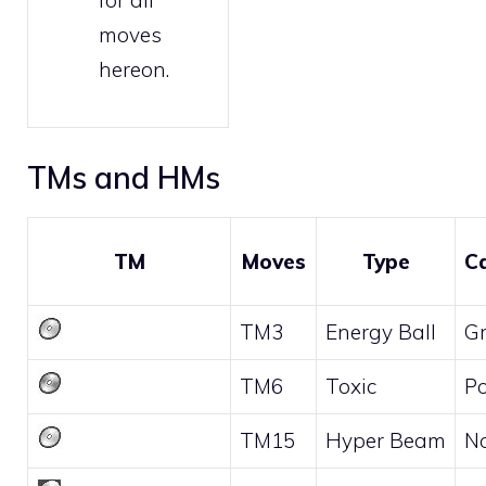
for all
moves
hereon.
TMs and HMs
TM
Moves
Type
C
TM3
Energy Ball
G
TM6
Toxic
P
TM15
Hyper Beam
N