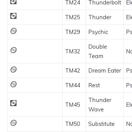
TM24
Thunderbolt
El
TM25
Thunder
El
TM29
Psychic
Ps
Double
TM32
N
Team
TM42
Dream Eater
Ps
TM44
Rest
Ps
Thunder
TM45
El
Wave
TM50
Substitute
N