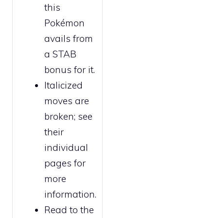
this
Pokémon
avails from
a STAB
bonus for it.
Italicized
moves are
broken
; see
their
individual
pages for
more
information.
Read to the