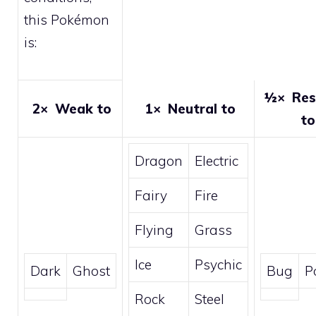
this Pokémon
is:
½×
Res
2×
Weak to
1×
Neutral to
to
Dragon
Electric
Fairy
Fire
Flying
Grass
Ice
Psychic
Dark
Ghost
Bug
P
Rock
Steel