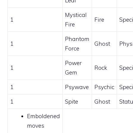
Leaf
Mystical
1
Fire
Speci
Fire
Phantom
1
Ghost
Phys
Force
Power
1
Rock
Speci
Gem
1
Psywave
Psychic
Speci
1
Spite
Ghost
Stat
Emboldened
moves