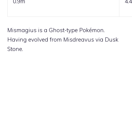
0.9m
4.
Mismagius is a
Ghost
-type Pokémon.
Having evolved from
Misdreavus
via
Dusk
Stone
.