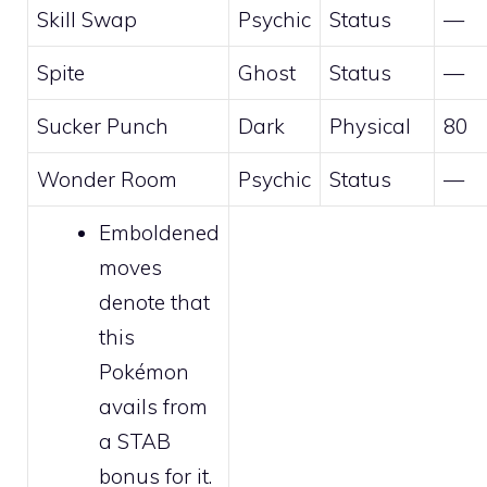
Skill Swap
Psychic
Status
—
Spite
Ghost
Status
—
Sucker Punch
Dark
Physical
80
Wonder Room
Psychic
Status
—
Emboldened
moves
denote that
this
Pokémon
avails from
a STAB
bonus for it.