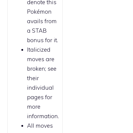
denote this
Pokémon
avails from
a STAB
bonus for it.
Italicized
moves are
broken
; see
their
individual
pages for
more
information.
All moves