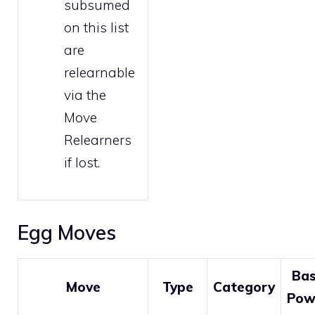
subsumed
on this list
are
relearnable
via the
Move
Relearners
if lost.
Egg Moves
Ba
Move
Type
Category
Pow