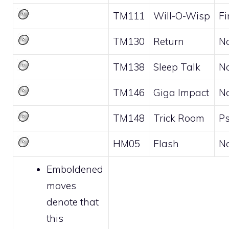
TM111
Will-O-Wisp
Fi
TM130
Return
N
TM138
Sleep Talk
N
TM146
Giga Impact
N
TM148
Trick Room
Ps
HM05
Flash
N
Emboldened
moves
denote that
this