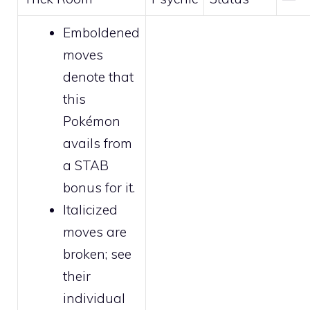
Emboldened
moves
denote that
this
Pokémon
avails from
a STAB
bonus for it.
Italicized
moves are
broken
; see
their
individual