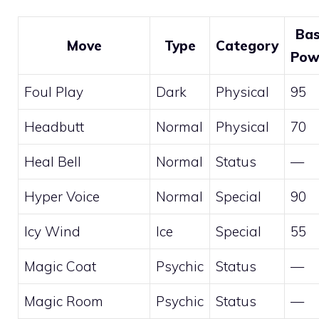
Ba
Move
Type
Category
Pow
Foul Play
Dark
Physical
95
Headbutt
Normal
Physical
70
Heal Bell
Normal
Status
—
Hyper Voice
Normal
Special
90
Icy Wind
Ice
Special
55
Magic Coat
Psychic
Status
—
Magic Room
Psychic
Status
—