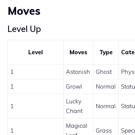
Moves
Level Up
Level
Moves
Type
Cate
1
Astonish
Ghost
Phys
1
Growl
Normal
Stat
Lucky
1
Normal
Stat
Chant
Magical
1
Grass
Speci