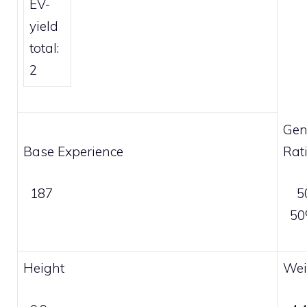
EV-
yield
total:
2
Gen
Base Experience
Rat
187
5
5
Height
Wei