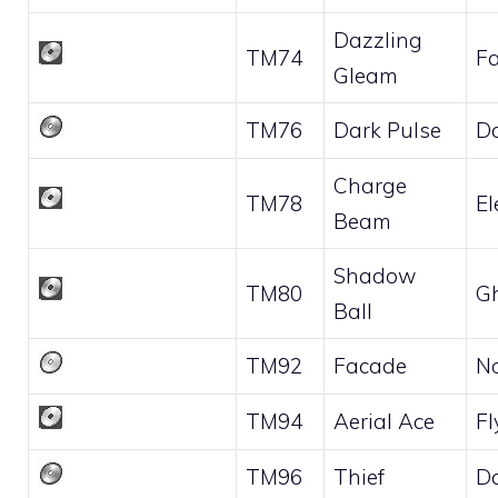
Dazzling
TM74
Fa
Gleam
TM76
Dark Pulse
D
Charge
TM78
El
Beam
Shadow
TM80
G
Ball
TM92
Facade
N
TM94
Aerial Ace
Fl
TM96
Thief
D