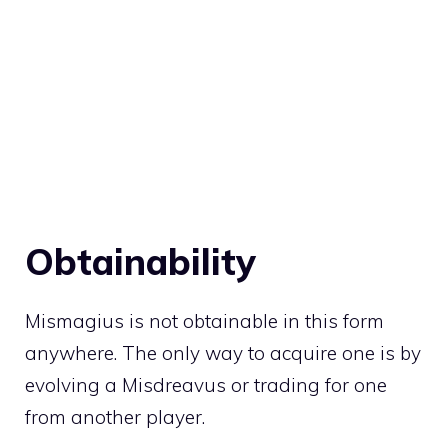
Obtainability
Mismagius is not obtainable in this form
anywhere. The only way to acquire one is by
evolving a
Misdreavus
or
trading
for one
from another player.