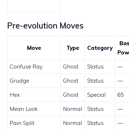
Pre-evolution Moves
Ba
Move
Type
Category
Pow
Confuse Ray
Ghost
Status
—
Grudge
Ghost
Status
—
Hex
Ghost
Special
65
Mean Look
Normal
Status
—
Pain Split
Normal
Status
—