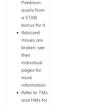
Pokémon
avails from
a STAB
bonus for it.
Italicized
moves are
broken
; see
their
individual
pages for
more
information.
Refer to
TMs
and HMs
for