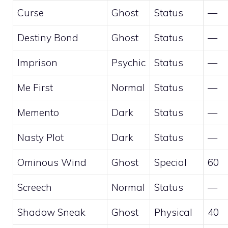
Curse
Ghost
Status
—
Destiny Bond
Ghost
Status
—
Imprison
Psychic
Status
—
Me First
Normal
Status
—
Memento
Dark
Status
—
Nasty Plot
Dark
Status
—
Ominous Wind
Ghost
Special
60
Screech
Normal
Status
—
Shadow Sneak
Ghost
Physical
40