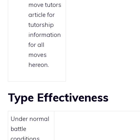
move tutors
article for
tutorship
information
for all
moves
hereon.
Type Effectiveness
Under normal
battle
conditions,