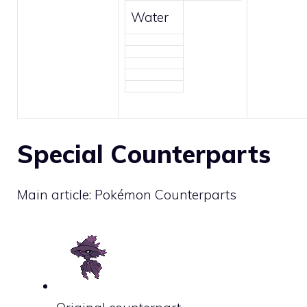
Water
Special Counterparts
Main article:
Pokémon Counterparts