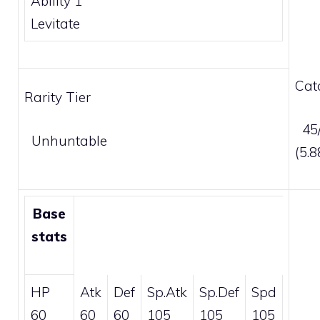
Ability 1
Levitate
Cat
Rarity Tier
45/
Unhuntable
(5.
Base
stats
HP
Atk
Def
Sp.Atk
Sp.Def
Spd
60
60
60
105
105
105