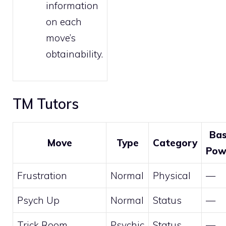
information
on each
move’s
obtainability.
TM Tutors
Ba
Move
Type
Category
Pow
Frustration
Normal
Physical
—
Psych Up
Normal
Status
—
Trick Room
Psychic
Status
—