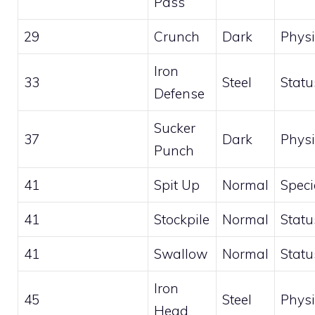
Pass
29
Crunch
Dark
Physi
Iron
33
Steel
Statu
Defense
Sucker
37
Dark
Physi
Punch
41
Spit Up
Normal
Speci
41
Stockpile
Normal
Statu
41
Swallow
Normal
Statu
Iron
45
Steel
Physi
Head