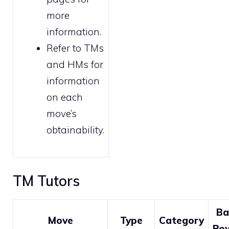
more
information.
Refer to
TMs
and HMs
for
information
on each
move’s
obtainability.
TM Tutors
Ba
Move
Type
Category
Po