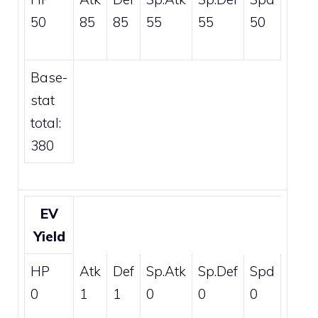
50
85
85
55
55
50
Base-
stat
total:
380
EV
Yield
HP
Atk
Def
Sp.Atk
Sp.Def
Spd
0
1
1
0
0
0