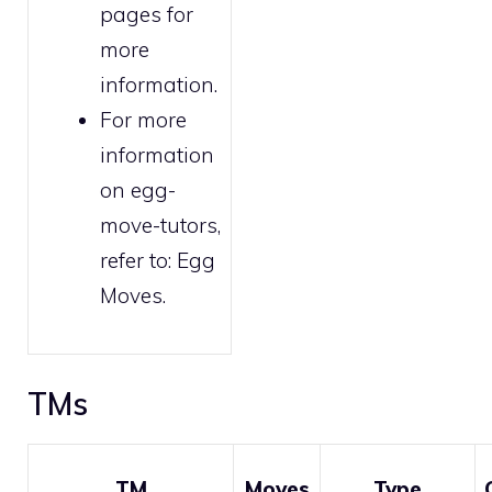
pages for
more
information.
For more
information
on egg-
move-tutors,
refer to:
Egg
Moves
.
TMs
TM
Moves
Type