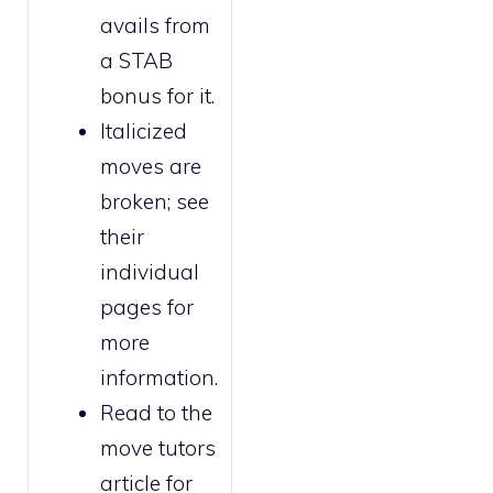
avails from
a STAB
bonus for it.
Italicized
moves are
broken
; see
their
individual
pages for
more
information.
Read to the
move tutors
article for