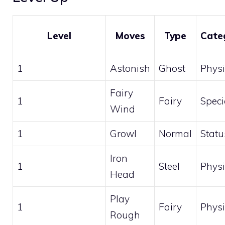
Level
Moves
Type
Cate
1
Astonish
Ghost
Physi
Fairy
1
Fairy
Speci
Wind
1
Growl
Normal
Statu
Iron
1
Steel
Physi
Head
Play
1
Fairy
Physi
Rough