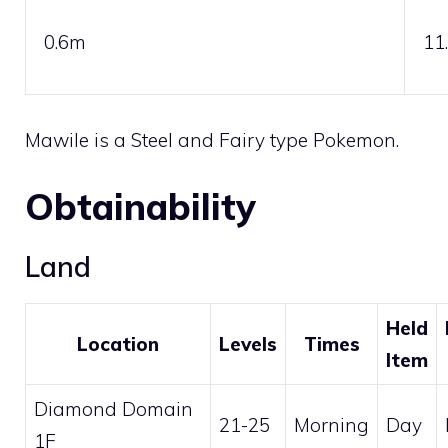
0.6m
11
Mawile is a
Steel
and
Fairy
type Pokemon.
Obtainability
Land
Held
Location
Levels
Times
Item
Diamond Domain
21-25
Morning
Day
1F