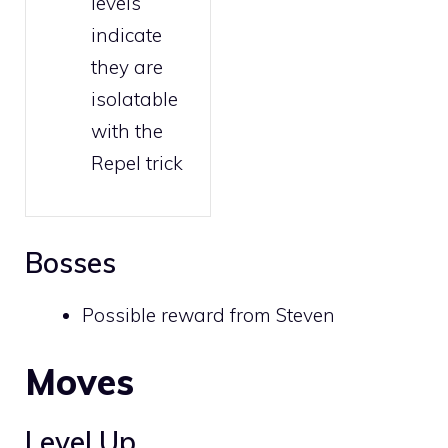
levels
indicate
they are
isolatable
with the
Repel trick
Bosses
Possible reward from
Steven
Moves
Level Up