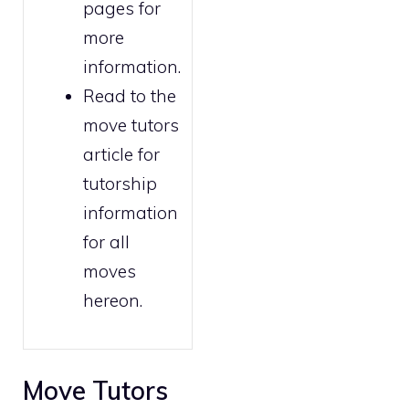
pages for
more
information.
Read to the
move tutors
article for
tutorship
information
for all
moves
hereon.
Move Tutors