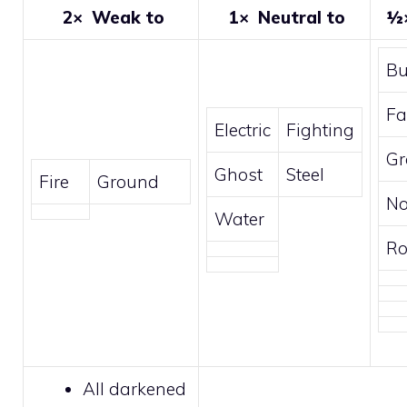
2×
Weak to
1×
Neutral to
½
B
Fa
Electric
Fighting
Gr
Ghost
Steel
Fire
Ground
No
Water
Ro
All
darkened