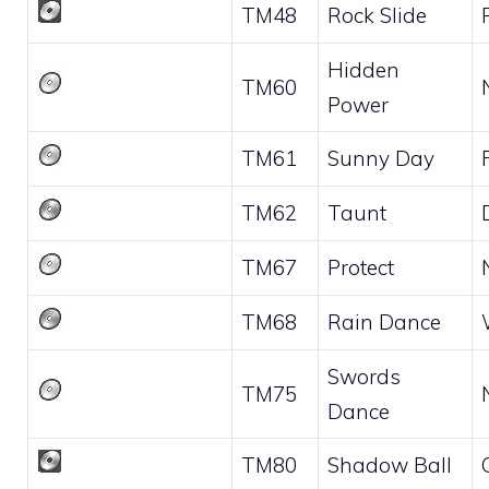
TM48
Rock Slide
Hidden
TM60
Power
TM61
Sunny Day
TM62
Taunt
TM67
Protect
TM68
Rain Dance
Swords
TM75
Dance
TM80
Shadow Ball