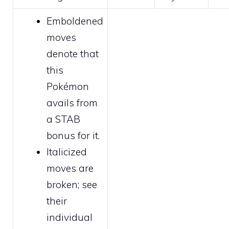
Emboldened
moves
denote that
this
Pokémon
avails from
a STAB
bonus for it.
Italicized
moves are
broken
; see
their
individual