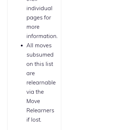
individual
pages for
more
information.
All moves
subsumed
on this list
are
relearnable
via the
Move
Relearners
if lost.