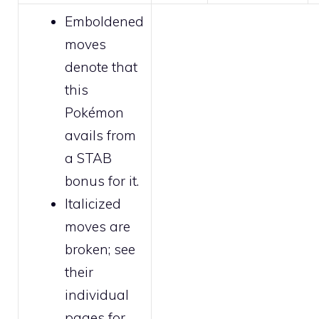
Emboldened
moves
denote that
this
Pokémon
avails from
a STAB
bonus for it.
Italicized
moves are
broken
; see
their
individual
pages for