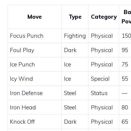
Ba
Move
Type
Category
Po
Focus Punch
Fighting
Physical
15
Foul Play
Dark
Physical
95
Ice Punch
Ice
Physical
75
Icy Wind
Ice
Special
55
Iron Defense
Steel
Status
—
Iron Head
Steel
Physical
80
Knock Off
Dark
Physical
65