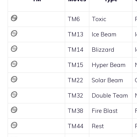
TM6
Toxic
TM13
Ice Beam
TM14
Blizzard
TM15
Hyper Beam
TM22
Solar Beam
TM32
Double Team
TM38
Fire Blast
TM44
Rest