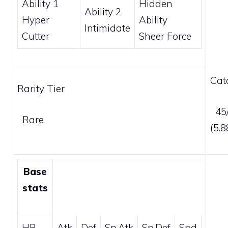
Ability 1
Hidden
Ability 2
Hyper
Ability
Intimidate
Cutter
Sheer Force
Cat
Rarity Tier
45/
Rare
(5.
Base
stats
HP
Atk
Def
Sp.Atk
Sp.Def
Spd