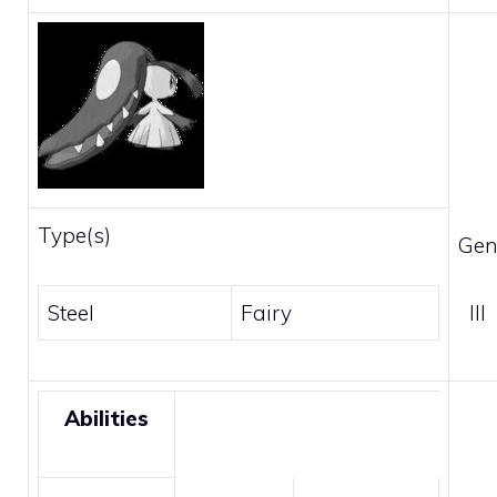
Type(s)
Gen
Steel
Fairy
III
Abilities