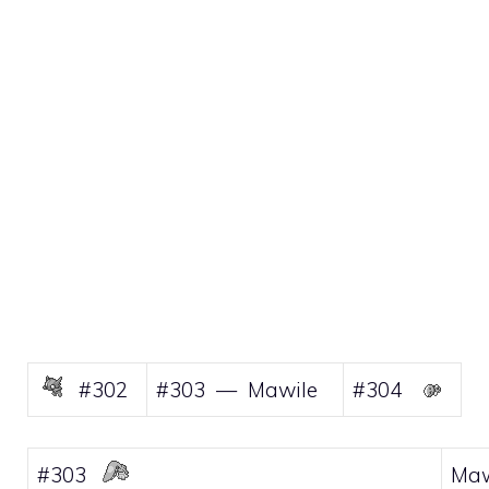
#302
#303 — Mawile
#304
#303
Maw