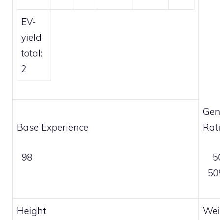
EV-
yield
total:
2
Gen
Base Experience
Rat
98
5
5
Height
Wei