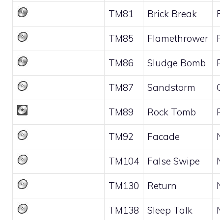
TM81
Brick Break
TM85
Flamethrower
TM86
Sludge Bomb
TM87
Sandstorm
TM89
Rock Tomb
TM92
Facade
TM104
False Swipe
TM130
Return
TM138
Sleep Talk