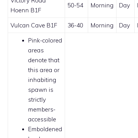
Victory Road
50-54
Morning
Day
Hoenn B1F
Vulcan Cave B1F
36-40
Morning
Day
Pink-colored
areas
denote that
this area or
inhabiting
spawn is
strictly
members
-
accessible
Emboldened