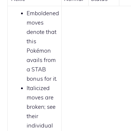
Emboldened
moves
denote that
this
Pokémon
avails from
a STAB
bonus for it.
Italicized
moves are
broken
; see
their
individual