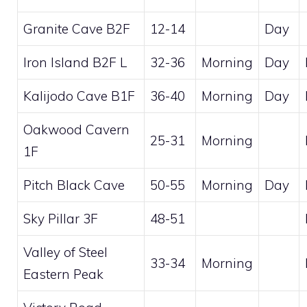
Granite Cave B2F
12-14
Day
Iron Island B2F L
32-36
Morning
Day
Kalijodo Cave B1F
36-40
Morning
Day
Oakwood Cavern
25-31
Morning
1F
Pitch Black Cave
50-55
Morning
Day
Sky Pillar 3F
48-51
Valley of Steel
33-34
Morning
Eastern Peak