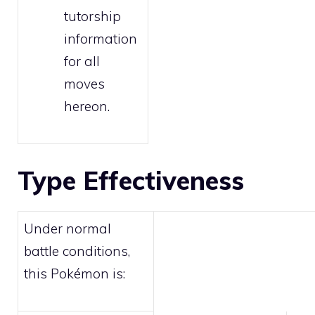
tutorship
information
for all
moves
hereon.
Type Effectiveness
Under normal
battle conditions,
this Pokémon is: