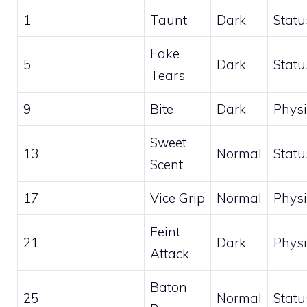
1
Taunt
Dark
Statu
Fake
5
Dark
Statu
Tears
9
Bite
Dark
Physi
Sweet
13
Normal
Statu
Scent
17
Vice Grip
Normal
Physi
Feint
21
Dark
Physi
Attack
Baton
25
Normal
Statu