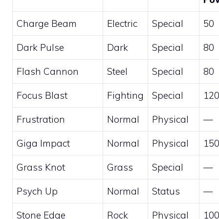
Charge Beam
Electric
Special
50
Dark Pulse
Dark
Special
80
Flash Cannon
Steel
Special
80
Focus Blast
Fighting
Special
12
Frustration
Normal
Physical
—
Giga Impact
Normal
Physical
15
Grass Knot
Grass
Special
—
Psych Up
Normal
Status
—
Stone Edge
Rock
Physical
10