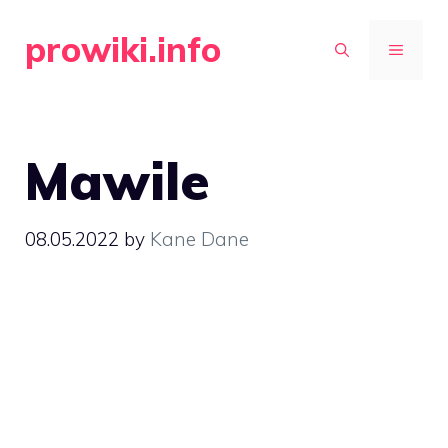
Skip
prowiki.info
to
MENU
content
Mawile
08.05.2022
by
Kane Dane