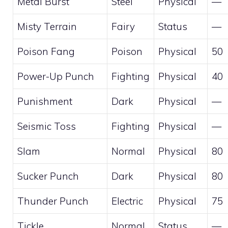
Metal Burst
Steel
Physical
—
Misty Terrain
Fairy
Status
—
Poison Fang
Poison
Physical
50
Power-Up Punch
Fighting
Physical
40
Punishment
Dark
Physical
—
Seismic Toss
Fighting
Physical
—
Slam
Normal
Physical
80
Sucker Punch
Dark
Physical
80
Thunder Punch
Electric
Physical
75
Tickle
Normal
Status
—