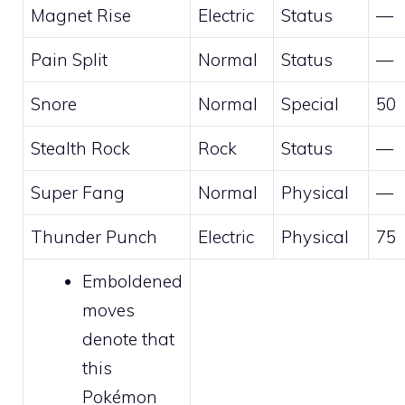
Magnet Rise
Electric
Status
—
Pain Split
Normal
Status
—
Snore
Normal
Special
50
Stealth Rock
Rock
Status
—
Super Fang
Normal
Physical
—
Thunder Punch
Electric
Physical
75
Emboldened
moves
denote that
this
Pokémon