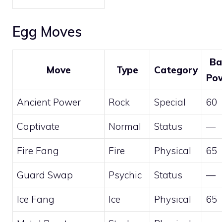
Egg Moves
Ba
Move
Type
Category
Po
Ancient Power
Rock
Special
60
Captivate
Normal
Status
—
Fire Fang
Fire
Physical
65
Guard Swap
Psychic
Status
—
Ice Fang
Ice
Physical
65