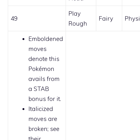
Play
49
Fairy
Physi
Rough
Emboldened
moves
denote this
Pokémon
avails from
a STAB
bonus for it.
Italicized
moves are
broken
; see
their