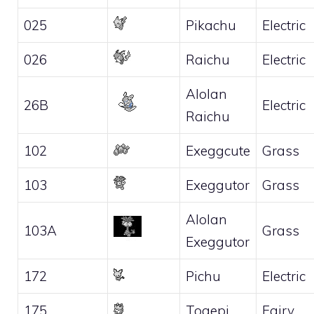
025
Pikachu
Electric
026
Raichu
Electric
Alolan
26B
Electric
Raichu
102
Exeggcute
Grass
103
Exeggutor
Grass
Alolan
103A
Grass
Exeggutor
172
Pichu
Electric
175
Togepi
Fairy