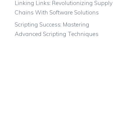
Linking Links: Revolutionizing Supply
Chains With Software Solutions
Scripting Success: Mastering
Advanced Scripting Techniques