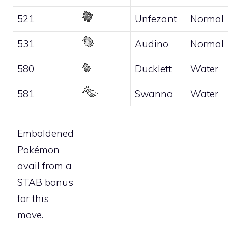
521
Unfezant
Normal
531
Audino
Normal
580
Ducklett
Water
581
Swanna
Water
Emboldened
Pokémon
avail from a
STAB bonus
for this
move.