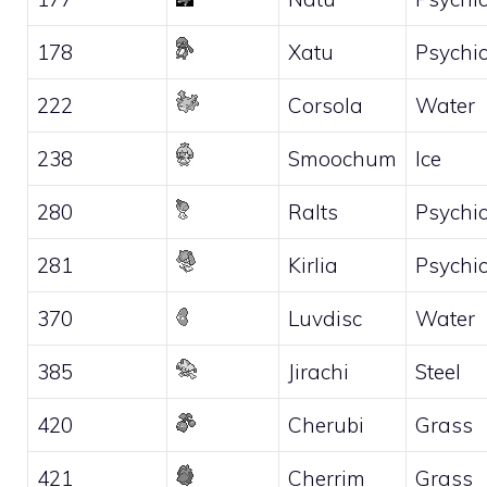
178
Xatu
Psychi
222
Corsola
Water
238
Smoochum
Ice
280
Ralts
Psychi
281
Kirlia
Psychi
370
Luvdisc
Water
385
Jirachi
Steel
420
Cherubi
Grass
421
Cherrim
Grass