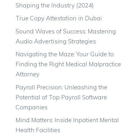
Shaping the Industry (2024)
True Copy Attestation in Dubai
Sound Waves of Success: Mastering
Audio Advertising Strategies
Navigating the Maze: Your Guide to
Finding the Right Medical Malpractice
Attorney
Payroll Precision: Unleashing the
Potential of Top Payroll Software
Companies
Mind Matters: Inside Inpatient Mental
Health Facilities