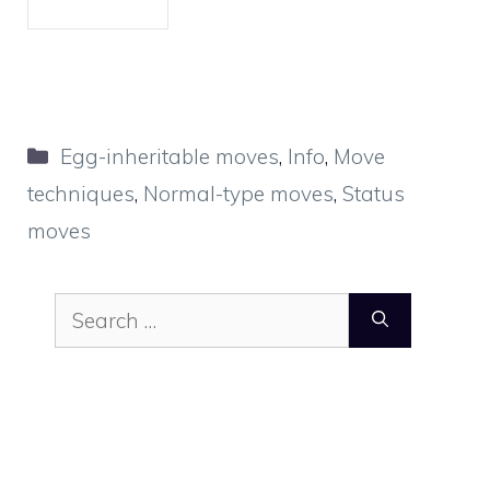
Categories
Egg-inheritable moves
,
Info
,
Move
techniques
,
Normal-type moves
,
Status
moves
Search
for: