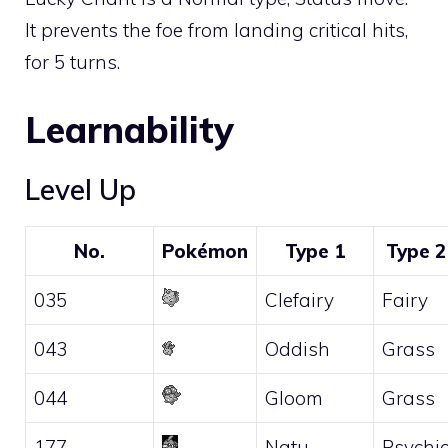
It prevents the foe from landing critical hits,
for 5 turns.
Learnability
Level Up
No.
Pokémon
Type 1
Type 2
035
Clefairy
Fairy
043
Oddish
Grass
044
Gloom
Grass
177
Natu
Psychi