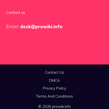
Contact us
Email:
desk@prowiki.info
Contact Us
DMCA
Privacy Policy
Terms And Conditions
© 2026 prowiki.info