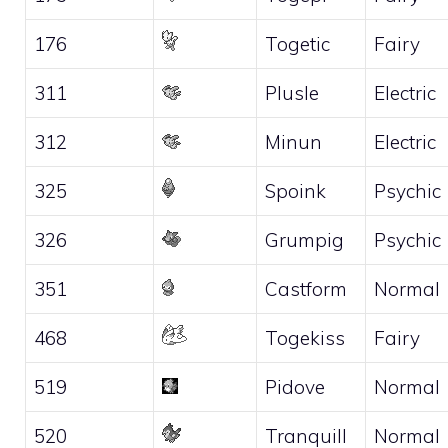
176
Togetic
Fairy
311
Plusle
Electric
312
Minun
Electric
325
Spoink
Psychic
326
Grumpig
Psychic
351
Castform
Normal
468
Togekiss
Fairy
519
Pidove
Normal
520
Tranquill
Normal