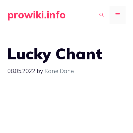
Skip
prowiki.info
to
MENU
content
Lucky Chant
08.05.2022
by
Kane Dane