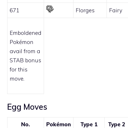
671
Florges
Fairy
Emboldened
Pokémon
avail from a
STAB bonus
for this
move.
Egg Moves
No.
Pokémon
Type 1
Type 2