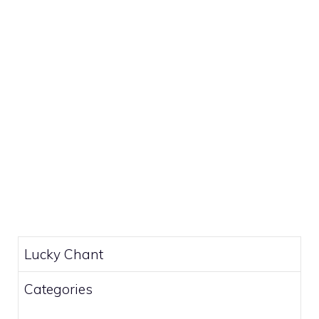
Lucky Chant
Categories