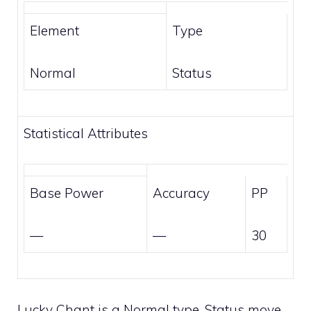
Element
Type
Normal
Status
Statistical Attributes
Base Power
Accuracy
PP
—
—
30
Lucky Chant is a
Normal
type,
Status
move.