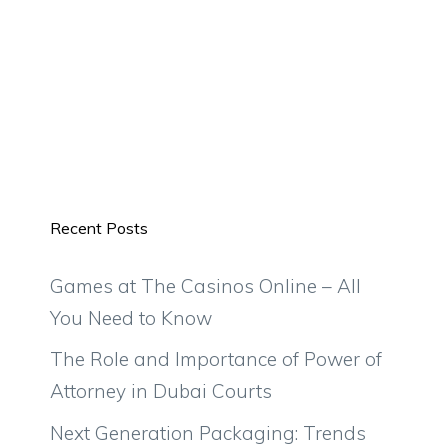
Recent Posts
Games at The Casinos Online – All
You Need to Know
The Role and Importance of Power of
Attorney in Dubai Courts
Next Generation Packaging: Trends