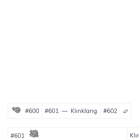
#600
#601 — Klinklang
#602
Kli
#601