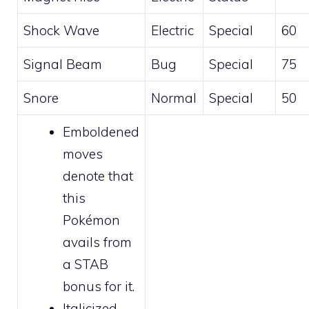
Shock Wave
Electric
Special
60
Signal Beam
Bug
Special
75
Snore
Normal
Special
50
Emboldened
moves
denote that
this
Pokémon
avails from
a STAB
bonus for it.
Italicized