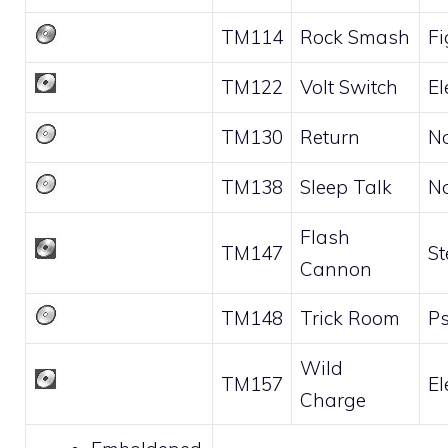
TM114
Rock Smash
Fi
TM122
Volt Switch
El
TM130
Return
N
TM138
Sleep Talk
N
Flash
TM147
St
Cannon
TM148
Trick Room
Ps
Wild
TM157
El
Charge