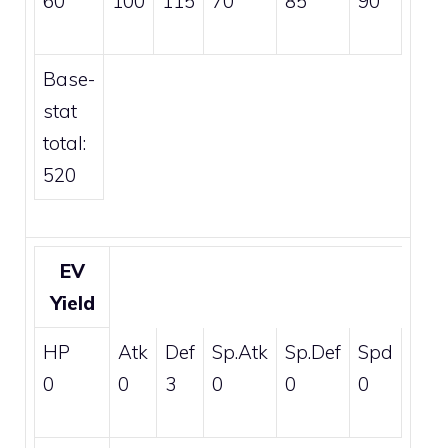
60
100
115
70
85
90
Base-
stat
total:
520
EV
Yield
HP
Atk
Def
Sp.Atk
Sp.Def
Spd
0
0
3
0
0
0