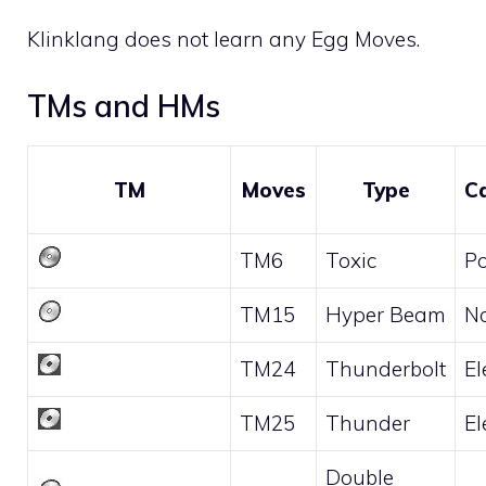
Klinklang does not learn any
Egg Moves
.
TMs and HMs
TM
Moves
Type
C
TM6
Toxic
P
TM15
Hyper Beam
N
TM24
Thunderbolt
El
TM25
Thunder
El
Double