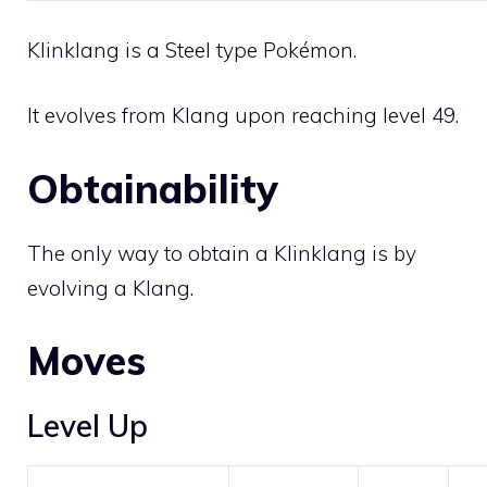
Klinklang is a
Steel
type Pokémon.
It evolves from
Klang
upon reaching level 49.
Obtainability
The only way to obtain a Klinklang is by
evolving a
Klang
.
Moves
Level Up