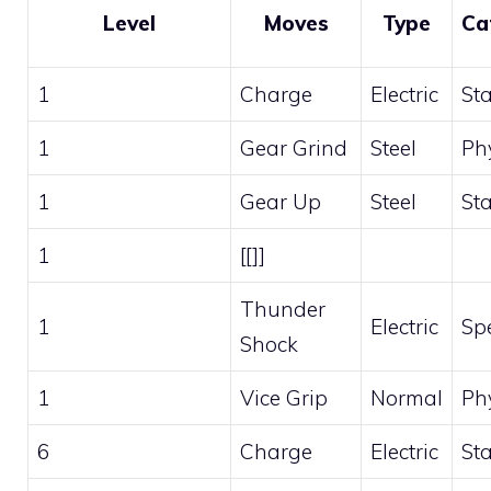
Level
Moves
Type
Ca
1
Charge
Electric
St
1
Gear Grind
Steel
Ph
1
Gear Up
Steel
St
1
[[]]
Thunder
1
Electric
Sp
Shock
1
Vice Grip
Normal
Ph
6
Charge
Electric
St