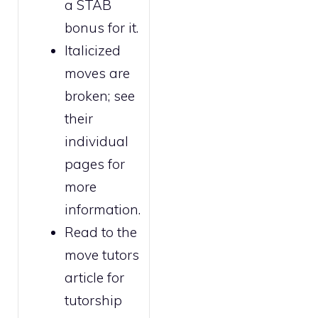
a STAB
bonus for it.
Italicized
moves are
broken
; see
their
individual
pages for
more
information.
Read to the
move tutors
article for
tutorship