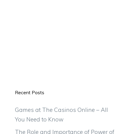
Recent Posts
Games at The Casinos Online – All
You Need to Know
The Role and Importance of Power of