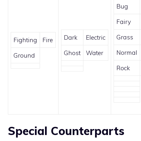
Bug
Fairy
Grass
Dark
Electric
Fighting
Fire
Normal
Ghost
Water
Ground
Rock
Special Counterparts