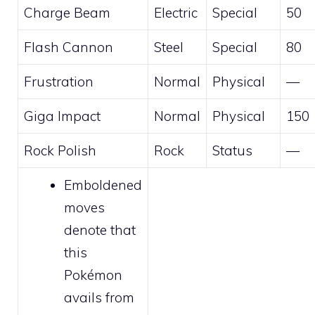
Charge Beam
Electric
Special
50
Flash Cannon
Steel
Special
80
Frustration
Normal
Physical
—
Giga Impact
Normal
Physical
150
Rock Polish
Rock
Status
—
Emboldened
moves
denote that
this
Pokémon
avails from