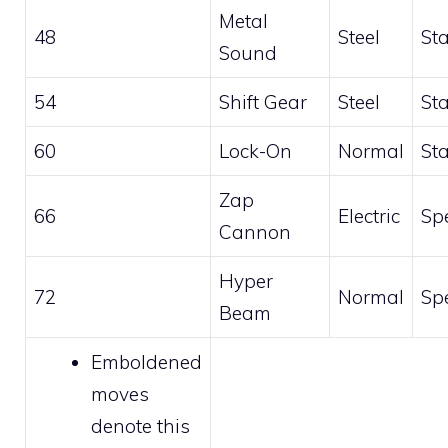
Metal
48
Steel
St
Sound
54
Shift Gear
Steel
St
60
Lock-On
Normal
St
Zap
66
Electric
Sp
Cannon
Hyper
72
Normal
Sp
Beam
Emboldened
moves
denote this