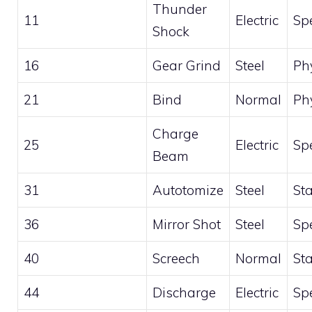
Thunder
11
Electric
Sp
Shock
16
Gear Grind
Steel
Ph
21
Bind
Normal
Ph
Charge
25
Electric
Sp
Beam
31
Autotomize
Steel
St
36
Mirror Shot
Steel
Sp
40
Screech
Normal
St
44
Discharge
Electric
Sp