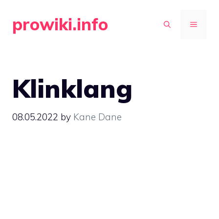
Skip
prowiki.info
to
MENU
content
Klinklang
08.05.2022
by
Kane Dane