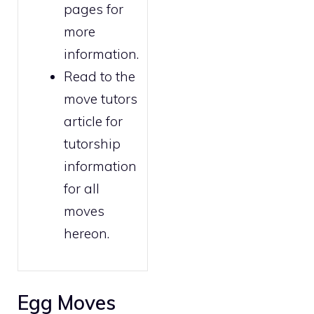
pages for
more
information.
Read to the
move tutors
article for
tutorship
information
for all
moves
hereon.
Egg Moves