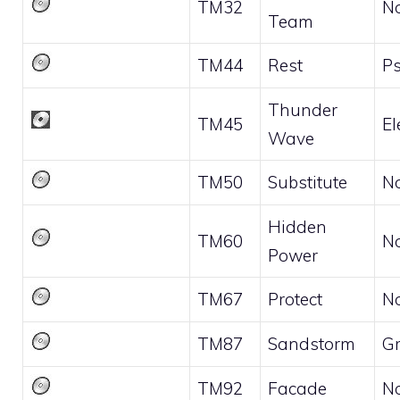
TM32
N
Team
TM44
Rest
Ps
Thunder
TM45
El
Wave
TM50
Substitute
N
Hidden
TM60
N
Power
TM67
Protect
N
TM87
Sandstorm
G
TM92
Facade
N