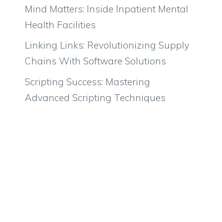
Mind Matters: Inside Inpatient Mental
Health Facilities
Linking Links: Revolutionizing Supply
Chains With Software Solutions
Scripting Success: Mastering
Advanced Scripting Techniques