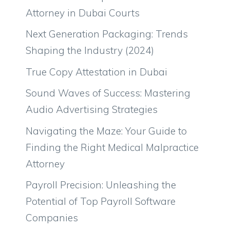
Attorney in Dubai Courts
Next Generation Packaging: Trends
Shaping the Industry (2024)
True Copy Attestation in Dubai
Sound Waves of Success: Mastering
Audio Advertising Strategies
Navigating the Maze: Your Guide to
Finding the Right Medical Malpractice
Attorney
Payroll Precision: Unleashing the
Potential of Top Payroll Software
Companies