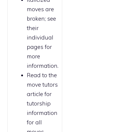
moves are
broken
; see
their
individual
pages for
more
information.
Read to the
move tutors
article for
tutorship
information
for all
moves