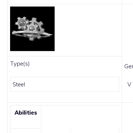
Type(s)
Ge
Steel
V
Abilities