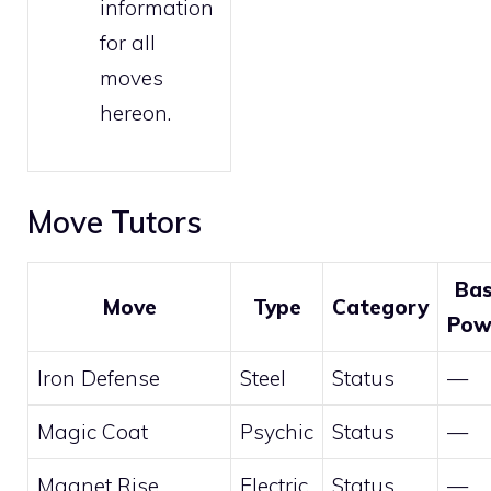
information
for all
moves
hereon.
Move Tutors
Ba
Move
Type
Category
Pow
Iron Defense
Steel
Status
—
Magic Coat
Psychic
Status
—
Magnet Rise
Electric
Status
—