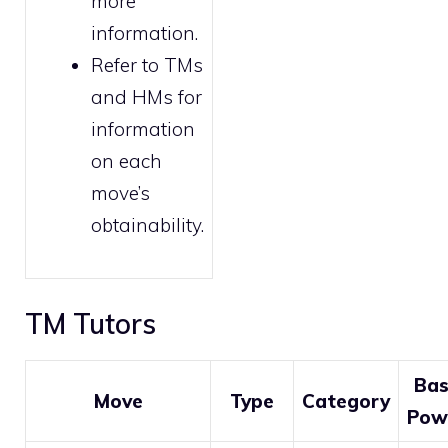
more
information.
Refer to
TMs
and HMs
for
information
on each
move’s
obtainability.
TM Tutors
Ba
Move
Type
Category
Pow