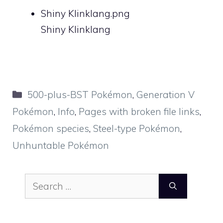
Shiny Klinklang.png
Shiny Klinklang
Categories
500-plus-BST Pokémon
,
Generation V
Pokémon
,
Info
,
Pages with broken file links
,
Pokémon species
,
Steel-type Pokémon
,
Unhuntable Pokémon
Search
for: