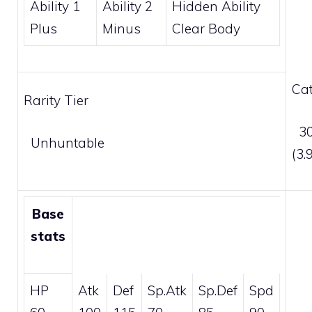
Ability 1
Ability 2
Hidden Ability
Plus
Minus
Clear Body
Cat
Rarity Tier
30
Unhuntable
(3
Base
stats
HP
Atk
Def
Sp.Atk
Sp.Def
Spd