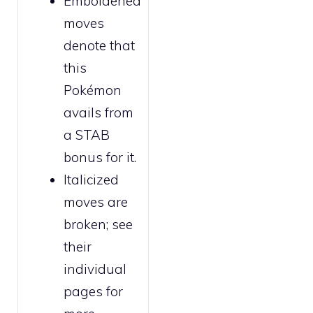
Emboldened
moves
denote that
this
Pokémon
avails from
a STAB
bonus for it.
Italicized
moves are
broken
; see
their
individual
pages for