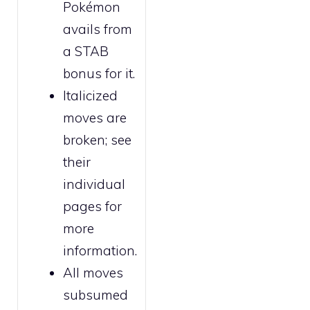
Pokémon
avails from
a STAB
bonus for it.
Italicized
moves are
broken
; see
their
individual
pages for
more
information.
All moves
subsumed