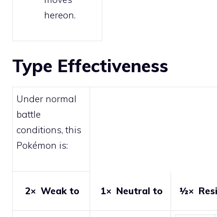
hereon.
Type Effectiveness
Under normal
battle
conditions, this
Pokémon is:
2×
Weak to
1×
Neutral to
½×
Resi