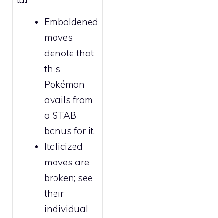
Emboldened
moves
denote that
this
Pokémon
avails from
a STAB
bonus for it.
Italicized
moves are
broken
; see
their
individual