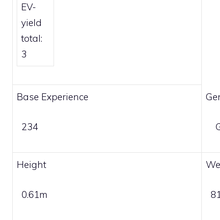
EV-
yield
total:
3
Base Experience
Ge
234
G
Height
We
0.61m
8