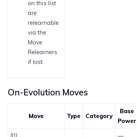
on this list
are
relearnable
via the
Move
Relearners
if lost.
On-Evolution Moves
Base
Move
Type
Category
Power
[[]]
—