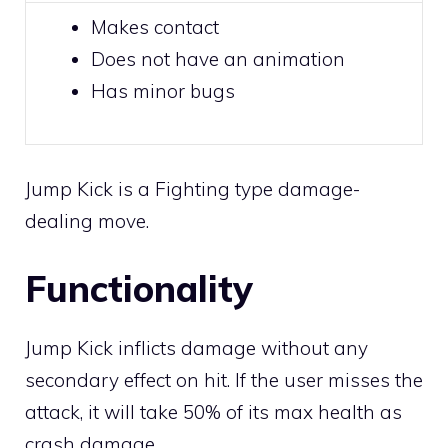
Makes
contact
Does not have an animation
Has minor bugs
Jump Kick is a
Fighting
type damage-
dealing move.
Functionality
Jump Kick inflicts damage without any
secondary effect on hit. If the user misses the
attack, it will take 50% of its max health as
crash damage.