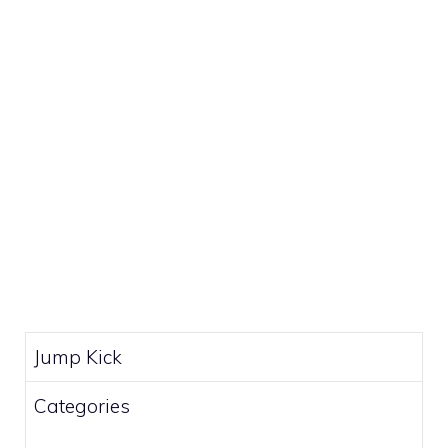
Jump Kick
Categories