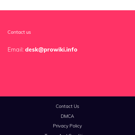
Contact us
Email:
desk@prowiki.info
Contact Us
DMCA
Privacy Policy