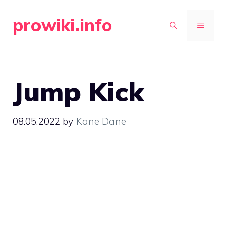
Skip
prowiki.info
to
MENU
content
Jump Kick
08.05.2022
by
Kane Dane