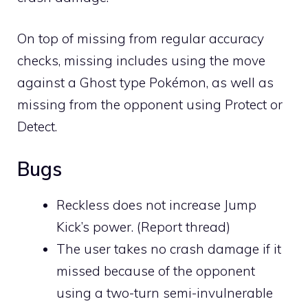
On top of missing from regular accuracy
checks, missing includes using the move
against a
Ghost
type Pokémon, as well as
missing from the opponent using
Protect
or
Detect
.
Bugs
Reckless
does not increase Jump
Kick’s power. (
Report thread
)
The user takes no crash damage if it
missed because of the opponent
using a two-turn semi-invulnerable