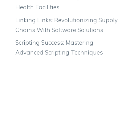
Health Facilities
Linking Links: Revolutionizing Supply
Chains With Software Solutions
Scripting Success: Mastering
Advanced Scripting Techniques