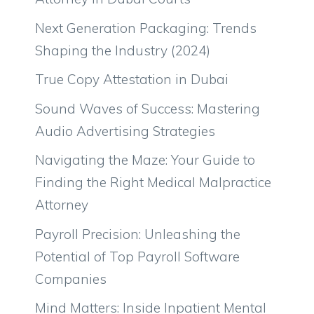
Next Generation Packaging: Trends
Shaping the Industry (2024)
True Copy Attestation in Dubai
Sound Waves of Success: Mastering
Audio Advertising Strategies
Navigating the Maze: Your Guide to
Finding the Right Medical Malpractice
Attorney
Payroll Precision: Unleashing the
Potential of Top Payroll Software
Companies
Mind Matters: Inside Inpatient Mental