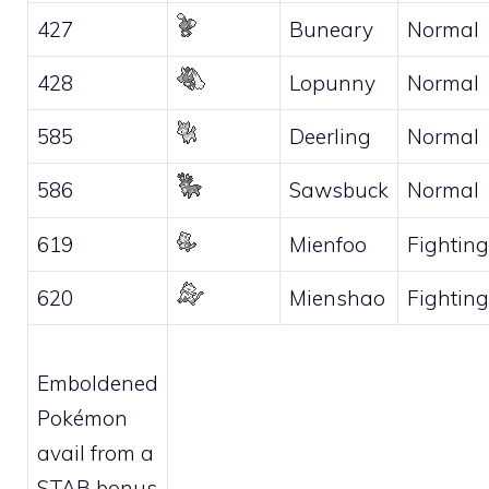
427
Buneary
Normal
428
Lopunny
Normal
585
Deerling
Normal
586
Sawsbuck
Normal
619
Mienfoo
Fighting
620
Mienshao
Fighting
Emboldened
Pokémon
avail from a
STAB bonus