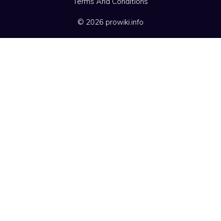
Terms And Conditions
© 2026 prowiki.info