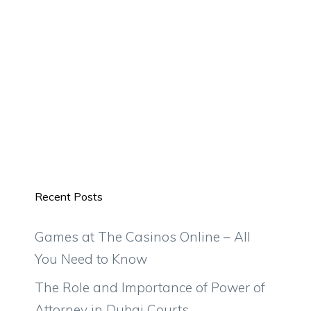
Recent Posts
Games at The Casinos Online – All
You Need to Know
The Role and Importance of Power of
Attorney in Dubai Courts