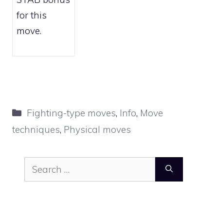
for this
move.
Categories
Fighting-type moves
,
Info
,
Move
techniques
,
Physical moves
Search
for: