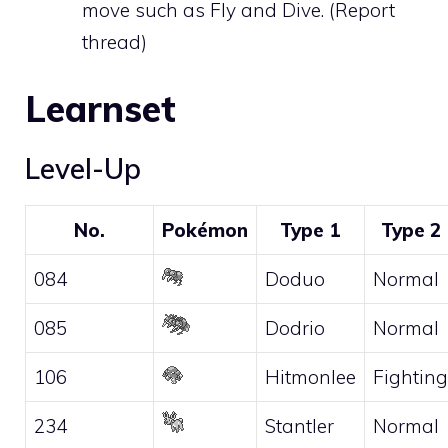
move such as
Fly
and
Dive
. (
Report
thread
)
Learnset
Level-Up
No.
Pokémon
Type 1
Type 2
084
Doduo
Normal
085
Dodrio
Normal
106
Hitmonlee
Fighting
234
Stantler
Normal