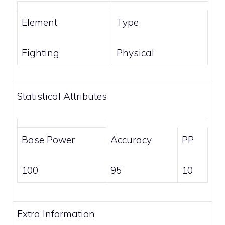
Element
Type
Fighting
Physical
Statistical Attributes
Base Power
Accuracy
PP
100
95
10
Extra Information