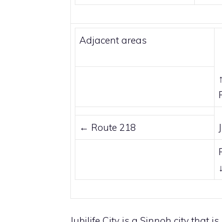
Adjacent areas
←
Route 218
Jubilife City is a
Sinnoh
city that i