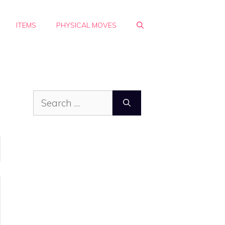
ITEMS
PHYSICAL MOVES
Search
for: