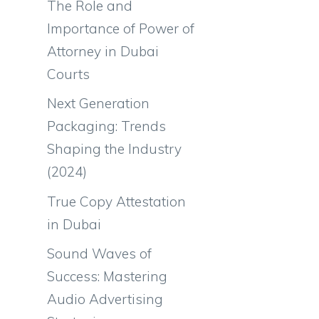
The Role and
Importance of Power of
Attorney in Dubai
Courts
Next Generation
Packaging: Trends
Shaping the Industry
(2024)
True Copy Attestation
in Dubai
Sound Waves of
Success: Mastering
Audio Advertising