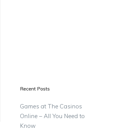
Recent Posts
Games at The Casinos
Online – All You Need to
Know