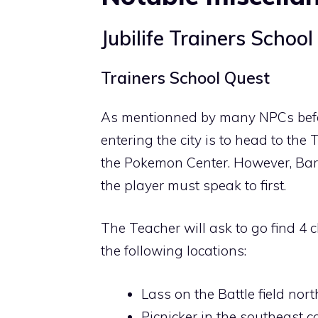
Jubilife Trainers School
Trainers School Quest
As mentionned by many NPCs before 
entering the city is to head to the 
the Pokemon Center. However, Barry 
the player must speak to first.
The Teacher will ask to go find 4 
the following locations:
Lass on the Battle field no
Picnicker in the southeast cor