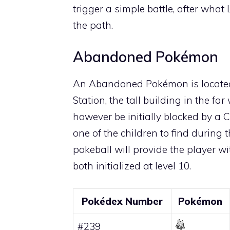
trigger a simple battle, after what
the path.
Abandoned Pokémon
An
Abandoned Pokémon
is locate
Station, the tall building in the fa
however be initially blocked by a 
one of the children to find during 
pokeball will provide the player w
both initialized at level 10.
Pokédex Number
Pokémon
#239