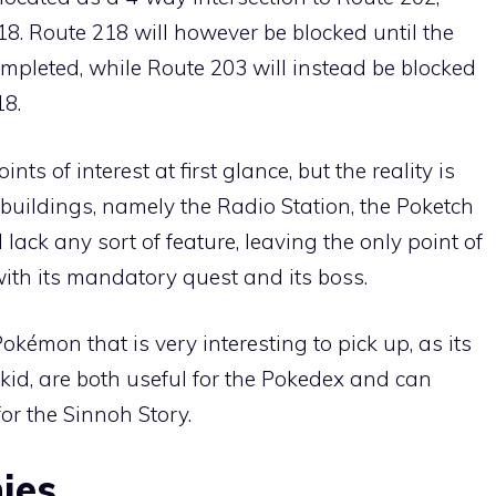
18
.
Route 218
will however be blocked until the
ompleted, while
Route 203
will instead be blocked
18
.
nts of interest at first glance, but the reality is
g buildings, namely the Radio Station, the Poketch
 lack any sort of feature, leaving the only point of
with its mandatory quest and its boss.
Pokémon
that is very interesting to pick up, as its
ekid
, are both useful for the Pokedex and can
r the Sinnoh Story.
ies