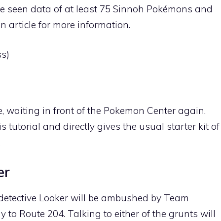
e seen data of at least 75 Sinnoh Pokémons and
 article for more information.
s)
, waiting in front of the Pokemon Center again.
 tutorial and directly gives the usual starter kit of
.
er
e detective Looker will be ambushed by Team
ay to
Route 204
. Talking to either of the grunts will