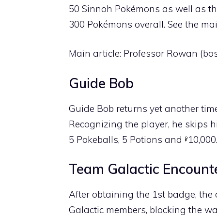
50 Sinnoh Pokémons as well as th
300 Pokémons overall. See the main
Main article:
Professor Rowan (bos
Guide Bob
Guide Bob returns yet another time
Recognizing the player, he skips his
5
Pokeballs
, 5
Potions
and
10,000
Team Galactic Encount
After obtaining the 1st badge, th
Galactic members, blocking the w