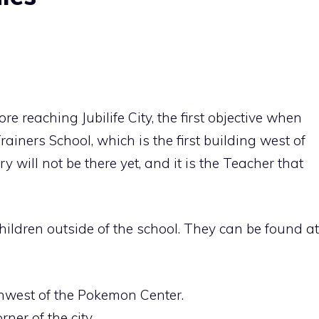
reaching Jubilife City, the first objective when
Trainers School, which is the first building west of
will not be there yet, and it is the Teacher that
children outside of the school. They can be found at
rthwest of the Pokemon Center.
ner of the city.