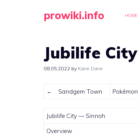
Skip
prowiki.info
to
HOME
content
Jubilife City
08.05.2022
by
Kane Dane
←
Sandgem Town
Pokémon 
Jubilife City —
Sinnoh
Overview