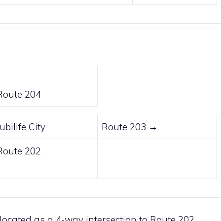
↑
Route 204
Jubilife City
Route 203
→
Route 202
↓
s located as a 4-way intersection to
Route 202
,