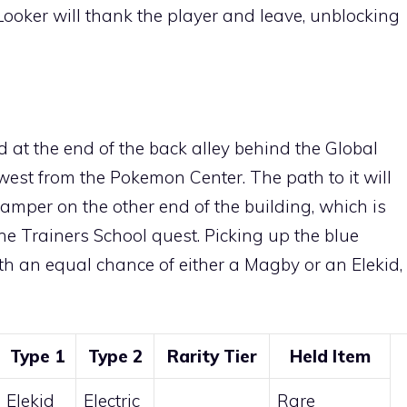
 Looker will thank the player and leave, unblocking
d at the end of the back alley behind the Global
r west from the Pokemon Center. The path to it will
Camper on the other end of the building, which is
the Trainers School quest. Picking up the blue
ith an equal chance of either a
Magby
or an
Elekid
,
Type 1
Type 2
Rarity Tier
Held Item
Elekid
Electric
Rare