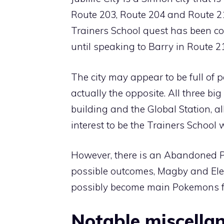
Route 203
,
Route 204
and
Route 2
Trainers School quest has been c
until speaking to Barry in
Route 2
The city may appear to be full of poi
actually the opposite. All three bi
building and the Global Station, all
interest to be the Trainers School 
However, there is an
Abandoned 
possible outcomes,
Magby
and
El
possibly become main Pokemons fo
Notable miscellan