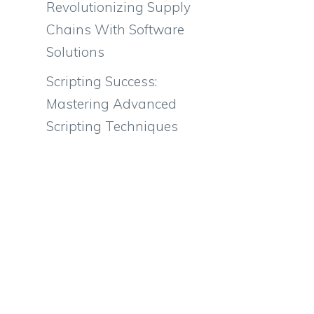
Revolutionizing Supply
Chains With Software
Solutions
Scripting Success:
Mastering Advanced
Scripting Techniques