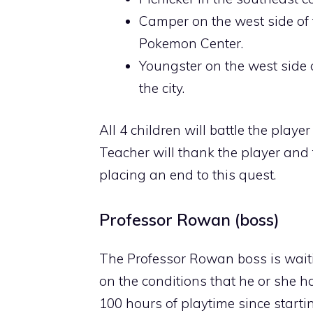
Camper on the west side of t
Pokemon Center.
Youngster on the west side o
the city.
All 4 children will battle the play
Teacher will thank the player and
placing an end to this quest.
Professor Rowan (boss)
The Professor Rowan boss is waitin
on the conditions that he or she 
100 hours of playtime since start