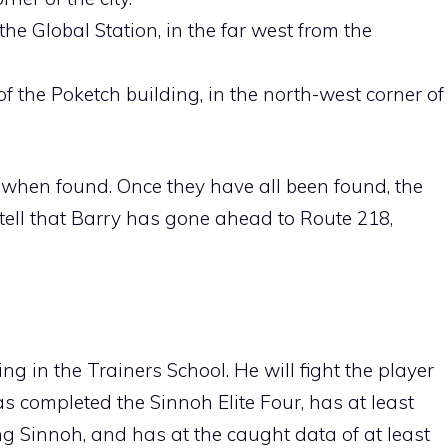
he Global Station, in the far west from the
f the Poketch building, in the north-west corner of
er when found. Once they have all been found, the
 tell that Barry has gone ahead to
Route 218
,
g in the Trainers School. He will fight the player
has completed the
Sinnoh Elite Four
, has at least
ing
Sinnoh
, and has at the caught data of at least