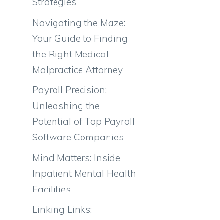
Strategies
Navigating the Maze:
Your Guide to Finding
the Right Medical
Malpractice Attorney
Payroll Precision:
Unleashing the
Potential of Top Payroll
Software Companies
Mind Matters: Inside
Inpatient Mental Health
Facilities
Linking Links: