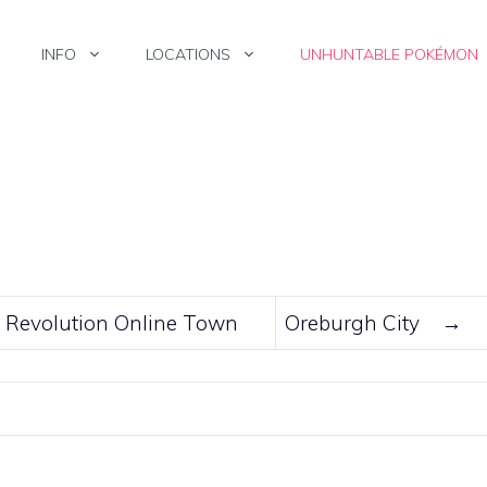
INFO
LOCATIONS
UNHUNTABLE POKÉMON
Revolution Online Town
Oreburgh City
→