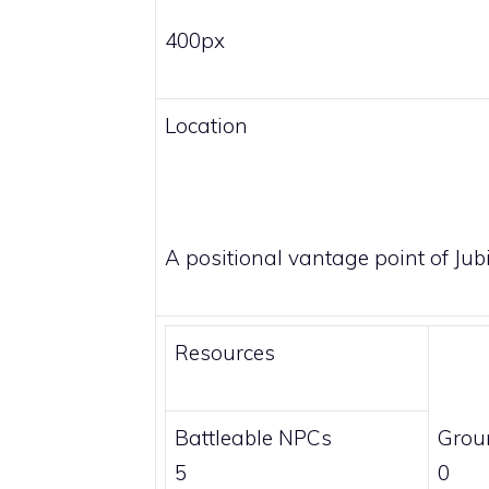
400px
Location
A positional vantage point of Jubil
Resources
Battleable NPCs
Grou
5
0