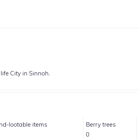
ife City in Sinnoh.
nd-lootable items
Berry trees
0