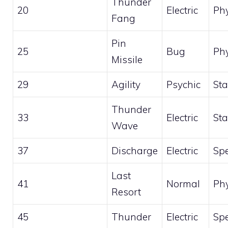
Thunder
20
Electric
Phy
Fang
Pin
25
Bug
Phy
Missile
29
Agility
Psychic
Sta
Thunder
33
Electric
Sta
Wave
37
Discharge
Electric
Spe
Last
41
Normal
Phy
Resort
45
Thunder
Electric
Spe