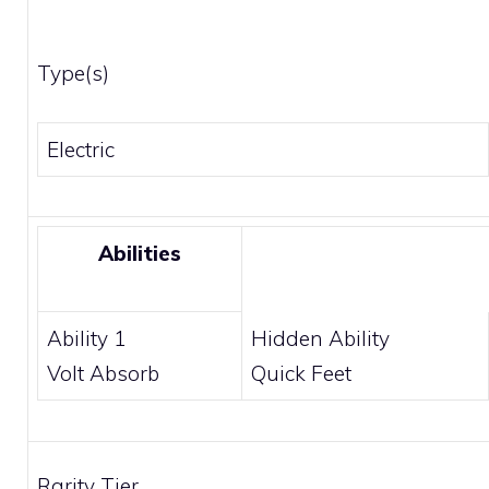
Type(s)
Electric
Abilities
Ability 1
Hidden Ability
Volt Absorb
Quick Feet
Rarity Tier