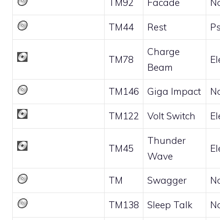
TM92
Facade
N
TM44
Rest
Ps
Charge
TM78
El
Beam
TM146
Giga Impact
N
TM122
Volt Switch
El
Thunder
TM45
El
Wave
TM
Swagger
N
TM138
Sleep Talk
N