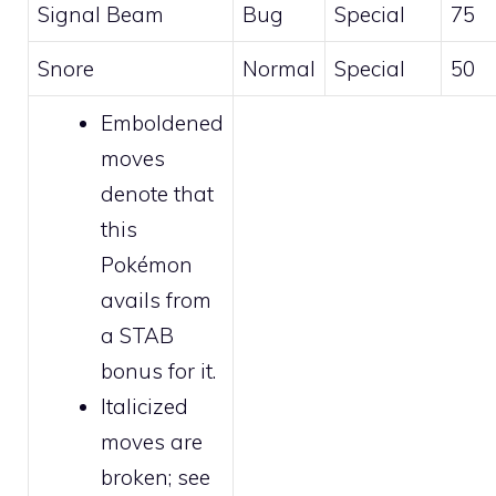
Signal Beam
Bug
Special
75
Snore
Normal
Special
50
Emboldened
moves
denote that
this
Pokémon
avails from
a STAB
bonus for it.
Italicized
moves are
broken
; see