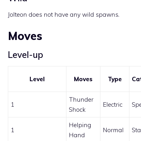
Jolteon does not have any wild spawns.
Moves
Level-up
Level
Moves
Type
Ca
Thunder
1
Electric
Spe
Shock
Helping
1
Normal
Sta
Hand