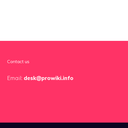
Contact us
Email:
desk@prowiki.info