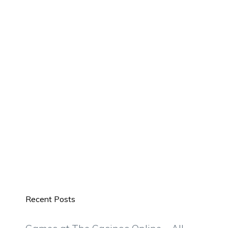
Recent Posts