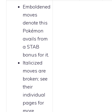
Emboldened
moves
denote this
Pokémon
avails from
a STAB
bonus for it.
Italicized
moves are
broken
; see
their
individual
pages for
more