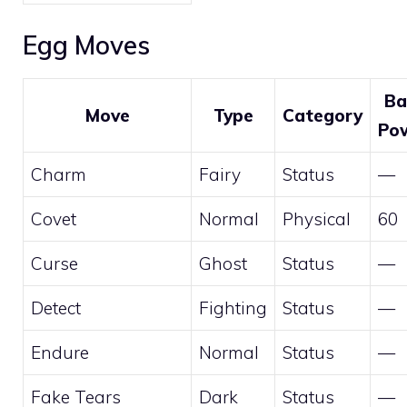
Egg Moves
Ba
Move
Type
Category
Po
Charm
Fairy
Status
—
Covet
Normal
Physical
60
Curse
Ghost
Status
—
Detect
Fighting
Status
—
Endure
Normal
Status
—
Fake Tears
Dark
Status
—