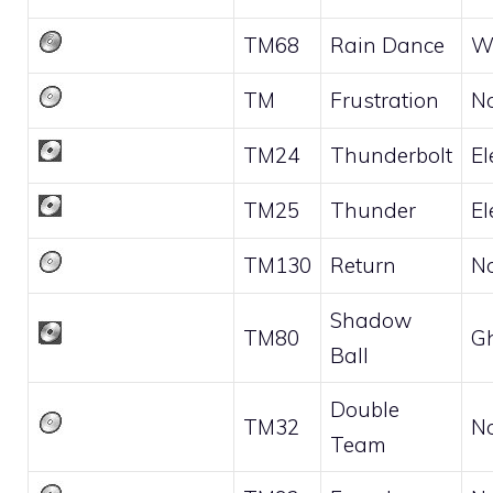
TM68
Rain Dance
W
TM
Frustration
N
TM24
Thunderbolt
El
TM25
Thunder
El
TM130
Return
N
Shadow
TM80
G
Ball
Double
TM32
N
Team