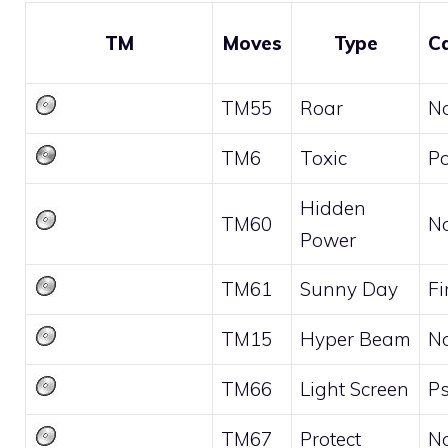
TM
Moves
Type
C
TM55
Roar
N
TM6
Toxic
P
Hidden
TM60
N
Power
TM61
Sunny Day
Fi
TM15
Hyper Beam
N
TM66
Light Screen
Ps
TM67
Protect
N