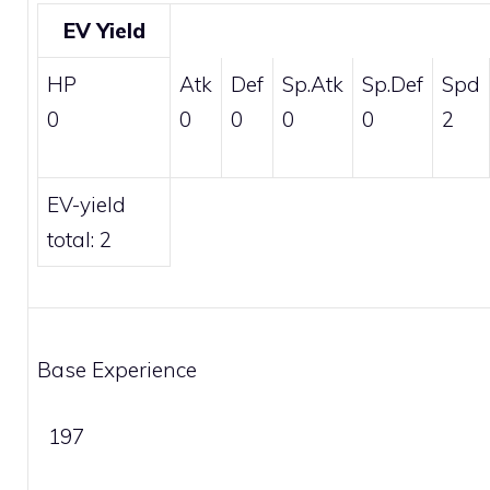
EV Yield
HP
Atk
Def
Sp.Atk
Sp.Def
Spd
0
0
0
0
0
2
EV-yield
total: 2
Base Experience
197