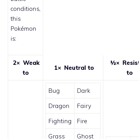
conditions,
this
Pokémon
is:
2×
Weak
½×
Resis
1×
Neutral to
to
to
Bug
Dark
Dragon
Fairy
Fighting
Fire
Grass
Ghost