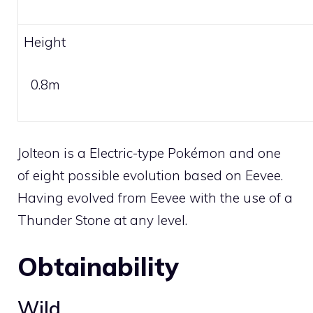
Height
0.8m
Jolteon is a
Electric
-type Pokémon and one
of eight possible evolution based on
Eevee
.
Having evolved from
Eevee
with the use of a
Thunder Stone
at any level.
Obtainability
Wild