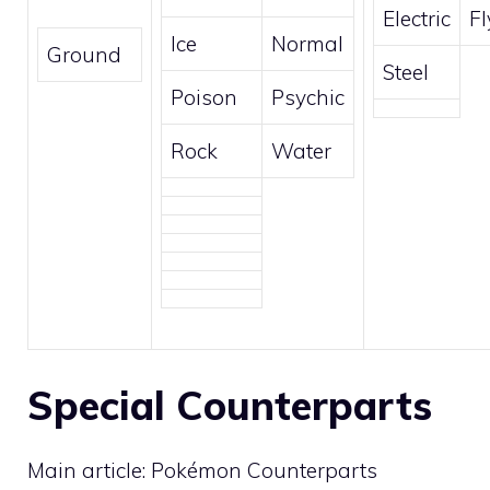
Electric
Fl
Ice
Normal
Ground
Steel
Poison
Psychic
Rock
Water
Special Counterparts
Main article:
Pokémon Counterparts