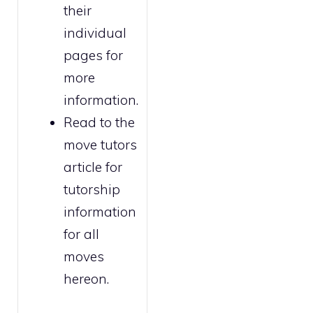
their
individual
pages for
more
information.
Read to the
move tutors
article for
tutorship
information
for all
moves
hereon.