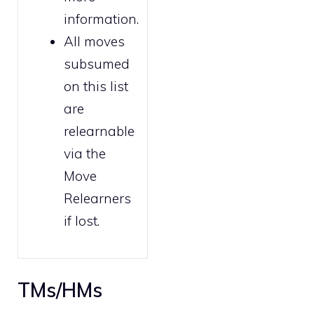
information.
All moves
subsumed
on this list
are
relearnable
via the
Move
Relearners
if lost.
TMs/HMs