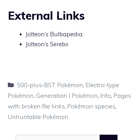
External Links
Jolteon’s Bulbapedia
Jolteon’s Serebii
Categories
500-plus-BST Pokémon
,
Electric-type
Pokémon
,
Generation I Pokémon
,
Info
,
Pages
with broken file links
,
Pokémon species
,
Unhuntable Pokémon
Search