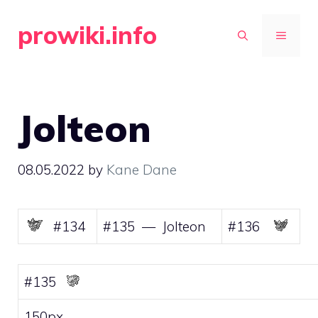
Skip
prowiki.info
to
MENU
content
Jolteon
08.05.2022
by
Kane Dane
#134
#135 — Jolteon
#136
#135
150px