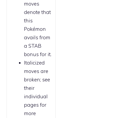
moves
denote that
this
Pokémon
avails from
a STAB
bonus for it.
Italicized
moves are
broken
; see
their
individual
pages for
more