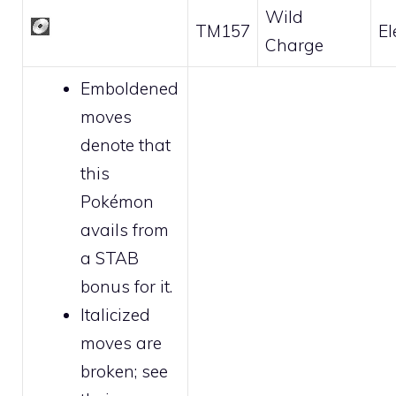
Wild
TM157
El
Charge
Emboldened
moves
denote that
this
Pokémon
avails from
a STAB
bonus for it.
Italicized
moves are
broken
; see