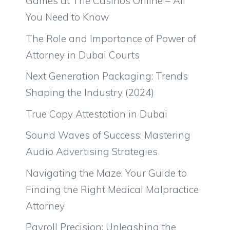
Games at The Casinos Online – All
You Need to Know
The Role and Importance of Power of
Attorney in Dubai Courts
Next Generation Packaging: Trends
Shaping the Industry (2024)
True Copy Attestation in Dubai
Sound Waves of Success: Mastering
Audio Advertising Strategies
Navigating the Maze: Your Guide to
Finding the Right Medical Malpractice
Attorney
Payroll Precision: Unleashing the