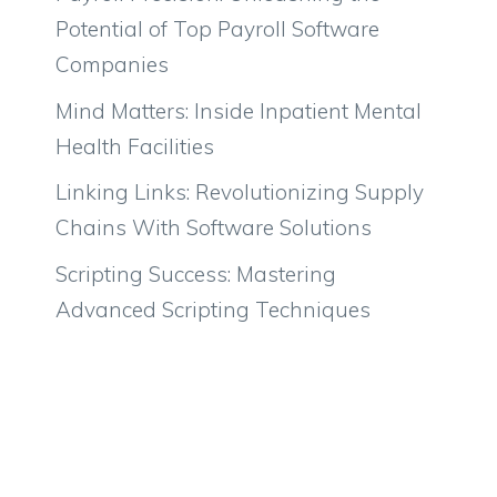
Potential of Top Payroll Software
Companies
Mind Matters: Inside Inpatient Mental
Health Facilities
Linking Links: Revolutionizing Supply
Chains With Software Solutions
Scripting Success: Mastering
Advanced Scripting Techniques