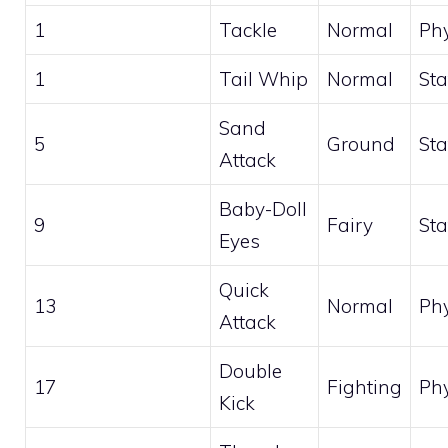
1
Tackle
Normal
Phy
1
Tail Whip
Normal
Sta
Sand
5
Ground
Sta
Attack
Baby-Doll
9
Fairy
Sta
Eyes
Quick
13
Normal
Phy
Attack
Double
17
Fighting
Phy
Kick