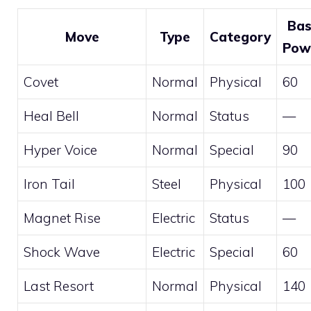
Ba
Move
Type
Category
Pow
Covet
Normal
Physical
60
Heal Bell
Normal
Status
—
Hyper Voice
Normal
Special
90
Iron Tail
Steel
Physical
100
Magnet Rise
Electric
Status
—
Shock Wave
Electric
Special
60
Last Resort
Normal
Physical
140