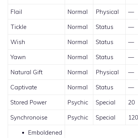
Flail
Normal
Physical
—
Tickle
Normal
Status
—
Wish
Normal
Status
—
Yawn
Normal
Status
—
Natural Gift
Normal
Physical
—
Captivate
Normal
Status
—
Stored Power
Psychic
Special
20
Synchronoise
Psychic
Special
12
Emboldened