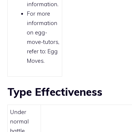
information.
For more
information
on egg-
move-tutors,
refer to:
Egg
Moves
.
Type Effectiveness
Under
normal
battle