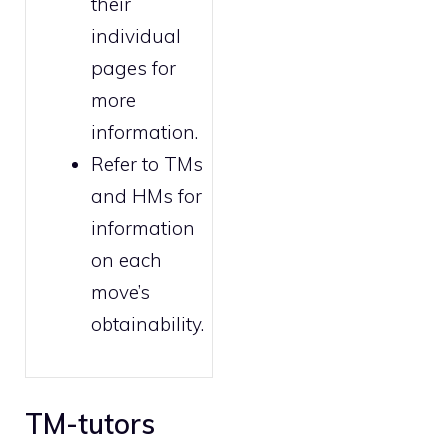
their
individual
pages for
more
information.
Refer to
TMs
and HMs
for
information
on each
move’s
obtainability.
TM-tutors