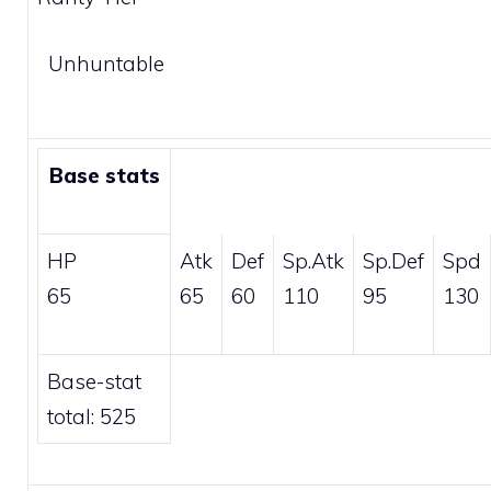
Unhuntable
Base stats
HP
Atk
Def
Sp.Atk
Sp.Def
Spd
65
65
60
110
95
130
Base-stat
total: 525