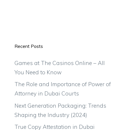
Recent Posts
Games at The Casinos Online – All
You Need to Know
The Role and Importance of Power of
Attorney in Dubai Courts
Next Generation Packaging: Trends
Shaping the Industry (2024)
True Copy Attestation in Dubai