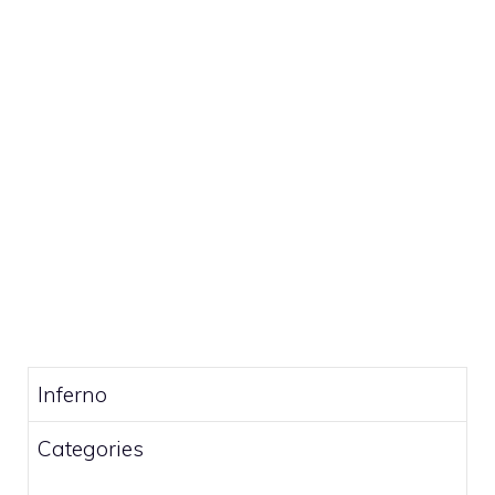
Inferno
Categories