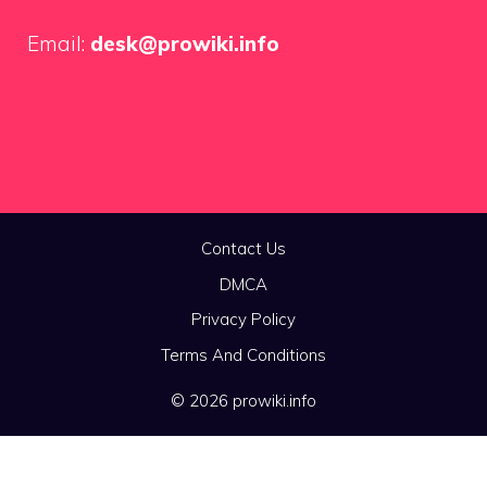
Email:
desk@prowiki.info
Contact Us
DMCA
Privacy Policy
Terms And Conditions
© 2026 prowiki.info