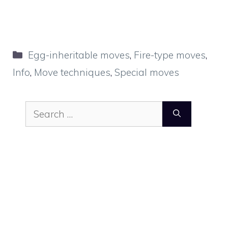
Categories
Egg-inheritable moves
,
Fire-type moves
,
Info
,
Move techniques
,
Special moves
Search
for: