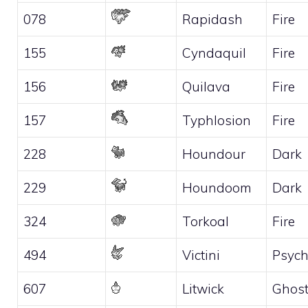
078
Rapidash
Fire
155
Cyndaquil
Fire
156
Quilava
Fire
157
Typhlosion
Fire
228
Houndour
Dark
229
Houndoom
Dark
324
Torkoal
Fire
494
Victini
Psych
607
Litwick
Ghos