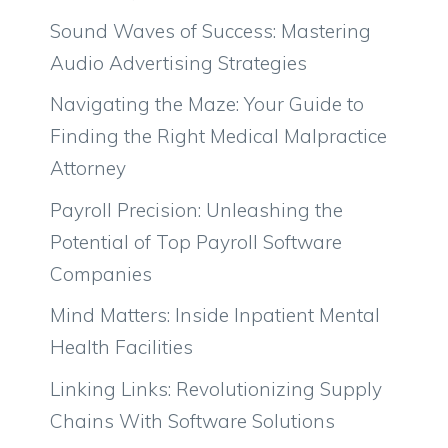
Sound Waves of Success: Mastering
Audio Advertising Strategies
Navigating the Maze: Your Guide to
Finding the Right Medical Malpractice
Attorney
Payroll Precision: Unleashing the
Potential of Top Payroll Software
Companies
Mind Matters: Inside Inpatient Mental
Health Facilities
Linking Links: Revolutionizing Supply
Chains With Software Solutions