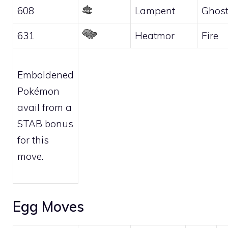
608
Lampent
Ghos
631
Heatmor
Fire
Emboldened
Pokémon
avail from a
STAB bonus
for this
move.
Egg Moves