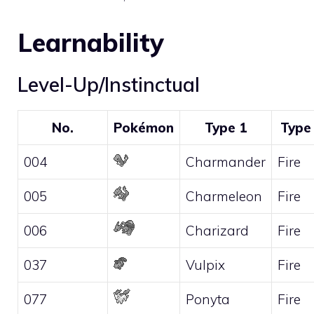
Learnability
Level-Up/Instinctual
No.
Pokémon
Type 1
Type
004
Charmander
Fire
005
Charmeleon
Fire
006
Charizard
Fire
037
Vulpix
Fire
077
Ponyta
Fire