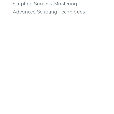
Scripting Success: Mastering
Advanced Scripting Techniques