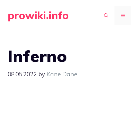
Skip
prowiki.info
to
MENU
content
Inferno
08.05.2022
by
Kane Dane