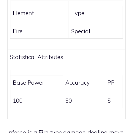
Element
Type
Fire
Special
Statistical Attributes
Base Power
Accuracy
PP
100
50
5
Inferno is a
Fire-type
damage-dealing move.