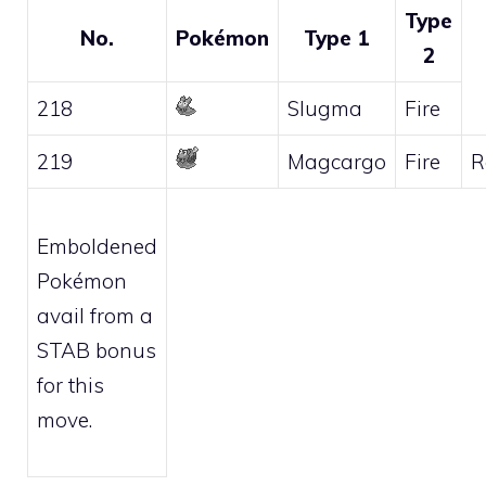
Type
No.
Pokémon
Type 1
2
218
Slugma
Fire
219
Magcargo
Fire
R
Emboldened
Pokémon
avail from a
STAB bonus
for this
move.