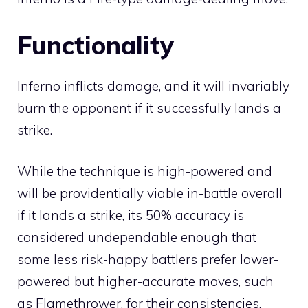
Functionality
Inferno inflicts damage, and it will invariably
burn
the opponent if it successfully lands a
strike.
While the technique is high-powered and
will be providentially viable in-battle overall
if it lands a strike, its 50% accuracy is
considered undependable enough that
some less risk-happy battlers prefer lower-
powered but higher-accurate moves, such
as
Flamethrower
, for their consistencies.