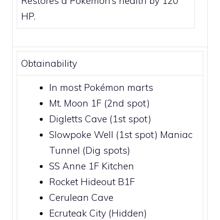
Restores a Pokémon’s health by 120
HP.
Obtainability
In most Pokémon marts
Mt. Moon 1F
(2nd spot)
Digletts Cave
(1st spot)
Slowpoke Well
(1st spot)
Maniac
Tunnel
(Dig spots)
SS Anne 1F Kitchen
Rocket Hideout B1F
Cerulean Cave
Ecruteak City
(Hidden)