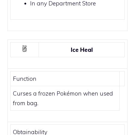
In any
Department Store
Ice Heal
Function
Curses a frozen Pokémon when used
from bag.
Obtainability