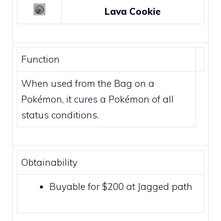
Lava Cookie
Function
When used from the Bag on a
Pokémon, it cures a Pokémon of all
status conditions.
Obtainability
Buyable for $200 at Jagged path