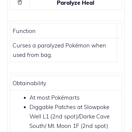
Paralyze Heal
Function
Curses a paralyzed Pokémon when
used from bag.
Obtainability
At most
Pokémarts
Diggable Patches
at
Slowpoke
Well L1
(2nd spot)/
Darke Cave
South
/
Mt. Moon 1F
(2nd spot)