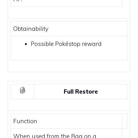
Obtainability
Possible
Pokéstop
reward
Full Restore
Function
When used from the Bag on a