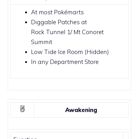
At most
Pokémarts
Diggable Patches
at
Rock Tunnel 1
/
Mt Conoret
Summit
Low Tide Ice Room
(Hidden)
In any
Department Store
Awakening