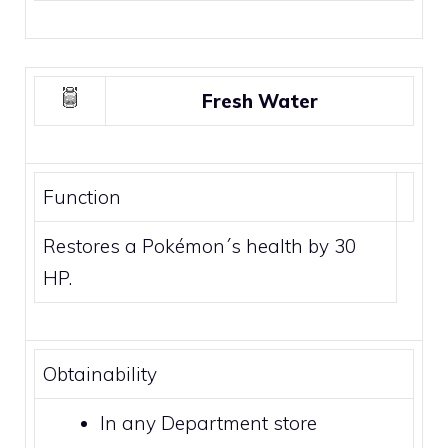
Fresh Water
Function
Restores a Pokémon´s health by 30
HP.
Obtainability
In any
Department store