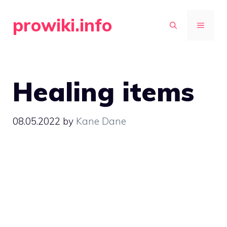
Skip
prowiki.info
to
MENU
content
Healing items
08.05.2022
by
Kane Dane