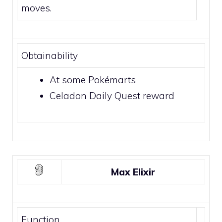
moves.
Obtainability
At some
Pokémarts
Celadon Daily Quest
reward
Max Elixir
Function