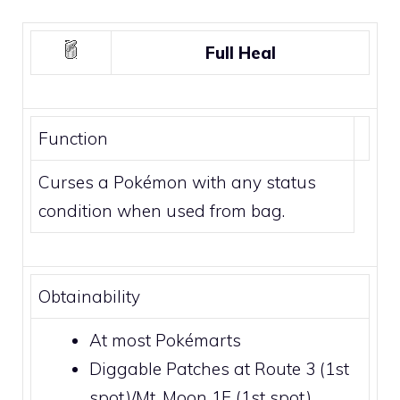
Full Heal
Function
Curses a Pokémon with any status
condition when used from bag.
Obtainability
At most
Pokémarts
Diggable Patches
at
Route 3
(1st
spot)/
Mt. Moon 1F
(1st spot)