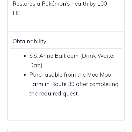
Restores a Pokémon’s health by 100
HP.
Obtainability
S.S. Anne
Ballroom (Drink Waiter
Dan)
Purchasable from the Moo Moo
Farm in
Route 39
after completing
the required quest