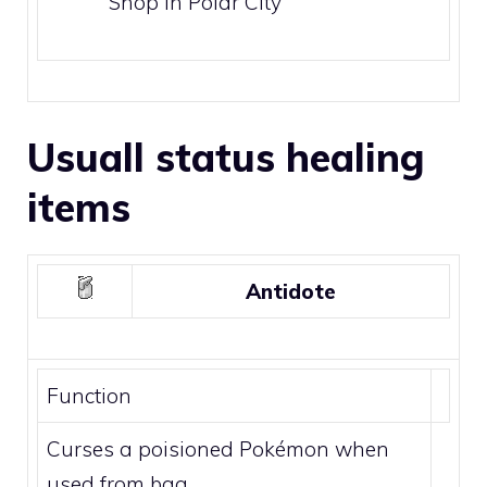
Shop in
Polar City
Usuall status healing
items
Antidote
Function
Curses a poisioned Pokémon when
used from bag.