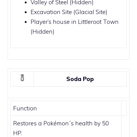
Valley of Steel
(Hidden)
Excavation Site
(
Glacial Site
)
Player’s house in
Littleroot Town
(Hidden)
Soda Pop
Function
Restores a Pokémon´s health by 50
HP.