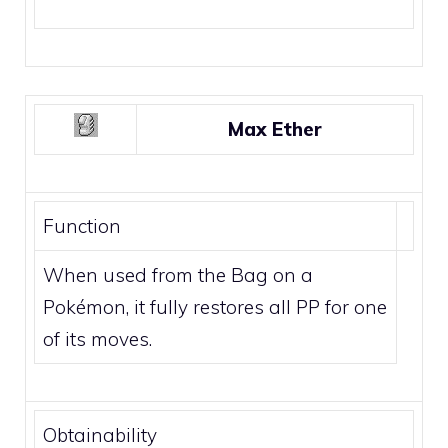
Max Ether
Function
When used from the Bag on a
Pokémon, it fully restores all PP for one
of its moves.
Obtainability