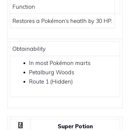
Function
Restores a Pokémon’s heatlh by 30 HP.
Obtainability
In most Pokémon marts
Petalburg Woods
Route 1
(Hidden)
Super Potion