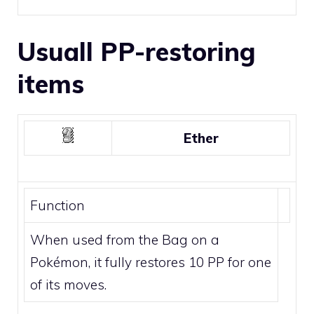
Usuall PP-restoring
items
Ether
Function
When used from the Bag on a
Pokémon, it fully restores 10 PP for one
of its moves.