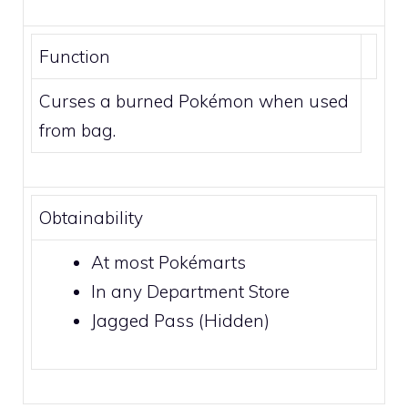
Function
Curses a burned Pokémon when used
from bag.
Obtainability
At most
Pokémarts
In any
Department Store
Jagged Pass
(Hidden)