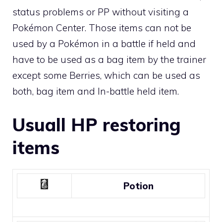
status problems or PP without visiting a
Pokémon Center. Those items can not be
used by a Pokémon in a battle if held and
have to be used as a bag item by the trainer
except some
Berries
, which can be used as
both, bag item and
In-battle held item
.
Usuall HP restoring
items
Potion