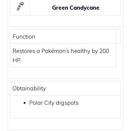
Green Candycane
Function
Restores a Pokémon’s healthy by 200
HP.
Obtainability
Polar City
digspots