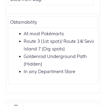
Obtainability
At most
Pokémarts
Route 3
(1st spot)/
Route 14
/
Sevii
Island 7
(Dig spots)
Goldenrod Underground Path
(Hidden)
In any
Department Store