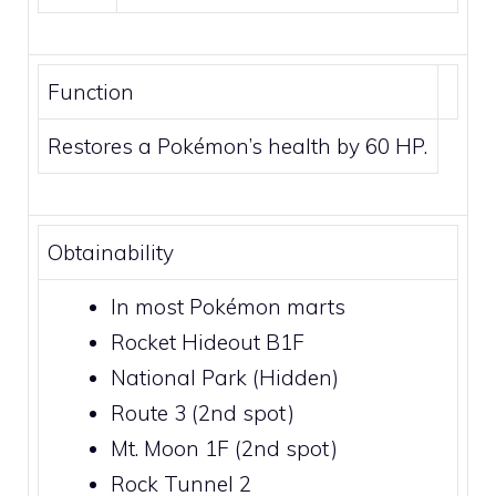
Function
Restores a Pokémon’s health by 60 HP.
Obtainability
In most Pokémon marts
Rocket Hideout B1F
National Park
(Hidden)
Route 3
(2nd spot)
Mt. Moon 1F
(2nd spot)
Rock Tunnel 2