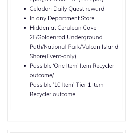
Celadon Daily Quest
reward
In any
Department Store
Hidden at
Cerulean Cave
2F
/
Goldenrod Underground
Path
/
National Park
/
Vulcan Island
Shore
(Event-only)
Possible ‘One Item’
Item Recycler
outcome/
Possible ’10 Item’ Tier 1
Item
Recycler
outcome