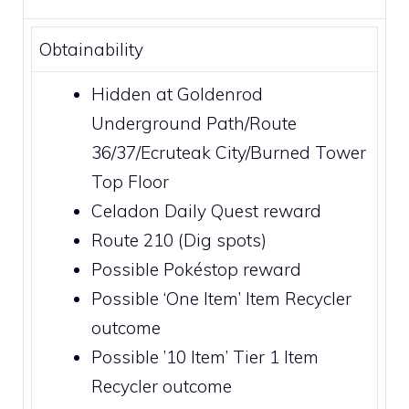
Obtainability
Hidden at
Goldenrod
Underground Path
/Route
36/37/
Ecruteak City
/
Burned Tower
Top Floor
Celadon Daily Quest
reward
Route 210
(Dig spots)
Possible
Pokéstop
reward
Possible ‘One Item’
Item Recycler
outcome
Possible ’10 Item’ Tier 1
Item
Recycler
outcome