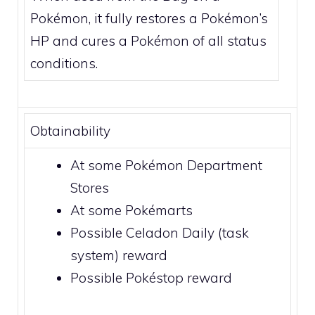
Pokémon, it fully restores a Pokémon’s
HP and cures a Pokémon of all status
conditions.
Obtainability
At some Pokémon
Department
Stores
At some
Pokémarts
Possible
Celadon Daily (task
system)
reward
Possible
Pokéstop
reward