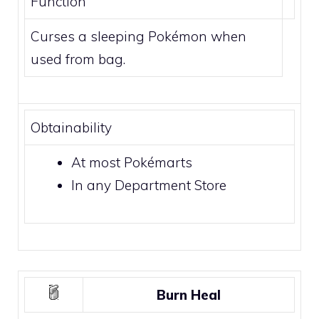
Function
Curses a sleeping Pokémon when
used from bag.
Obtainability
At most
Pokémarts
In any
Department Store
Burn Heal