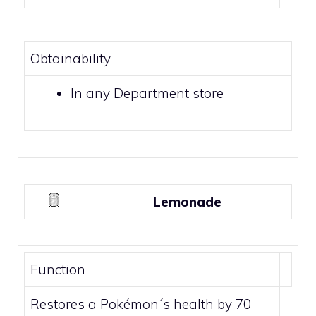
Obtainability
In any
Department store
Lemonade
Function
Restores a Pokémon´s health by 70