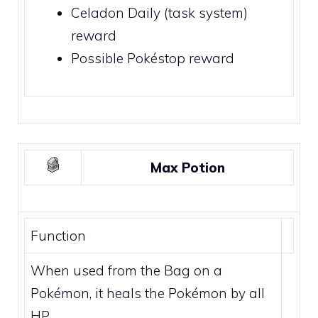
Celadon Daily (task system)
reward
Possible
Pokéstop
reward
Max Potion
Function
When used from the Bag on a
Pokémon, it heals the Pokémon by all
HP.