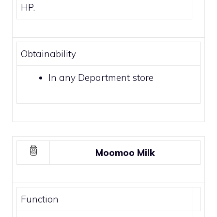
HP.
Obtainability
In any
Department store
Moomoo Milk
Function