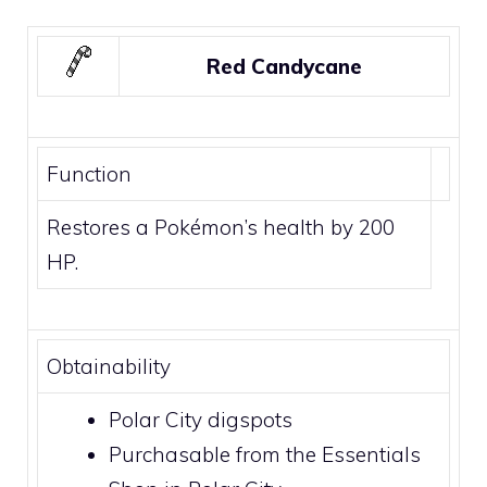
Red Candycane
Function
Restores a Pokémon’s health by 200
HP.
Obtainability
Polar City
digspots
Purchasable from the Essentials