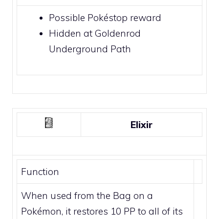
Possible
Pokéstop
reward
Hidden at
Goldenrod
Underground Path
Elixir
Function
When used from the Bag on a
Pokémon, it restores 10 PP to all of its