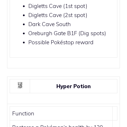
Digletts Cave
(1st spot)
Digletts Cave
(2st spot)
Dark Cave South
Oreburgh Gate
B1F (Dig spots)
Possible
Pokéstop
reward
Hyper Potion
Function