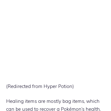
(Redirected from
Hyper Potion
)
Healing items are mostly bag items, which
can be used to recover a Pokémon’s health,