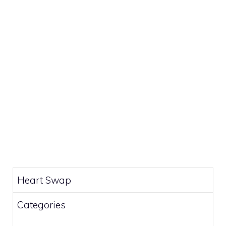
Heart Swap
Categories