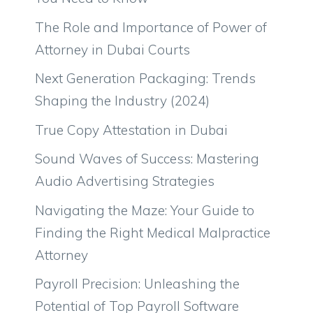
The Role and Importance of Power of
Attorney in Dubai Courts
Next Generation Packaging: Trends
Shaping the Industry (2024)
True Copy Attestation in Dubai
Sound Waves of Success: Mastering
Audio Advertising Strategies
Navigating the Maze: Your Guide to
Finding the Right Medical Malpractice
Attorney
Payroll Precision: Unleashing the
Potential of Top Payroll Software