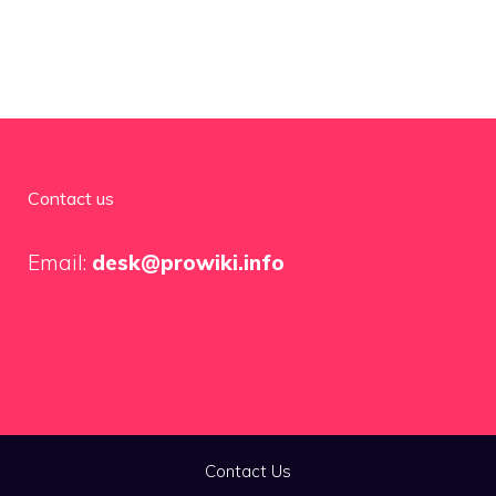
Contact us
Email:
desk@prowiki.info
Contact Us