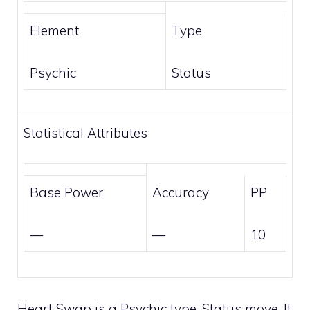
Element
Type
Psychic
Status
Statistical Attributes
Base Power
Accuracy
PP
—
—
10
Heart Swap is a
Psychic
type,
Status
move. It