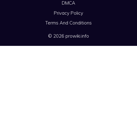
DMCA
Privacy Policy
Terms And Conditions
© 2026 prowiki.info