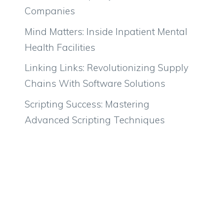
Companies
Mind Matters: Inside Inpatient Mental
Health Facilities
Linking Links: Revolutionizing Supply
Chains With Software Solutions
Scripting Success: Mastering
Advanced Scripting Techniques