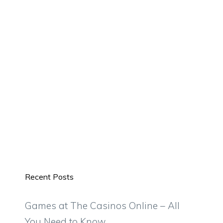
Recent Posts
Games at The Casinos Online – All
You Need to Know