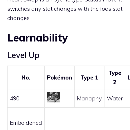
switches any stat changes with the foe’s stat
changes.
Learnability
Level Up
Type
No.
Pokémon
Type 1
2
490
Manaphy
Water
Emboldened