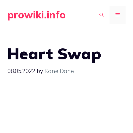
Skip
prowiki.info
to
MENU
content
Heart Swap
08.05.2022
by
Kane Dane