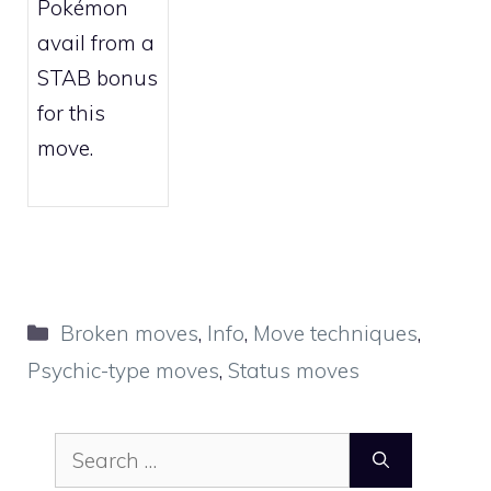
Pokémon
avail from a
STAB bonus
for this
move.
Categories
Broken moves
,
Info
,
Move techniques
,
Psychic-type moves
,
Status moves
Search
for: