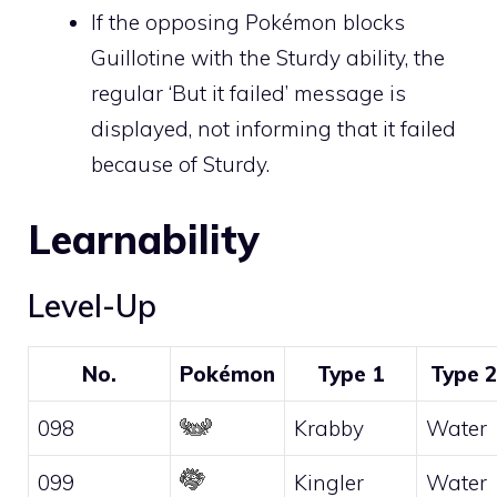
If the opposing Pokémon blocks
Guillotine with the
Sturdy
ability, the
regular ‘But it failed’ message is
displayed, not informing that it failed
because of
Sturdy
.
Learnability
Level-Up
No.
Pokémon
Type 1
Type 2
098
Krabby
Water
099
Kingler
Water