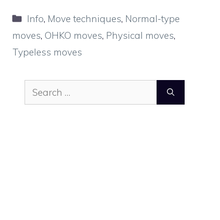
Categories
Info
,
Move techniques
,
Normal-type
moves
,
OHKO moves
,
Physical moves
,
Typeless moves
Search
for: