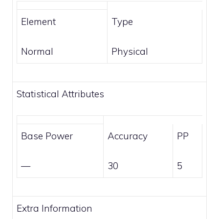
Element
Type
Normal
Physical
Statistical Attributes
Base Power
Accuracy
PP
—
30
5
Extra Information