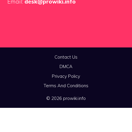
Email:
desk@prowiki.info
Contact Us
DMCA
Privacy Policy
Terms And Conditions
© 2026 prowiki.info