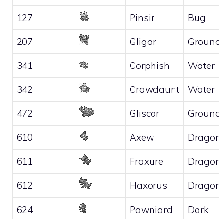
127
Pinsir
Bug
207
Gligar
Groun
341
Corphish
Water
342
Crawdaunt
Water
472
Gliscor
Groun
610
Axew
Drago
611
Fraxure
Drago
612
Haxorus
Drago
624
Pawniard
Dark