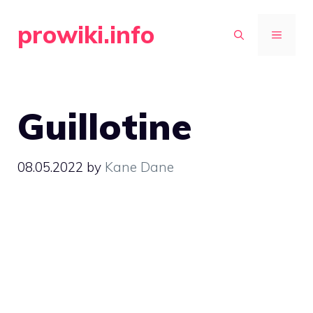
Skip
prowiki.info
to
MENU
content
Guillotine
08.05.2022
by
Kane Dane