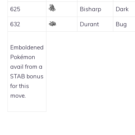
625
Bisharp
Dark
632
Durant
Bug
Emboldened
Pokémon
avail from a
STAB bonus
for this
move.