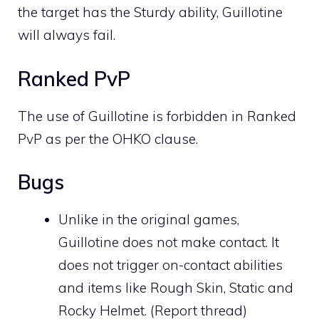
the target has the
Sturdy
ability, Guillotine
will always fail.
Ranked PvP
The use of Guillotine is forbidden in Ranked
PvP as per the OHKO clause.
Bugs
Unlike in the original games,
Guillotine does not make
contact
. It
does not trigger on-contact abilities
and items like
Rough Skin
,
Static
and
Rocky Helmet
. (
Report thread
)