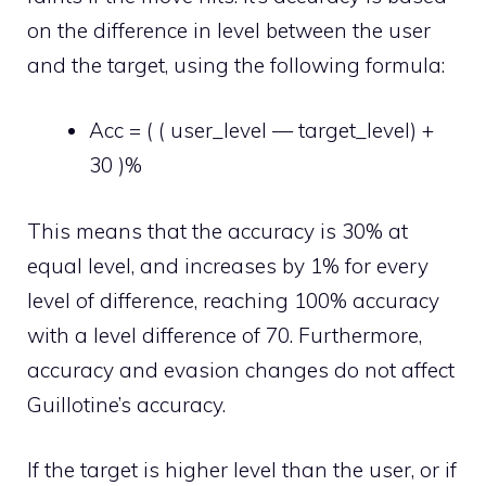
on the difference in level between the user
and the target, using the following formula:
Acc = ( ( user_level — target_level) +
30 )%
This means that the accuracy is 30% at
equal level, and increases by 1% for every
level of difference, reaching 100% accuracy
with a level difference of 70. Furthermore,
accuracy and evasion changes do not affect
Guillotine’s accuracy.
If the target is higher level than the user, or if