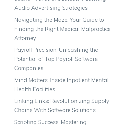
Audio Advertising Strategies
Navigating the Maze: Your Guide to
Finding the Right Medical Malpractice
Attorney
Payroll Precision: Unleashing the
Potential of Top Payroll Software
Companies
Mind Matters: Inside Inpatient Mental
Health Facilities
Linking Links: Revolutionizing Supply
Chains With Software Solutions
Scripting Success: Mastering