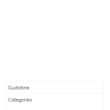
Guillotine
Categories