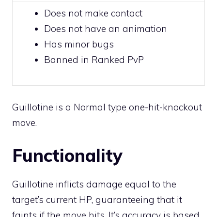
Does not make
contact
Does not have an animation
Has minor bugs
Banned in Ranked PvP
Guillotine is a
Normal
type
one-hit-knockout
move.
Functionality
Guillotine inflicts damage equal to the
target’s current HP, guaranteeing that it
faints if the move hits. It’s accuracy is based