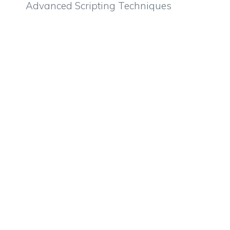
Advanced Scripting Techniques