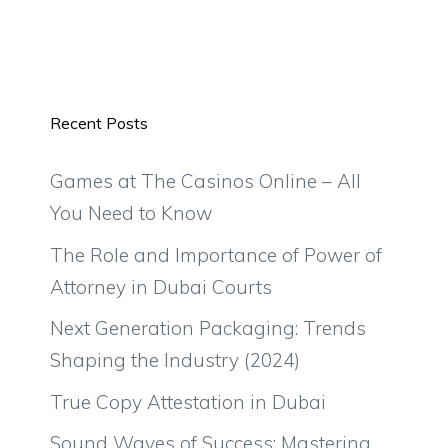
Recent Posts
Games at The Casinos Online – All
You Need to Know
The Role and Importance of Power of
Attorney in Dubai Courts
Next Generation Packaging: Trends
Shaping the Industry (2024)
True Copy Attestation in Dubai
Sound Waves of Success: Mastering