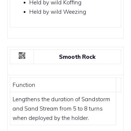
Held by wild
Koffing
Held by wild
Weezing
Smooth Rock
Function
Lengthens the duration of
Sandstorm
and
Sand Stream
from 5 to 8 turns
when deployed by the holder.