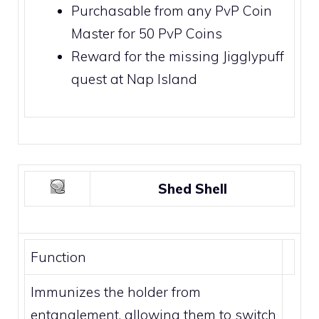
Purchasable from any PvP Coin
Master for 50
PvP Coins
Reward for the missing
Jigglypuff
quest at
Nap Island
Shed Shell
Function
Immunizes the holder from
entanglement, allowing them to switch