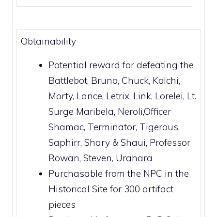
Obtainability
Potential reward for defeating the
Battlebot
,
Bruno
,
Chuck
,
Koichi
,
Morty
,
Lance
,
Letrix
,
Link
,
Lorelei
,
Lt.
Surge
Maribela
,
Neroli
,
Officer
Shamac
,
Terminator
,
Tigerous
,
Saphirr
,
Shary & Shaui
,
Professor
Rowan
,
Steven
,
Urahara
Purchasable from the NPC in the
Historical Site
for 300 artifact
pieces