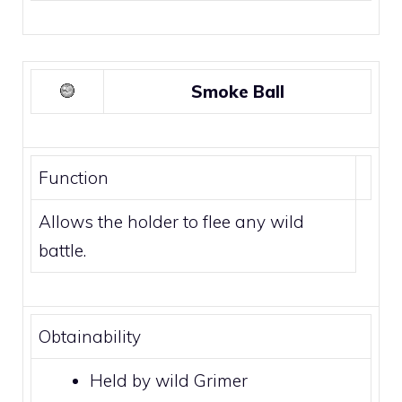
Smoke Ball
Function
Allows the holder to flee any wild
battle.
Obtainability
Held by wild
Grimer