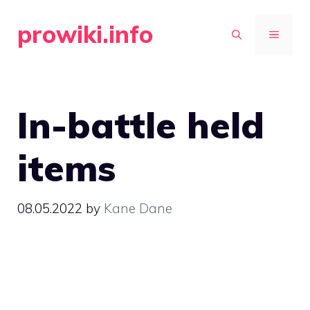
Skip
prowiki.info
to
MENU
content
In-battle held
items
08.05.2022
by
Kane Dane