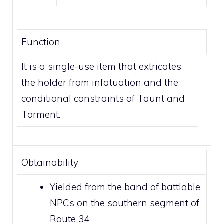
Function
It is a single-use item that extricates
the holder from
infatuation
and the
conditional constraints of
Taunt
and
Torment
.
Obtainability
Yielded from the band of battlable
NPCs on the southern segment of
Route 34