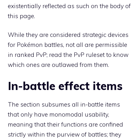
existentially reflected as such on the body of
this page.
While they are considered strategic devices
for Pokémon battles, not all are permissible
in
ranked PvP
; read the
PvP ruleset
to know
which ones are outlawed from them.
In-battle effect items
The section subsumes all in-battle items
that only have monomodal usability,
meaning that their functions are confined
strictly within the purview of battles; they