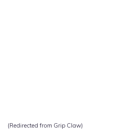
(Redirected from
Grip Claw
)