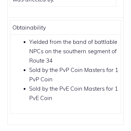
Obtainability
Yielded from the band of battlable
NPCs on the southern segment of
Route 34
Sold by the
PvP Coin Masters
for 1
PvP Coin
Sold by the
PvE Coin Masters
for 1
PvE Coin