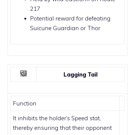
217
Potential reward for defeating
Suicune Guardian
or
Thor
Lagging Tail
Function
It inhibits the holder’s Speed stat,
thereby ensuring that their opponent