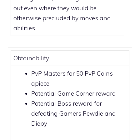
out even where they would be
otherwise precluded by moves and
abilities
.
Obtainability
PvP Masters for 50
PvP Coins
apiece
Potential
Game Corner
reward
Potential
Boss
reward for
defeating
Gamers Pewdie and
Diepy