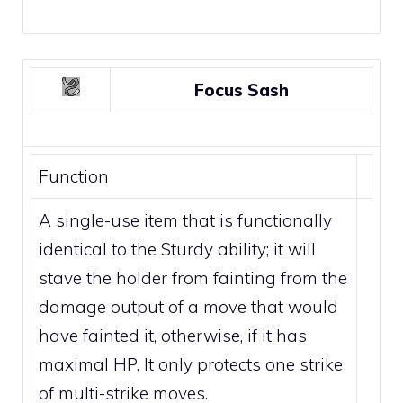
Focus Sash
Function
A single-use item that is functionally
identical to the
Sturdy ability
; it will
stave the holder from fainting from the
damage output of a move that would
have fainted it, otherwise, if it has
maximal HP. It only protects one strike
of
multi-strike moves
.