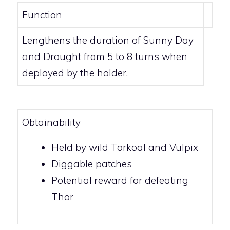
Function
Lengthens the duration of
Sunny Day
and
Drought
from 5 to 8 turns when
deployed by the holder.
Obtainability
Held by wild
Torkoal
and
Vulpix
Diggable patches
Potential reward for defeating
Thor