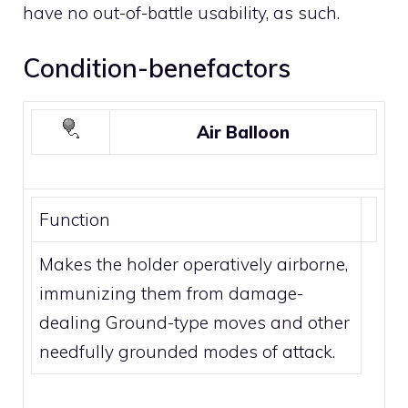
have no out-of-battle usability, as such.
Condition-benefactors
Air Balloon
Function
Makes the holder operatively airborne,
immunizing them from damage-
dealing
Ground
-type moves and other
needfully grounded modes of attack.