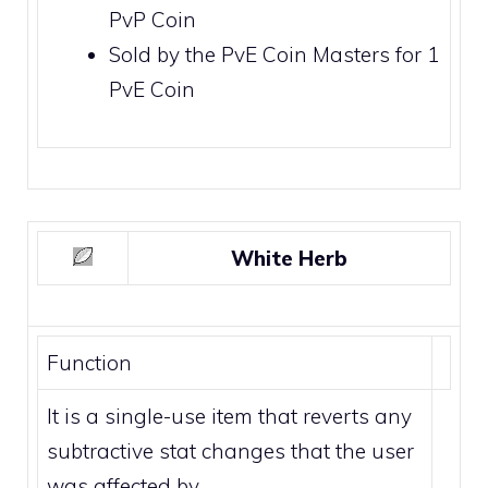
PvP Coin
Sold by the
PvE Coin Masters
for 1
PvE Coin
White Herb
Function
It is a single-use item that reverts any
subtractive stat changes that the user
was affected by.