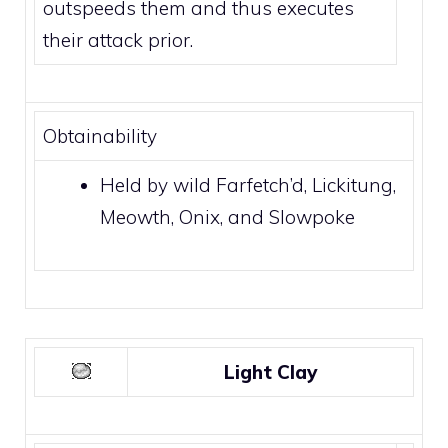
outspeeds them and thus executes
their attack prior.
Obtainability
Held by wild
Farfetch’d
,
Lickitung
,
Meowth
,
Onix
, and
Slowpoke
Light Clay