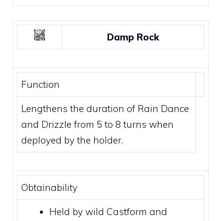
Damp Rock
Function
Lengthens the duration of
Rain Dance
and
Drizzle
from 5 to 8 turns when
deployed by the holder.
Obtainability
Held by wild
Castform
and