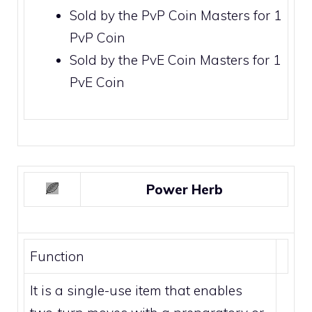
Sold by the
PvP Coin Masters
for 1
PvP Coin
Sold by the
PvE Coin Masters
for 1
PvE Coin
Power Herb
Function
It is a single-use item that enables