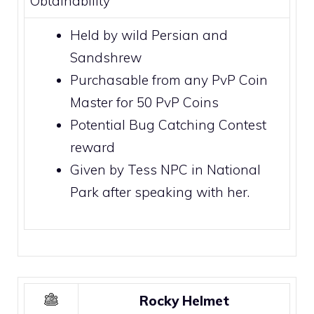
Obtainability
Held by wild
Persian
and
Sandshrew
Purchasable from any PvP Coin
Master for 50
PvP Coins
Potential
Bug Catching Contest
reward
Given by Tess NPC in
National
Park
after speaking with her.
Rocky Helmet