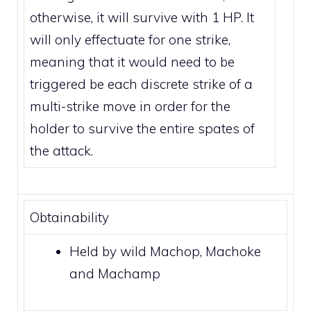
otherwise, it will survive with 1 HP. It
will only effectuate for one strike,
meaning that it would need to be
triggered be each discrete strike of a
multi-strike move
in order for the
holder to survive the entire spates of
the attack.
Obtainability
Held by wild
Machop
,
Machoke
and
Machamp