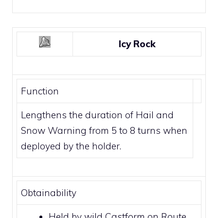
Icy Rock
Function
Lengthens the duration of
Hail
and
Snow Warning
from 5 to 8 turns when
deployed by the holder.
Obtainability
Held by wild
Castform
on Route