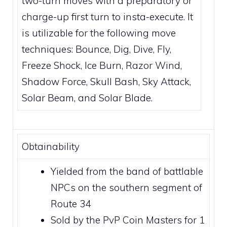
two-turn moves with a preparatory or
charge-up first turn to insta-execute. It
is utilizable for the following move
techniques:
Bounce
,
Dig
,
Dive
,
Fly
,
Freeze Shock
,
Ice Burn
,
Razor Wind
,
Shadow Force
,
Skull Bash
,
Sky Attack
,
Solar Beam
, and
Solar Blade
.
Obtainability
Yielded from the band of battlable
NPCs on the southern segment of
Route 34
Sold by the
PvP Coin Masters
for 1