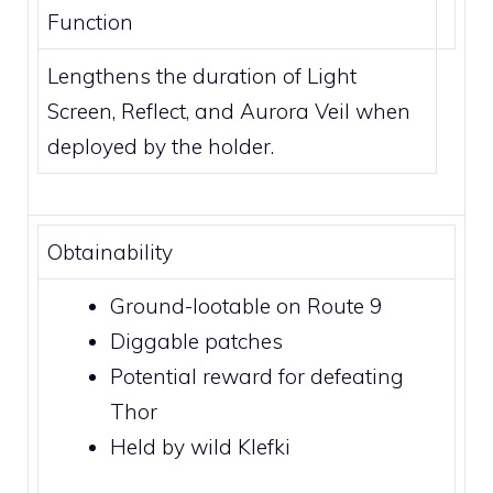
Function
Lengthens the duration of
Light
Screen
,
Reflect
, and
Aurora Veil
when
deployed by the holder.
Obtainability
Ground-lootable on
Route 9
Diggable patches
Potential reward for defeating
Thor
Held by wild
Klefki