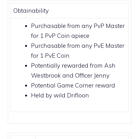
Obtainability
Purchasable from any PvP Master
for 1
PvP Coin
apiece
Purchasable from any PvE Master
for 1
PvE Coin
Potentially rewarded from
Ash
Westbrook
and
Officer Jenny
Potential
Game Corner
reward
Held by wild
Drifloon