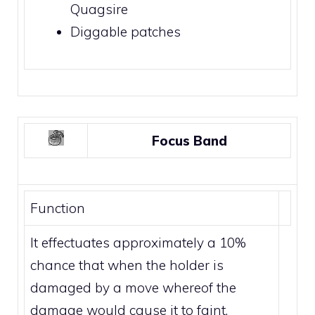
Quagsire
Diggable patches
Focus Band
Function
It effectuates approximately a 10%
chance that when the holder is
damaged by a move whereof the
damage would cause it to faint,