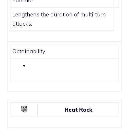
Function
Lengthens the duration of multi-turn
attacks.
Obtainability
Heat Rock