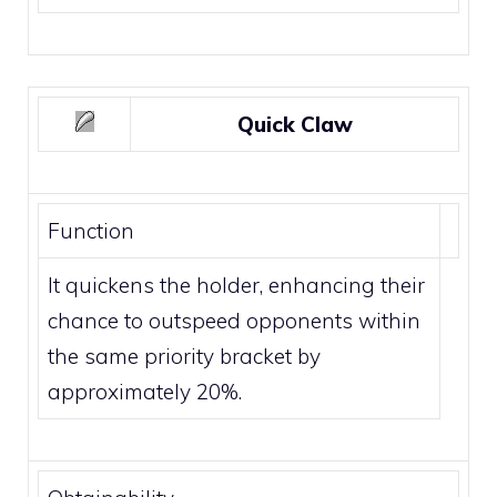
Quick Claw
Function
It quickens the holder, enhancing their
chance to outspeed opponents within
the same
priority
bracket by
approximately 20%.