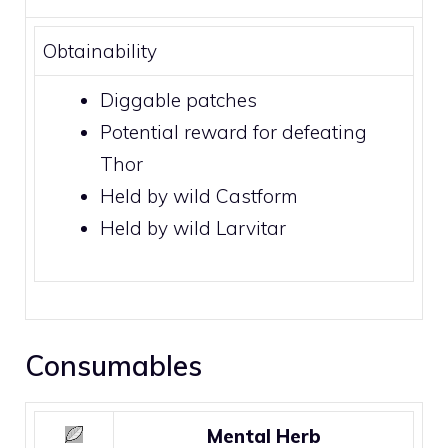
Obtainability
Diggable patches
Potential reward for defeating
Thor
Held by wild
Castform
Held by wild
Larvitar
Consumables
Mental Herb