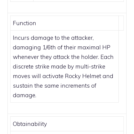
Function
Incurs damage to the attacker,
damaging 1/6th of their maximal HP
whenever they attack the holder. Each
discrete strike made by
multi-strike
moves
will activate Rocky Helmet and
sustain the same increments of
damage.
Obtainability