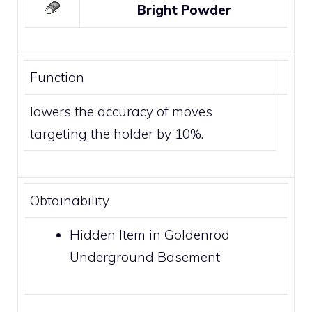
Bright Powder
Function
lowers the accuracy of moves
targeting the holder by 10%.
Obtainability
Hidden Item in Goldenrod
Underground Basement