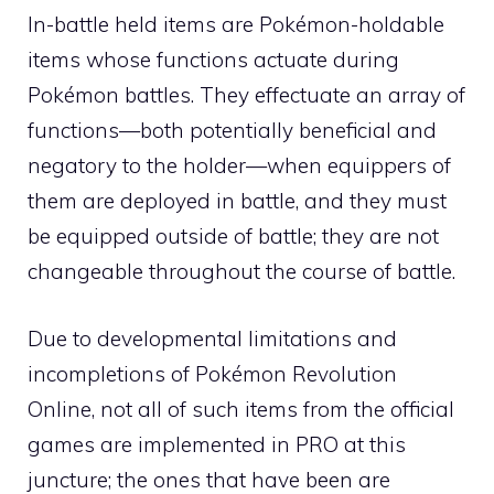
In-battle held items are Pokémon-holdable
items whose functions actuate during
Pokémon battles. They effectuate an array of
functions—both potentially beneficial and
negatory to the holder—when equippers of
them are deployed in battle, and they must
be equipped outside of battle; they are not
changeable throughout the course of battle.
Due to developmental limitations and
incompletions of
Pokémon Revolution
Online
, not all of such items from the official
games are implemented in PRO at this
juncture; the ones that have been are