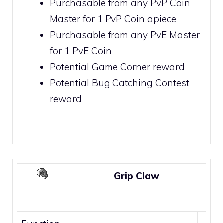
Purchasable from any PvP Coin
Master for 1
PvP Coin
apiece
Purchasable from any PvE Master
for 1
PvE Coin
Potential
Game Corner
reward
Potential
Bug Catching Contest
reward
Grip Claw