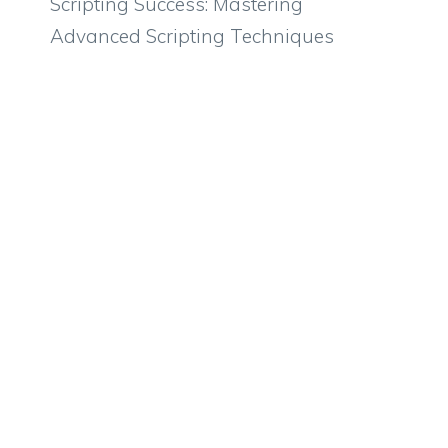
Scripting Success: Mastering
Advanced Scripting Techniques