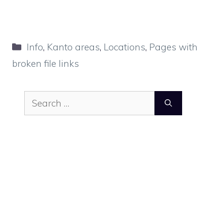
Categories
Info
,
Kanto areas
,
Locations
,
Pages with
broken file links
Search
for: