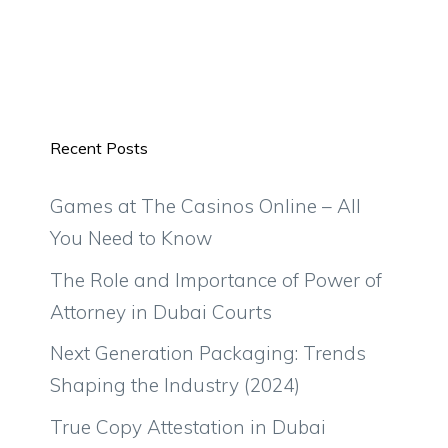
Recent Posts
Games at The Casinos Online – All
You Need to Know
The Role and Importance of Power of
Attorney in Dubai Courts
Next Generation Packaging: Trends
Shaping the Industry (2024)
True Copy Attestation in Dubai