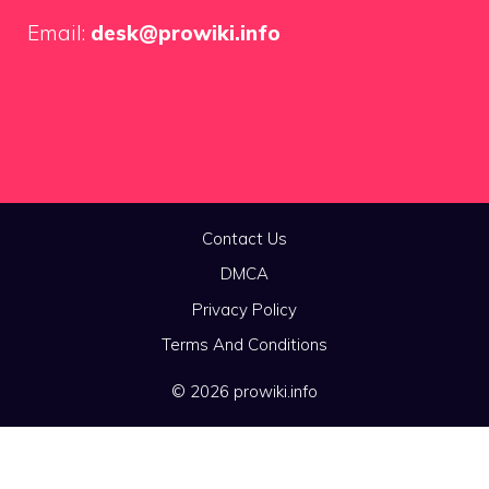
Email:
desk@prowiki.info
Contact Us
DMCA
Privacy Policy
Terms And Conditions
© 2026 prowiki.info