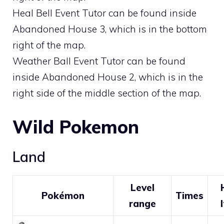
Heal Bell Event Tutor can be found inside
Abandoned House 3, which is in the bottom
right of the map.
Weather Ball Event Tutor can be found
inside Abandoned House 2, which is in the
right side of the middle section of the map.
Wild Pokemon
Land
Level
Pokémon
Times
range