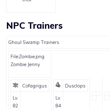
NPC Trainers
Ghoul Swamp Trainers
File:Zombie.png
Zombie Jenny
Cofagrigus
Dusclops
Lv.
Lv.
82
84