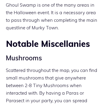
Ghoul Swamp is one of the many areas in
the Halloween event. It is a necessary area
to pass through when completing the main
questline of
Murky Town
.
Notable Miscellanies
Mushrooms
Scattered throughout the map, you can find
small mushrooms that give anywhere
between 2-8
Tiny Mushrooms
when
interacted with. By having a
Paras
or
Parasect
in your party, you can spread