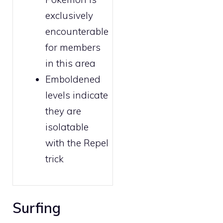
exclusively
encounterable
for
members
in this area
Emboldened
levels indicate
they are
isolatable
with the
Repel
trick
Surfing