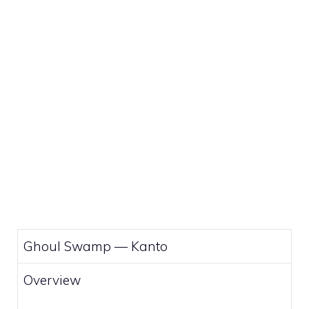
Ghoul Swamp —
Kanto
Overview