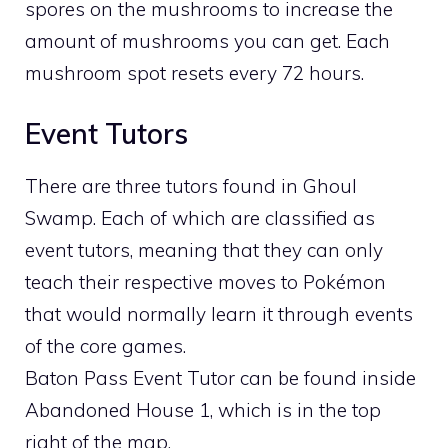
spores on the mushrooms to increase the
amount of mushrooms you can get. Each
mushroom spot resets every 72 hours.
Event Tutors
There are three tutors found in Ghoul
Swamp. Each of which are classified as
event tutors, meaning that they can only
teach their respective moves to Pokémon
that would normally learn it through events
of the core games.
Baton Pass Event Tutor can be found inside
Abandoned House 1, which is in the top
right of the map.