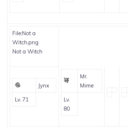
File:Not a
Witch.png
Not a Witch
Mr.
Jynx
Mime
Lv. 71
Lv.
80