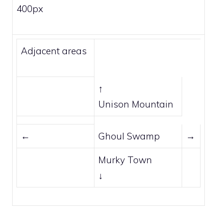
400px
Adjacent areas
↑
Unison Mountain
←
Ghoul Swamp
→
Murky Town
↓