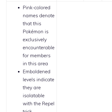
Pink-colored
names denote
that this
Pokémon is
exclusively
encounterable
for
members
in this area
Emboldened
levels indicate
they are
isolatable
with the
Repel
trick