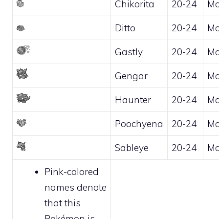
Chikorita
20-24
Mo
Ditto
20-24
Mo
Gastly
20-24
Mo
Gengar
20-24
Mo
Haunter
20-24
Mo
Poochyena
20-24
Mo
Sableye
20-24
Mo
Pink-colored
names denote
that this
Pokémon is