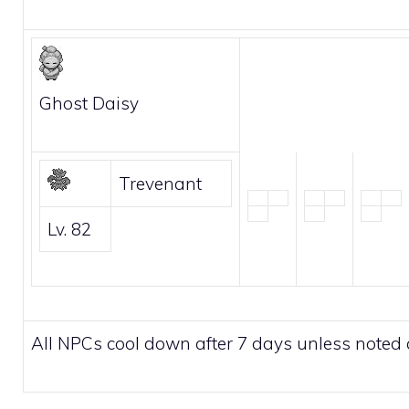
Ghost Daisy
Trevenant
Lv. 82
All NPCs cool down after 7 days unless noted 