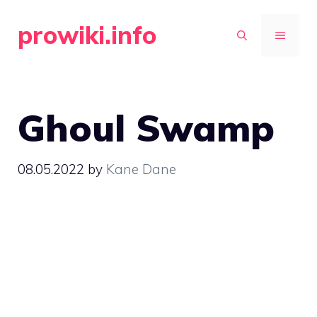
Skip
prowiki.info
to
MENU
content
Ghoul Swamp
08.05.2022
by
Kane Dane