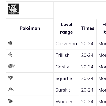
Level
H
Pokémon
Times
range
I
Carvanha
20-24
Mo
Frillish
20-24
Mo
Gastly
20-24
Mo
Squirtle
20-24
Mo
Surskit
20-24
Mo
Wooper
20-24
Mo