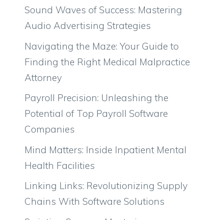
Sound Waves of Success: Mastering
Audio Advertising Strategies
Navigating the Maze: Your Guide to
Finding the Right Medical Malpractice
Attorney
Payroll Precision: Unleashing the
Potential of Top Payroll Software
Companies
Mind Matters: Inside Inpatient Mental
Health Facilities
Linking Links: Revolutionizing Supply
Chains With Software Solutions