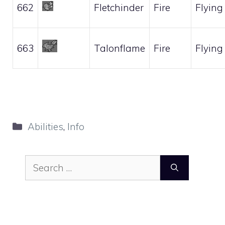
662
Fletchinder
Fire
Flying
663
Talonflame
Fire
Flying
Categories
Abilities
,
Info
Search
for: