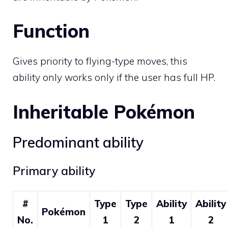
Function
Gives priority to flying-type moves, this
ability only works only if the user has full HP.
Inheritable Pokémon
Predominant ability
Primary ability
#
Type
Type
Ability
Ability
Pokémon
No.
1
2
1
2