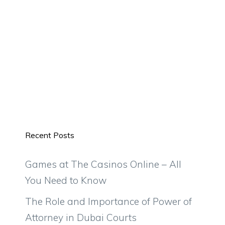
Recent Posts
Games at The Casinos Online – All
You Need to Know
The Role and Importance of Power of
Attorney in Dubai Courts