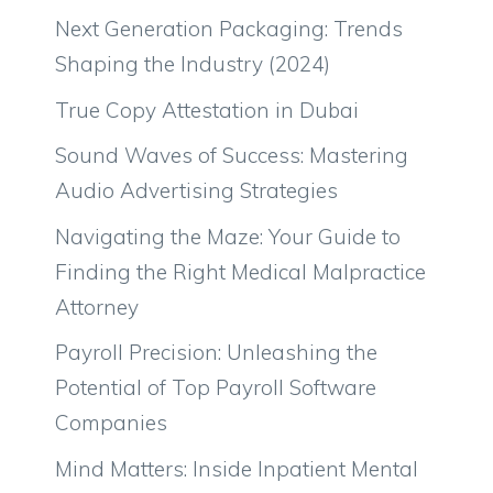
Next Generation Packaging: Trends
Shaping the Industry (2024)
True Copy Attestation in Dubai
Sound Waves of Success: Mastering
Audio Advertising Strategies
Navigating the Maze: Your Guide to
Finding the Right Medical Malpractice
Attorney
Payroll Precision: Unleashing the
Potential of Top Payroll Software
Companies
Mind Matters: Inside Inpatient Mental