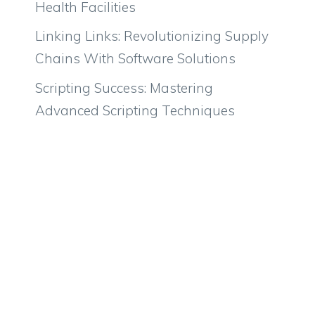
Health Facilities
Linking Links: Revolutionizing Supply
Chains With Software Solutions
Scripting Success: Mastering
Advanced Scripting Techniques