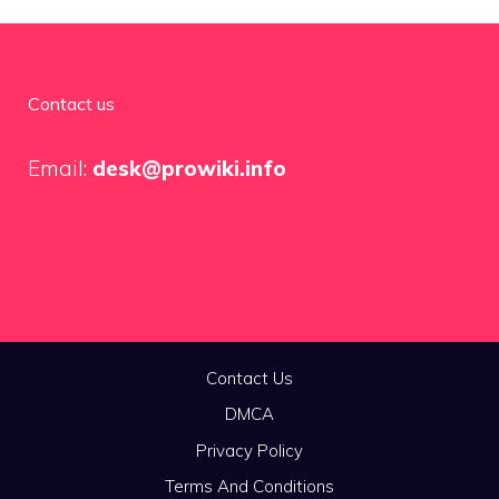
Contact us
Email:
desk@prowiki.info
Contact Us
DMCA
Privacy Policy
Terms And Conditions