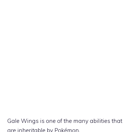
Gale Wings is one of the many
abilities
that
are inheritable by Pokémon.