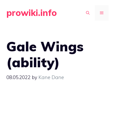
Skip
prowiki.info
to
MENU
content
Gale Wings
(ability)
08.05.2022
by
Kane Dane