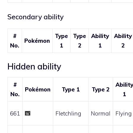
Secondary ability
#
Type
Type
Ability
Ability
Pokémon
No.
1
2
1
2
Hidden ability
#
Abilit
Pokémon
Type 1
Type 2
No.
1
661
Fletchling
Normal
Flying