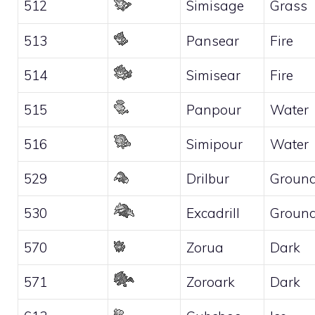
512
Simisage
Grass
513
Pansear
Fire
514
Simisear
Fire
515
Panpour
Water
516
Simipour
Water
529
Drilbur
Groun
530
Excadrill
Groun
570
Zorua
Dark
571
Zoroark
Dark