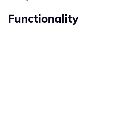
Functionality