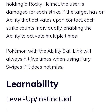
holding a
Rocky Helmet
, the user is
damaged for each strike. If the target has an
Ability that activates upon contact, each
strike counts individually, enabling the
Ability to activate multiple times.
Pokémon with the Ability
Skill Link
will
always hit five times when using Fury
Swipes if it does not miss.
Learnability
Level-Up/Instinctual