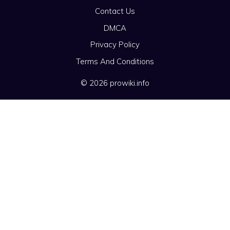
Contact Us
DMCA
Privacy Policy
Terms And Conditions
© 2026 prowiki.info