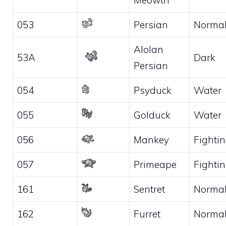
053
Persian
Norma
Alolan
53A
Dark
Persian
054
Psyduck
Water
055
Golduck
Water
056
Mankey
Fighti
057
Primeape
Fighti
161
Sentret
Norma
162
Furret
Norma