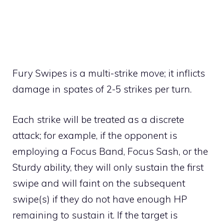
Fury Swipes is a
multi-strike move
; it inflicts
damage in spates of 2-5 strikes per turn.
Each strike will be treated as a discrete
attack; for example, if the opponent is
employing a
Focus Band
,
Focus Sash
, or the
Sturdy
ability, they will only sustain the first
swipe and will faint on the subsequent
swipe(s) if they do not have enough HP
remaining to sustain it. If the target is