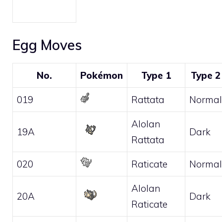
Egg Moves
No.
Pokémon
Type 1
Type 2
019
Rattata
Normal
Alolan
19A
Dark
Rattata
020
Raticate
Normal
Alolan
20A
Dark
Raticate