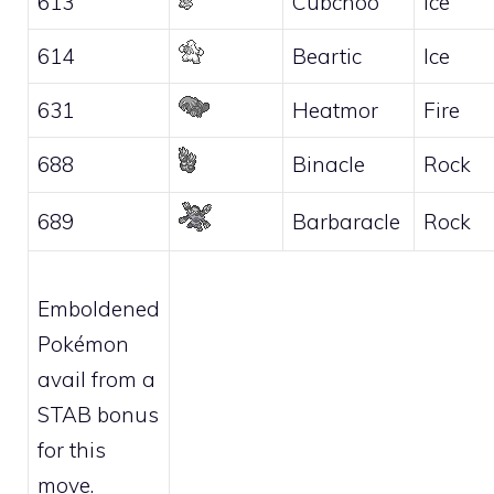
613
Cubchoo
Ice
614
Beartic
Ice
631
Heatmor
Fire
688
Binacle
Rock
689
Barbaracle
Rock
Emboldened
Pokémon
avail from a
STAB bonus
for this
move.