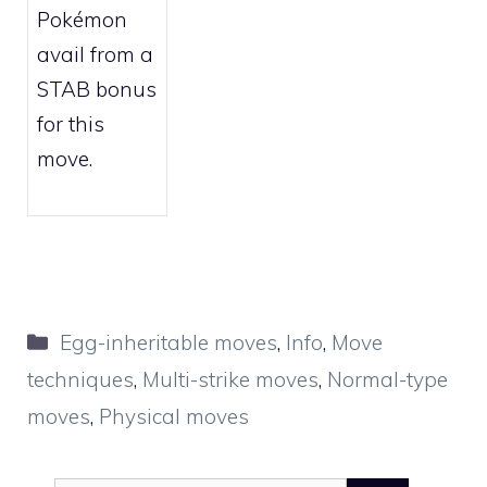
Pokémon
avail from a
STAB bonus
for this
move.
Categories
Egg-inheritable moves
,
Info
,
Move
techniques
,
Multi-strike moves
,
Normal-type
moves
,
Physical moves