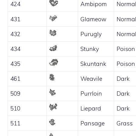
424
Ambipom
Norma
431
Glameow
Norma
432
Purugly
Norma
434
Stunky
Poison
435
Skuntank
Poison
461
Weavile
Dark
509
Purrloin
Dark
510
Liepard
Dark
511
Pansage
Grass