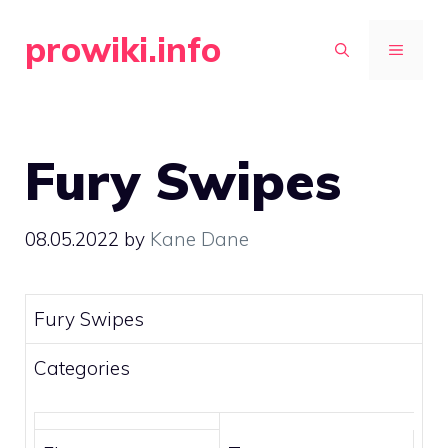
Skip
prowiki.info
to
MENU
content
Fury Swipes
08.05.2022
by
Kane Dane
Fury Swipes
Categories