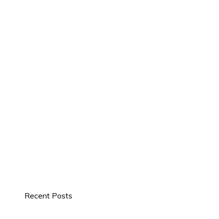
Recent Posts