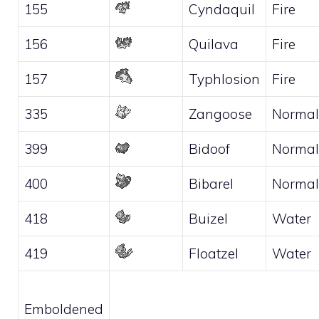
155
Cyndaquil
Fire
156
Quilava
Fire
157
Typhlosion
Fire
335
Zangoose
Normal
399
Bidoof
Normal
400
Bibarel
Normal
418
Buizel
Water
419
Floatzel
Water
Emboldened