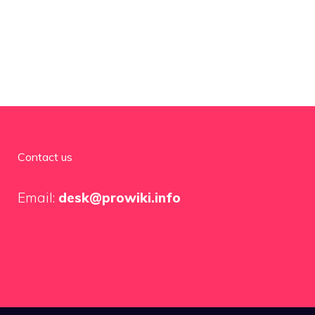
Contact us
Email:
desk@prowiki.info