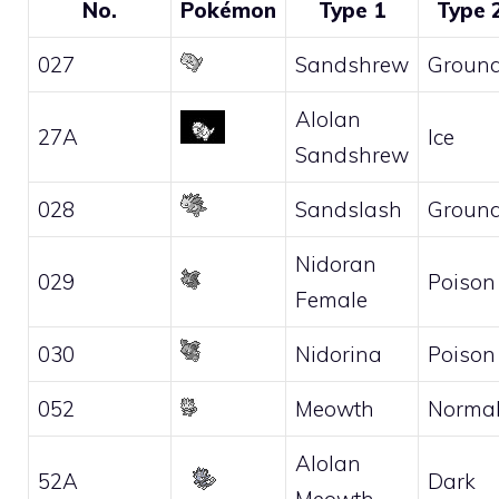
No.
Pokémon
Type 1
Type 
027
Sandshrew
Groun
Alolan
27A
Ice
Sandshrew
028
Sandslash
Groun
Nidoran
029
Poison
Female
030
Nidorina
Poison
052
Meowth
Norma
Alolan
52A
Dark
Meowth