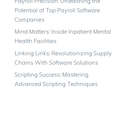
Payroll Precision: Unleashing the
Potential of Top Payroll Software
Companies
Mind Matters: Inside Inpatient Mental
Health Facilities
Linking Links: Revolutionizing Supply
Chains With Software Solutions
Scripting Success: Mastering
Advanced Scripting Techniques