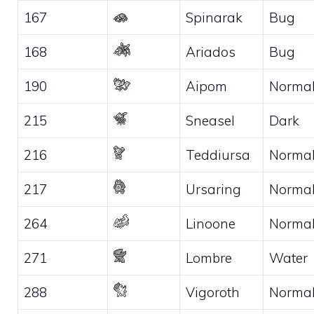
167
Spinarak
Bug
168
Ariados
Bug
190
Aipom
Norma
215
Sneasel
Dark
216
Teddiursa
Norma
217
Ursaring
Norma
264
Linoone
Norma
271
Lombre
Water
288
Vigoroth
Norma