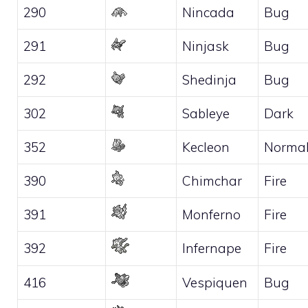
290
Nincada
Bug
291
Ninjask
Bug
292
Shedinja
Bug
302
Sableye
Dark
352
Kecleon
Norma
390
Chimchar
Fire
391
Monferno
Fire
392
Infernape
Fire
416
Vespiquen
Bug