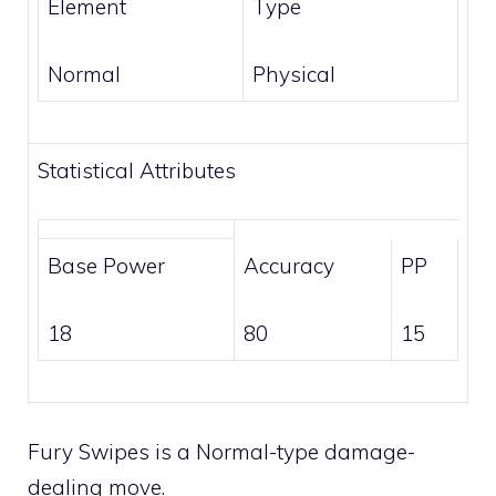
Element
Type
Normal
Physical
Statistical Attributes
Base Power
Accuracy
PP
18
80
15
Fury Swipes is a
Normal
-type damage-
dealing move.