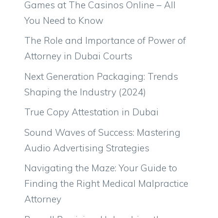
Games at The Casinos Online – All
You Need to Know
The Role and Importance of Power of
Attorney in Dubai Courts
Next Generation Packaging: Trends
Shaping the Industry (2024)
True Copy Attestation in Dubai
Sound Waves of Success: Mastering
Audio Advertising Strategies
Navigating the Maze: Your Guide to
Finding the Right Medical Malpractice
Attorney