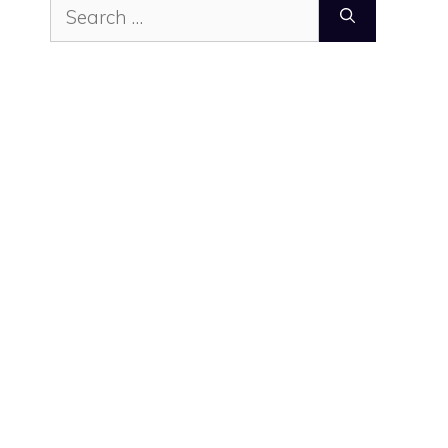
Search
for: