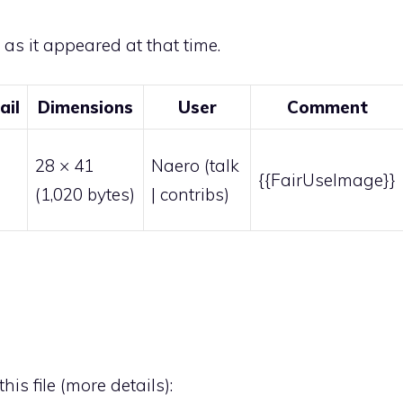
e as it appeared at that time.
ail
Dimensions
User
Comment
28 × 41
Naero
(
talk
{{FairUseImage}}
(1,020 bytes)
|
contribs
)
his file (
more details
):