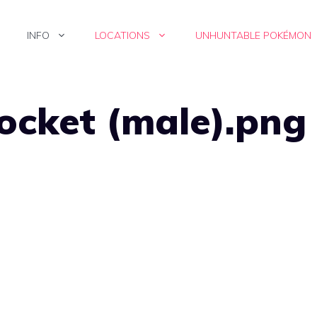
INFO
LOCATIONS
UNHUNTABLE POKÉMON
ocket (male).png