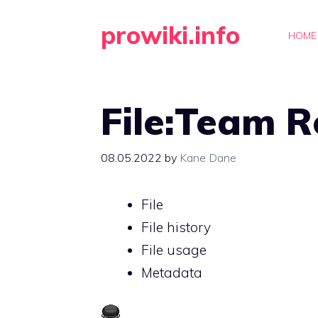
Skip
prowiki.info
to
HOME
content
File:Team R
08.05.2022
by
Kane Dane
File
File history
File usage
Metadata