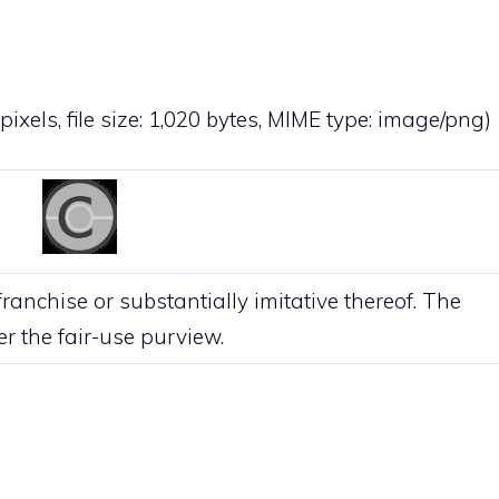
pixels, file size: 1,020 bytes, MIME type:
image/png
)
anchise or substantially imitative thereof. The
der the
fair-use
purview.