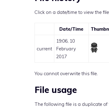
Click on a date/time to view the fil
Date/Time
Thumbn
19:06, 10
current
February
2017
You cannot overwrite this file.
File usage
The following file is a duplicate of t