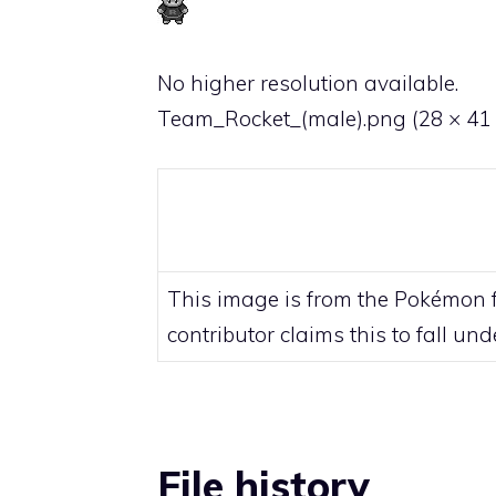
No higher resolution available.
Team_Rocket_(male).png
‎
(28 × 41 
This image is from the Pokémon fr
contributor claims this to fall un
File history