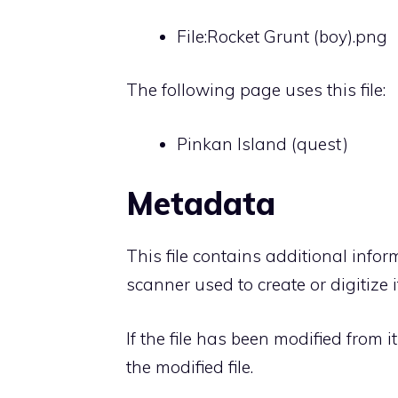
File:Rocket Grunt (boy).png
The following page uses this file:
Pinkan Island (quest)
Metadata
This file contains additional info
scanner used to create or digitize it
If the file has been modified from i
the modified file.