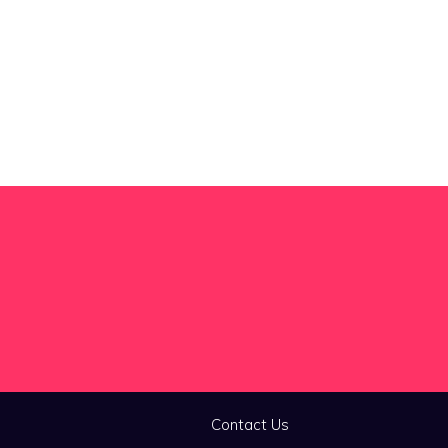
Contact Us