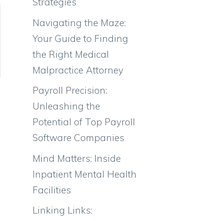
Strategies
Navigating the Maze:
Your Guide to Finding
the Right Medical
Malpractice Attorney
Payroll Precision:
Unleashing the
Potential of Top Payroll
Software Companies
Mind Matters: Inside
Inpatient Mental Health
Facilities
Linking Links: