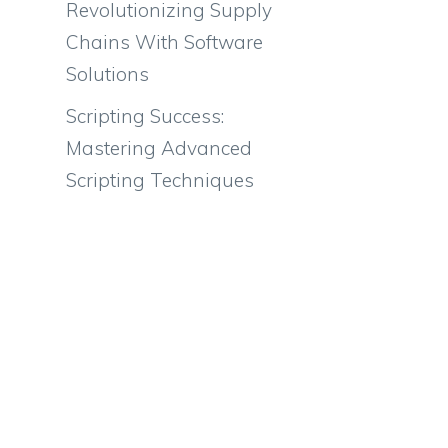
Revolutionizing Supply
Chains With Software
Solutions
Scripting Success:
Mastering Advanced
Scripting Techniques