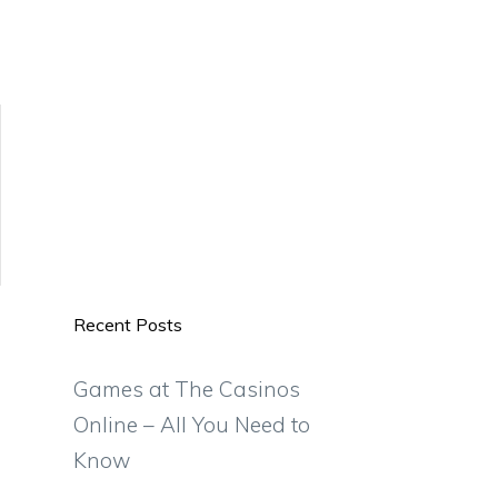
Recent Posts
Games at The Casinos
Online – All You Need to
Know