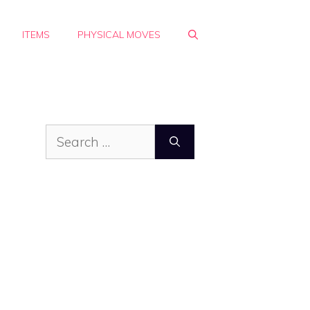
ITEMS
PHYSICAL MOVES
Search
for: