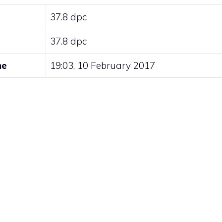
37.8 dpc
37.8 dpc
me
19:03, 10 February 2017