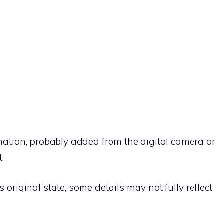
rmation, probably added from the digital camera or
.
ts original state, some details may not fully reflect