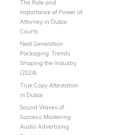
The Role and
Importance of Power of
Attorney in Dubai
Courts
Next Generation
Packaging: Trends
Shaping the Industry
(2024)
True Copy Attestation
in Dubai
Sound Waves of
Success: Mastering
Audio Advertising