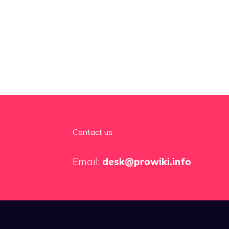
Contact us
Email:
desk@prowiki.info