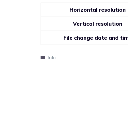
Horizontal resolution
Vertical resolution
File change date and ti
Categories
Info