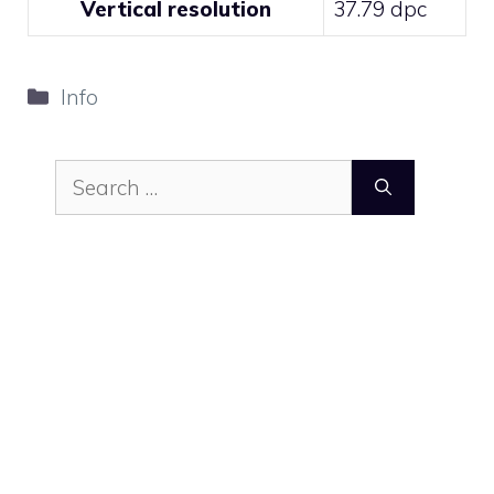
Vertical resolution
37.79 dpc
Categories
Info
Search
for: