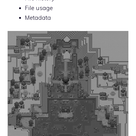
File usage
Metadata