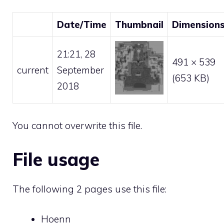
Date/Time
Thumbnail
Dimension
21:21, 28
491 × 539
current
September
(653 KB)
2018
You cannot overwrite this file.
File usage
The following 2 pages use this file:
Hoenn