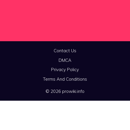
Contact Us
DMCA
Privacy Policy
Terms And Conditions
© 2026 prowiki.info