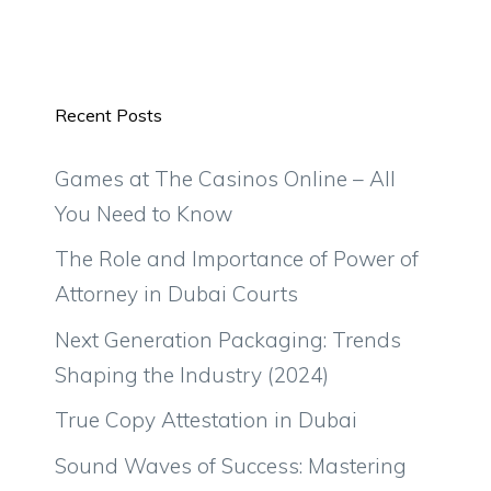
Recent Posts
Games at The Casinos Online – All
You Need to Know
The Role and Importance of Power of
Attorney in Dubai Courts
Next Generation Packaging: Trends
Shaping the Industry (2024)
True Copy Attestation in Dubai
Sound Waves of Success: Mastering