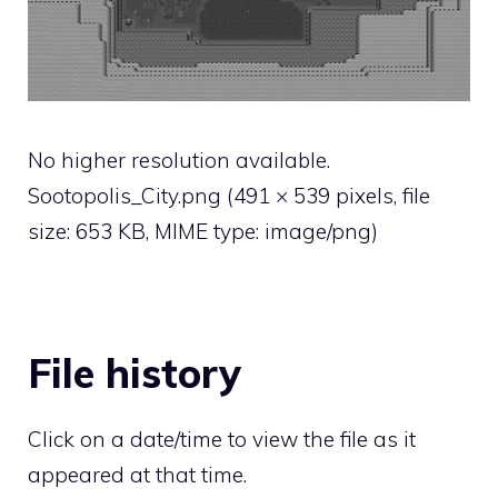
No higher resolution available.
Sootopolis_City.png
‎
(491 × 539 pixels, file
size: 653 KB, MIME type:
image/png
)
File history
Click on a date/time to view the file as it
appeared at that time.