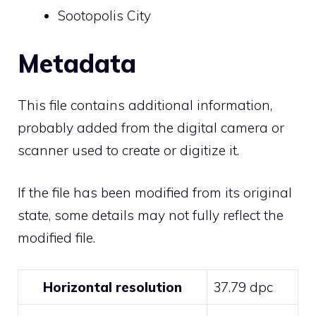
Sootopolis City
Metadata
This file contains additional information,
probably added from the digital camera or
scanner used to create or digitize it.
If the file has been modified from its original
state, some details may not fully reflect the
modified file.
Horizontal resolution
37.79 dpc