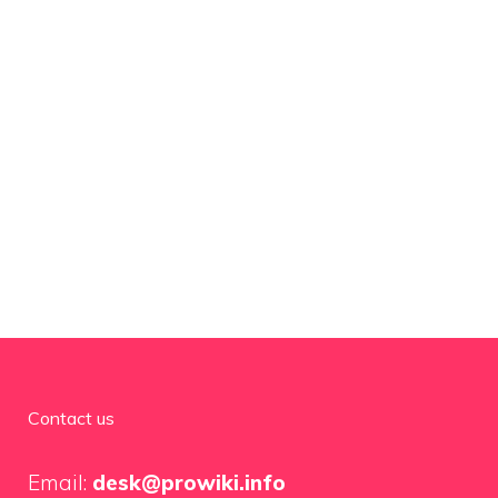
Contact us
Email:
desk@prowiki.info