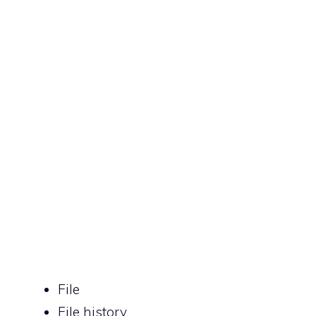
File
File history