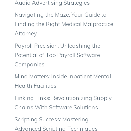
Audio Advertising Strategies
Navigating the Maze: Your Guide to
Finding the Right Medical Malpractice
Attorney
Payroll Precision: Unleashing the
Potential of Top Payroll Software
Companies
Mind Matters: Inside Inpatient Mental
Health Facilities
Linking Links: Revolutionizing Supply
Chains With Software Solutions
Scripting Success: Mastering
Advanced Scripting Techniques