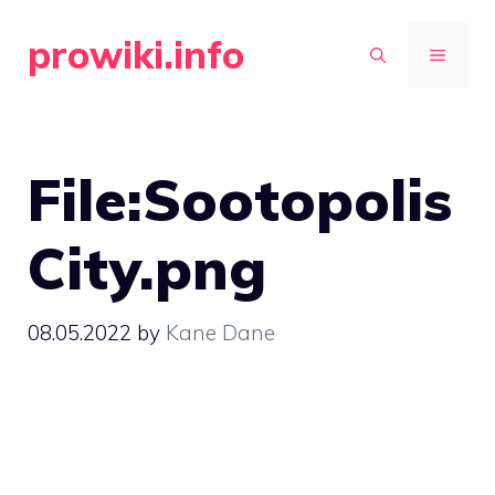
Skip
prowiki.info
to
MENU
content
File:Sootopolis
City.png
08.05.2022
by
Kane Dane