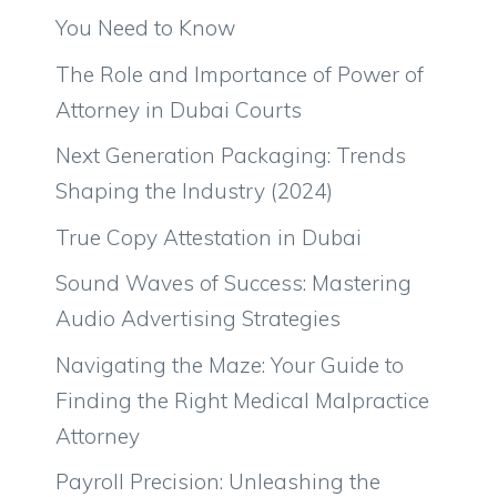
You Need to Know
The Role and Importance of Power of
Attorney in Dubai Courts
Next Generation Packaging: Trends
Shaping the Industry (2024)
True Copy Attestation in Dubai
Sound Waves of Success: Mastering
Audio Advertising Strategies
Navigating the Maze: Your Guide to
Finding the Right Medical Malpractice
Attorney
Payroll Precision: Unleashing the