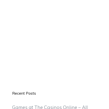
Recent Posts
Games at The Casinos Online – All