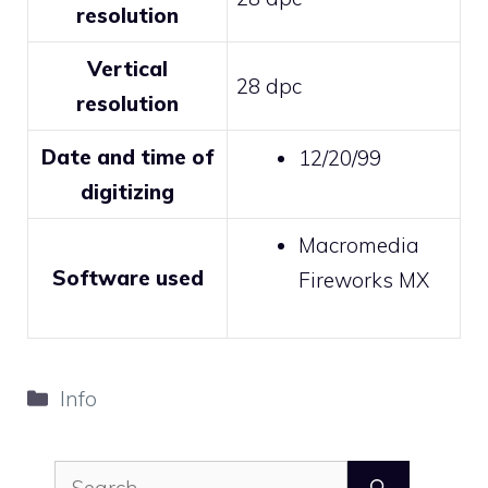
resolution
Vertical
28 dpc
resolution
Date and time of
12/20/99
digitizing
Macromedia
Software used
Fireworks MX
Categories
Info
Search