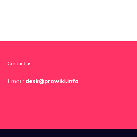
Contact us
Email:
desk@prowiki.info