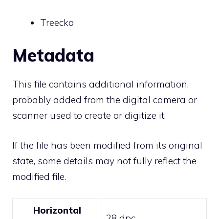
Treecko
Metadata
This file contains additional information,
probably added from the digital camera or
scanner used to create or digitize it.
If the file has been modified from its original
state, some details may not fully reflect the
modified file.
Horizontal
28 dpc