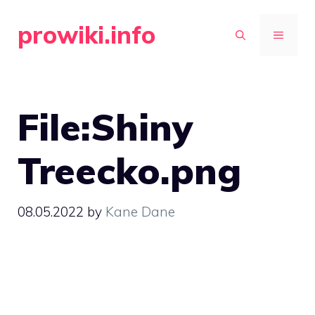
Skip
prowiki.info
to
MENU
content
File:Shiny
Treecko.png
08.05.2022
by
Kane Dane