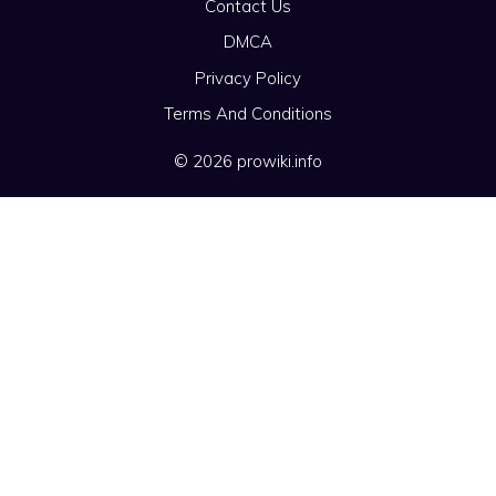
Contact Us
DMCA
Privacy Policy
Terms And Conditions
© 2026 prowiki.info