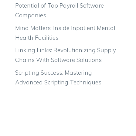
Potential of Top Payroll Software
Companies
Mind Matters: Inside Inpatient Mental
Health Facilities
Linking Links: Revolutionizing Supply
Chains With Software Solutions
Scripting Success: Mastering
Advanced Scripting Techniques