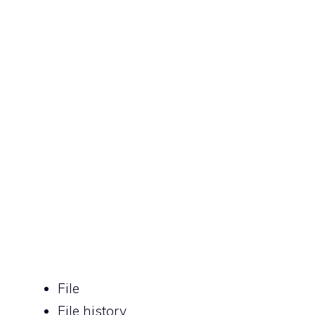
File
File history