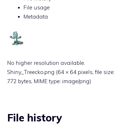
File usage
Metadata
No higher resolution available.
Shiny_Treecko.png
‎
(64 × 64 pixels, file size:
772 bytes, MIME type:
image/png
)
File history