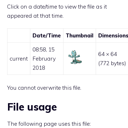
Click on a date/time to view the file as it
appeared at that time.
Date/Time
Thumbnail
Dimension
08:58, 15
64 × 64
current
February
(772 bytes)
2018
You cannot overwrite this file.
File usage
The following page uses this file: