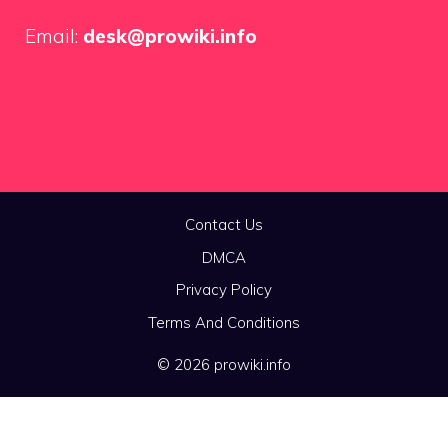
Email:
desk@prowiki.info
Contact Us
DMCA
Privacy Policy
Terms And Conditions
© 2026 prowiki.info