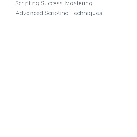
Scripting Success: Mastering
Advanced Scripting Techniques