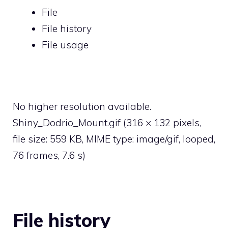
File
File history
File usage
No higher resolution available.
Shiny_Dodrio_Mount.gif
‎
(316 × 132 pixels,
file size: 559 KB, MIME type:
image/gif
, looped,
76 frames, 7.6 s)
File history