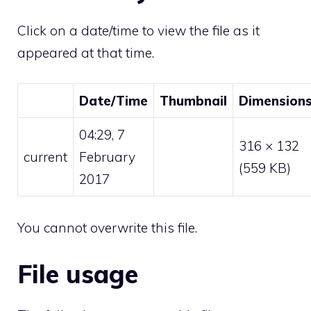
Click on a date/time to view the file as it
appeared at that time.
Date/Time
Thumbnail
Dimension
04:29, 7
316 × 132
current
February
(559 KB)
2017
You cannot overwrite this file.
File usage