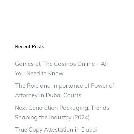
Recent Posts
Games at The Casinos Online – All
You Need to Know
The Role and Importance of Power of
Attorney in Dubai Courts
Next Generation Packaging: Trends
Shaping the Industry (2024)
True Copy Attestation in Dubai