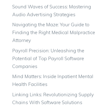
Sound Waves of Success: Mastering
Audio Advertising Strategies
Navigating the Maze: Your Guide to
Finding the Right Medical Malpractice
Attorney
Payroll Precision: Unleashing the
Potential of Top Payroll Software
Companies
Mind Matters: Inside Inpatient Mental
Health Facilities
Linking Links: Revolutionizing Supply
Chains With Software Solutions