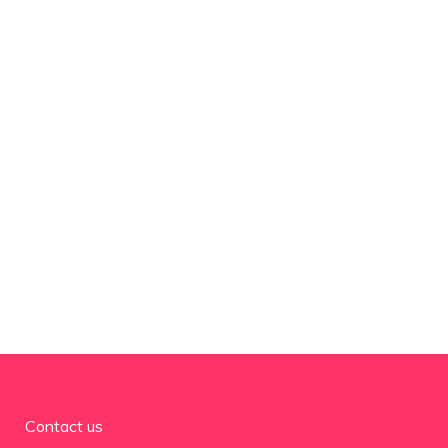
Contact us