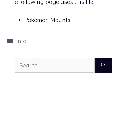
The following page uses this file:
Pokémon Mounts
Categories
Info
Search
for: