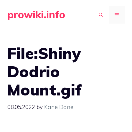
Skip
prowiki.info
to
MENU
content
File:Shiny
Dodrio
Mount.gif
08.05.2022
by
Kane Dane