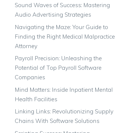
Sound Waves of Success: Mastering
Audio Advertising Strategies
Navigating the Maze: Your Guide to
Finding the Right Medical Malpractice
Attorney
Payroll Precision: Unleashing the
Potential of Top Payroll Software
Companies
Mind Matters: Inside Inpatient Mental
Health Facilities
Linking Links: Revolutionizing Supply
Chains With Software Solutions