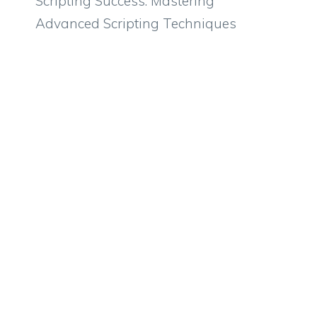
Scripting Success: Mastering
Advanced Scripting Techniques