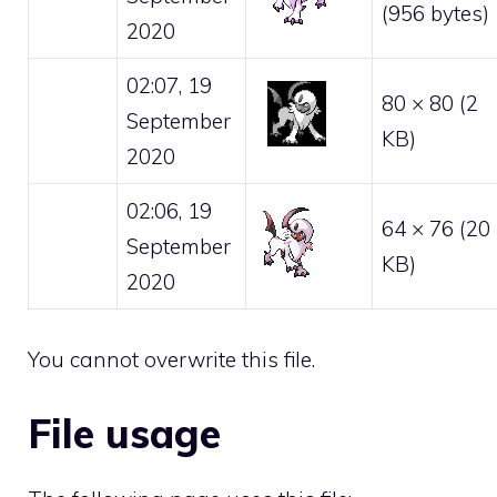
(956 bytes)
2020
02:07, 19
80 × 80
(2
September
KB)
2020
02:06, 19
64 × 76
(20
September
KB)
2020
You cannot overwrite this file.
File usage