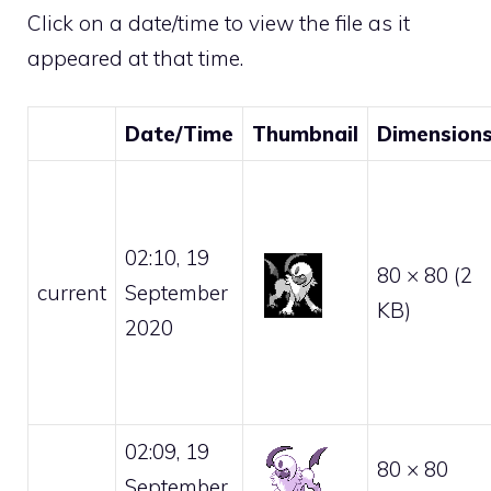
Click on a date/time to view the file as it
appeared at that time.
Date/Time
Thumbnail
Dimension
02:10, 19
80 × 80
(2
current
September
KB)
2020
02:09, 19
80 × 80
September