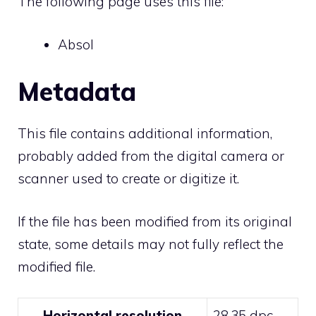
The following page uses this file:
Absol
Metadata
This file contains additional information,
probably added from the digital camera or
scanner used to create or digitize it.
If the file has been modified from its original
state, some details may not fully reflect the
modified file.
Horizontal resolution
28.35 dpc