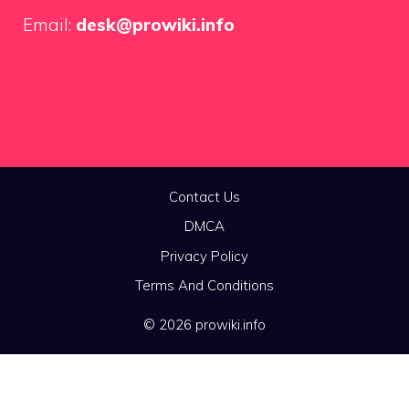
Email:
desk@prowiki.info
Contact Us
DMCA
Privacy Policy
Terms And Conditions
© 2026 prowiki.info