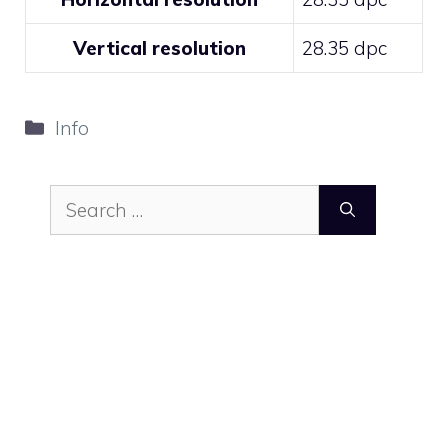
Vertical resolution
28.35 dpc
Categories
Info
Search
for: