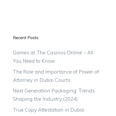
Recent Posts
Games at The Casinos Online – All
You Need to Know
The Role and Importance of Power of
Attorney in Dubai Courts
Next Generation Packaging: Trends
Shaping the Industry (2024)
True Copy Attestation in Dubai