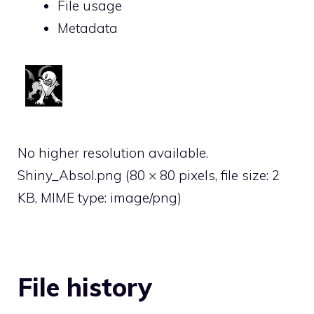
File usage
Metadata
No higher resolution available.
Shiny_Absol.png
‎
(80 × 80 pixels, file size: 2
KB, MIME type:
image/png
)
File history