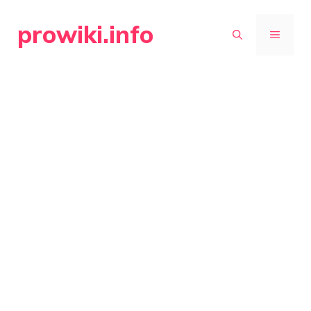
Skip
prowiki.info
to
MENU
content