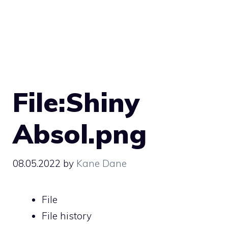
File:Shiny
Absol.png
08.05.2022
by
Kane Dane
File
File history