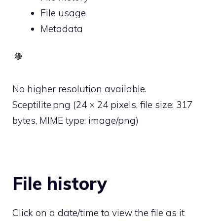
File usage
Metadata
No higher resolution available.
Sceptilite.png
‎
(24 × 24 pixels, file size: 317
bytes, MIME type:
image/png
)
File history
Click on a date/time to view the file as it