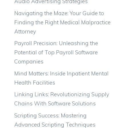
Audio Advertising Strategies
Navigating the Maze: Your Guide to
Finding the Right Medical Malpractice
Attorney
Payroll Precision: Unleashing the
Potential of Top Payroll Software
Companies
Mind Matters: Inside Inpatient Mental
Health Facilities
Linking Links: Revolutionizing Supply
Chains With Software Solutions
Scripting Success: Mastering
Advanced Scripting Techniques