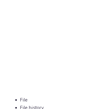
File
File history