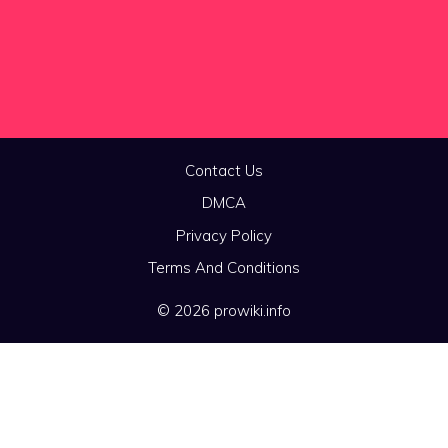
Contact Us
DMCA
Privacy Policy
Terms And Conditions
© 2026 prowiki.info