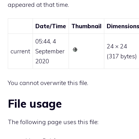
appeared at that time.
Date/Time
Thumbnail
Dimension
05:44, 4
24 × 24
current
September
(317 bytes)
2020
You cannot overwrite this file.
File usage
The following page uses this file: