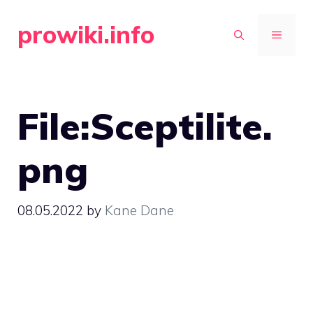
Skip
prowiki.info
to
MENU
content
File:Sceptilite.
png
08.05.2022
by
Kane Dane