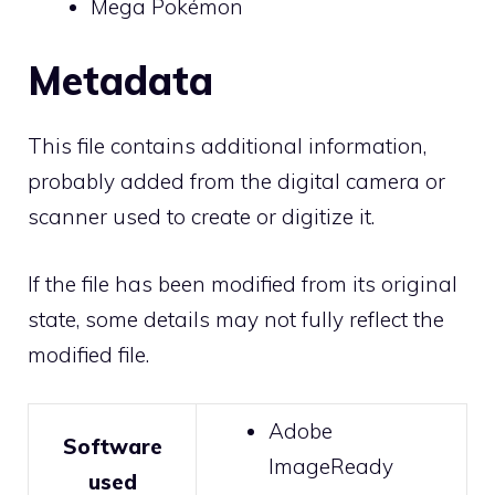
Mega Pokémon
Metadata
This file contains additional information,
probably added from the digital camera or
scanner used to create or digitize it.
If the file has been modified from its original
state, some details may not fully reflect the
modified file.
Adobe
Software
ImageReady
used