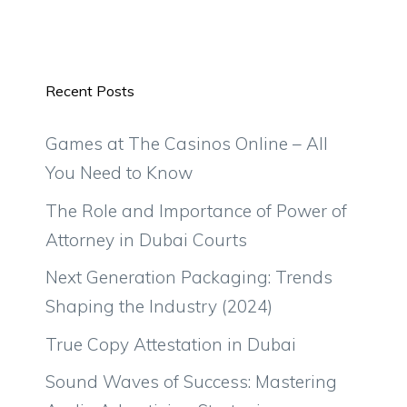
Recent Posts
Games at The Casinos Online – All
You Need to Know
The Role and Importance of Power of
Attorney in Dubai Courts
Next Generation Packaging: Trends
Shaping the Industry (2024)
True Copy Attestation in Dubai
Sound Waves of Success: Mastering