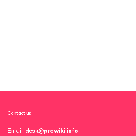
Contact us
Email:
desk@prowiki.info