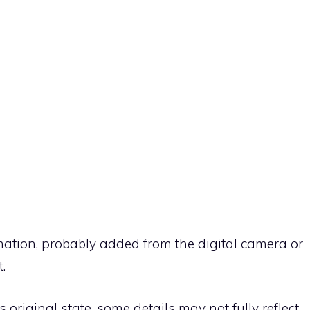
rmation, probably added from the digital camera or
.
ts original state, some details may not fully reflect