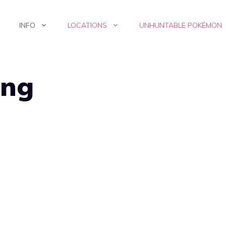
INFO
LOCATIONS
UNHUNTABLE POKÉMON
png