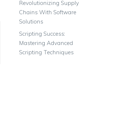
Revolutionizing Supply
Chains With Software
Solutions
Scripting Success:
Mastering Advanced
Scripting Techniques