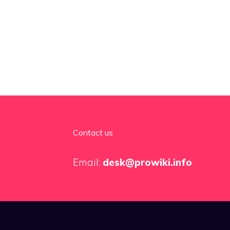
Contact us
Email:
desk@prowiki.info