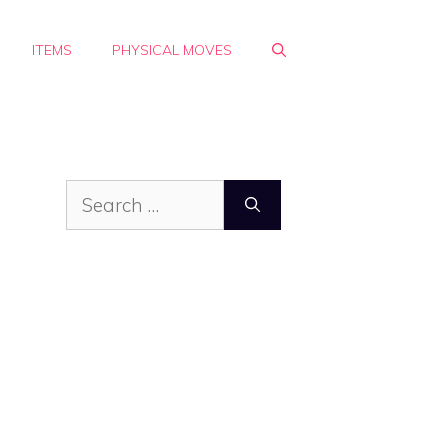
ITEMS
PHYSICAL MOVES
Search
for: