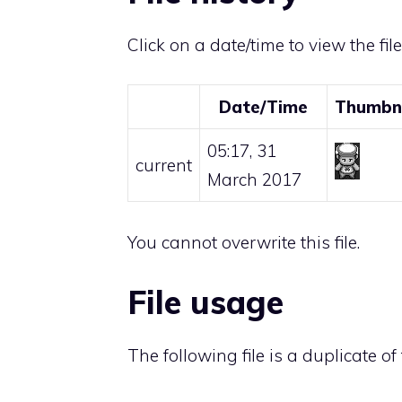
Click on a date/time to view the fil
Date/Time
Thumbn
05:17, 31
current
March 2017
You cannot overwrite this file.
File usage
The following file is a duplicate of t