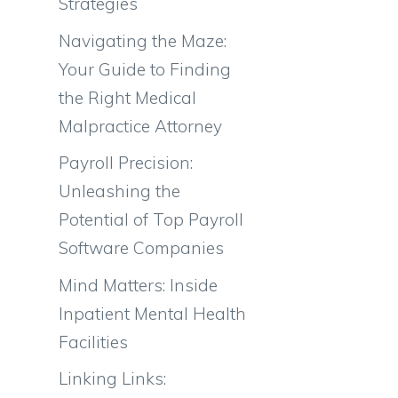
Strategies
Navigating the Maze:
Your Guide to Finding
the Right Medical
Malpractice Attorney
Payroll Precision:
Unleashing the
Potential of Top Payroll
Software Companies
Mind Matters: Inside
Inpatient Mental Health
Facilities
Linking Links: