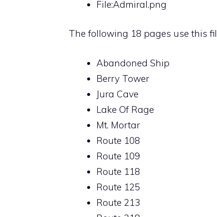
File:Admiral.png
The following 18 pages use this fil
Abandoned Ship
Berry Tower
Jura Cave
Lake Of Rage
Mt. Mortar
Route 108
Route 109
Route 118
Route 125
Route 213