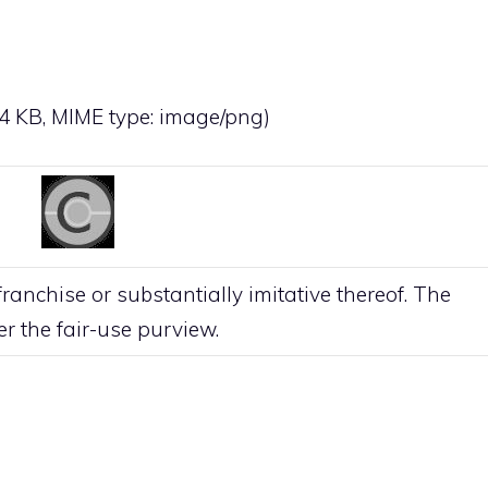
: 4 KB, MIME type:
image/png
)
anchise or substantially imitative thereof. The
der the
fair-use
purview.