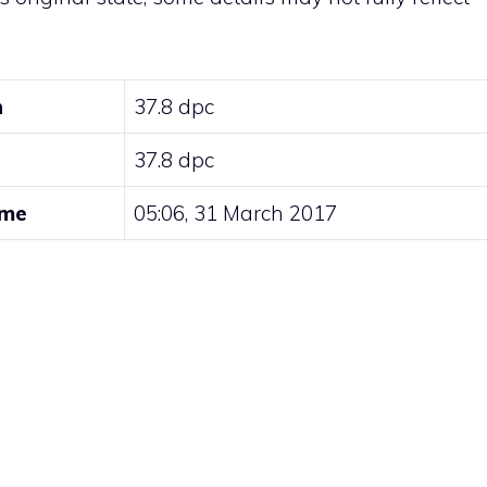
n
37.8 dpc
37.8 dpc
ime
05:06, 31 March 2017