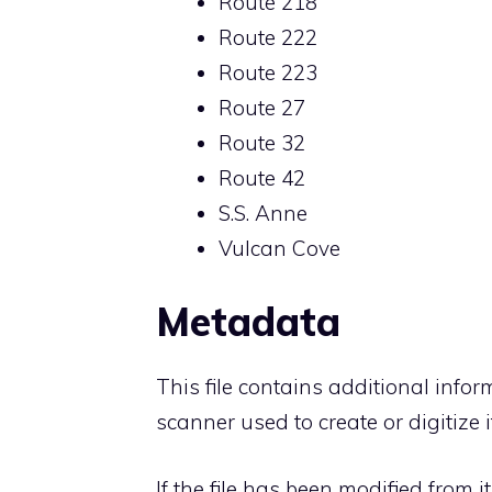
Route 218
Route 222
Route 223
Route 27
Route 32
Route 42
S.S. Anne
Vulcan Cove
Metadata
This file contains additional info
scanner used to create or digitize it
If the file has been modified from i