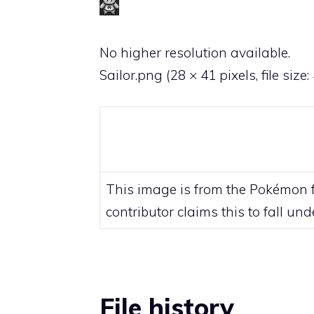
No higher resolution available.
Sailor.png
‎
(28 × 41 pixels, file size
This image is from the Pokémon fr
contributor claims this to fall un
File history