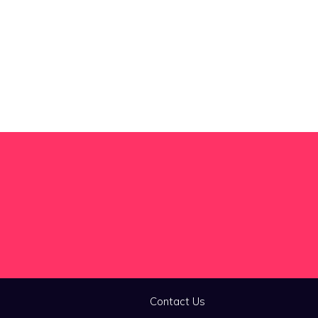
Contact Us