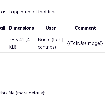
e as it appeared at that time.
ail
Dimensions
User
Comment
28 × 41
(4
Naero
(
talk
|
{{FairUseImage}}
KB)
contribs
)
his file (
more details
):