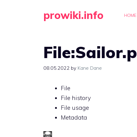
Skip
prowiki.info
to
HOME
content
File:Sailor.
08.05.2022
by
Kane Dane
File
File history
File usage
Metadata