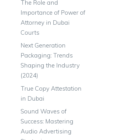
The Role and
Importance of Power of
Attorney in Dubai
Courts
Next Generation
Packaging: Trends
Shaping the Industry
(2024)
True Copy Attestation
in Dubai
Sound Waves of
Success: Mastering
Audio Advertising