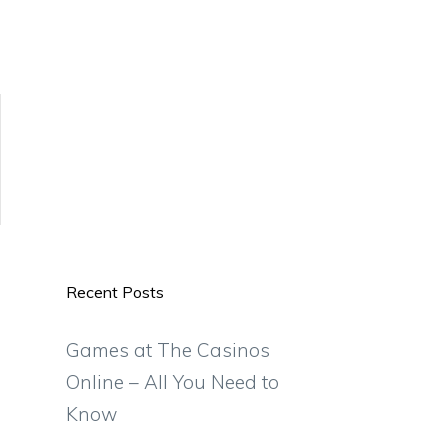
Recent Posts
Games at The Casinos
Online – All You Need to
Know