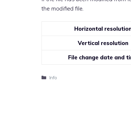
the modified file.
Horizontal resolutio
Vertical resolution
File change date and t
Categories
Info