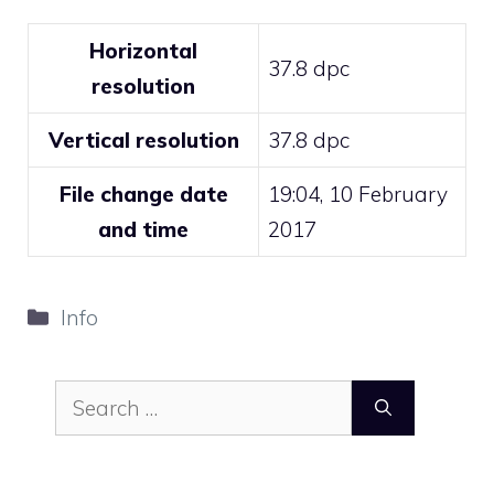
Horizontal
37.8 dpc
resolution
Vertical resolution
37.8 dpc
File change date
19:04, 10 February
and time
2017
Categories
Info
Search
for: