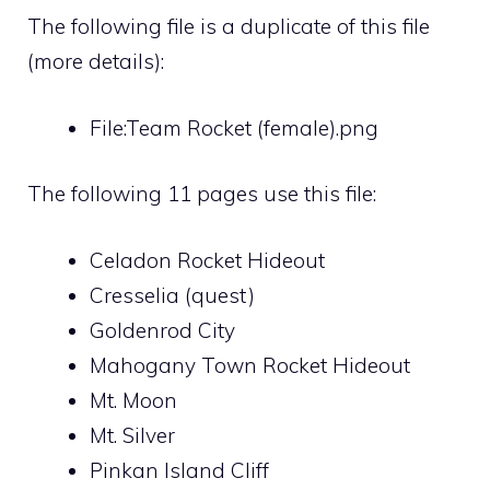
The following file is a duplicate of this file
(
more details
):
File:Team Rocket (female).png
The following 11 pages use this file:
Celadon Rocket Hideout
Cresselia (quest)
Goldenrod City
Mahogany Town Rocket Hideout
Mt. Moon
Mt. Silver
Pinkan Island Cliff