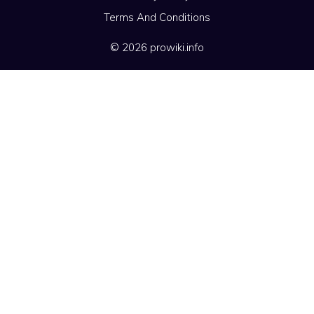
Terms And Conditions
© 2026 prowiki.info