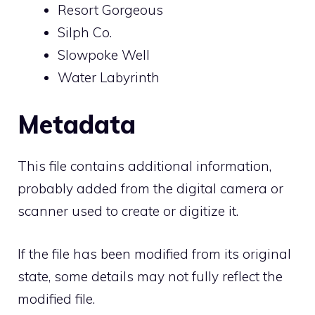
Resort Gorgeous
Silph Co.
Slowpoke Well
Water Labyrinth
Metadata
This file contains additional information,
probably added from the digital camera or
scanner used to create or digitize it.
If the file has been modified from its original
state, some details may not fully reflect the
modified file.