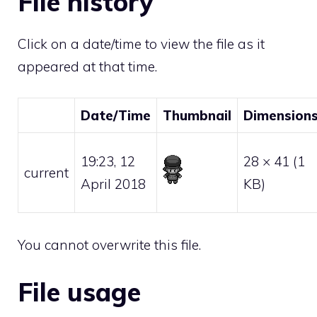
File history
Click on a date/time to view the file as it
appeared at that time.
Date/Time
Thumbnail
Dimension
19:23, 12
28 × 41
(1
current
April 2018
KB)
You cannot overwrite this file.
File usage