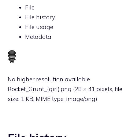
File
File history
File usage
Metadata
No higher resolution available.
Rocket_Grunt_(girl).png
‎
(28 × 41 pixels, file
size: 1 KB, MIME type:
image/png
)