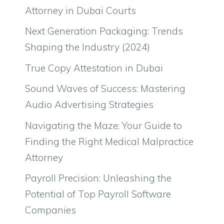
Attorney in Dubai Courts
Next Generation Packaging: Trends
Shaping the Industry (2024)
True Copy Attestation in Dubai
Sound Waves of Success: Mastering
Audio Advertising Strategies
Navigating the Maze: Your Guide to
Finding the Right Medical Malpractice
Attorney
Payroll Precision: Unleashing the
Potential of Top Payroll Software
Companies