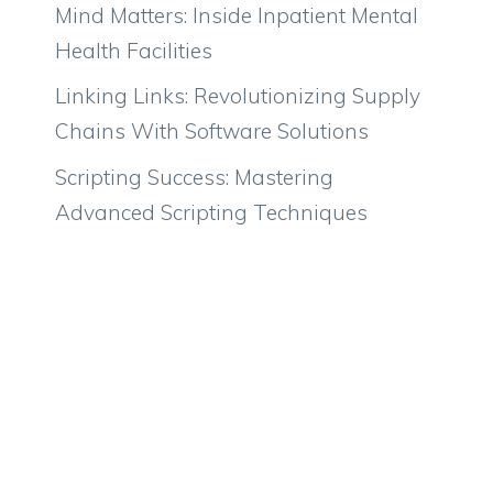
Mind Matters: Inside Inpatient Mental
Health Facilities
Linking Links: Revolutionizing Supply
Chains With Software Solutions
Scripting Success: Mastering
Advanced Scripting Techniques