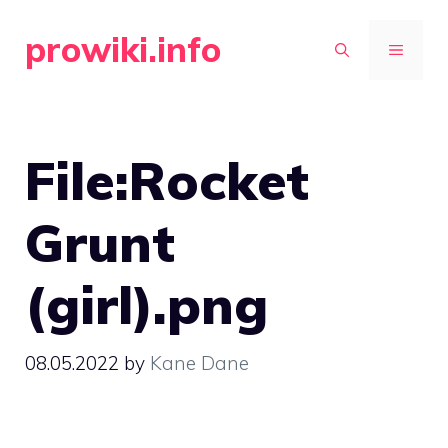
Skip
prowiki.info
to
MENU
content
File:Rocket
Grunt
(girl).png
08.05.2022
by
Kane Dane