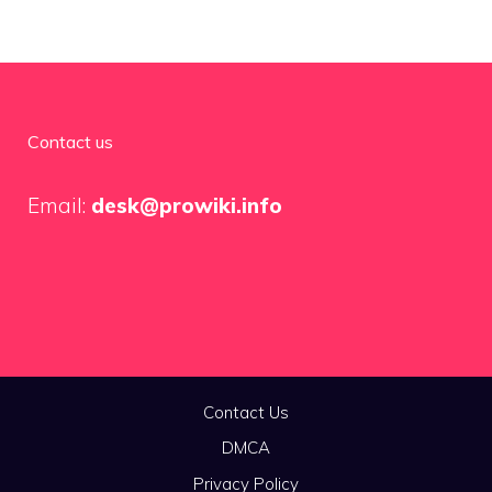
Contact us
Email:
desk@prowiki.info
Contact Us
DMCA
Privacy Policy