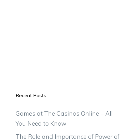
Recent Posts
Games at The Casinos Online – All
You Need to Know
The Role and Importance of Power of