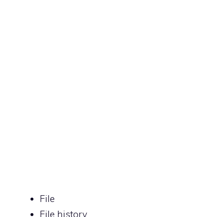
File
File history