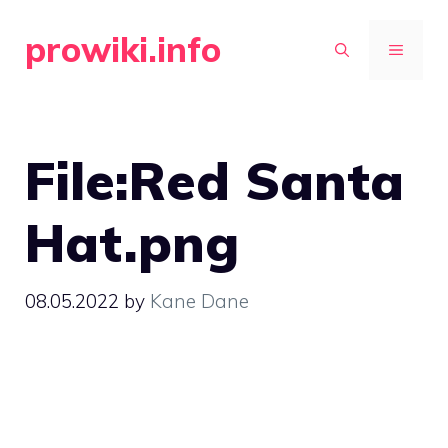
Skip
prowiki.info
to
MENU
content
File:Red Santa
Hat.png
08.05.2022
by
Kane Dane