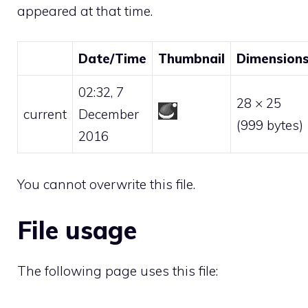
appeared at that time.
Date/Time
Thumbnail
Dimension
02:32, 7
28 × 25
current
December
(999 bytes)
2016
You cannot overwrite this file.
File usage
The following page uses this file: