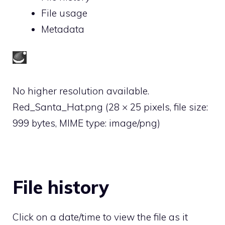
File usage
Metadata
No higher resolution available.
Red_Santa_Hat.png
‎
(28 × 25 pixels, file size:
999 bytes, MIME type:
image/png
)
File history
Click on a date/time to view the file as it