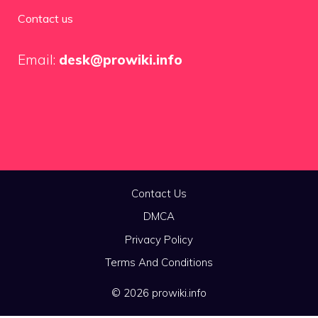
Contact us
Email:
desk@prowiki.info
Contact Us
DMCA
Privacy Policy
Terms And Conditions
© 2026 prowiki.info