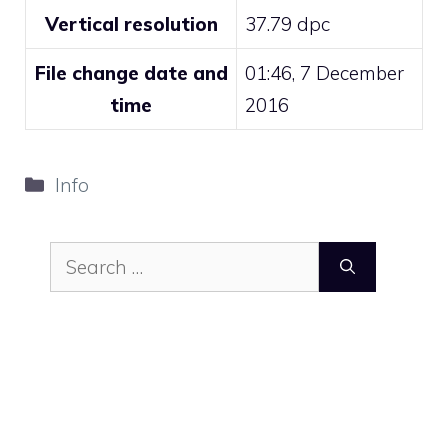
Vertical resolution
37.79 dpc
File change date and
01:46, 7 December
time
2016
Categories
Info
Search
for: