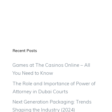
Recent Posts
Games at The Casinos Online – All
You Need to Know
The Role and Importance of Power of
Attorney in Dubai Courts
Next Generation Packaging: Trends
Shaping the Industry (2024)