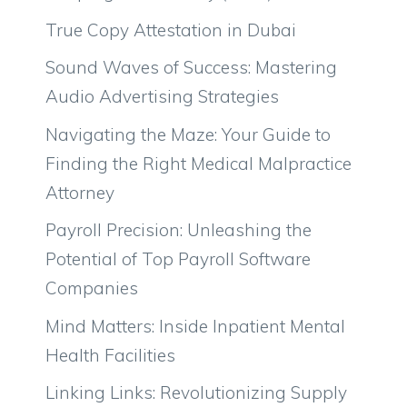
True Copy Attestation in Dubai
Sound Waves of Success: Mastering
Audio Advertising Strategies
Navigating the Maze: Your Guide to
Finding the Right Medical Malpractice
Attorney
Payroll Precision: Unleashing the
Potential of Top Payroll Software
Companies
Mind Matters: Inside Inpatient Mental
Health Facilities
Linking Links: Revolutionizing Supply