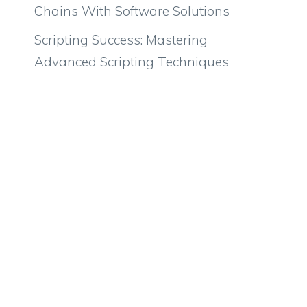
Chains With Software Solutions
Scripting Success: Mastering
Advanced Scripting Techniques