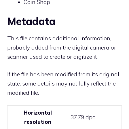
Coin Shop
Metadata
This file contains additional information,
probably added from the digital camera or
scanner used to create or digitize it.
If the file has been modified from its original
state, some details may not fully reflect the
modified file.
Horizontal
37.79 dpc
resolution