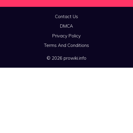
Contact Us
DMCA
Privacy Policy
Terms And Conditions
© 2026 prowiki.info