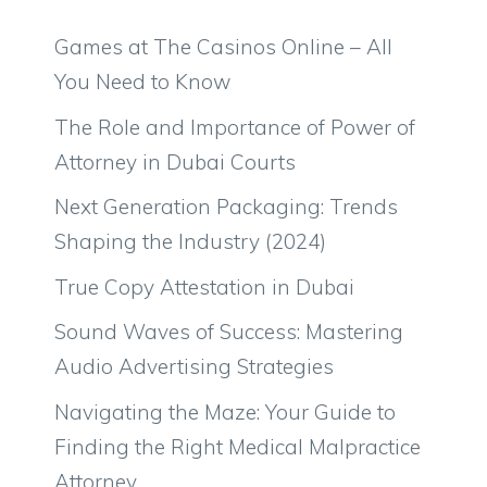
Games at The Casinos Online – All
You Need to Know
The Role and Importance of Power of
Attorney in Dubai Courts
Next Generation Packaging: Trends
Shaping the Industry (2024)
True Copy Attestation in Dubai
Sound Waves of Success: Mastering
Audio Advertising Strategies
Navigating the Maze: Your Guide to
Finding the Right Medical Malpractice
Attorney