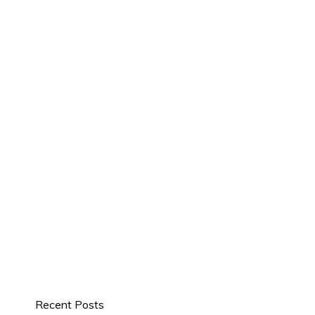
Recent Posts