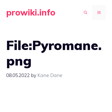
Skip
prowiki.info
to
MENU
content
File:Pyromane.
png
08.05.2022
by
Kane Dane