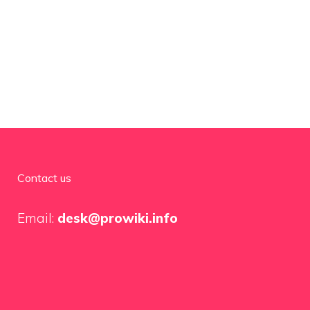
Contact us
Email:
desk@prowiki.info