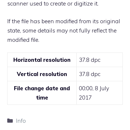
scanner used to create or digitize it.
If the file has been modified from its original
state, some details may not fully reflect the
modified file.
Horizontal resolution
37.8 dpc
Vertical resolution
37.8 dpc
File change date and
00:00, 8 July
time
2017
Categories
Info