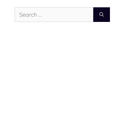
Search
for: