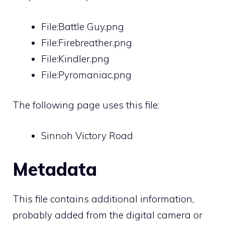
File:Battle Guy.png
File:Firebreather.png
File:Kindler.png
File:Pyromaniac.png
The following page uses this file:
Sinnoh Victory Road
Metadata
This file contains additional information,
probably added from the digital camera or