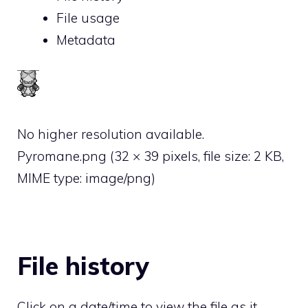
File usage
Metadata
No higher resolution available.
Pyromane.png
‎
(32 × 39 pixels, file size: 2 KB,
MIME type:
image/png
)
File history
Click on a date/time to view the file as it