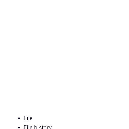
File
File history