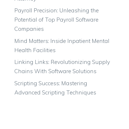
Payroll Precision: Unleashing the
Potential of Top Payroll Software
Companies
Mind Matters: Inside Inpatient Mental
Health Facilities
Linking Links: Revolutionizing Supply
Chains With Software Solutions
Scripting Success: Mastering
Advanced Scripting Techniques