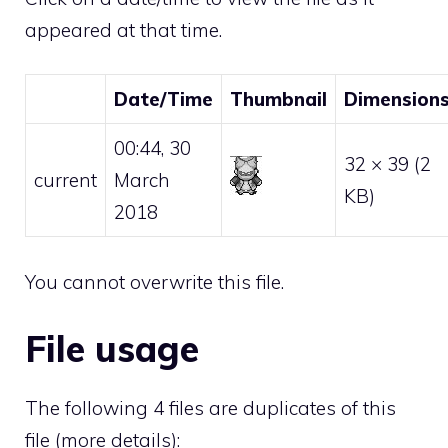
appeared at that time.
Date/Time
Thumbnail
Dimension
00:44, 30
32 × 39
(2
current
March
KB)
2018
You cannot overwrite this file.
File usage
The following 4 files are duplicates of this
file (
more details
):