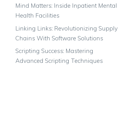
Mind Matters: Inside Inpatient Mental
Health Facilities
Linking Links: Revolutionizing Supply
Chains With Software Solutions
Scripting Success: Mastering
Advanced Scripting Techniques