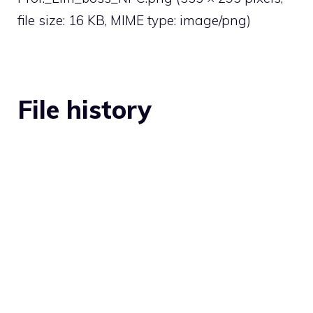
file size: 16 KB, MIME type:
image/png
)
File history