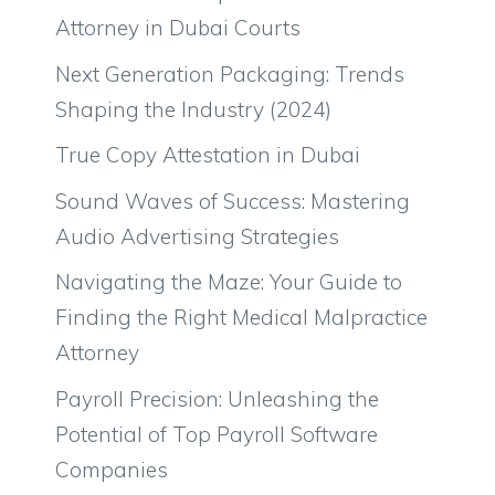
Attorney in Dubai Courts
Next Generation Packaging: Trends
Shaping the Industry (2024)
True Copy Attestation in Dubai
Sound Waves of Success: Mastering
Audio Advertising Strategies
Navigating the Maze: Your Guide to
Finding the Right Medical Malpractice
Attorney
Payroll Precision: Unleashing the
Potential of Top Payroll Software
Companies