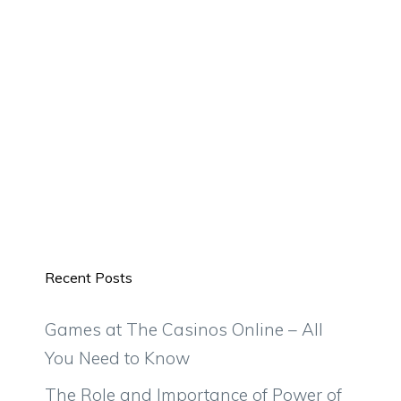
Recent Posts
Games at The Casinos Online – All
You Need to Know
The Role and Importance of Power of