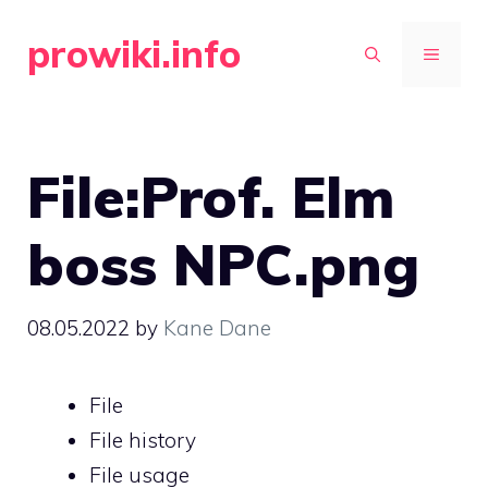
Skip
prowiki.info
to
MENU
content
File:Prof. Elm
boss NPC.png
08.05.2022
by
Kane Dane
File
File history
File usage