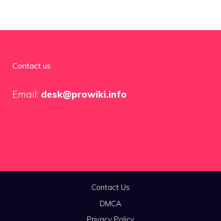
Contact us
Email:
desk@prowiki.info
Contact Us
DMCA
Privacy Policy