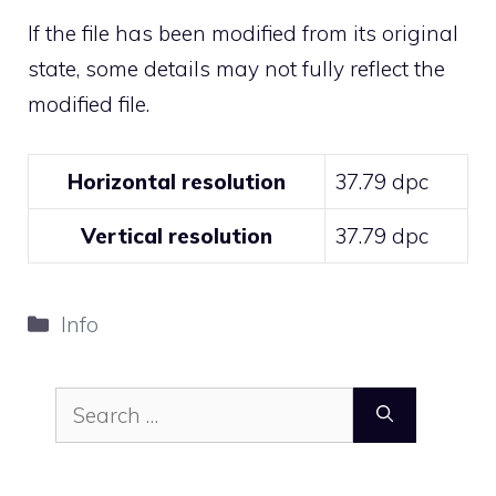
If the file has been modified from its original
state, some details may not fully reflect the
modified file.
Horizontal resolution
37.79 dpc
Vertical resolution
37.79 dpc
Categories
Info
Search
for: