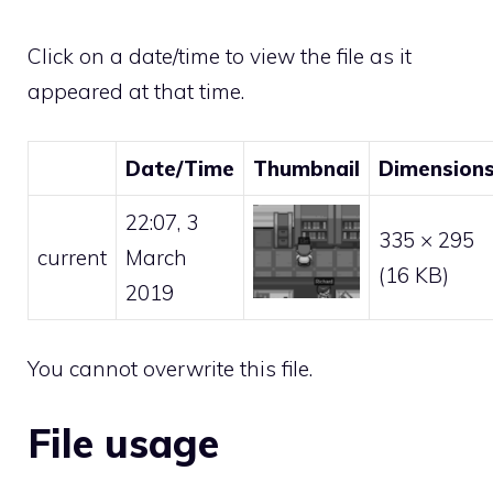
Click on a date/time to view the file as it
appeared at that time.
Date/Time
Thumbnail
Dimension
22:07, 3
335 × 295
current
March
(16 KB)
2019
You cannot overwrite this file.
File usage