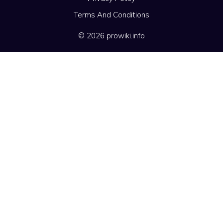
Terms And Conditions
© 2026 prowiki.info