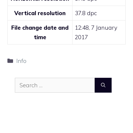
Vertical resolution
37.8 dpc
File change date and
12:48, 7 January
time
2017
Categories
Info
Search
for: