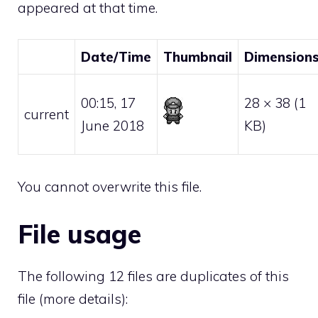
appeared at that time.
Date/Time
Thumbnail
Dimension
00:15, 17
28 × 38
(1
current
June 2018
KB)
You cannot overwrite this file.
File usage
The following 12 files are duplicates of this
file (
more details
):