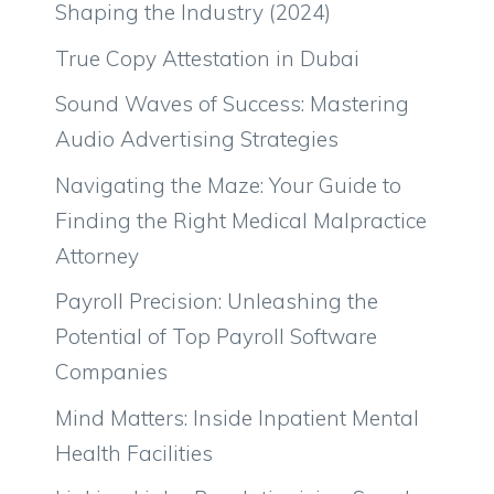
Shaping the Industry (2024)
True Copy Attestation in Dubai
Sound Waves of Success: Mastering
Audio Advertising Strategies
Navigating the Maze: Your Guide to
Finding the Right Medical Malpractice
Attorney
Payroll Precision: Unleashing the
Potential of Top Payroll Software
Companies
Mind Matters: Inside Inpatient Mental
Health Facilities