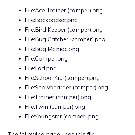
File:Ace Trainer (camper).png
File:Backpacker.png
File:Bird Keeper (camper).png
File:Bug Catcher (camper).png
File:Bug Maniac.png
File:Camper.png
File:Lad.png
File:School Kid (camper).png
File:Snowboarder (camper).png
File:Trainer (camper).png
File:Twin (camper).png
File:Youngster (camper).png
The following page uses this file: