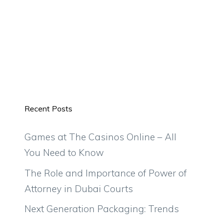
Recent Posts
Games at The Casinos Online – All
You Need to Know
The Role and Importance of Power of
Attorney in Dubai Courts
Next Generation Packaging: Trends