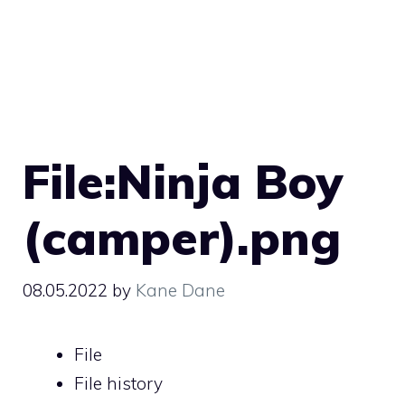
File:Ninja Boy
(camper).png
08.05.2022
by
Kane Dane
File
File history