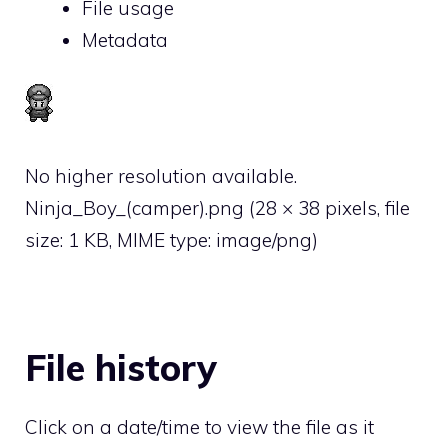
File usage
Metadata
No higher resolution available.
Ninja_Boy_(camper).png
‎
(28 × 38 pixels, file
size: 1 KB, MIME type:
image/png
)
File history
Click on a date/time to view the file as it