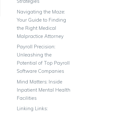
Strategies
Navigating the Maze:
Your Guide to Finding
the Right Medical
Malpractice Attorney
Payroll Precision:
Unleashing the
Potential of Top Payroll
Software Companies
Mind Matters: Inside
Inpatient Mental Health
Facilities
Linking Links: