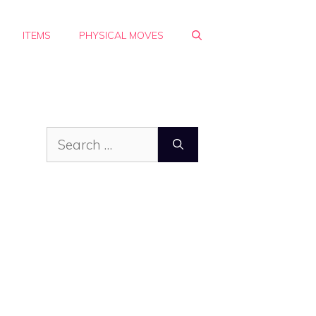
ITEMS
PHYSICAL MOVES
Search
for: