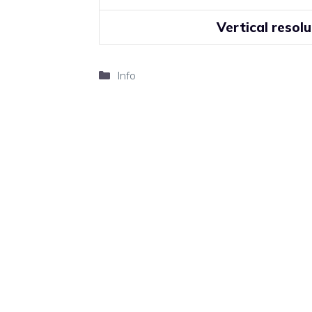
Vertical resolu
Categories
Info