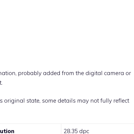
rmation, probably added from the digital camera or
.
ts original state, some details may not fully reflect
lution
28.35 dpc