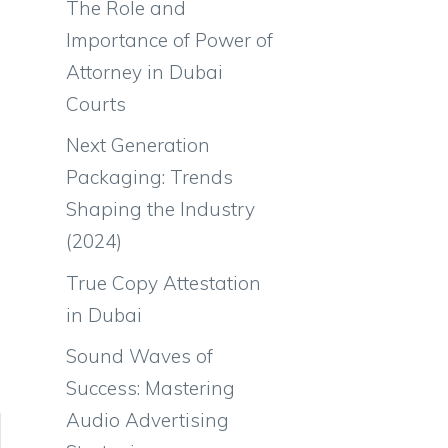
The Role and
Importance of Power of
Attorney in Dubai
Courts
Next Generation
Packaging: Trends
Shaping the Industry
(2024)
True Copy Attestation
in Dubai
Sound Waves of
Success: Mastering
Audio Advertising