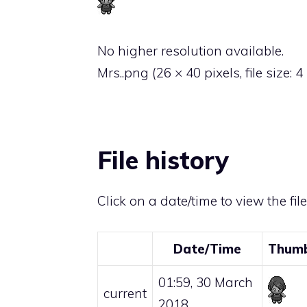
No higher resolution available.
Mrs..png
‎
(26 × 40 pixels, file size:
File history
Click on a date/time to view the fil
Date/Time
Thumb
01:59, 30 March
current
2018