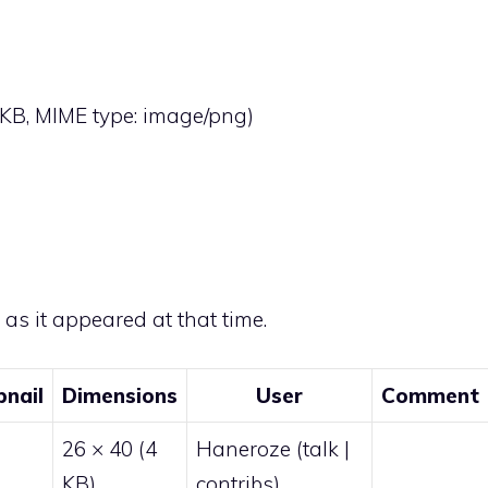
 4 KB, MIME type:
image/png
)
e as it appeared at that time.
nail
Dimensions
User
Comment
26 × 40
(4
Haneroze
(
talk
|
KB)
contribs
)