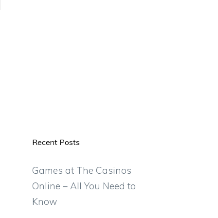
Recent Posts
Games at The Casinos
Online – All You Need to
Know