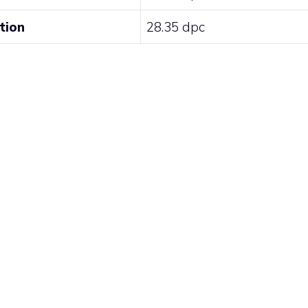
tion
28.35 dpc