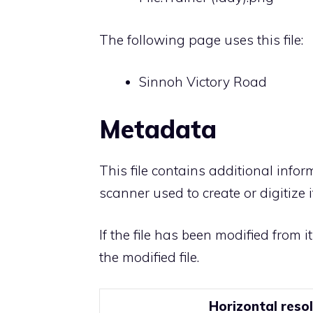
The following page uses this file:
Sinnoh Victory Road
Metadata
This file contains additional info
scanner used to create or digitize it
If the file has been modified from i
the modified file.
Horizontal reso