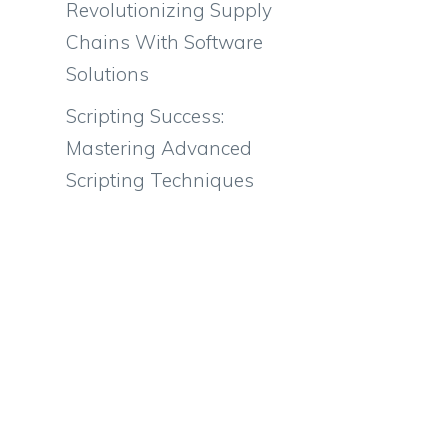
Revolutionizing Supply
Chains With Software
Solutions
Scripting Success:
Mastering Advanced
Scripting Techniques