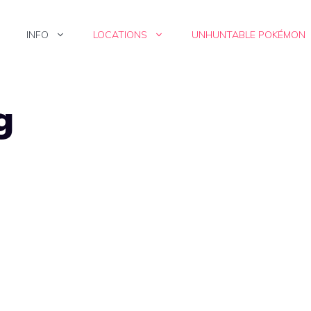
INFO
LOCATIONS
UNHUNTABLE POKÉMON
g