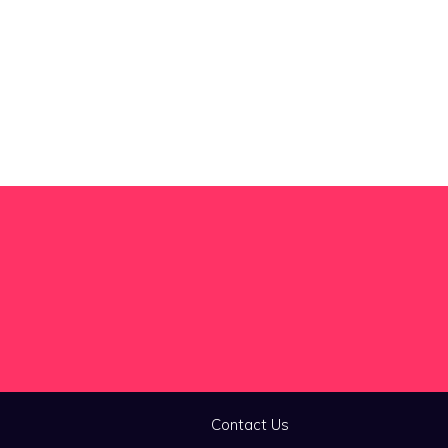
Contact Us