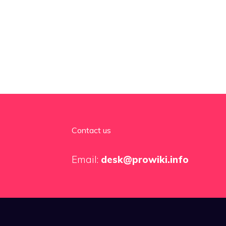
Contact us
Email:
desk@prowiki.info