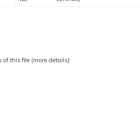
of this file (
more details
):