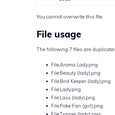
You cannot overwrite this file.
File usage
The following 7 files are duplicates 
File:Aroma Lady.png
File:Beauty (lady).png
File:Bird Keeper (lady).png
File:Lady.png
File:Lass (lady).png
File:Poke Fan (girl).png
File:Trainer (lady).png