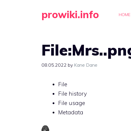
Skip
prowiki.info
to
HOME
content
File:Mrs..pn
08.05.2022
by
Kane Dane
File
File history
File usage
Metadata