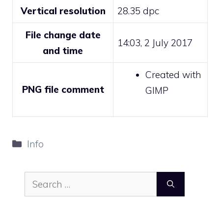
Vertical resolution
28.35 dpc
File change date
14:03, 2 July 2017
and time
Created with
PNG file comment
GIMP
Categories
Info
Search
for: