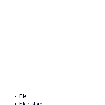
File
File history