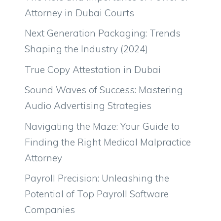
Attorney in Dubai Courts
Next Generation Packaging: Trends
Shaping the Industry (2024)
True Copy Attestation in Dubai
Sound Waves of Success: Mastering
Audio Advertising Strategies
Navigating the Maze: Your Guide to
Finding the Right Medical Malpractice
Attorney
Payroll Precision: Unleashing the
Potential of Top Payroll Software
Companies