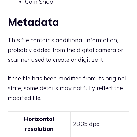
Coin Shop
Metadata
This file contains additional information,
probably added from the digital camera or
scanner used to create or digitize it.
If the file has been modified from its original
state, some details may not fully reflect the
modified file.
Horizontal
28.35 dpc
resolution