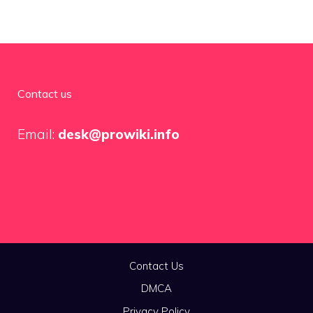
Contact us
Email:
desk@prowiki.info
Contact Us
DMCA
Privacy Policy