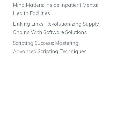
Mind Matters: Inside Inpatient Mental
Health Facilities
Linking Links: Revolutionizing Supply
Chains With Software Solutions
Scripting Success: Mastering
Advanced Scripting Techniques