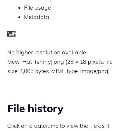
File usage
Metadata
No higher resolution available.
Mew_Hat_(shiny).png
‎
(28 × 18 pixels, file
size: 1,005 bytes, MIME type:
image/png
)
File history
Click on a date/time to view the file as it