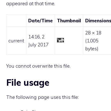
appeared at that time.
Date/Time
Thumbnail
Dimension
28 × 18
14:16, 2
current
(1,005
July 2017
bytes)
You cannot overwrite this file.
File usage
The following page uses this file: