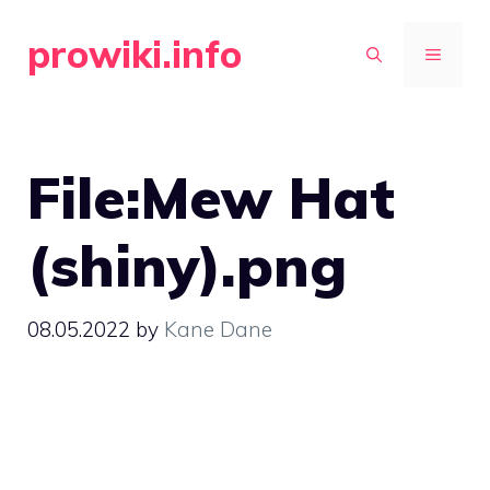
Skip
prowiki.info
to
MENU
content
File:Mew Hat
(shiny).png
08.05.2022
by
Kane Dane