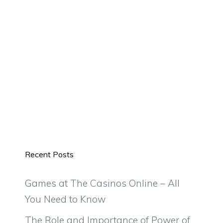
Recent Posts
Games at The Casinos Online – All
You Need to Know
The Role and Importance of Power of