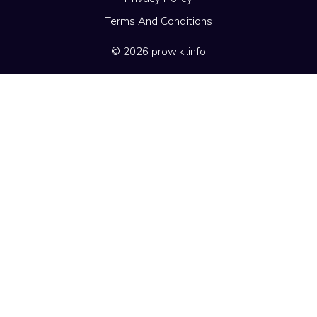
Terms And Conditions
© 2026 prowiki.info