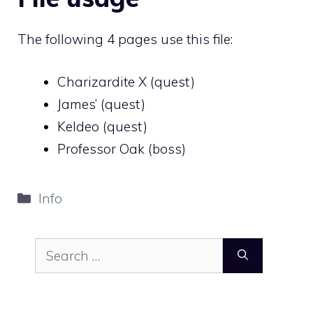
The following 4 pages use this file:
Charizardite X (quest)
James’ (quest)
Keldeo (quest)
Professor Oak (boss)
Categories
Info
Search
for: