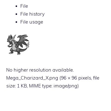
File
File history
File usage
No higher resolution available.
Mega_Charizard_X.png
‎
(96 × 96 pixels, file
size: 1 KB, MIME type:
image/png
)