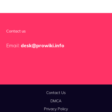
Contact us
Email:
desk@prowiki.info
Contact Us
DMCA
Privacy Policy