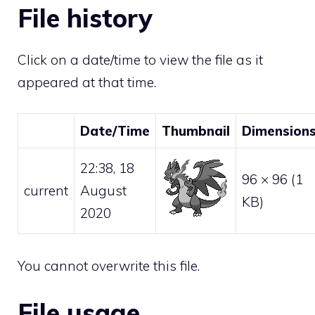
File history
Click on a date/time to view the file as it
appeared at that time.
Date/Time
Thumbnail
Dimension
22:38, 18
96 × 96
(1
current
August
KB)
2020
You cannot overwrite this file.
File usage