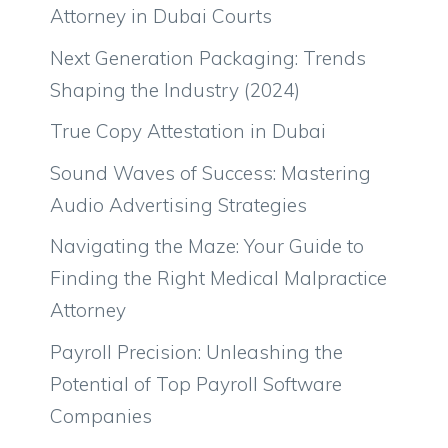
Attorney in Dubai Courts
Next Generation Packaging: Trends
Shaping the Industry (2024)
True Copy Attestation in Dubai
Sound Waves of Success: Mastering
Audio Advertising Strategies
Navigating the Maze: Your Guide to
Finding the Right Medical Malpractice
Attorney
Payroll Precision: Unleashing the
Potential of Top Payroll Software
Companies