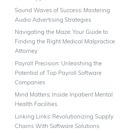
Sound Waves of Success: Mastering
Audio Advertising Strategies
Navigating the Maze: Your Guide to
Finding the Right Medical Malpractice
Attorney
Payroll Precision: Unleashing the
Potential of Top Payroll Software
Companies
Mind Matters: Inside Inpatient Mental
Health Facilities
Linking Links: Revolutionizing Supply
Chains With Software Solutions