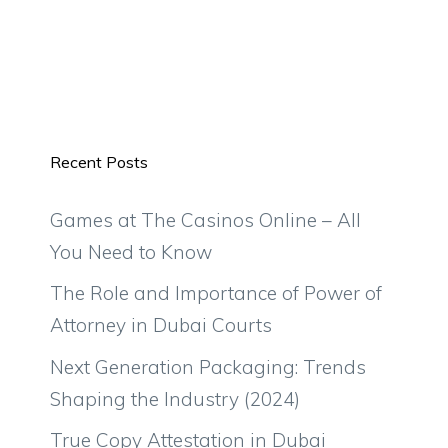
Recent Posts
Games at The Casinos Online – All
You Need to Know
The Role and Importance of Power of
Attorney in Dubai Courts
Next Generation Packaging: Trends
Shaping the Industry (2024)
True Copy Attestation in Dubai