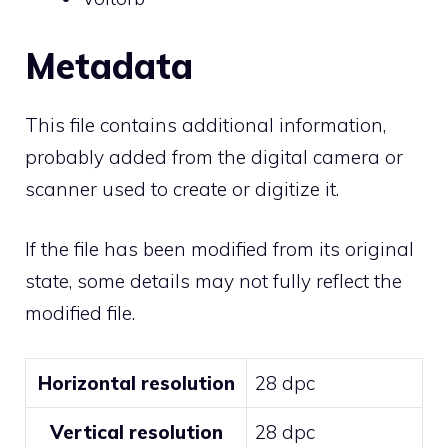
Metadata
This file contains additional information,
probably added from the digital camera or
scanner used to create or digitize it.
If the file has been modified from its original
state, some details may not fully reflect the
modified file.
Horizontal resolution
28 dpc
Vertical resolution
28 dpc