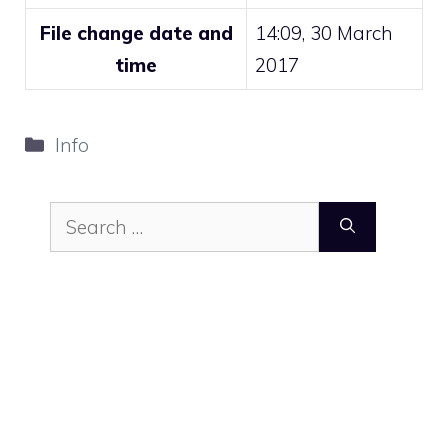
File change date and
14:09, 30 March
time
2017
Categories
Info
Search
for: