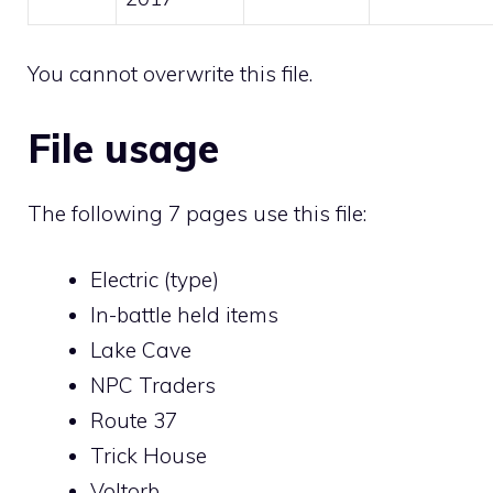
You cannot overwrite this file.
File usage
The following 7 pages use this file:
Electric (type)
In-battle held items
Lake Cave
NPC Traders
Route 37
Trick House
Voltorb