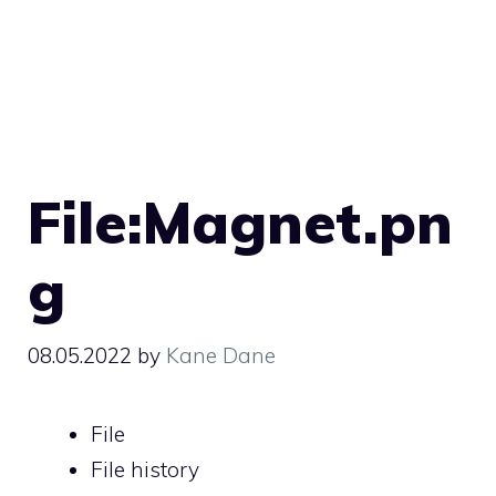
File:Magnet.pn
g
08.05.2022
by
Kane Dane
File
File history