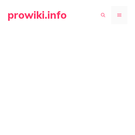
Skip
prowiki.info
to
MENU
content