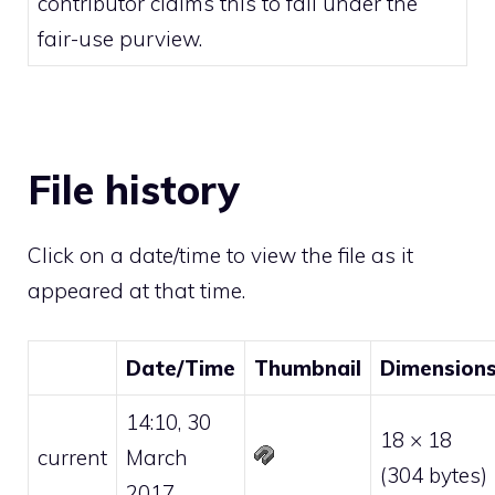
contributor claims this to fall under the
fair-use
purview.
File history
Click on a date/time to view the file as it
appeared at that time.
Date/Time
Thumbnail
Dimension
14:10, 30
18 × 18
current
March
(304 bytes)
2017