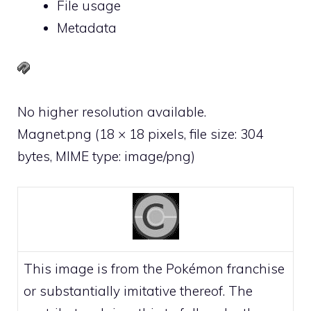
File usage
Metadata
No higher resolution available.
Magnet.png
‎
(18 × 18 pixels, file size: 304
bytes, MIME type:
image/png
)
This image is from the Pokémon franchise
or substantially imitative thereof. The