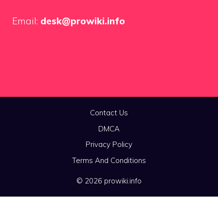
Email:
desk@prowiki.info
Contact Us
DMCA
Privacy Policy
Terms And Conditions
© 2026 prowiki.info