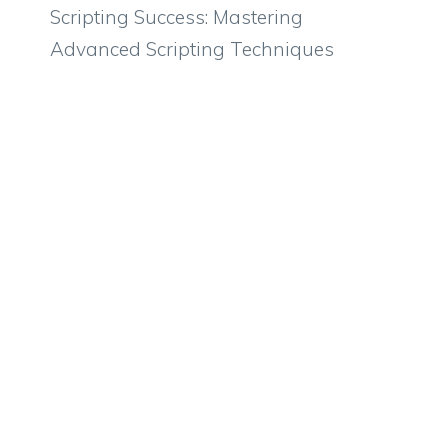
Scripting Success: Mastering
Advanced Scripting Techniques