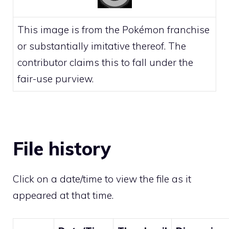
This image is from the Pokémon franchise
or substantially imitative thereof. The
contributor claims this to fall under the
fair-use
purview.
File history
Click on a date/time to view the file as it
appeared at that time.