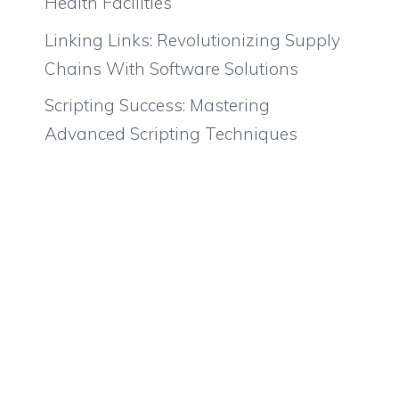
Health Facilities
Linking Links: Revolutionizing Supply
Chains With Software Solutions
Scripting Success: Mastering
Advanced Scripting Techniques