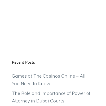
Recent Posts
Games at The Casinos Online – All
You Need to Know
The Role and Importance of Power of
Attorney in Dubai Courts