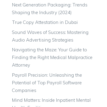
Next Generation Packaging: Trends
Shaping the Industry (2024)
True Copy Attestation in Dubai
Sound Waves of Success: Mastering
Audio Advertising Strategies
Navigating the Maze: Your Guide to
Finding the Right Medical Malpractice
Attorney
Payroll Precision: Unleashing the
Potential of Top Payroll Software
Companies
Mind Matters: Inside Inpatient Mental