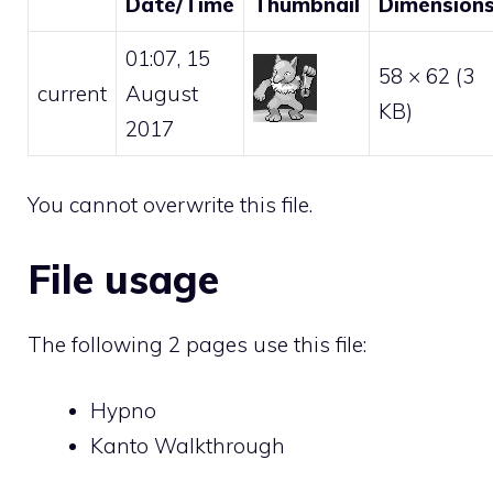
Date/Time
Thumbnail
Dimension
01:07, 15
58 × 62
(3
current
August
KB)
2017
You cannot overwrite this file.
File usage
The following 2 pages use this file:
Hypno
Kanto Walkthrough