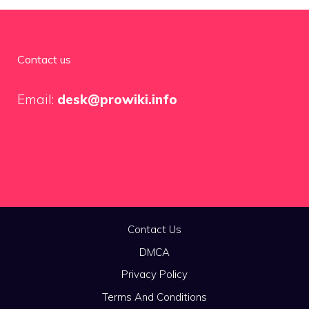
Contact us
Email:
desk@prowiki.info
Contact Us
DMCA
Privacy Policy
Terms And Conditions