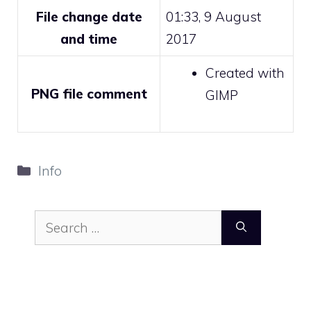
File change date
01:33, 9 August
and time
2017
Created with
PNG file comment
GIMP
Categories
Info
Search
for: