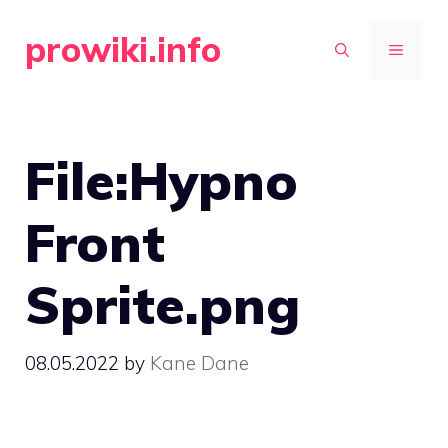
Skip
prowiki.info
to
MENU
content
File:Hypno
Front
Sprite.png
08.05.2022
by
Kane Dane