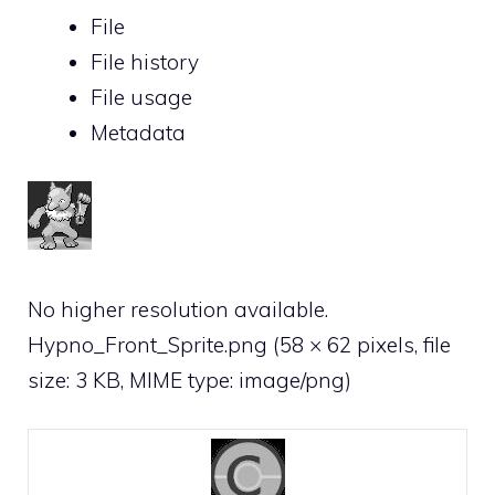
File
File history
File usage
Metadata
No higher resolution available.
Hypno_Front_Sprite.png
‎
(58 × 62 pixels, file
size: 3 KB, MIME type:
image/png
)