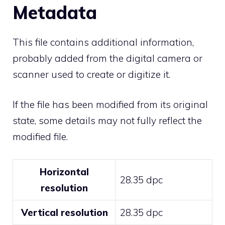
Metadata
This file contains additional information,
probably added from the digital camera or
scanner used to create or digitize it.
If the file has been modified from its original
state, some details may not fully reflect the
modified file.
Horizontal
28.35 dpc
resolution
Vertical resolution
28.35 dpc