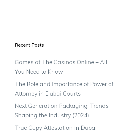
Recent Posts
Games at The Casinos Online – All
You Need to Know
The Role and Importance of Power of
Attorney in Dubai Courts
Next Generation Packaging: Trends
Shaping the Industry (2024)
True Copy Attestation in Dubai