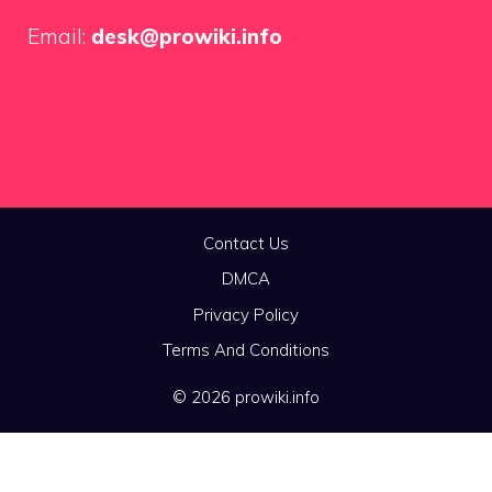
Email:
desk@prowiki.info
Contact Us
DMCA
Privacy Policy
Terms And Conditions
© 2026 prowiki.info