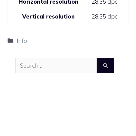
Horizontal resolution
28.35 dpc
Vertical resolution
28.35 dpc
Categories
Info
Search
for: