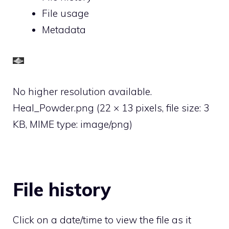
File usage
Metadata
No higher resolution available.
Heal_Powder.png
‎
(22 × 13 pixels, file size: 3
KB, MIME type:
image/png
)
File history
Click on a date/time to view the file as it