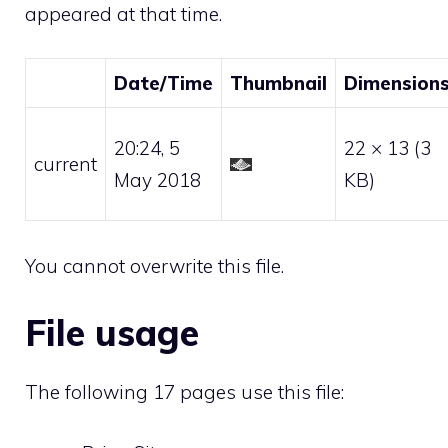
appeared at that time.
Date/Time
Thumbnail
Dimension
20:24, 5
22 × 13
(3
current
May 2018
KB)
You cannot overwrite this file.
File usage
The following 17 pages use this file: