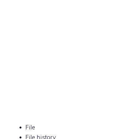
File
File history