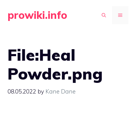
Skip
prowiki.info
to
MENU
content
File:Heal
Powder.png
08.05.2022
by
Kane Dane