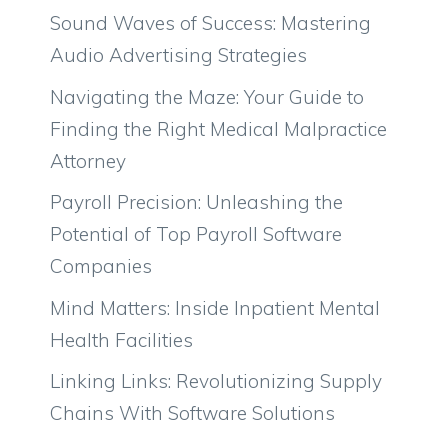
Sound Waves of Success: Mastering
Audio Advertising Strategies
Navigating the Maze: Your Guide to
Finding the Right Medical Malpractice
Attorney
Payroll Precision: Unleashing the
Potential of Top Payroll Software
Companies
Mind Matters: Inside Inpatient Mental
Health Facilities
Linking Links: Revolutionizing Supply
Chains With Software Solutions