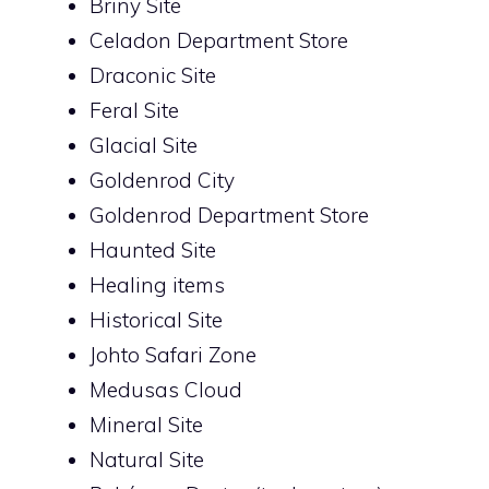
Briny Site
Celadon Department Store
Draconic Site
Feral Site
Glacial Site
Goldenrod City
Goldenrod Department Store
Haunted Site
Healing items
Historical Site
Johto Safari Zone
Medusas Cloud
Mineral Site
Natural Site