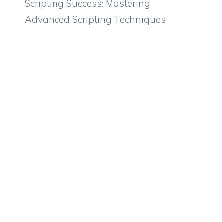
Scripting Success: Mastering
Advanced Scripting Techniques