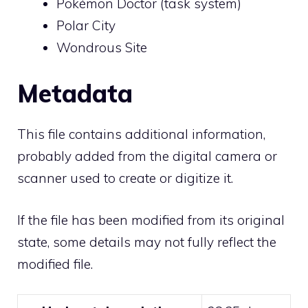
Pokémon Doctor (task system)
Polar City
Wondrous Site
Metadata
This file contains additional information,
probably added from the digital camera or
scanner used to create or digitize it.
If the file has been modified from its original
state, some details may not fully reflect the
modified file.