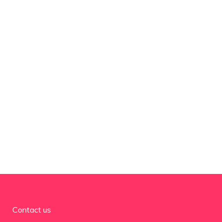
Contact us