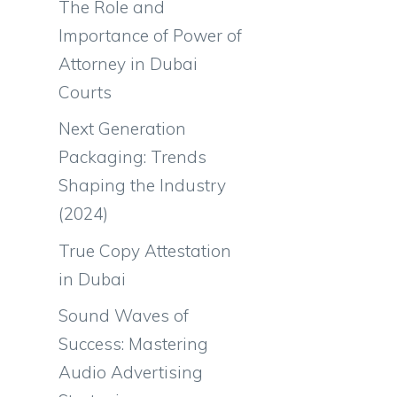
The Role and
Importance of Power of
Attorney in Dubai
Courts
Next Generation
Packaging: Trends
Shaping the Industry
(2024)
True Copy Attestation
in Dubai
Sound Waves of
Success: Mastering
Audio Advertising