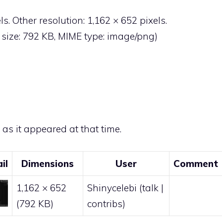
ls
.
Other resolution:
1,162 × 652 pixels
.
le size: 792 KB, MIME type:
image/png
)
e as it appeared at that time.
il
Dimensions
User
Comment
1,162 × 652
Shinycelebi
(
talk
|
(792 KB)
contribs
)