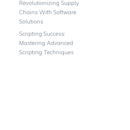
Revolutionizing Supply
Chains With Software
Solutions
Scripting Success:
Mastering Advanced
Scripting Techniques