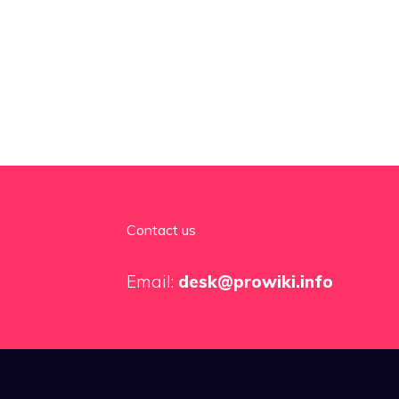
Contact us
Email:
desk@prowiki.info