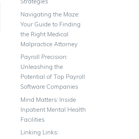
Strategies
Navigating the Maze:
Your Guide to Finding
the Right Medical
Malpractice Attorney
Payroll Precision:
Unleashing the
Potential of Top Payroll
Software Companies
Mind Matters: Inside
Inpatient Mental Health
Facilities
Linking Links: