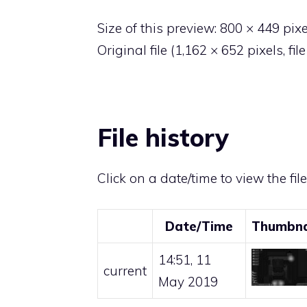
Size of this preview:
800 × 449 pixe
Original file
‎
(1,162 × 652 pixels, fi
File history
Click on a date/time to view the fil
Date/Time
Thumbna
14:51, 11
current
May 2019