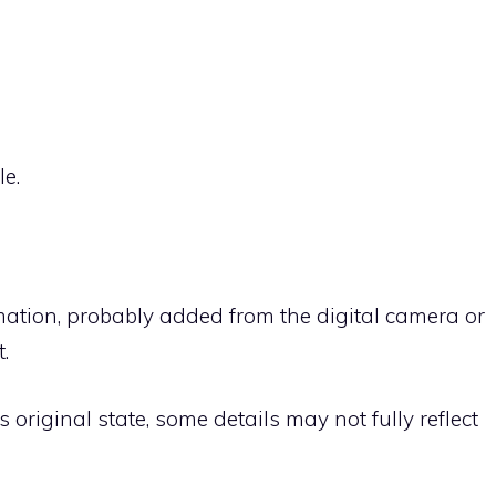
le.
rmation, probably added from the digital camera or
.
ts original state, some details may not fully reflect