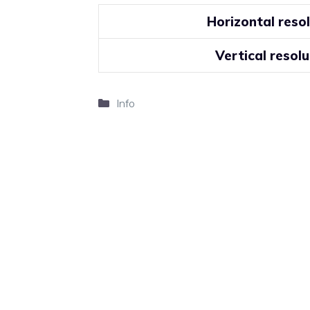
Horizontal reso
Vertical resolu
Categories
Info