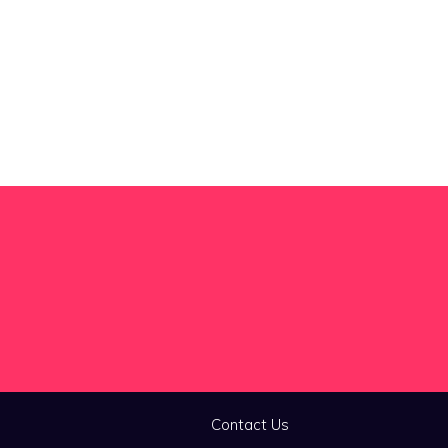
Contact Us