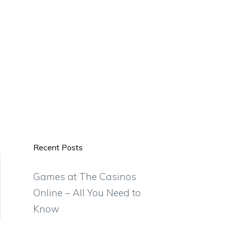
Recent Posts
Games at The Casinos
Online – All You Need to
Know