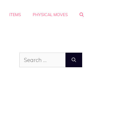
ITEMS
PHYSICAL MOVES
Search
for: