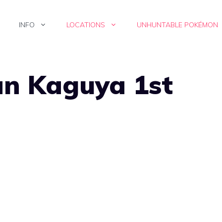
INFO
LOCATIONS
UNHUNTABLE POKÉMON
an Kaguya 1st