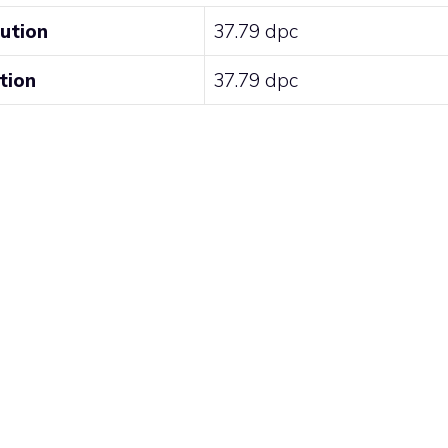
lution
37.79 dpc
tion
37.79 dpc