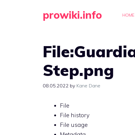
Skip
prowiki.info
to
HOME
content
File:Guardi
Step.png
08.05.2022
by
Kane Dane
File
File history
File usage
Metadata