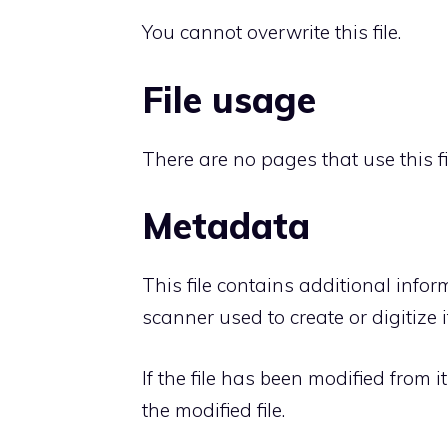
You cannot overwrite this file.
File usage
There are no pages that use this fi
Metadata
This file contains additional info
scanner used to create or digitize it
If the file has been modified from i
the modified file.