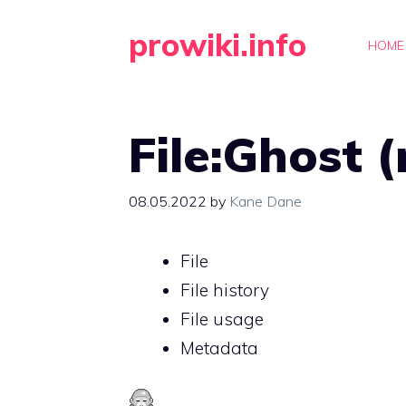
Skip
prowiki.info
to
HOME
content
File:Ghost 
08.05.2022
by
Kane Dane
File
File history
File usage
Metadata