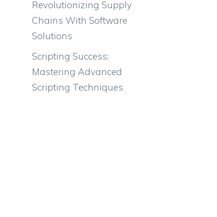
Revolutionizing Supply
Chains With Software
Solutions
Scripting Success:
Mastering Advanced
Scripting Techniques