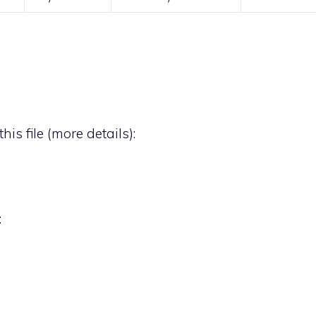
his file (
more details
):
: