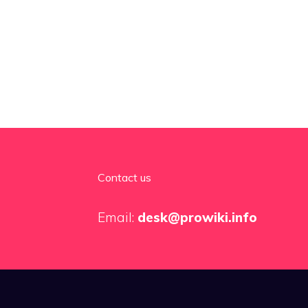
Contact us
Email:
desk@prowiki.info