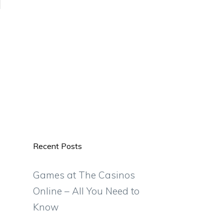
Recent Posts
Games at The Casinos
Online – All You Need to
Know