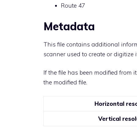
Route 47
Metadata
This file contains additional info
scanner used to create or digitize it
If the file has been modified from i
the modified file.
Horizontal res
Vertical resol