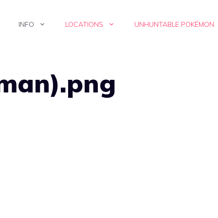
INFO
LOCATIONS
UNHUNTABLE POKÉMON
(man).png