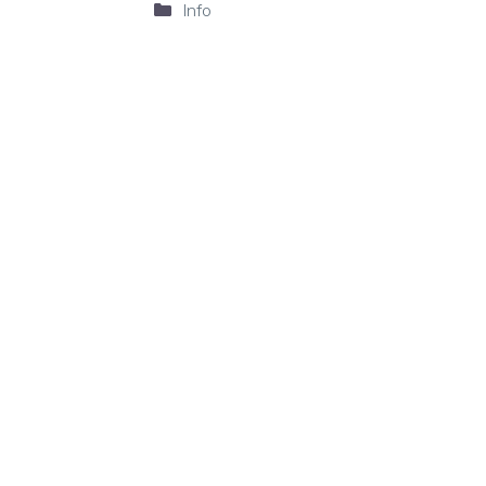
Categories
Info