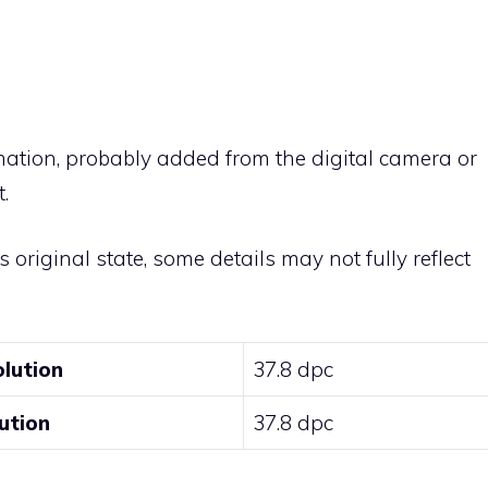
rmation, probably added from the digital camera or
.
ts original state, some details may not fully reflect
olution
37.8 dpc
ution
37.8 dpc