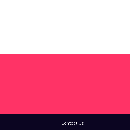
Contact Us