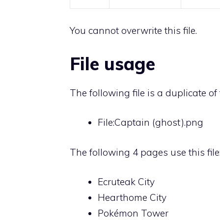
You cannot overwrite this file.
File usage
The following file is a duplicate of t
File:Captain (ghost).png
The following 4 pages use this file
Ecruteak City
Hearthome City
Pokémon Tower