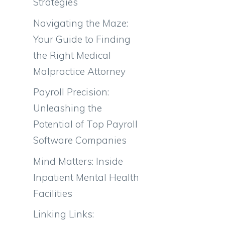
Strategies
Navigating the Maze:
Your Guide to Finding
the Right Medical
Malpractice Attorney
Payroll Precision:
Unleashing the
Potential of Top Payroll
Software Companies
Mind Matters: Inside
Inpatient Mental Health
Facilities
Linking Links: