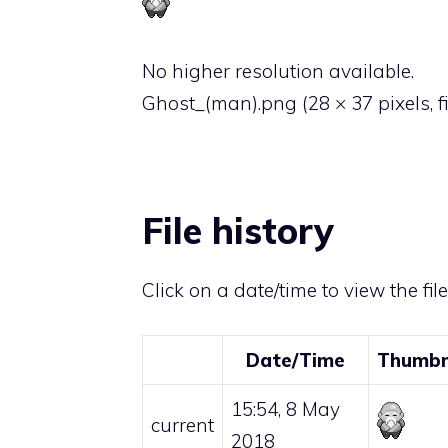
No higher resolution available.
Ghost_(man).png
‎
(28 × 37 pixels, 
File history
Click on a date/time to view the fil
Date/Time
Thumbn
15:54, 8 May
current
2018