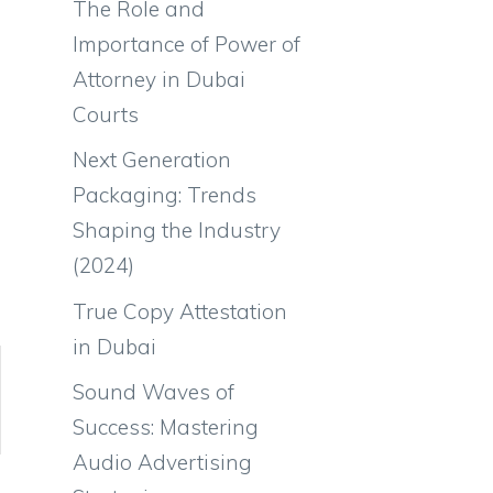
The Role and
Importance of Power of
Attorney in Dubai
Courts
Next Generation
Packaging: Trends
Shaping the Industry
(2024)
True Copy Attestation
in Dubai
Sound Waves of
Success: Mastering
Audio Advertising