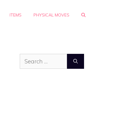
ITEMS
PHYSICAL MOVES
Search
for: