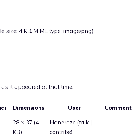
file size: 4 KB, MIME type:
image/png
)
e as it appeared at that time.
ail
Dimensions
User
Comment
28 × 37
(4
Haneroze
(
talk
|
KB)
contribs
)